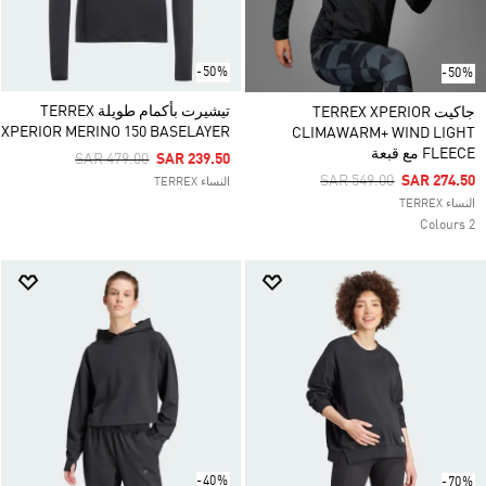
-50%
-50%
تيشيرت بأكمام طويلة TERREX
جاكيت TERREX XPERIOR
XPERIOR MERINO 150 BASELAYER
CLIMAWARM+ WIND LIGHT
FLEECE مع قبعة
Price Reduced From
To
SAR 479.00
SAR 239.50
Price Reduced From
To
SAR 549.00
SAR 274.50
النساء TERREX
النساء TERREX
2 Colours
-40%
-70%