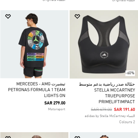
النساء Originals
النساء Originals
-60%
تيشيرت MERCEDES - AMG
حمّالة صدر رياضية بدعم متوسط
PETRONAS FORMULA 1 TEAM
STELLA MCCARTNEY
LIGHTS ON
TRUEPURPOSE
PRIMELIFTIMPACT
SAR 279.00
Price Reduced From
To
SAR 479.00
SAR 191.60
Motorsport
النساء adidas by Stella McCartney
2 Colours