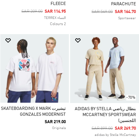
FLEECE
PARACHUTE
Price Reduced From
To
SAR 209.00
SAR 114.95
Price Reduced From
To
SAR 549.00
SAR 164.70
النساء TERREX
Sportswear
2 Colours
-70%
تيشيرت SKATEBOARDING X MARK
بنطال رياضي ADIDAS BY STELLA
GONZALES MODERNIST
MCCARTNEY SPORTSWEAR
(للجنسين)
SAR 219.00
Price Reduced From
To
SAR 899.00
SAR 269.70
Originals
adidas by Stella McCartney