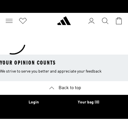
YOUR OPINION COUNTS
We strive to serve you better and appreciate your feedback
Back to top
Login
Your bag (0)