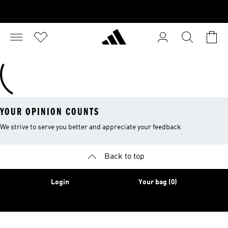
YOUR OPINION COUNTS
We strive to serve you better and appreciate your feedback
Back to top
Login
Your bag (0)