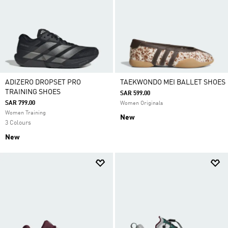
ADIZERO DROPSET PRO
TAEKWONDO MEI BALLET SHOES
TRAINING SHOES
SAR 599.00
SAR 799.00
Women Originals
Women Training
New
3 Colours
New