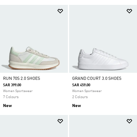
RUN 70S 2.0 SHOES
GRAND COURT 3.0 SHOES
SAR 399.00
SAR 459.00
Women Sportswear
Women Sportswear
7 Colours
2 Colours
New
New