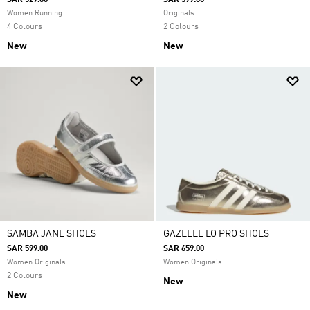
SAR 529.00
SAR 599.00
Women Running
Originals
4 Colours
2 Colours
New
New
SAMBA JANE SHOES
GAZELLE LO PRO SHOES
SAR 599.00
SAR 659.00
Women Originals
Women Originals
2 Colours
New
New