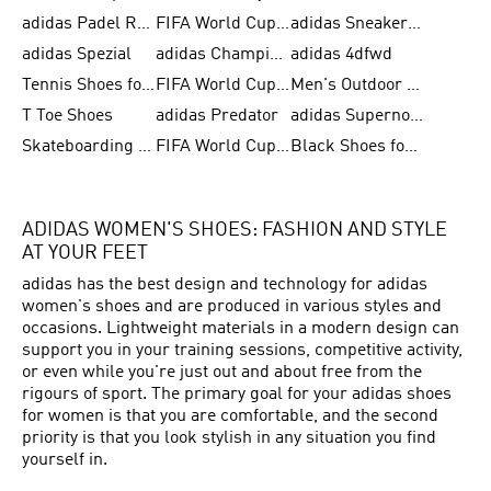
adidas Padel Rackets & Shoes
FIFA World Cup 2026
adidas Sneakers for Men
adidas Spezial
adidas Champions League Ball
adidas 4dfwd
Tennis Shoes for Men
FIFA World Cup Trionda Balls
Men's Outdoor Shoes
T Toe Shoes
adidas Predator
adidas Supernova
Skateboarding Shoes for Men
FIFA World Cup Teams
Black Shoes for Men
ADIDAS WOMEN'S SHOES: FASHION AND STYLE
AT YOUR FEET
adidas has the best design and technology for adidas
women's shoes and are produced in various styles and
occasions. Lightweight materials in a modern design can
support you in your training sessions, competitive activity,
or even while you're just out and about free from the
rigours of sport. The primary goal for your adidas shoes
for women is that you are comfortable, and the second
priority is that you look stylish in any situation you find
yourself in.