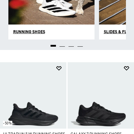
RUNNING SHOES
SLIDES & FLIP 
-50%