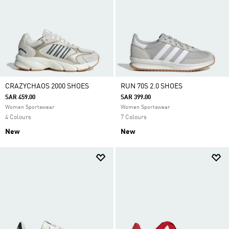
CRAZYCHAOS 2000 SHOES
RUN 70S 2.0 SHOES
SAR 459.00
SAR 399.00
Women Sportswear
Women Sportswear
4 Colours
7 Colours
New
New