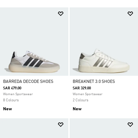
BARREDA DECODE SHOES
BREAKNET 3.0 SHOES
SAR 479.00
SAR 329.00
Women Sportswear
Women Sportswear
8 Colours
2 Colours
New
New