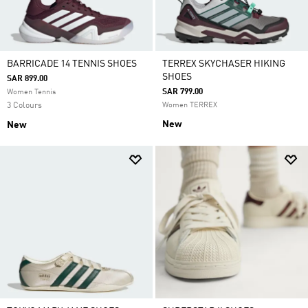
BARRICADE 14 TENNIS SHOES
TERREX SKYCHASER HIKING
SHOES
SAR 899.00
SAR 799.00
Women Tennis
3 Colours
Women TERREX
New
New