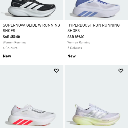
SUPERNOVA GLIDE W RUNNING
HYPERBOOST RUN RUNNING
SHOES
SHOES
SAR 659.00
SAR 859.00
Women Running
Women Running
4 Colours
5 Colours
New
New