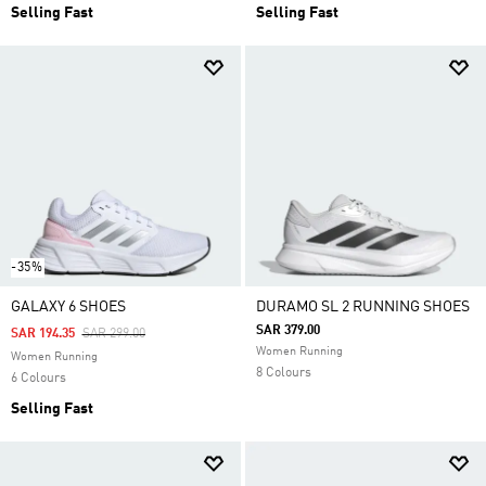
Selling Fast
Selling Fast
-35%
GALAXY 6 SHOES
DURAMO SL 2 RUNNING SHOES
SAR 379.00
Price Reduced From
To
SAR 194.35
SAR 299.00
Women Running
Women Running
8 Colours
6 Colours
Selling Fast