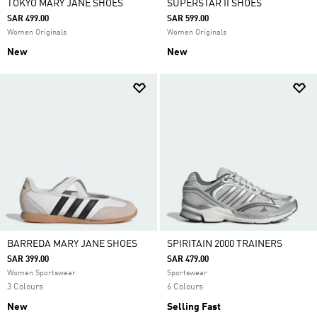
TOKYO MARY JANE SHOES
SUPERSTAR II SHOES
SAR 499.00
SAR 599.00
Women Originals
Women Originals
New
New
BARREDA MARY JANE SHOES
SPIRITAIN 2000 TRAINERS
SAR 399.00
SAR 479.00
Women Sportswear
Sportswear
3 Colours
6 Colours
New
Selling Fast