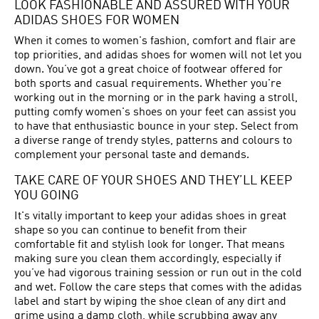
LOOK FASHIONABLE AND ASSURED WITH YOUR
ADIDAS SHOES FOR WOMEN
When it comes to women's fashion, comfort and flair are
top priorities, and adidas shoes for women will not let you
down. You’ve got a great choice of footwear offered for
both sports and casual requirements. Whether you're
working out in the morning or in the park having a stroll,
putting comfy women's shoes on your feet can assist you
to have that enthusiastic bounce in your step. Select from
a diverse range of trendy styles, patterns and colours to
complement your personal taste and demands.
TAKE CARE OF YOUR SHOES AND THEY’LL KEEP
YOU GOING
It's vitally important to keep your adidas shoes in great
shape so you can continue to benefit from their
comfortable fit and stylish look for longer. That means
making sure you clean them accordingly, especially if
you’ve had vigorous training session or run out in the cold
and wet. Follow the care steps that comes with the adidas
label and start by wiping the shoe clean of any dirt and
grime using a damp cloth, while scrubbing away any