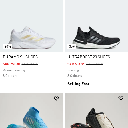
-30%
-35%
DURAMO SL SHOES
ULTRABOOST 20 SHOES
Price Reduced From
To
Price Reduced From
To
SAR 251.30
SAR 359.00
SAR 603.85
SAR 929.00
Women Running
Running
8 Colours
3 Colours
Selling Fast