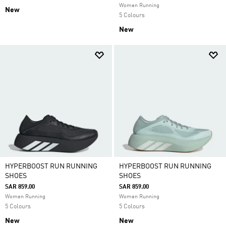
Women Running
New
5 Colours
New
HYPERBOOST RUN RUNNING
HYPERBOOST RUN RUNNING
SHOES
SHOES
SAR 859.00
SAR 859.00
Women Running
Women Running
5 Colours
5 Colours
New
New