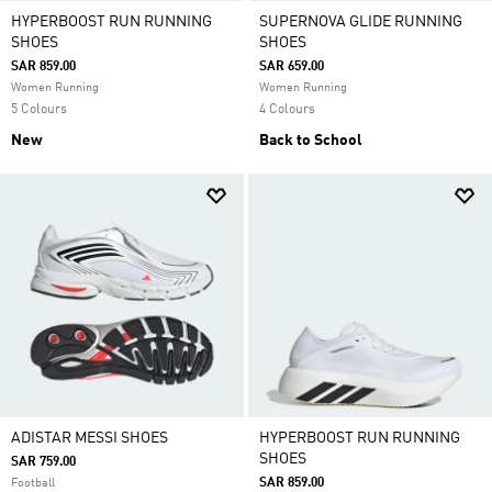
HYPERBOOST RUN RUNNING
SUPERNOVA GLIDE RUNNING
SHOES
SHOES
SAR 859.00
SAR 659.00
Women Running
Women Running
5 Colours
4 Colours
New
Back to School
ADISTAR MESSI SHOES
HYPERBOOST RUN RUNNING
SHOES
SAR 759.00
SAR 859.00
Football