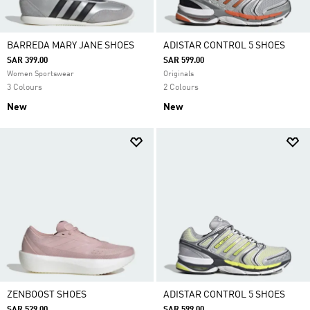
BARREDA MARY JANE SHOES
ADISTAR CONTROL 5 SHOES
SAR 399.00
SAR 599.00
Women Sportswear
Originals
3 Colours
2 Colours
New
New
ZENBOOST SHOES
ADISTAR CONTROL 5 SHOES