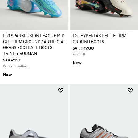
F50 SPARKFUSION LEAGUE MID
F50 HYPERFAST ELITE FIRM
CUT FIRM GROUND / ARTIFICIAL
GROUND BOOTS
GRASS FOOTBALL BOOTS
SAR 1,499.00
TRINITY RODMAN
Football
SAR 499.00
New
Women Football
New