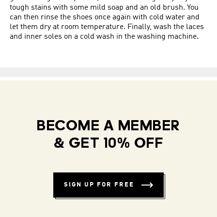
tough stains with some mild soap and an old brush. You
can then rinse the shoes once again with cold water and
let them dry at room temperature. Finally, wash the laces
and inner soles on a cold wash in the washing machine.
BECOME A MEMBER
& GET 10% OFF
SIGN UP FOR FREE