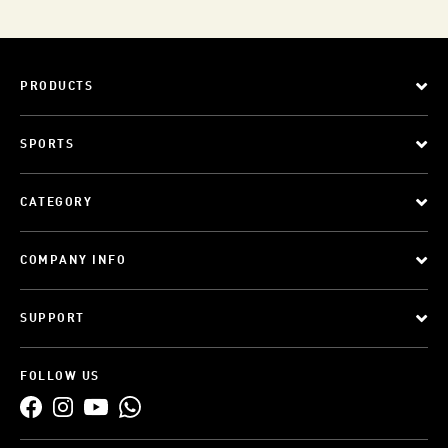
PRODUCTS
SPORTS
CATEGORY
COMPANY INFO
SUPPORT
FOLLOW US