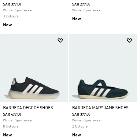
SAR 399.00
SAR 279.00
Women Sportswear
Women Sportswear
3 Colours
New
New
BARREDA DECODE SHOES
BARREDA MARY JANE SHOES
SAR 479.00
SAR 379.00
Women Sportswear
Women Sportswear
8 Colours
2 Colours
New
New