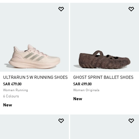
ULTRARUN 5 W RUNNING SHOES
GHOST SPRINT BALLET SHOES
SAR 479.00
SAR 499.00
Women Running
Women Originals
6 Colours
New
New