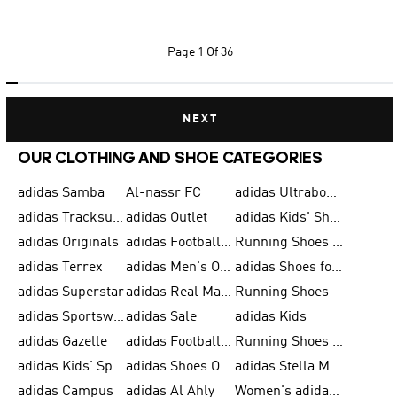
Page
1 Of 36
NEXT
OUR CLOTHING AND SHOE CATEGORIES
adidas Samba
Al-nassr FC
adidas Ultraboost
adidas Tracksuit for Men
adidas Outlet
adidas Kids' Shoes
adidas Originals
adidas Football Shoes for Men
Running Shoes for Men
adidas Terrex
adidas Men's Outlet
adidas Shoes for Men
adidas Superstar
adidas Real Madrid
Running Shoes
adidas Sportswear
adidas Sale
adidas Kids
adidas Gazelle
adidas Football Shoes
Running Shoes for Women
adidas Kids' Sportswear
adidas Shoes Outlet for Men
adidas Stella McCartney
adidas Campus
adidas Al Ahly
Women's adidas Ultraboost