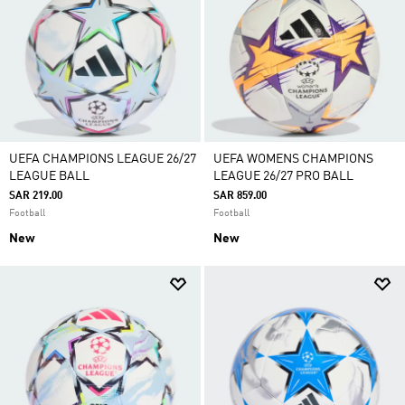
UEFA CHAMPIONS LEAGUE 26/27
UEFA WOMENS CHAMPIONS
LEAGUE BALL
LEAGUE 26/27 PRO BALL
SAR 219.00
SAR 859.00
Football
Football
New
New