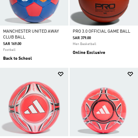
MANCHESTER UNITED AWAY
PRO 3.0 OFFICIAL GAME BALL
CLUB BALL
SAR 379.00
SAR 169.00
Men Basketball
Football
Online Exclusive
Back to School