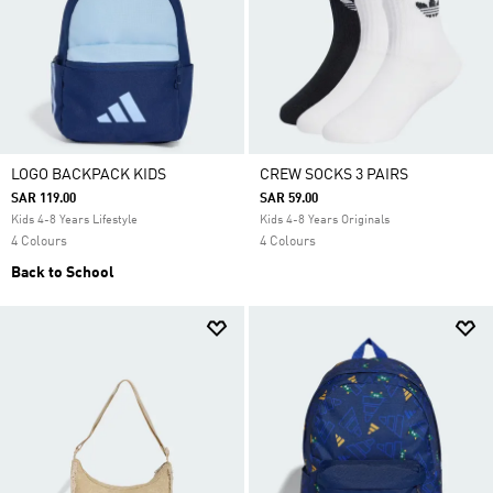
LOGO BACKPACK KIDS
CREW SOCKS 3 PAIRS
SAR 119.00
SAR 59.00
Kids 4-8 Years Lifestyle
Kids 4-8 Years Originals
4 Colours
4 Colours
Back to School