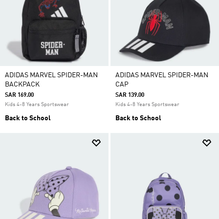
ADIDAS MARVEL SPIDER-MAN
ADIDAS MARVEL SPIDER-MAN
BACKPACK
CAP
SAR 169.00
SAR 139.00
Kids 4-8 Years Sportswear
Kids 4-8 Years Sportswear
Back to School
Back to School