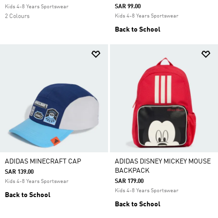
SAR 99.00
Kids 4-8 Years Sportswear
2 Colours
Kids 4-8 Years Sportswear
Back to School
ADIDAS MINECRAFT CAP
ADIDAS DISNEY MICKEY MOUSE
BACKPACK
SAR 139.00
SAR 179.00
Kids 4-8 Years Sportswear
Kids 4-8 Years Sportswear
Back to School
Back to School