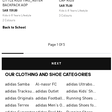
LITTLE KIDS TIRO_NSTER
CAP KIDS
BACKPACK AOP
SAR 75.00
SAR 159.00
Kids 4-8 Years Lifestyle
Kids 4-8 Years Lifestyle
3 Colours
2 Colours
Back to School
Page
1 Of 5
NEXT
OUR CLOTHING AND SHOE CATEGORIES
adidas Samba
Al-nassr FC
adidas Ultraboost
adidas Tracksuit for Men
adidas Outlet
adidas Kids' Shoes
adidas Originals
adidas Football Shoes for Men
Running Shoes for Men
adidas Terrex
adidas Men's Outlet
adidas Shoes for Men