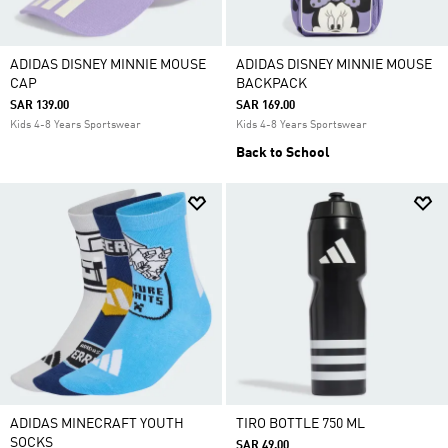
ADIDAS DISNEY MINNIE MOUSE
ADIDAS DISNEY MINNIE MOUSE
CAP
BACKPACK
SAR 139.00
SAR 169.00
Kids 4-8 Years Sportswear
Kids 4-8 Years Sportswear
Back to School
ADIDAS MINECRAFT YOUTH
TIRO BOTTLE 750 ML
SOCKS
SAR 49.00