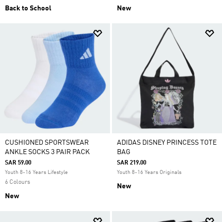
Back to School
New
CUSHIONED SPORTSWEAR
ADIDAS DISNEY PRINCESS TOTE
ANKLE SOCKS 3 PAIR PACK
BAG
SAR 59.00
SAR 219.00
Youth 8-16 Years Lifestyle
Youth 8-16 Years Originals
6 Colours
New
New