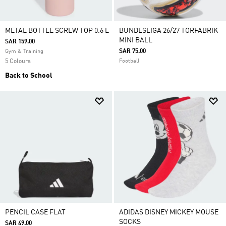
METAL BOTTLE SCREW TOP 0.6 L
BUNDESLIGA 26/27 TORFABRIK
MINI BALL
SAR 159.00
SAR 75.00
Gym & Training
5 Colours
Football
Back to School
PENCIL CASE FLAT
ADIDAS DISNEY MICKEY MOUSE
SOCKS
SAR 49.00