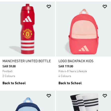
MANCHESTER UNITED BOTTLE
LOGO BACKPACK KIDS
SAR 59.00
SAR 119.00
Football
Kids 4-8 Years Lifestyle
2 Colours
4 Colours
Back to School
Back to School