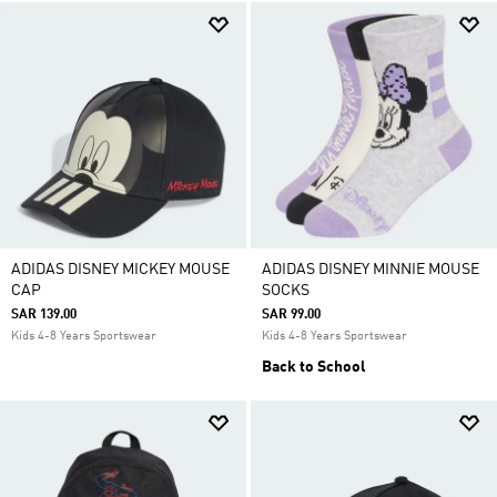
ADIDAS DISNEY MICKEY MOUSE
ADIDAS DISNEY MINNIE MOUSE
CAP
SOCKS
SAR 139.00
SAR 99.00
Kids 4-8 Years Sportswear
Kids 4-8 Years Sportswear
Back to School