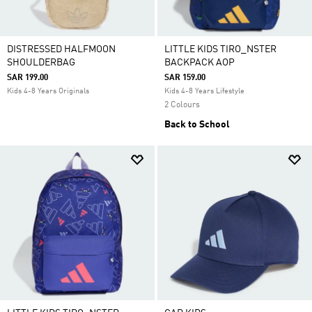
DISTRESSED HALFMOON
LITTLE KIDS TIRO_NSTER
SHOULDERBAG
BACKPACK AOP
SAR 199.00
SAR 159.00
Kids 4-8 Years Originals
Kids 4-8 Years Lifestyle
2 Colours
Back to School