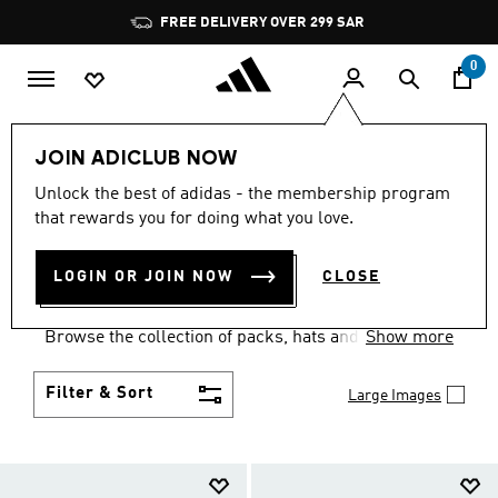
Skip to main content
Pause
FREE DELIVERY OVER 299 SAR
promotion
rotation
0
Kids
Accessories
JOIN ADICLUB NOW
KIDS ACCESSORIES: AGES
Unlock the best of adidas - the membership program
that rewards you for doing what you love.
4 TO 16 YEARS
(231)
LOGIN OR JOIN NOW
CLOSE
They'll be ready for the school day or the weekend
when you set them up with kids' accessories.
Browse the collection of packs, hats and socks built
Show more
for kids.
Filter & Sort
Large Images