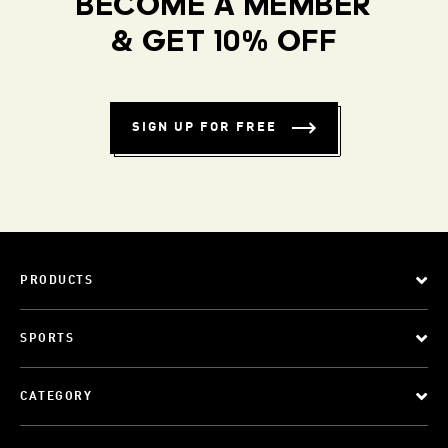
BECOME A MEMBER
& GET 10% OFF
SIGN UP FOR FREE
PRODUCTS
SPORTS
CATEGORY