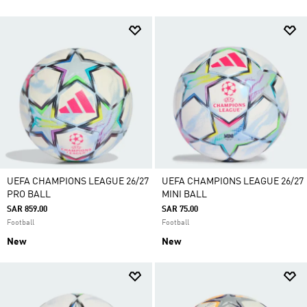
UEFA CHAMPIONS LEAGUE 26/27
UEFA CHAMPIONS LEAGUE 26/27
PRO BALL
MINI BALL
SAR 859.00
SAR 75.00
Football
Football
New
New