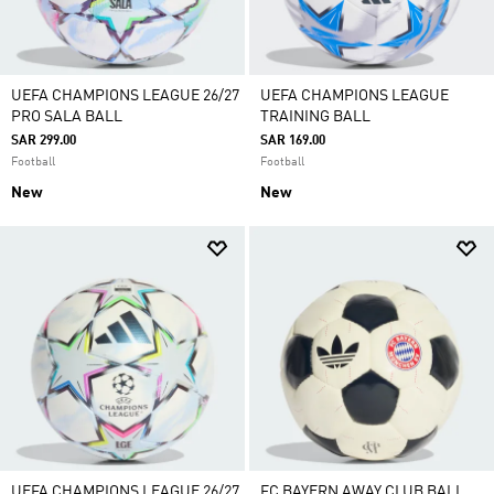
UEFA CHAMPIONS LEAGUE 26/27
UEFA CHAMPIONS LEAGUE
PRO SALA BALL
TRAINING BALL
SAR 299.00
SAR 169.00
Football
Football
New
New
UEFA CHAMPIONS LEAGUE 26/27
FC BAYERN AWAY CLUB BALL