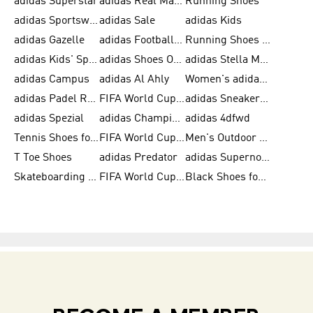
adidas Superstar
adidas Real Madrid
Running Shoes
adidas Sportswear
adidas Sale
adidas Kids
adidas Gazelle
adidas Football Shoes
Running Shoes for Women
adidas Kids' Sportswear
adidas Shoes Outlet for Men
adidas Stella McCartney
adidas Campus
adidas Al Ahly
Women's adidas Ultraboost
adidas Padel Rackets & Shoes
FIFA World Cup 2026
adidas Sneakers for Men
adidas Spezial
adidas Champions League Ball
adidas 4dfwd
Tennis Shoes for Men
FIFA World Cup Trionda Balls
Men's Outdoor Shoes
T Toe Shoes
adidas Predator
adidas Supernova
Skateboarding Shoes for Men
FIFA World Cup Teams
Black Shoes for Men