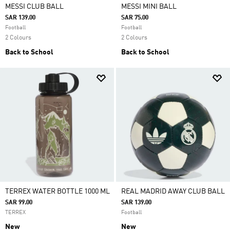
MESSI CLUB BALL
MESSI MINI BALL
SAR 139.00
SAR 75.00
Football
Football
2 Colours
2 Colours
Back to School
Back to School
TERREX WATER BOTTLE 1000 ML
REAL MADRID AWAY CLUB BALL
SAR 99.00
SAR 139.00
TERREX
Football
New
New