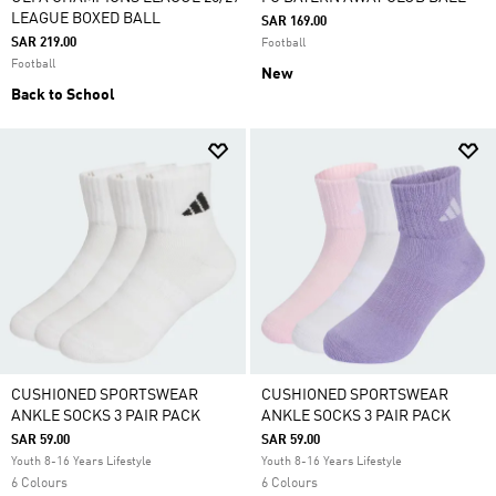
LEAGUE BOXED BALL
SAR 169.00
SAR 219.00
Football
Football
New
Back to School
CUSHIONED SPORTSWEAR
CUSHIONED SPORTSWEAR
ANKLE SOCKS 3 PAIR PACK
ANKLE SOCKS 3 PAIR PACK
SAR 59.00
SAR 59.00
Youth 8-16 Years Lifestyle
Youth 8-16 Years Lifestyle
6 Colours
6 Colours