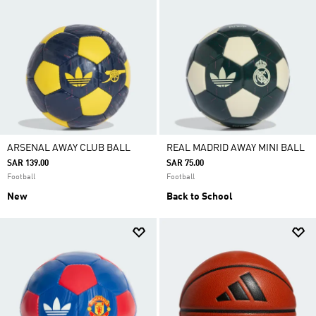
ARSENAL AWAY CLUB BALL
REAL MADRID AWAY MINI BALL
SAR 139.00
SAR 75.00
Football
Football
New
Back to School