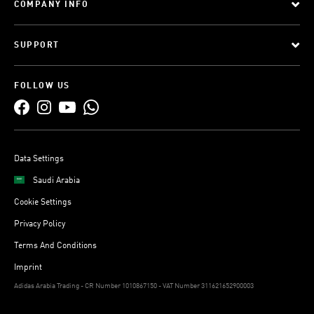
COMPANY INFO
SUPPORT
FOLLOW US
Data Settings
Saudi Arabia
Cookie Settings
Privacy Policy
Terms And Conditions
Imprint
Adidas Arabia Trading - CR Number 1010867150 - VAT Number 311621652900003