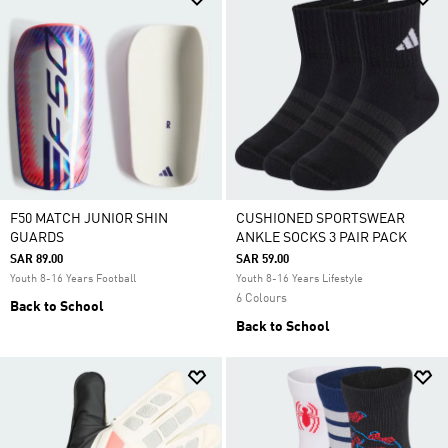
F50 MATCH JUNIOR SHIN
CUSHIONED SPORTSWEAR
GUARDS
ANKLE SOCKS 3 PAIR PACK
SAR 89.00
SAR 59.00
Youth 8-16 Years Football
Youth 8-16 Years Lifestyle
6 Colours
Back to School
Back to School