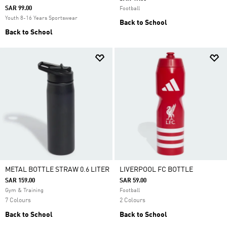
SAR 99.00
Football
Youth 8-16 Years Sportswear
Back to School
Back to School
METAL BOTTLE STRAW 0.6 LITER
LIVERPOOL FC BOTTLE
SAR 159.00
SAR 59.00
Gym & Training
Football
7 Colours
2 Colours
Back to School
Back to School