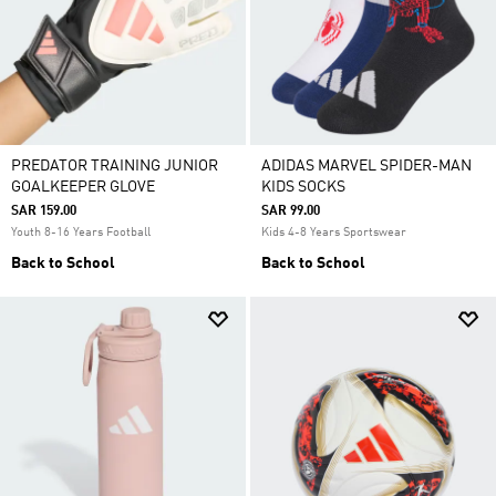
PREDATOR TRAINING JUNIOR
ADIDAS MARVEL SPIDER-MAN
GOALKEEPER GLOVE
KIDS SOCKS
SAR 159.00
SAR 99.00
Youth 8-16 Years Football
Kids 4-8 Years Sportswear
Back to School
Back to School