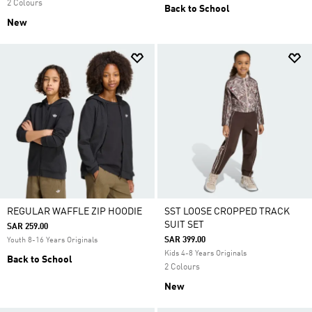
2 Colours
Back to School
New
REGULAR WAFFLE ZIP HOODIE
SST LOOSE CROPPED TRACK
SUIT SET
SAR 259.00
SAR 399.00
Youth 8-16 Years Originals
Kids 4-8 Years Originals
Back to School
2 Colours
New