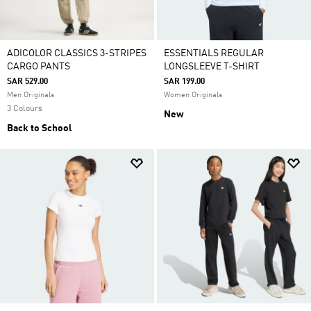
ADICOLOR CLASSICS 3-STRIPES
ESSENTIALS REGULAR
CARGO PANTS
LONGSLEEVE T-SHIRT
SAR 529.00
SAR 199.00
Men Originals
Women Originals
3 Colours
New
Back to School