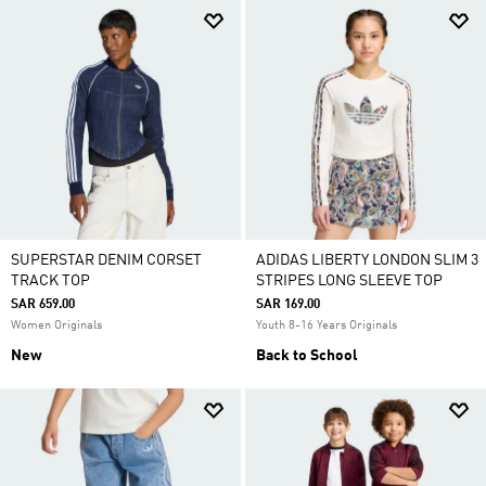
SUPERSTAR DENIM CORSET
ADIDAS LIBERTY LONDON SLIM 3
TRACK TOP
STRIPES LONG SLEEVE TOP
SAR 659.00
SAR 169.00
Women Originals
Youth 8-16 Years Originals
New
Back to School