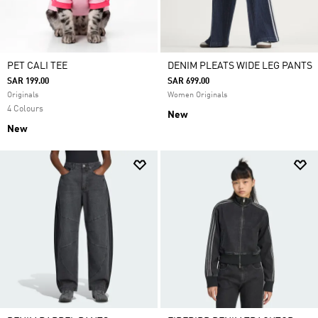
PET CALI TEE
DENIM PLEATS WIDE LEG PANTS
SAR 199.00
SAR 699.00
Originals
Women Originals
4 Colours
New
New