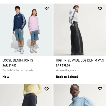
LOOSE DENIM JORTS
HIGH RISE WIDE LEG DENIM PANT
SAR 219.00
SAR 599.00
Youth 8-16 Years Originals
Women Originals
New
Back to School