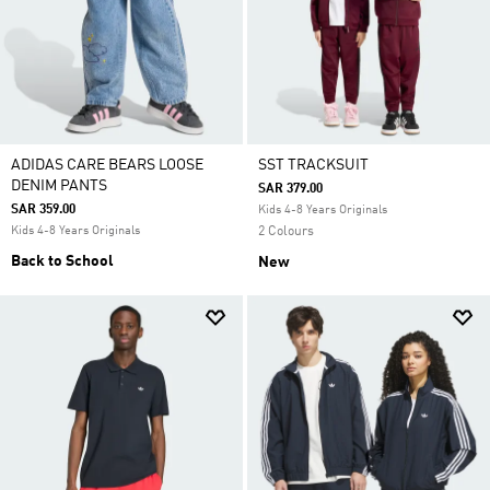
ADIDAS CARE BEARS LOOSE
SST TRACKSUIT
DENIM PANTS
SAR 379.00
SAR 359.00
Kids 4-8 Years Originals
Kids 4-8 Years Originals
2 Colours
Back to School
New