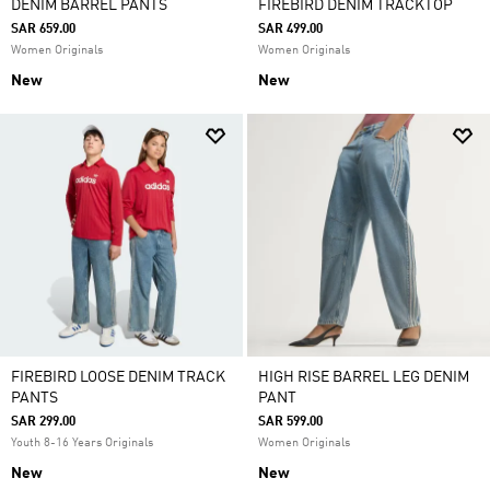
DENIM BARREL PANTS
FIREBIRD DENIM TRACKTOP
SAR 659.00
SAR 499.00
Women Originals
Women Originals
New
New
FIREBIRD LOOSE DENIM TRACK
HIGH RISE BARREL LEG DENIM
PANTS
PANT
SAR 299.00
SAR 599.00
Youth 8-16 Years Originals
Women Originals
New
New