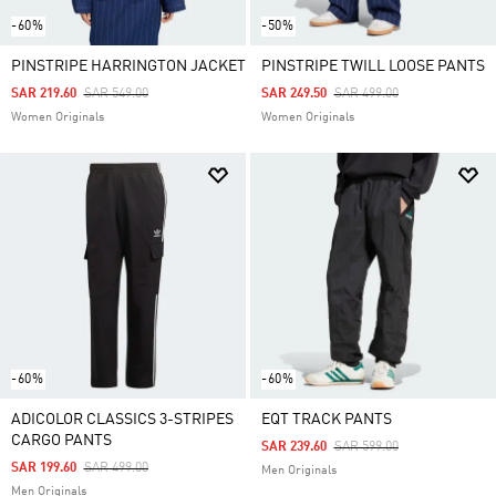
-60%
-50%
PINSTRIPE HARRINGTON JACKET
PINSTRIPE TWILL LOOSE PANTS
Price Reduced From
To
Price Reduced From
To
SAR 219.60
SAR 549.00
SAR 249.50
SAR 499.00
Women Originals
Women Originals
-60%
-60%
ADICOLOR CLASSICS 3-STRIPES
EQT TRACK PANTS
CARGO PANTS
Price Reduced From
To
SAR 239.60
SAR 599.00
Price Reduced From
To
SAR 199.60
SAR 499.00
Men Originals
Men Originals