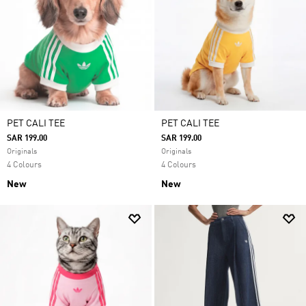
PET CALI TEE
PET CALI TEE
SAR 199.00
SAR 199.00
Originals
Originals
4 Colours
4 Colours
New
New