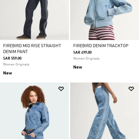
FIREBIRD MID RISE STRAIGHT
FIREBIRD DENIM TRACKTOP
DENIM PANT
SAR 499.00
SAR 559.00
Women Originals
Women Originals
New
New