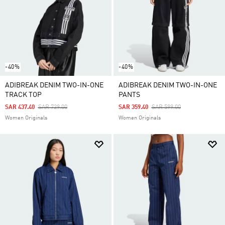
-40%
-40%
ADIBREAK DENIM TWO-IN-ONE
ADIBREAK DENIM TWO-IN-ONE
TRACK TOP
PANTS
Price Reduced From
To
Price Reduced From
To
SAR 437.40
SAR 729.00
SAR 359.40
SAR 599.00
Women Originals
Women Originals