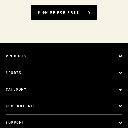
SIGN UP FOR FREE
PRODUCTS
SPORTS
CATEGORY
COMPANY INFO
SUPPORT