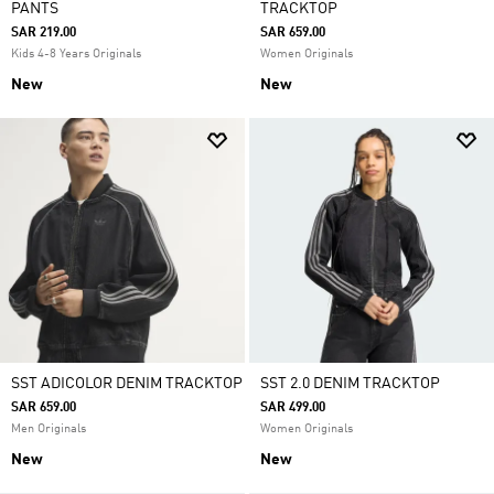
PANTS
TRACKTOP
SAR 219.00
SAR 659.00
Kids 4-8 Years Originals
Women Originals
New
New
SST ADICOLOR DENIM TRACKTOP
SST 2.0 DENIM TRACKTOP
SAR 659.00
SAR 499.00
Men Originals
Women Originals
New
New