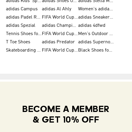
adidas Kids' Sportswear
adidas Shoes Outlet for Men
adidas Stella McCartney
adidas Campus
adidas Al Ahly
Women's adidas Ultraboost
adidas Padel Rackets & Shoes
FIFA World Cup 2026
adidas Sneakers for Men
adidas Spezial
adidas Champions League Ball
adidas 4dfwd
Tennis Shoes for Men
FIFA World Cup Trionda Balls
Men's Outdoor Shoes
T Toe Shoes
adidas Predator
adidas Supernova
Skateboarding Shoes for Men
FIFA World Cup Teams
Black Shoes for Men
BECOME A MEMBER
& GET 10% OFF