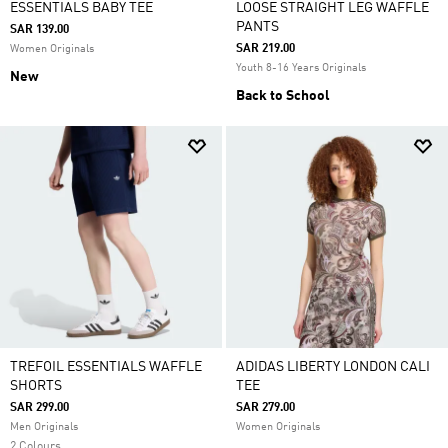
ESSENTIALS BABY TEE
LOOSE STRAIGHT LEG WAFFLE
PANTS
SAR 139.00
SAR 219.00
Women Originals
Youth 8-16 Years Originals
New
Back to School
TREFOIL ESSENTIALS WAFFLE
ADIDAS LIBERTY LONDON CALI
SHORTS
TEE
SAR 299.00
SAR 279.00
Men Originals
Women Originals
2 Colours