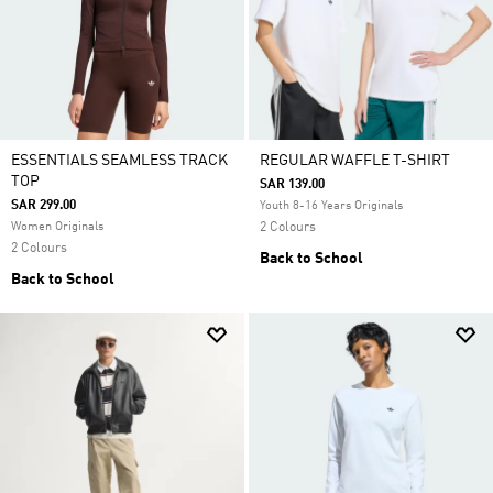
ESSENTIALS SEAMLESS TRACK
REGULAR WAFFLE T-SHIRT
TOP
SAR 139.00
SAR 299.00
Youth 8-16 Years Originals
Women Originals
2 Colours
2 Colours
Back to School
Back to School