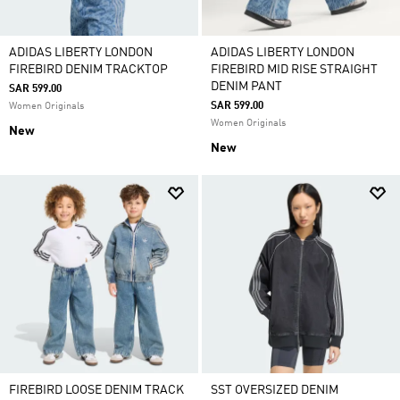
ADIDAS LIBERTY LONDON
ADIDAS LIBERTY LONDON
FIREBIRD DENIM TRACKTOP
FIREBIRD MID RISE STRAIGHT
DENIM PANT
SAR 599.00
SAR 599.00
Women Originals
Women Originals
New
New
FIREBIRD LOOSE DENIM TRACK
SST OVERSIZED DENIM