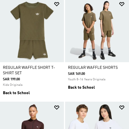
REGULAR WAFFLE SHORT T-
REGULAR WAFFLE SHORTS
SHIRT SET
SAR 169.00
SAR 199.00
Youth 8-16 Years Originals
Kids Originals
Back to School
Back to School