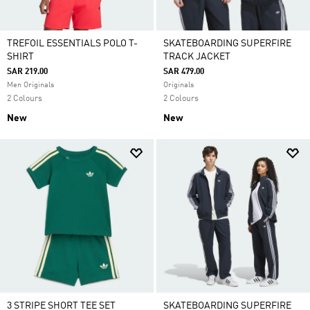
TREFOIL ESSENTIALS POLO T-
SKATEBOARDING SUPERFIRE
SHIRT
TRACK JACKET
SAR 219.00
SAR 479.00
Men Originals
Originals
2 Colours
2 Colours
New
New
3 STRIPE SHORT TEE SET
SKATEBOARDING SUPERFIRE