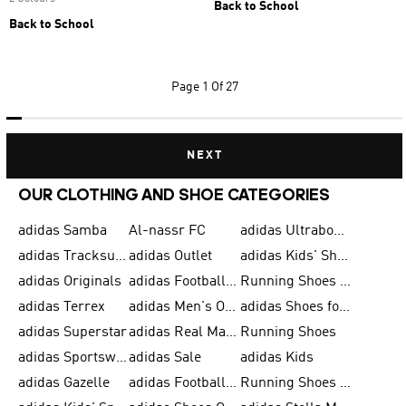
Back to School
Back to School
Page
1 Of 27
NEXT
OUR CLOTHING AND SHOE CATEGORIES
adidas Samba
Al-nassr FC
adidas Ultraboost
adidas Tracksuit for Men
adidas Outlet
adidas Kids' Shoes
adidas Originals
adidas Football Shoes for Men
Running Shoes for Men
adidas Terrex
adidas Men's Outlet
adidas Shoes for Men
adidas Superstar
adidas Real Madrid
Running Shoes
adidas Sportswear
adidas Sale
adidas Kids
adidas Gazelle
adidas Football Shoes
Running Shoes for Women