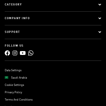
CATEGORY
COMPANY INFO
SUPPORT
FOLLOW US
Data Settings
Saudi Arabia
Cookie Settings
Privacy Policy
Terms And Conditions