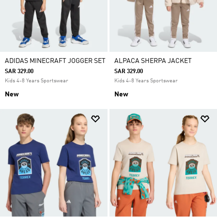
ADIDAS MINECRAFT JOGGER SET
ALPACA SHERPA JACKET
SAR 329.00
SAR 329.00
Kids 4-8 Years Sportswear
Kids 4-8 Years Sportswear
New
New