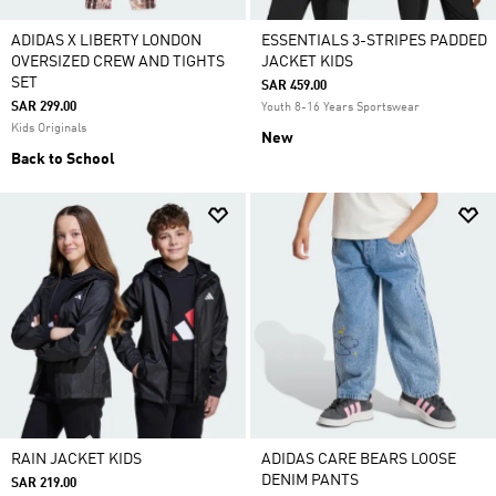
ADIDAS X LIBERTY LONDON
ESSENTIALS 3-STRIPES PADDED
OVERSIZED CREW AND TIGHTS
JACKET KIDS
SET
SAR 459.00
SAR 299.00
Youth 8-16 Years Sportswear
Kids Originals
New
Back to School
RAIN JACKET KIDS
ADIDAS CARE BEARS LOOSE
DENIM PANTS
SAR 219.00