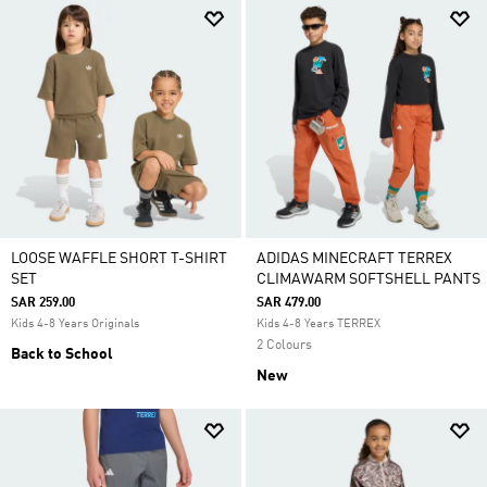
LOOSE WAFFLE SHORT T-SHIRT
ADIDAS MINECRAFT TERREX
SET
CLIMAWARM SOFTSHELL PANTS
SAR 259.00
SAR 479.00
Kids 4-8 Years Originals
Kids 4-8 Years TERREX
2 Colours
Back to School
New