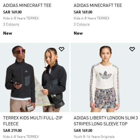
ADIDAS MINECRAFT TEE
ADIDAS MINECRAFT TEE
SAR 169.00
SAR 169.00
Kids 4-8 Years TERREX
Kids 4-8 Years TERREX
3 Colours
3 Colours
New
New
TERREX KIDS MULTI FULL-ZIP
ADIDAS LIBERTY LONDON SLIM 3
FLEECE
STRIPES LONG SLEEVE TOP
SAR 219.00
SAR 169.00
Kids 4-8 Years TERREX
Youth 8-16 Years Originals