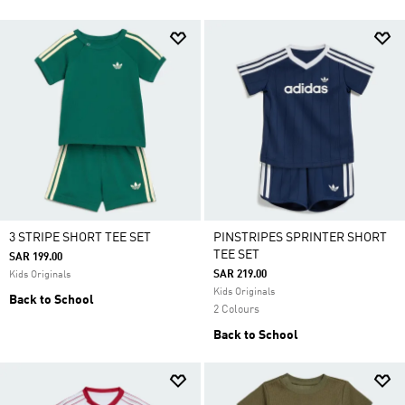
3 STRIPE SHORT TEE SET
PINSTRIPES SPRINTER SHORT
TEE SET
SAR 199.00
SAR 219.00
Kids Originals
Kids Originals
Back to School
2 Colours
Back to School