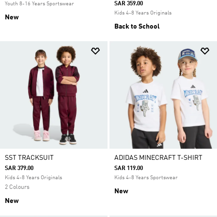
SAR 359.00
Youth 8-16 Years Sportswear
Kids 4-8 Years Originals
New
Back to School
SST TRACKSUIT
ADIDAS MINECRAFT T-SHIRT
SAR 379.00
SAR 119.00
Kids 4-8 Years Originals
Kids 4-8 Years Sportswear
2 Colours
New
New