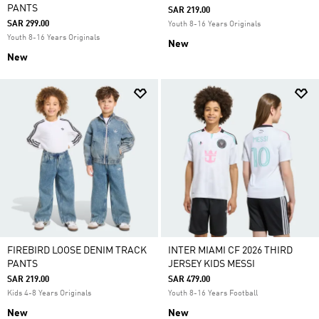
PANTS
SAR 219.00
SAR 299.00
Youth 8-16 Years Originals
Youth 8-16 Years Originals
New
New
FIREBIRD LOOSE DENIM TRACK
INTER MIAMI CF 2026 THIRD
PANTS
JERSEY KIDS MESSI
SAR 219.00
SAR 479.00
Kids 4-8 Years Originals
Youth 8-16 Years Football
New
New