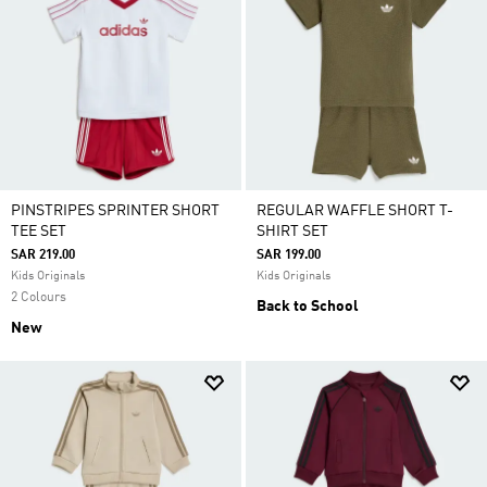
PINSTRIPES SPRINTER SHORT
REGULAR WAFFLE SHORT T-
TEE SET
SHIRT SET
SAR 219.00
SAR 199.00
Kids Originals
Kids Originals
2 Colours
Back to School
New