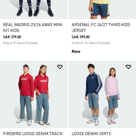
REAL MADRID 25/26 AWAY MINI
ARSENAL FC 26/27 THIRD KIDS
KIT KIDS
JERSEY
SAR 379.00
SAR 399.00
Kids 4-8 Years Football
Youth 8-16 Years Football
New
FIREBIRD LOOSE DENIM TRACK
LOOSE DENIM JORTS