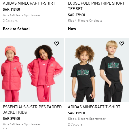
ADIDAS MINECRAFT T-SHIRT
LOOSE POLO PINSTRIPE SHORT
TEE SET
SAR 119.00
SAR 279.00
Kids 4-8 Years Sportswear
2 Colours
Kids 4-8 Years Originals
New
Back to School
ESSENTIALS 3-STRIPES PADDED
ADIDAS MINECRAFT T-SHIRT
JACKET KIDS
SAR 119.00
SAR 399.00
Kids 4-8 Years Sportswear
Kids 4-8 Years Sportswear
2 Colours