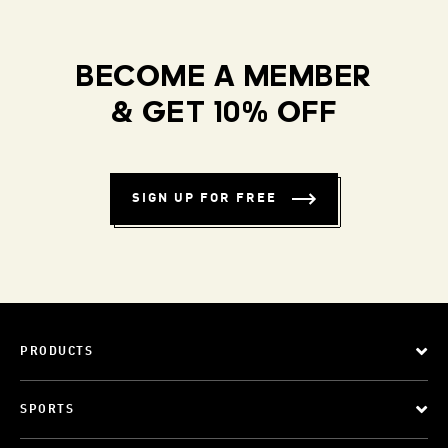
BECOME A MEMBER
& GET 10% OFF
SIGN UP FOR FREE
PRODUCTS
SPORTS