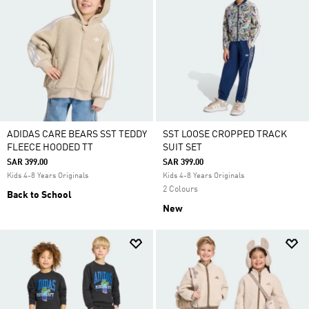
ADIDAS CARE BEARS SST TEDDY
SST LOOSE CROPPED TRACK
FLEECE HOODED TT
SUIT SET
SAR 399.00
SAR 399.00
Kids 4-8 Years Originals
Kids 4-8 Years Originals
2 Colours
Back to School
New