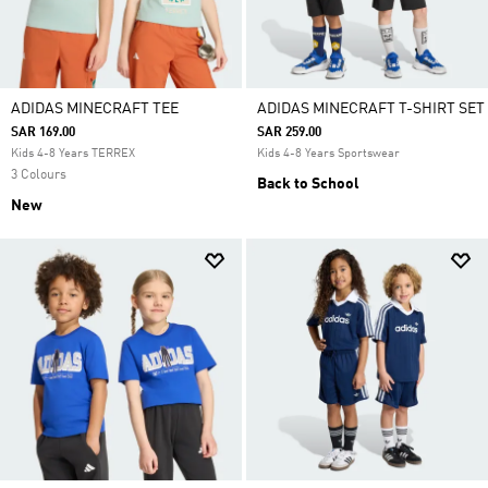
ADIDAS MINECRAFT TEE
ADIDAS MINECRAFT T-SHIRT SET
SAR 169.00
SAR 259.00
Kids 4-8 Years TERREX
Kids 4-8 Years Sportswear
3 Colours
Back to School
New