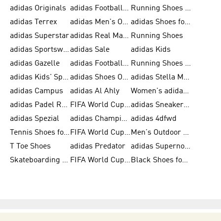
adidas Originals
adidas Football Shoes for Men
Running Shoes for Men
adidas Terrex
adidas Men's Outlet
adidas Shoes for Men
adidas Superstar
adidas Real Madrid
Running Shoes
adidas Sportswear
adidas Sale
adidas Kids
adidas Gazelle
adidas Football Shoes
Running Shoes for Women
adidas Kids' Sportswear
adidas Shoes Outlet for Men
adidas Stella McCartney
adidas Campus
adidas Al Ahly
Women's adidas Ultraboost
adidas Padel Rackets & Shoes
FIFA World Cup 2026
adidas Sneakers for Men
adidas Spezial
adidas Champions League Ball
adidas 4dfwd
Tennis Shoes for Men
FIFA World Cup Trionda Balls
Men's Outdoor Shoes
T Toe Shoes
adidas Predator
adidas Supernova
Skateboarding Shoes for Men
FIFA World Cup Teams
Black Shoes for Men