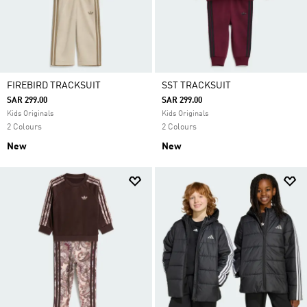
FIREBIRD TRACKSUIT
SST TRACKSUIT
SAR 299.00
SAR 299.00
Kids Originals
Kids Originals
2 Colours
2 Colours
New
New