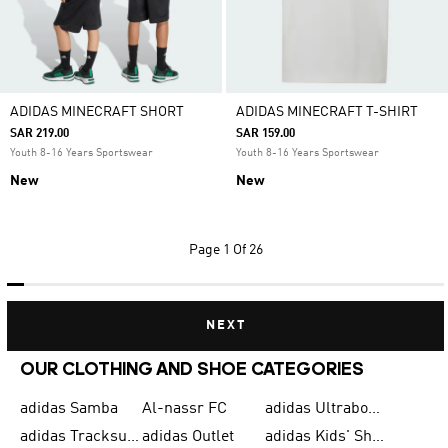
ADIDAS MINECRAFT SHORT
ADIDAS MINECRAFT T-SHIRT
SAR 219.00
SAR 159.00
Youth 8-16 Years Sportswear
Youth 8-16 Years Sportswear
New
New
Page
1 Of 26
NEXT
OUR CLOTHING AND SHOE CATEGORIES
adidas Samba
Al-nassr FC
adidas Ultraboost
adidas Tracksuit for Men
adidas Outlet
adidas Kids' Shoes