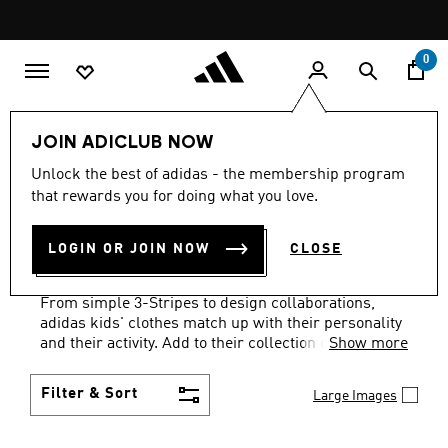
Skip to main content
Pause
FREE DELIVERY OVER 299 SAR
promotion
rotation
0
Kids
Clothing
JOIN ADICLUB NOW
KIDS' CLOTHING &
Unlock the best of adidas - the membership program
that rewards you for doing what you love.
APPAREL: AGES 1 TO 16
LOGIN OR JOIN NOW
CLOSE
YEARS
(1240)
From simple 3-Stripes to design collaborations,
adidas kids' clothes match up with their personality
and their activity. Add to their collection of go-to
Show more
faves.
Filter & Sort
Large Images