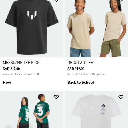
MESSI ZNE TEE KIDS
REGULAR TEE
SAR 219.00
SAR 119.00
Youth 8-16 Years Football
Youth 8-16 Years Originals
New
Back to School