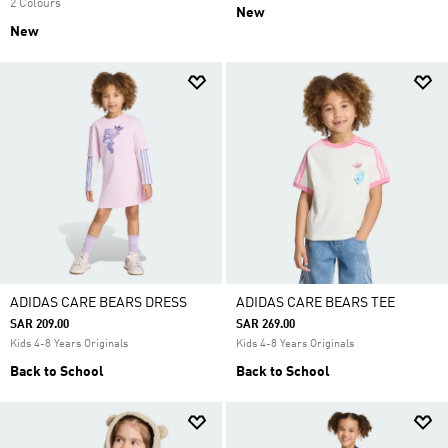
2 Colours
New
New
ADIDAS CARE BEARS DRESS
ADIDAS CARE BEARS TEE
SAR 209.00
SAR 269.00
Kids 4-8 Years Originals
Kids 4-8 Years Originals
Back to School
Back to School