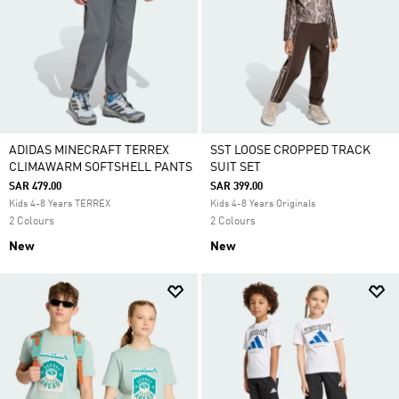
ADIDAS MINECRAFT TERREX
SST LOOSE CROPPED TRACK
CLIMAWARM SOFTSHELL PANTS
SUIT SET
SAR 479.00
SAR 399.00
Kids 4-8 Years TERREX
Kids 4-8 Years Originals
2 Colours
2 Colours
New
New