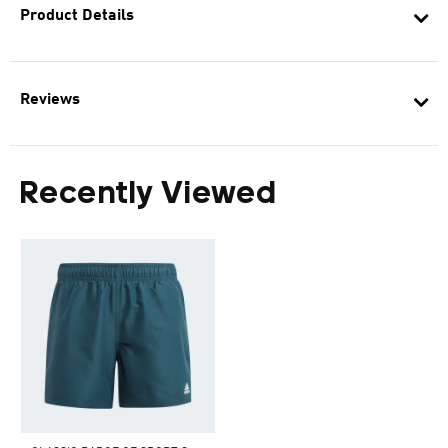
Product Details
Reviews
Recently Viewed