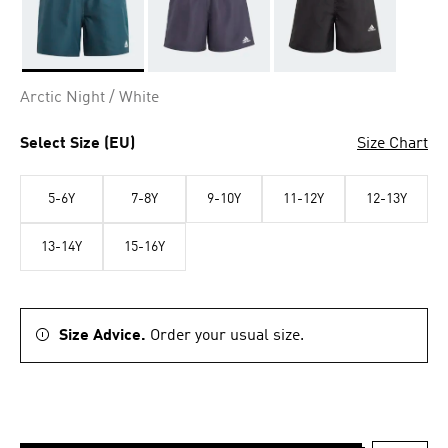
Selected
Arctic Night / White
Select Size (EU)
Size Chart
5-6Y
7-8Y
9-10Y
11-12Y
12-13Y
13-14Y
15-16Y
Size Advice.
Order your usual size.