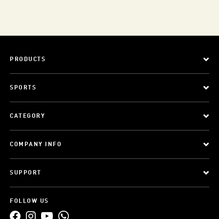
PRODUCTS
SPORTS
CATEGORY
COMPANY INFO
SUPPORT
FOLLOW US