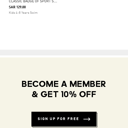
C
LASSIC BADGE OF SPORT SWIM SHORTS
SAR 129.00
Kids 4-8 Years Swim
BECOME A MEMBER
& GET 10% OFF
SIGN UP FOR FREE