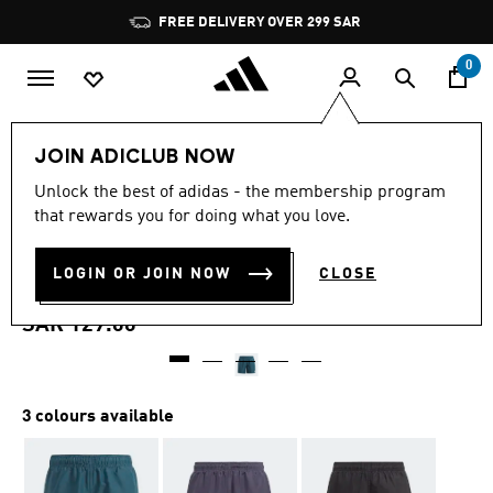
Skip to main content
Pause
FREE DELIVERY OVER 299 SAR
promotion
rotation
0
Kids
Clothing
JOIN ADICLUB NOW
4.7
(256)
Unlock the best of adidas - the membership program
4.7
that rewards you for doing what you love.
out
CLASSIC BADGE OF SPORT
of
5
stars,
LOGIN OR JOIN NOW
CLOSE
SWIM SHORTS
average
rating
value.
SAR 129.00
Read
256
Reviews.
Same
page
3 colours available
link.