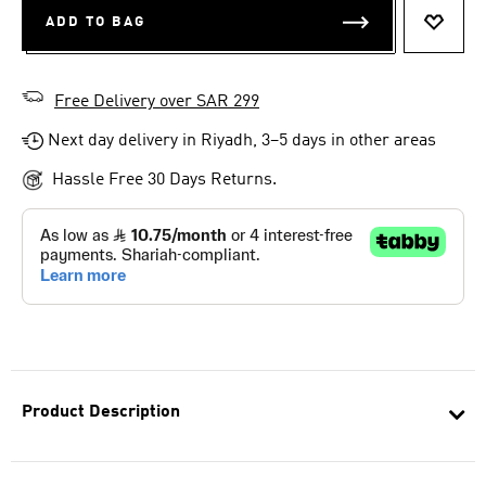
ADD TO BAG
ADD T
Free Delivery over SAR 299
Next day delivery in Riyadh, 3–5 days in other areas
Hassle Free 30 Days Returns.
Product Description