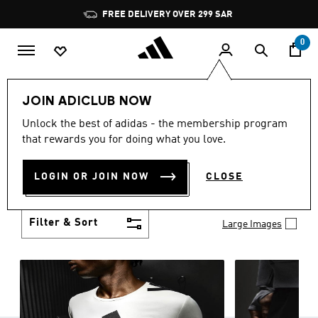
Skip to main content
Pause
FREE DELIVERY OVER 299 SAR
promotion
rotation
0
Men
Clothing
JOIN ADICLUB NOW
MEN'S CLOTHING
Unlock the best of adidas - the membership program
(2757)
that rewards you for doing what you love.
When it comes to adidas men’s clothing, versatility
is the name of the game. Whether you’re outfitting
LOGIN OR JOIN NOW
CLOSE
for match day or simply looking for something to
Show more
wear off-duty, adidas offers something for every
style personality.
Filter & Sort
Large Images