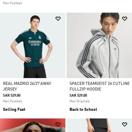
Men Football
REAL MADRID 26/27 AWAY
SPACER TEAMGEIST 26 CUTLINE
JERSEY
FULLZIP HOODIE
SAR 529.00
SAR 529.00
Men Football
Men Originals
Selling Fast
Back to School