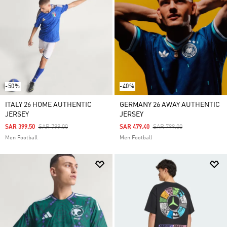
-50%
-40%
ITALY 26 HOME AUTHENTIC
GERMANY 26 AWAY AUTHENTIC
JERSEY
JERSEY
Price Reduced From
To
Price Reduced From
To
SAR 399.50
SAR 799.00
SAR 479.40
SAR 799.00
Men Football
Men Football