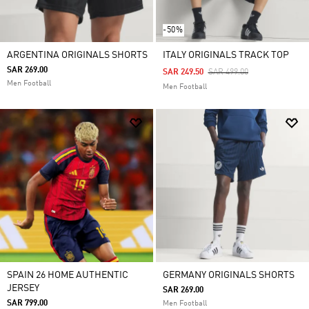
-50%
ARGENTINA ORIGINALS SHORTS
ITALY ORIGINALS TRACK TOP
SAR 269.00
Price Reduced From
To
SAR 249.50
SAR 499.00
Men Football
Men Football
SPAIN 26 HOME AUTHENTIC
GERMANY ORIGINALS SHORTS
JERSEY
SAR 269.00
SAR 799.00
Men Football