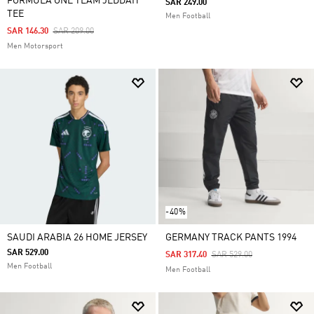
FORMULA ONE TEAM JEDDAH
SAR 249.00
TEE
Men Football
Price Reduced From
To
SAR 146.30
SAR 209.00
Men Motorsport
-40%
SAUDI ARABIA 26 HOME JERSEY
GERMANY TRACK PANTS 1994
SAR 529.00
Price Reduced From
To
SAR 317.40
SAR 529.00
Men Football
Men Football