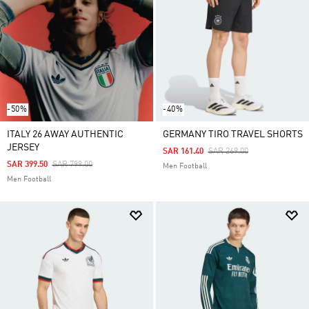
-50%
-40%
ITALY 26 AWAY AUTHENTIC
GERMANY TIRO TRAVEL SHORTS
JERSEY
Price Reduced From
To
SAR 161.40
SAR 269.00
Price Reduced From
To
SAR 399.50
SAR 799.00
Men Football
Men Football