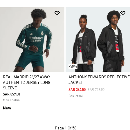
-50%
REAL MADRID 26/27 AWAY
ANTHONY EDWARDS REFLECTIVE
AUTHENTIC JERSEY LONG
JACKET
SLEEVE
Price Reduced From
To
SAR 364.50
SAR 729.00
SAR 859.00
Basketball
Men Football
New
Page
1 Of 58