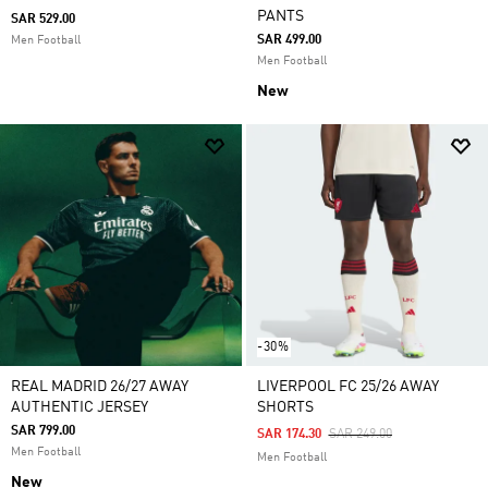
PANTS
SAR 529.00
SAR 499.00
Men Football
Men Football
New
-30%
REAL MADRID 26/27 AWAY
LIVERPOOL FC 25/26 AWAY
AUTHENTIC JERSEY
SHORTS
SAR 799.00
Price Reduced From
To
SAR 174.30
SAR 249.00
Men Football
Men Football
New