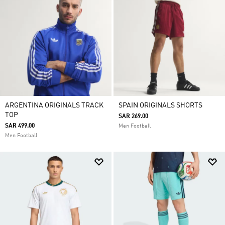
ARGENTINA ORIGINALS TRACK
SPAIN ORIGINALS SHORTS
TOP
SAR 269.00
SAR 499.00
Men Football
Men Football