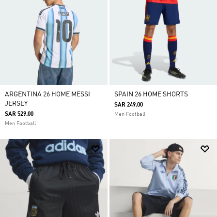
ARGENTINA 26 HOME MESSI
SPAIN 26 HOME SHORTS
JERSEY
SAR 249.00
SAR 529.00
Men Football
Men Football