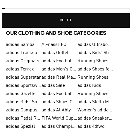
NEXT
OUR CLOTHING AND SHOE CATEGORIES
adidas Samba
Al-nassr FC
adidas Ultraboost
adidas Tracksuit for Men
adidas Outlet
adidas Kids' Shoes
adidas Originals
adidas Football Shoes for Men
Running Shoes for Men
adidas Terrex
adidas Men's Outlet
adidas Shoes for Men
adidas Superstar
adidas Real Madrid
Running Shoes
adidas Sportswear
adidas Sale
adidas Kids
adidas Gazelle
adidas Football Shoes
Running Shoes for Women
adidas Kids' Sportswear
adidas Shoes Outlet for Men
adidas Stella McCartney
adidas Campus
adidas Al Ahly
Women's adidas Ultraboost
adidas Padel Rackets & Shoes
FIFA World Cup 2026
adidas Sneakers for Men
adidas Spezial
adidas Champions League Ball
adidas 4dfwd