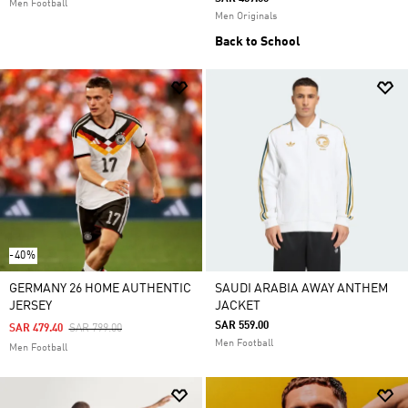
Men Football
Men Originals
Back to School
-40%
GERMANY 26 HOME AUTHENTIC
SAUDI ARABIA AWAY ANTHEM
JERSEY
JACKET
SAR 559.00
Price Reduced From
To
SAR 479.40
SAR 799.00
Men Football
Men Football