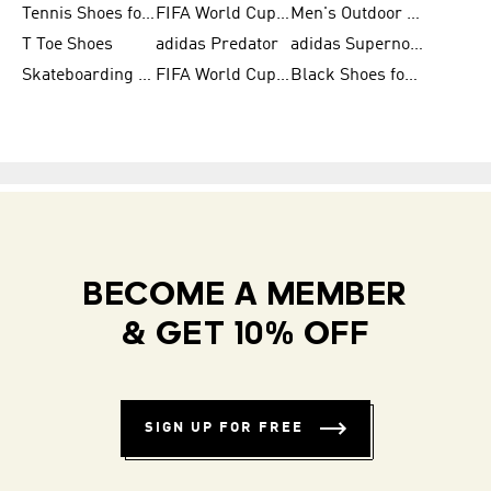
Tennis Shoes for Men
FIFA World Cup Trionda Balls
Men's Outdoor Shoes
T Toe Shoes
adidas Predator
adidas Supernova
Skateboarding Shoes for Men
FIFA World Cup Teams
Black Shoes for Men
BECOME A MEMBER
& GET 10% OFF
SIGN UP FOR FREE