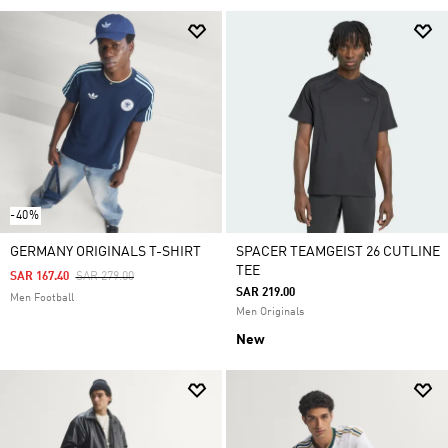
-40%
GERMANY ORIGINALS T-SHIRT
SPACER TEAMGEIST 26 CUTLINE
TEE
Price Reduced From
To
SAR 167.40
SAR 279.00
SAR 219.00
Men Football
Men Originals
New