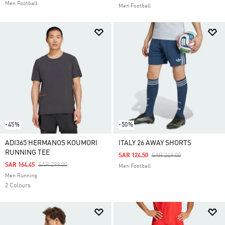
Men Football
Men Football
-45%
-50%
ADI365 HERMANOS KOUMORI
ITALY 26 AWAY SHORTS
RUNNING TEE
Price Reduced From
To
SAR 124.50
SAR 249.00
Price Reduced From
To
SAR 164.45
SAR 299.00
Men Football
Men Running
2 Colours