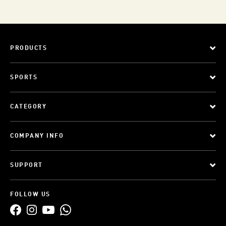
PRODUCTS
SPORTS
CATEGORY
COMPANY INFO
SUPPORT
FOLLOW US