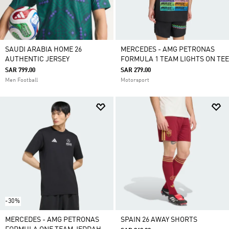
SAUDI ARABIA HOME 26
MERCEDES - AMG PETRONAS
AUTHENTIC JERSEY
FORMULA 1 TEAM LIGHTS ON TEE
SAR 799.00
SAR 279.00
Men Football
Motorsport
-30%
MERCEDES - AMG PETRONAS
SPAIN 26 AWAY SHORTS