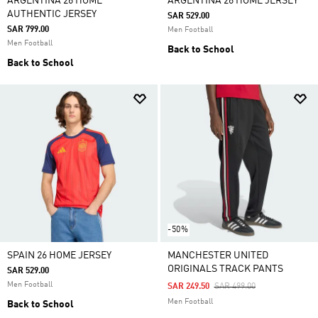
ARGENTINA 26 HOME
ARGENTINA 26 HOME JERSEY
AUTHENTIC JERSEY
SAR 529.00
SAR 799.00
Men Football
Men Football
Back to School
Back to School
-50%
SPAIN 26 HOME JERSEY
MANCHESTER UNITED
ORIGINALS TRACK PANTS
SAR 529.00
Men Football
Price Reduced From
To
SAR 249.50
SAR 499.00
Men Football
Back to School