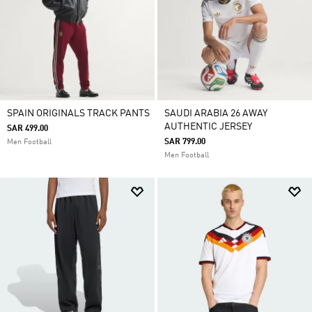
SPAIN ORIGINALS TRACK PANTS
SAUDI ARABIA 26 AWAY
AUTHENTIC JERSEY
SAR 499.00
SAR 799.00
Men Football
Men Football