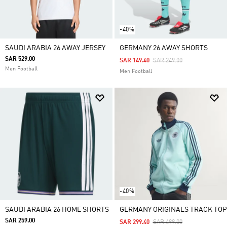
-40%
SAUDI ARABIA 26 AWAY JERSEY
GERMANY 26 AWAY SHORTS
SAR 529.00
Price Reduced From
To
SAR 149.40
SAR 249.00
Men Football
Men Football
-40%
SAUDI ARABIA 26 HOME SHORTS
GERMANY ORIGINALS TRACK TOP
SAR 259.00
Price Reduced From
To
SAR 299.40
SAR 499.00