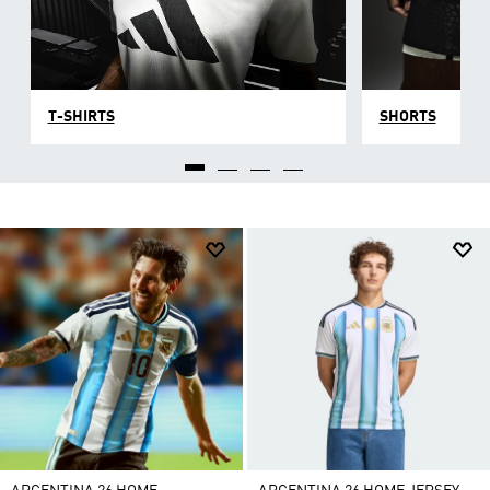
T-SHIRTS
SHORTS