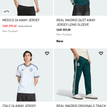
-40%
MEXICO 26 AWAY JERSEY
REAL MADRID 26/27 AWAY
JERSEY LONG SLEEVE
Price Reduced From
To
SAR 299.40
SAR 499.00
SAR 559.00
Men Football
Men Football
New
ITALY 26 AWAY JERSEY
REAL MADRID ORIGINALS TRACK