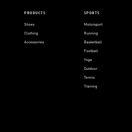
PRODUCTS
SPORTS
Shoes
Motorsport
Clothing
Running
Accessories
Basketball
Football
Yoga
Outdoor
Tennis
Training