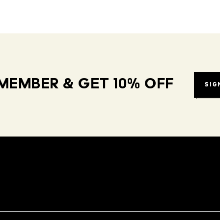
MEMBER & GET 10% OFF
SIG