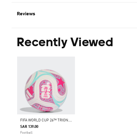
Reviews
Recently Viewed
F
IFA WORLD CUP 26™ TRIONDA CLUB BALL
SAR 139.00
Football