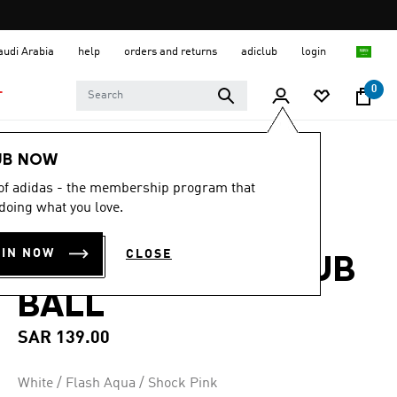
Saudi Arabia
help
orders and returns
adiclub
login
0
T
Sports
Football
Accessories
UB NOW
 of adidas - the membership program that
4.7
(257)
4.7
doing what you love.
out
FIFA WORLD CUP
of
5
OIN NOW
CLOSE
stars,
26™ TRIONDA CLUB
average
rating
BALL
value.
Read
257
SAR 139.00
Reviews.
Same
page
White / Flash Aqua / Shock Pink
link.