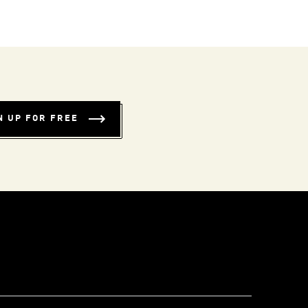
N UP FOR FREE