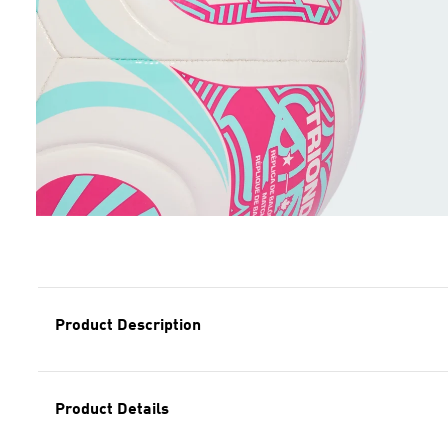
Product Description
Product Details