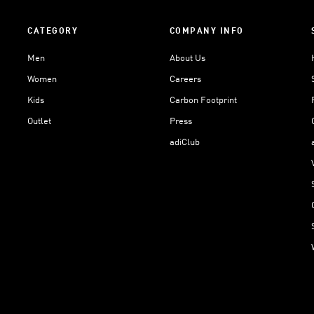
CATEGORY
COMPANY INFO
Men
About Us
Women
Careers
Kids
Carbon Footprint
Outlet
Press
adiClub