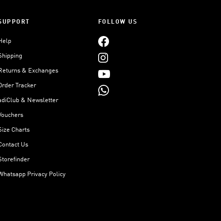
SUPPORT
FOLLOW US
Help
Shipping
Returns & Exchanges
Order Tracker
adiClub & Newsletter
Vouchers
Size Charts
Contact Us
Storefinder
Whatsapp Privacy Policy