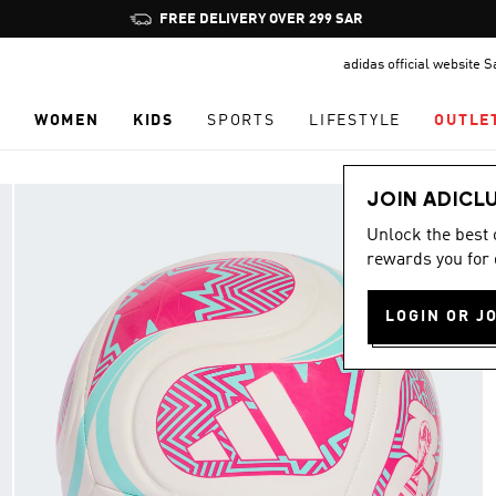
Pause
FREE DELIVERY OVER 299 SAR
promotion
adidas official website 
rotation
N
WOMEN
KIDS
SPORTS
LIFESTYLE
OUTLE
JOIN ADICL
Unlock the best
rewards you for 
LOGIN OR J