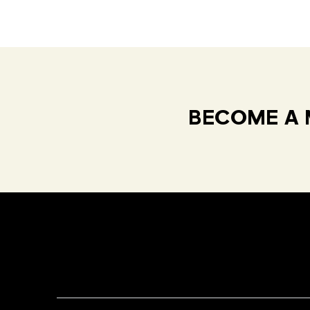
BECOME A 