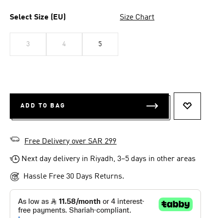
Select Size (EU)
Size Chart
3
4
5
ADD TO BAG
ADD TO 
Free Delivery over SAR 299
Next day delivery in Riyadh, 3–5 days in other areas
Hassle Free 30 Days Returns.