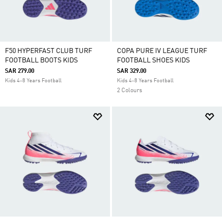
F50 HYPERFAST CLUB TURF
COPA PURE IV LEAGUE TURF
FOOTBALL BOOTS KIDS
FOOTBALL SHOES KIDS
SAR 279.00
SAR 329.00
Kids 4-8 Years Football
Kids 4-8 Years Football
2 Colours