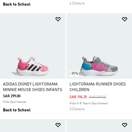
4 Colours
Back to School
-35%
ADIDAS DISNEY LIGHTORAMA
LIGHTORAMA RUNNER SHOES
MINNIE MOUSE SHOES INFANTS
CHILDREN
SAR 299.00
Price Reduced From
To
SAR 194.35
SAR 299.00
Kids Sportswear
Kids 4-8 Years Sportswear
3 Colours
Back to School