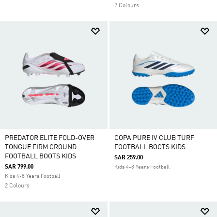
2 Colours
PREDATOR ELITE FOLD-OVER
COPA PURE IV CLUB TURF
TONGUE FIRM GROUND
FOOTBALL BOOTS KIDS
FOOTBALL BOOTS KIDS
SAR 259.00
SAR 799.00
Kids 4-8 Years Football
Kids 4-8 Years Football
2 Colours