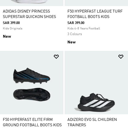
ADIDAS DISNEY PRINCESS
F50 HYPERFAST LEAGUE TURF
SUPERSTAR QUICKON SHOES
FOOTBALL BOOTS KIDS
SAR 399.00
SAR 399.00
Kids Originals
Kids 4-8 Years Football
3 Colours
New
New
F50 HYPERFAST ELITE FIRM
ADIZERO EVO SL CHILDREN
GROUND FOOTBALL BOOTS KIDS
TRAINERS