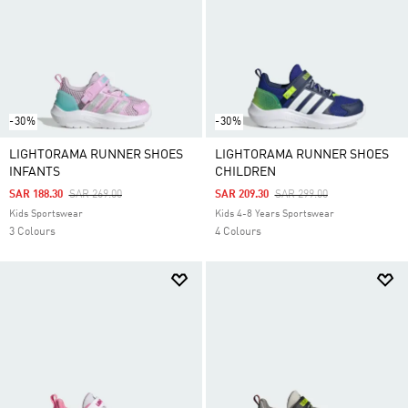
-30%
-30%
LIGHTORAMA RUNNER SHOES
LIGHTORAMA RUNNER SHOES
INFANTS
CHILDREN
Price Reduced From
To
Price Reduced From
To
SAR 188.30
SAR 269.00
SAR 209.30
SAR 299.00
Kids Sportswear
Kids 4-8 Years Sportswear
3 Colours
4 Colours