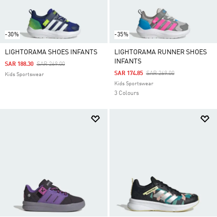
-30%
-35%
LIGHTORAMA SHOES INFANTS
LIGHTORAMA RUNNER SHOES
INFANTS
Price Reduced From
To
SAR 188.30
SAR 269.00
Price Reduced From
To
SAR 174.85
SAR 269.00
Kids Sportswear
Kids Sportswear
3 Colours