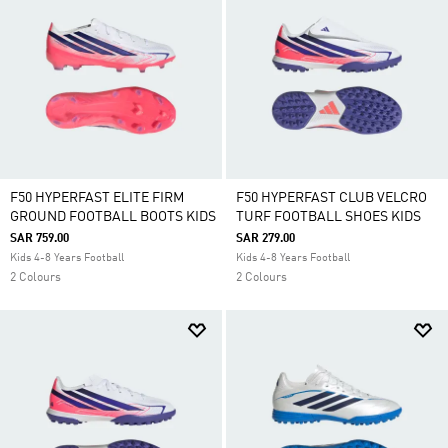
F50 HYPERFAST ELITE FIRM
F50 HYPERFAST CLUB VELCRO
GROUND FOOTBALL BOOTS KIDS
TURF FOOTBALL SHOES KIDS
SAR 759.00
SAR 279.00
Kids 4-8 Years Football
Kids 4-8 Years Football
2 Colours
2 Colours