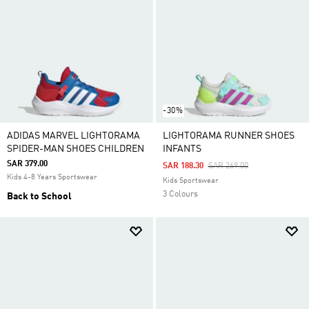
-30%
ADIDAS MARVEL LIGHTORAMA
LIGHTORAMA RUNNER SHOES
SPIDER-MAN SHOES CHILDREN
INFANTS
SAR 379.00
Price Reduced From
To
SAR 188.30
SAR 269.00
Kids 4-8 Years Sportswear
Kids Sportswear
3 Colours
Back to School