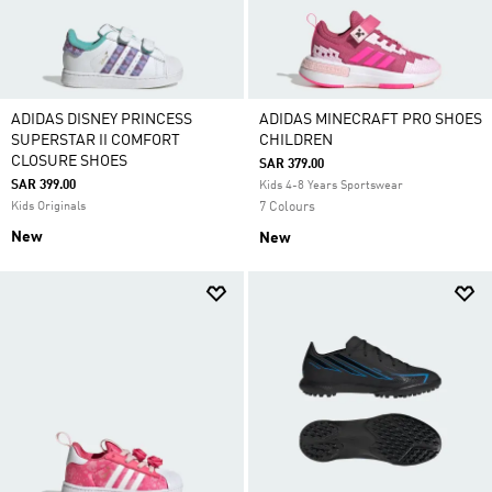
ADIDAS DISNEY PRINCESS
ADIDAS MINECRAFT PRO SHOES
SUPERSTAR II COMFORT
CHILDREN
CLOSURE SHOES
SAR 379.00
SAR 399.00
Kids 4-8 Years Sportswear
Kids Originals
7 Colours
New
New