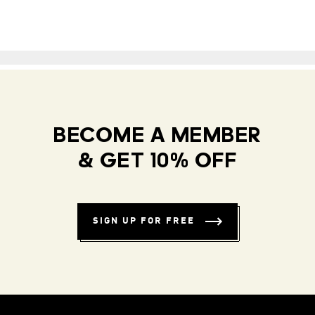
BECOME A MEMBER
& GET 10% OFF
SIGN UP FOR FREE