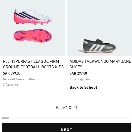
F50 HYPERFAST LEAGUE FIRM
ADIDAS TAEKWONDO MARY JANE
GROUND FOOTBALL BOOTS KIDS
SHOES
SAR 399.00
SAR 299.00
Kids 4-8 Years Football
Kids Originals
2 Colours
Back to School
Page
1 Of 21
NEXT