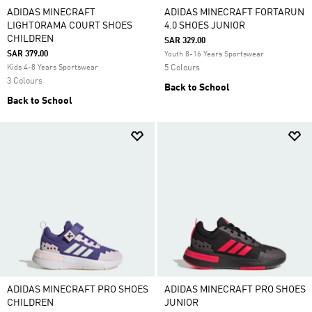
ADIDAS MINECRAFT
ADIDAS MINECRAFT FORTARUN
LIGHTORAMA COURT SHOES
4.0 SHOES JUNIOR
CHILDREN
SAR 329.00
SAR 379.00
Youth 8-16 Years Sportswear
Kids 4-8 Years Sportswear
5 Colours
3 Colours
Back to School
Back to School
ADIDAS MINECRAFT PRO SHOES
ADIDAS MINECRAFT PRO SHOES
CHILDREN
JUNIOR