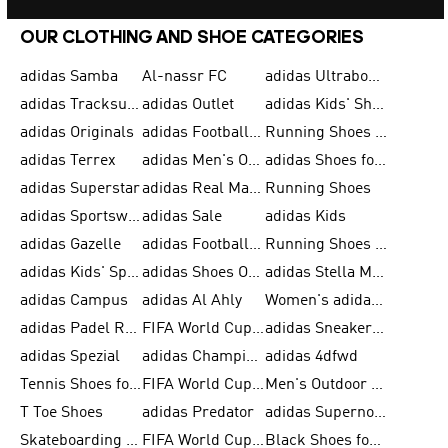
OUR CLOTHING AND SHOE CATEGORIES
adidas Samba
Al-nassr FC
adidas Ultraboost
adidas Tracksuit for Men
adidas Outlet
adidas Kids' Shoes
adidas Originals
adidas Football Shoes for Men
Running Shoes for Men
adidas Terrex
adidas Men's Outlet
adidas Shoes for Men
adidas Superstar
adidas Real Madrid
Running Shoes
adidas Sportswear
adidas Sale
adidas Kids
adidas Gazelle
adidas Football Shoes
Running Shoes for Women
adidas Kids' Sportswear
adidas Shoes Outlet for Men
adidas Stella McCartney
adidas Campus
adidas Al Ahly
Women's adidas Ultraboost
adidas Padel Rackets & Shoes
FIFA World Cup 2026
adidas Sneakers for Men
adidas Spezial
adidas Champions League Ball
adidas 4dfwd
Tennis Shoes for Men
FIFA World Cup Trionda Balls
Men's Outdoor Shoes
T Toe Shoes
adidas Predator
adidas Supernova
Skateboarding Shoes for Men
FIFA World Cup Teams
Black Shoes for Men