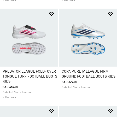
2 Colours
2 Colours
PREDATOR LEAGUE FOLD- OVER
COPA PURE IV LEAGUE FIRM
TONGUE TURF FOOTBALL BOOTS
GROUND FOOTBALL BOOTS KIDS
KIDS
SAR 329.00
SAR 459.00
Kids 4-8 Years Football
Kids 4-8 Years Football
2 Colours