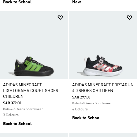
Back to School
New
ADIDAS MINECRAFT
ADIDAS MINECRAFT FORTARUN
LIGHTORAMA COURT SHOES
4.0 SHOES CHILDREN
CHILDREN
SAR 299.00
SAR 379.00
Kids 4-8 Years Sportswear
Kids 4-8 Years Sportswear
4 Colours
3 Colours
Back to School
Back to School