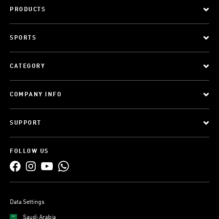
PRODUCTS
SPORTS
CATEGORY
COMPANY INFO
SUPPORT
FOLLOW US
Data Settings
Saudi Arabia