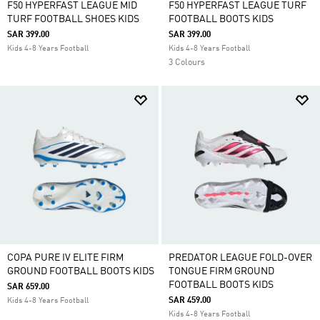
F50 HYPERFAST LEAGUE MID
F50 HYPERFAST LEAGUE TURF
TURF FOOTBALL SHOES KIDS
FOOTBALL BOOTS KIDS
SAR 399.00
SAR 399.00
Kids 4-8 Years Football
Kids 4-8 Years Football
3 Colours
COPA PURE IV ELITE FIRM
PREDATOR LEAGUE FOLD-OVER
GROUND FOOTBALL BOOTS KIDS
TONGUE FIRM GROUND
FOOTBALL BOOTS KIDS
SAR 659.00
SAR 459.00
Kids 4-8 Years Football
Kids 4-8 Years Football