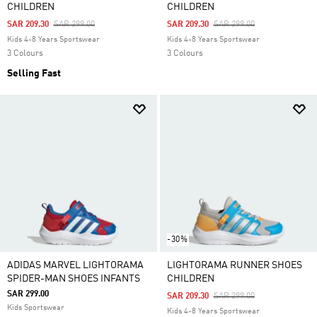
CHILDREN
CHILDREN
Price Reduced From
To
Price Reduced From
To
SAR 209.30
SAR 299.00
SAR 209.30
SAR 299.00
Kids 4-8 Years Sportswear
Kids 4-8 Years Sportswear
3 Colours
3 Colours
Selling Fast
-30%
ADIDAS MARVEL LIGHTORAMA
LIGHTORAMA RUNNER SHOES
SPIDER-MAN SHOES INFANTS
CHILDREN
SAR 299.00
Price Reduced From
To
SAR 209.30
SAR 299.00
Kids Sportswear
Kids 4-8 Years Sportswear