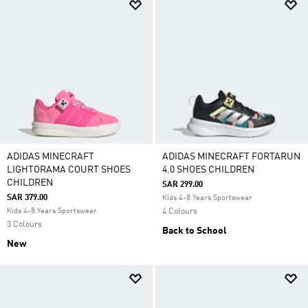
ADIDAS MINECRAFT
ADIDAS MINECRAFT FORTARUN
LIGHTORAMA COURT SHOES
4.0 SHOES CHILDREN
CHILDREN
SAR 299.00
SAR 379.00
Kids 4-8 Years Sportswear
Kids 4-8 Years Sportswear
4 Colours
3 Colours
Back to School
New