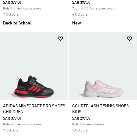
SAR 379.00
SAR 399.00
Kids 4-8 Years Sportswear
Youth 8-16 Years Sportswear
7 Colours
6 Colours
Back to School
New
ADIDAS MINECRAFT PRO SHOES
COURTFLASH TENNIS SHOES
CHILDREN
KIDS
SAR 379.00
SAR 299.00
Kids 4-8 Years Sportswear
Kids 4-8 Years Tennis
7 Colours
5 Colours