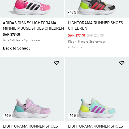
-40%
ADIDAS DISNEY LIGHTORAMA
LIGHTORAMA RUNNER SHOES
MINNIE MOUSE SHOES CHILDREN
CHILDREN
SAR 379.00
Price Reduced From
To
SAR 179.40
SAR 299.00
Kids 4-8 Years Sportswear
Kids 4-8 Years Sportswear
4 Colours
Back to School
-30%
-30%
LIGHTORAMA RUNNER SHOES
LIGHTORAMA RUNNER SHOES