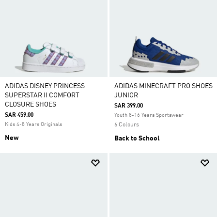
ADIDAS DISNEY PRINCESS
ADIDAS MINECRAFT PRO SHOES
SUPERSTAR II COMFORT
JUNIOR
CLOSURE SHOES
SAR 399.00
SAR 459.00
Youth 8-16 Years Sportswear
Kids 4-8 Years Originals
6 Colours
New
Back to School