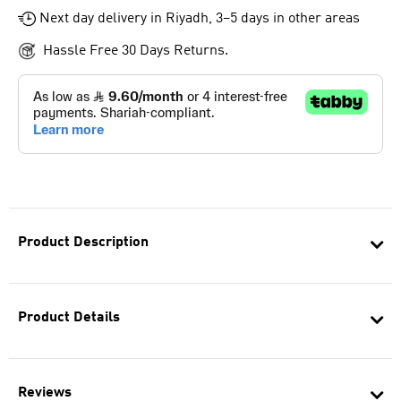
Next day delivery in Riyadh, 3–5 days in other areas
Hassle Free 30 Days Returns.
Product Description
Product Details
Reviews