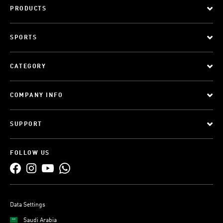
PRODUCTS
SPORTS
CATEGORY
COMPANY INFO
SUPPORT
FOLLOW US
Data Settings
Saudi Arabia