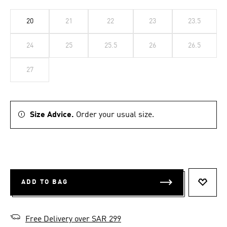
20
21
22
23
23.5
24
25
25.5
26
26.5
27
Size Advice.
Order your usual size.
ADD TO BAG
ADD T
Free Delivery over SAR 299