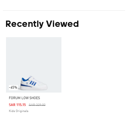
Recently Viewed
-65%
FORUM LOW SHOES
Price Reduced From
To
SAR 115.15
SAR 329.00
Kids Originals