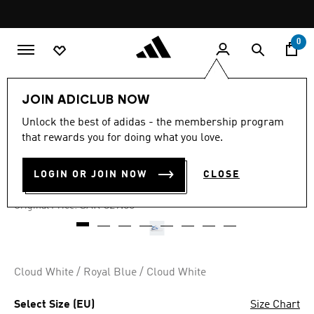
Skip to main content
Pause
promotion
rotation
0
Kids
Shoes
JOIN ADICLUB NOW
Unlock the best of adidas - the membership program
4.7
(172)
-65%
4.7
that rewards you for doing what you love.
out
of
FORUM LOW SHOES
5
LOGIN OR JOIN NOW
CLOSE
stars,
SAR 115.15
average
rating
Price reduced from
to
SAR 329.00
Original Price:
value.
Read
172
Reviews.
Same
page
Cloud White / Royal Blue / Cloud White
link.
Select Size (EU)
Size Chart