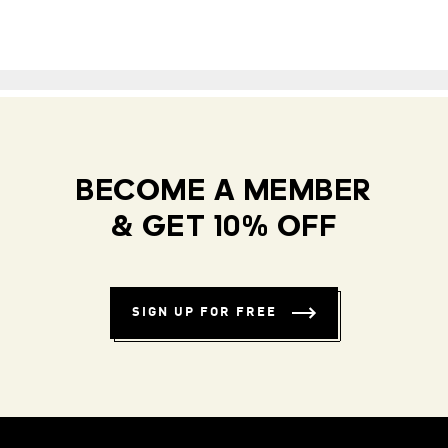
BECOME A MEMBER
& GET 10% OFF
SIGN UP FOR FREE