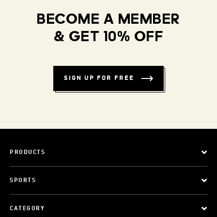
BECOME A MEMBER
& GET 10% OFF
SIGN UP FOR FREE
PRODUCTS
SPORTS
CATEGORY