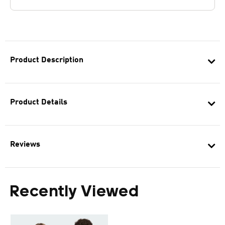
Product Description
Product Details
Reviews
Recently Viewed