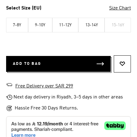
Select Size (EU)
Size Chart
7-8Y
9-10Y
11-12Y
13-14Y
15-16Y
ADD TO BAG
ADD T
Free Delivery over SAR 299
Next day delivery in Riyadh, 3–5 days in other areas
Hassle Free 30 Days Returns.