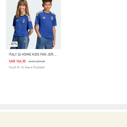
-30%
I
TALY 26 HOME KIDS FAN JERSEY
Price Reduced From
To
SAR 146.30
SAR 209.00
Youth 8-16 Years Football