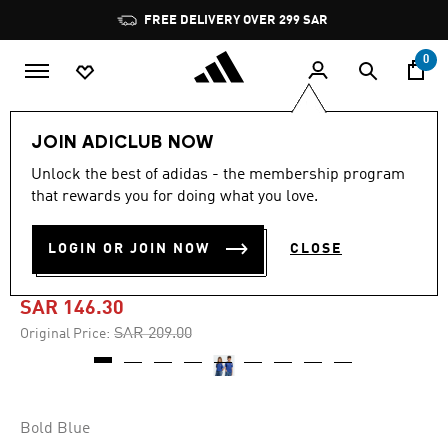
Skip to main content
Pause
FREE DELIVERY OVER 299 SAR
promotion
rotation
0
Kids
Clothing
JOIN ADICLUB NOW
Unlock the best of adidas - the membership program
-30%
that rewards you for doing what you love.
ITALY 26 HOME KIDS FAN
LOGIN OR JOIN NOW
CLOSE
JERSEY
SAR 146.30
Price reduced from
to
SAR 209.00
Original Price:
Bold Blue