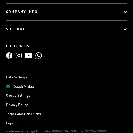
COMPANY INFO
SUPPORT
FOLLOW US
Data Settings
Saudi Arabia
Cookie Settings
Privacy Policy
Terms And Conditions
Imprint
Adidas Arabia Trading - CR Number 1010867150 - VAT Number 311621652900003