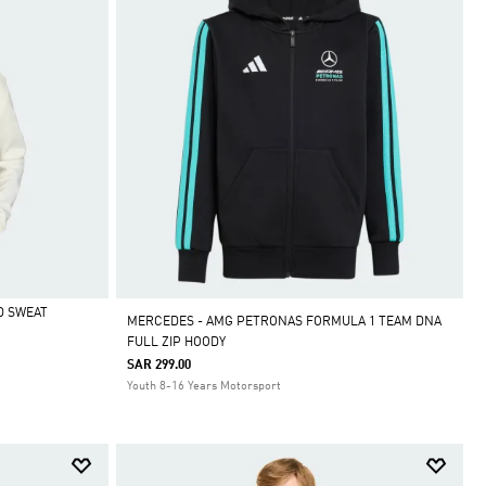
D SWEAT
MERCEDES - AMG PETRONAS FORMULA 1 TEAM DNA
FULL ZIP HOODY
SAR 299.00
Youth 8-16 Years Motorsport