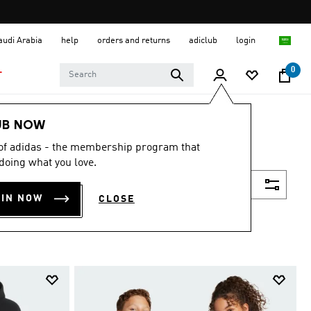
Saudi Arabia
help
orders and returns
adiclub
login
0
T
UB NOW
 of adidas - the membership program that
doing what you love.
Filter & Sort
OIN NOW
CLOSE