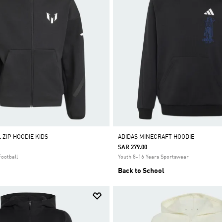
 ZIP HOODIE KIDS
ADIDAS MINECRAFT HOODIE
SAR 279.00
Football
Youth 8-16 Years Sportswear
Back to School