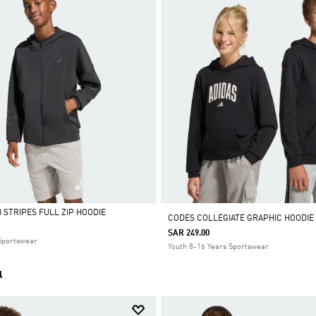
 STRIPES FULL ZIP HOODIE
CODES COLLEGIATE GRAPHIC HOODIE
SAR 249.00
 Sportswear
Youth 8-16 Years Sportswear
l