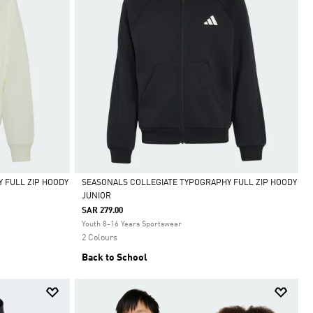
 FULL ZIP HOODY
SEASONALS COLLEGIATE TYPOGRAPHY FULL ZIP HOODY
JUNIOR
Selected
SAR 279.00
Youth 8-16 Years Sportswear
2 Colours
Back to School