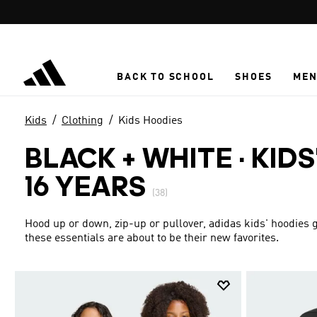
Skip to main content
BACK TO SCHOOL
SHOES
ME
Kids
Clothing
Kids Hoodies
BLACK + WHITE
·
KIDS
16 YEARS
(38)
Hood up or down, zip-up or pullover, adidas kids' hoodies g
these essentials are about to be their new favorites.