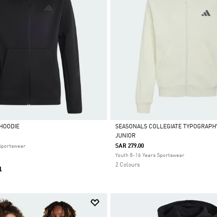
 HOODIE
SEASONALS COLLEGIATE TYPOGRAPHY
JUNIOR
Selected
SAR 279.00
 Sportswear
Youth 8-16 Years Sportswear
2 Colours
l