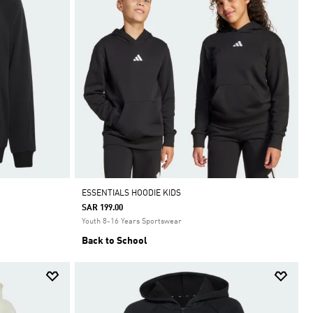
ESSENTIALS HOODIE KIDS
SAR 199.00
Youth 8-16 Years Sportswear
Back to School