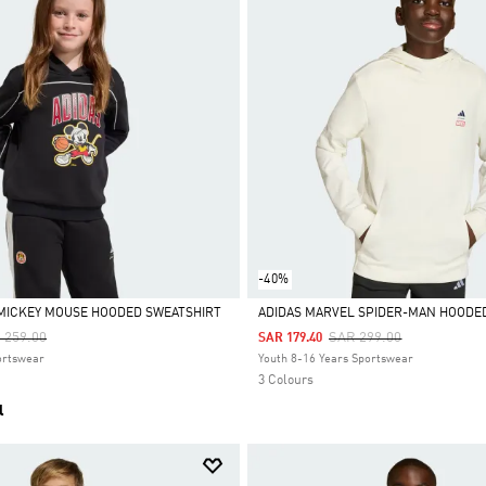
-40%
 MICKEY MOUSE HOODED SWEATSHIRT
ADIDAS MARVEL SPIDER-MAN HOODE
ce Reduced From
To
Price Reduced From
To
 259.00
SAR 299.00
SAR 179.40
Selected
ortswear
Youth 8-16 Years Sportswear
3 Colours
l