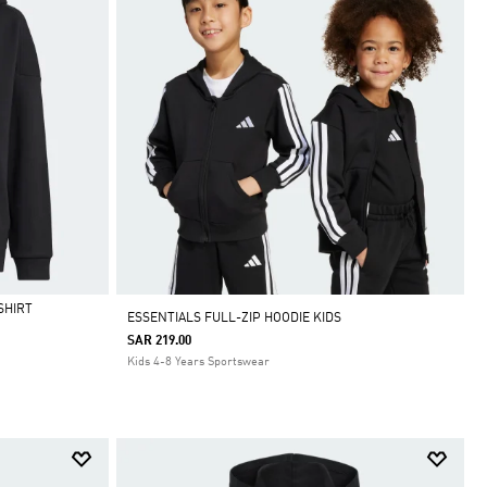
SHIRT
ESSENTIALS FULL-ZIP HOODIE KIDS
SAR 219.00
Kids 4-8 Years Sportswear