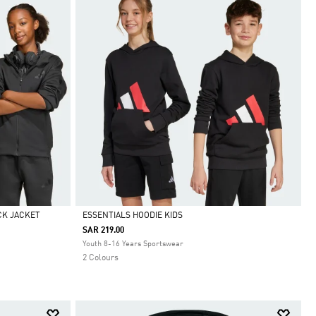
CK JACKET
ESSENTIALS HOODIE KIDS
SAR 219.00
Selected
Youth 8-16 Years Sportswear
2 Colours