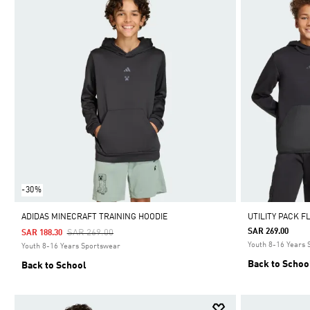
-30%
ADIDAS MINECRAFT TRAINING HOODIE
UTILITY PACK F
Price Reduced From
To
SAR 269.00
SAR 269.00
SAR 188.30
Youth 8-16 Years
Youth 8-16 Years Sportswear
Back to Schoo
Back to School