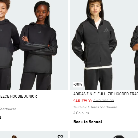
-30%
ADIDAS Z.N.E. FULL-ZIP HOODED TRA
LEECE HOODIE JUNIOR
Price Reduced From
To
SAR 399.00
SAR 279.30
Selected
Youth 8-16 Years Sportswear
 Sportswear
4 Colours
l
Back to School