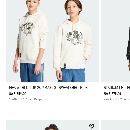
FIFA WORLD CUP 26™ MASCOT SWEATSHIRT KIDS
STADIUM LETTE
SAR 359.00
SAR 279.00
Youth 8-16 Years Originals
Youth 8-16 Years