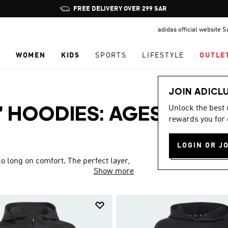
Pause
FREE DELIVERY OVER 299 SAR
promotion
adidas official website 
rotation
N
WOMEN
KIDS
SPORTS
LIFESTYLE
OUTLE
JOIN ADICL
Unlock the best
' HOODIES: AGES 4 TO
rewards you for 
LOGIN OR J
o long on comfort. The perfect layer,
Show more