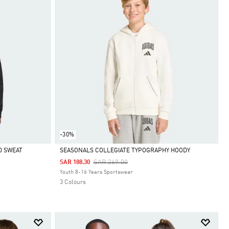
-30%
D SWEAT
SEASONALS COLLEGIATE TYPOGRAPHY HOODY
Price Reduced From
To
SAR 269.00
SAR 188.30
Selected
Youth 8-16 Years Sportswear
3 Colours