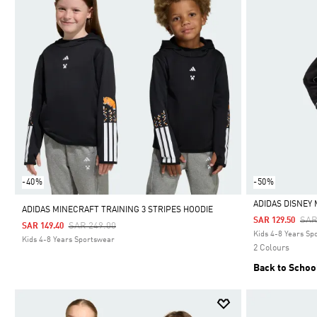
-40%
-50%
ADIDAS DISNEY
ADIDAS MINECRAFT TRAINING 3 STRIPES HOODIE
Pri
SAR
SAR 129.50
Price Reduced From
To
SAR 249.00
SAR 149.40
Selected
Kids 4-8 Years Sp
Kids 4-8 Years Sportswear
2 Colours
Back to Schoo