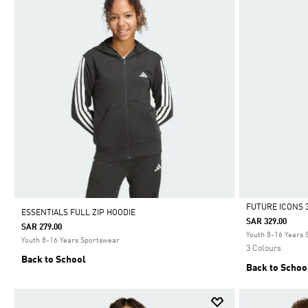
FUTURE ICONS 3
ESSENTIALS FULL ZIP HOODIE
SAR 329.00
SAR 279.00
Selected
Youth 8-16 Years
Youth 8-16 Years Sportswear
3 Colours
Back to School
Back to Schoo