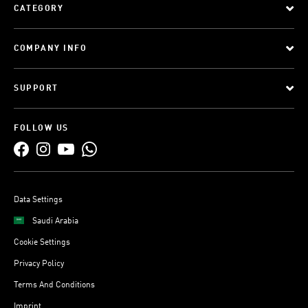
CATEGORY
COMPANY INFO
SUPPORT
FOLLOW US
Data Settings
Saudi Arabia
Cookie Settings
Privacy Policy
Terms And Conditions
Imprint