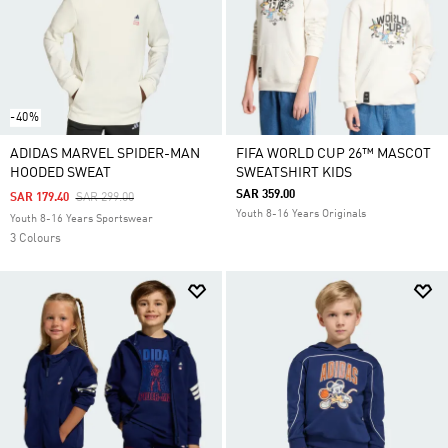
-40%
ADIDAS MARVEL SPIDER-MAN
FIFA WORLD CUP 26™ MASCOT
HOODED SWEAT
SWEATSHIRT KIDS
SAR 359.00
Price Reduced From
To
SAR 179.40
SAR 299.00
Youth 8-16 Years Originals
Youth 8-16 Years Sportswear
3 Colours