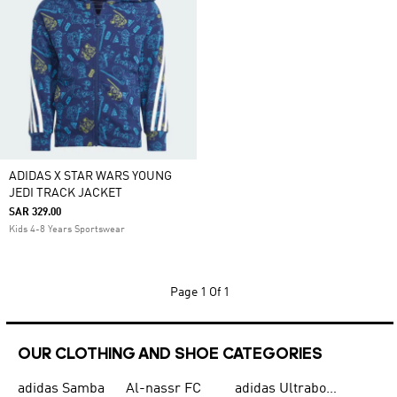
ADIDAS X STAR WARS YOUNG
JEDI TRACK JACKET
SAR 329.00
Kids 4-8 Years Sportswear
Page
1 Of 1
OUR CLOTHING AND SHOE CATEGORIES
adidas Samba
Al-nassr FC
adidas Ultraboost