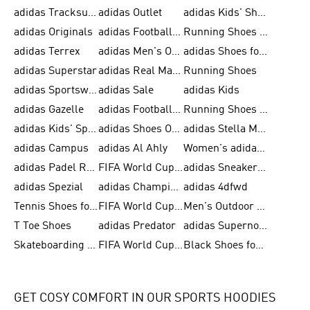
adidas Tracksuit for Men
adidas Outlet
adidas Kids' Shoes
adidas Originals
adidas Football Shoes for Men
Running Shoes for Men
adidas Terrex
adidas Men's Outlet
adidas Shoes for Men
adidas Superstar
adidas Real Madrid
Running Shoes
adidas Sportswear
adidas Sale
adidas Kids
adidas Gazelle
adidas Football Shoes
Running Shoes for Women
adidas Kids' Sportswear
adidas Shoes Outlet for Men
adidas Stella McCartney
adidas Campus
adidas Al Ahly
Women's adidas Ultraboost
adidas Padel Rackets & Shoes
FIFA World Cup 2026
adidas Sneakers for Men
adidas Spezial
adidas Champions League Ball
adidas 4dfwd
Tennis Shoes for Men
FIFA World Cup Trionda Balls
Men's Outdoor Shoes
T Toe Shoes
adidas Predator
adidas Supernova
Skateboarding Shoes for Men
FIFA World Cup Teams
Black Shoes for Men
GET COSY COMFORT IN OUR SPORTS HOODIES