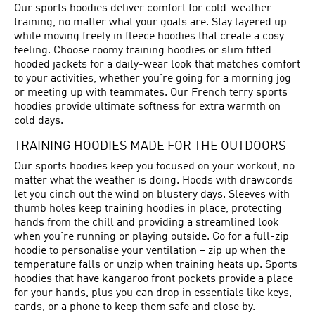
Our sports hoodies deliver comfort for cold-weather
training, no matter what your goals are. Stay layered up
while moving freely in fleece hoodies that create a cosy
feeling. Choose roomy training hoodies or slim fitted
hooded jackets for a daily-wear look that matches comfort
to your activities, whether you’re going for a morning jog
or meeting up with teammates. Our French terry sports
hoodies provide ultimate softness for extra warmth on
cold days.
TRAINING HOODIES MADE FOR THE OUTDOORS
Our sports hoodies keep you focused on your workout, no
matter what the weather is doing. Hoods with drawcords
let you cinch out the wind on blustery days. Sleeves with
thumb holes keep training hoodies in place, protecting
hands from the chill and providing a streamlined look
when you’re running or playing outside. Go for a full-zip
hoodie to personalise your ventilation – zip up when the
temperature falls or unzip when training heats up. Sports
hoodies that have kangaroo front pockets provide a place
for your hands, plus you can drop in essentials like keys,
cards, or a phone to keep them safe and close by.