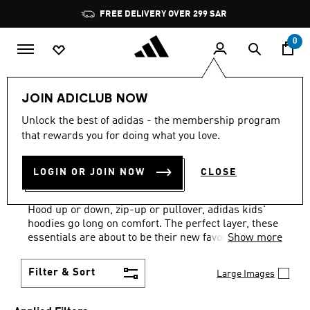
Skip to main content
Pause
promotion
rotation
0
Kids
Clothing
Kids Hoodies
JOIN ADICLUB NOW
BLUE + WHITE
·
KIDS'
Unlock the best of adidas - the membership program
that rewards you for doing what you love.
HOODIES: AGES 4 TO 16
LOGIN OR JOIN NOW
CLOSE
YEARS
(15)
Hood up or down, zip-up or pullover, adidas kids'
hoodies go long on comfort. The perfect layer, these
essentials are about to be their new favorites.
Show more
Filter & Sort
Large Images