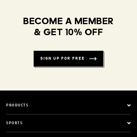
BECOME A MEMBER
& GET 10% OFF
SIGN UP FOR FREE
PRODUCTS
SPORTS