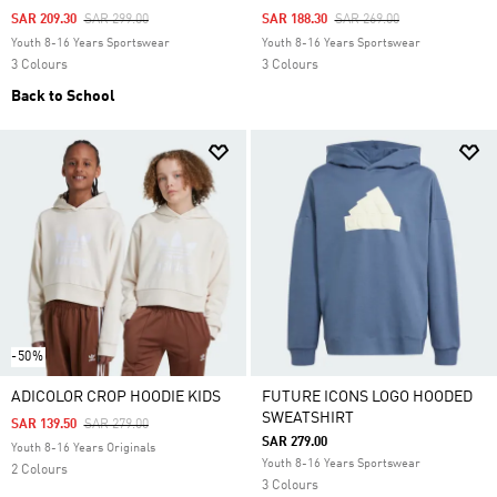
Price Reduced From
To
Price Reduced From
To
SAR 209.30
SAR 299.00
SAR 188.30
SAR 269.00
Youth 8-16 Years Sportswear
Youth 8-16 Years Sportswear
3 Colours
3 Colours
Back to School
-50%
ADICOLOR CROP HOODIE KIDS
FUTURE ICONS LOGO HOODED
SWEATSHIRT
Price Reduced From
To
SAR 139.50
SAR 279.00
SAR 279.00
Youth 8-16 Years Originals
Youth 8-16 Years Sportswear
2 Colours
3 Colours