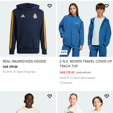
-40%
REAL MADRID KIDS HOODIE
Z.N.E. WOVEN TRAVEL COVER UP
TRACK TOP
SAR 299.00
Youth 8-16 Years Originals
Price Reduced From
To
SAR 239.40
SAR 399.00
Youth 8-16 Years Sportswear
2 Colours