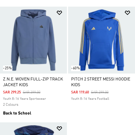
-25%
-60%
Z.N.E. WOVEN FULL-ZIP TRACK
PITCH 2 STREET MESSI HOODIE
JACKET KIDS
KIDS
Price Reduced From
To
Price Reduced From
To
SAR 299.25
SAR 399.00
SAR 119.60
SAR 299.00
Youth 8-16 Years Sportswear
Youth 8-16 Years Football
2 Colours
Back to School