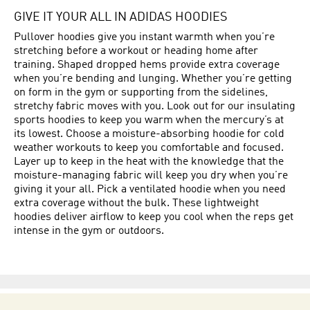
GIVE IT YOUR ALL IN ADIDAS HOODIES
Pullover hoodies give you instant warmth when you’re
stretching before a workout or heading home after
training. Shaped dropped hems provide extra coverage
when you’re bending and lunging. Whether you’re getting
on form in the gym or supporting from the sidelines,
stretchy fabric moves with you. Look out for our insulating
sports hoodies to keep you warm when the mercury’s at
its lowest. Choose a moisture-absorbing hoodie for cold
weather workouts to keep you comfortable and focused.
Layer up to keep in the heat with the knowledge that the
moisture-managing fabric will keep you dry when you’re
giving it your all. Pick a ventilated hoodie when you need
extra coverage without the bulk. These lightweight
hoodies deliver airflow to keep you cool when the reps get
intense in the gym or outdoors.