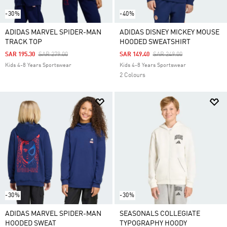
-30%
-40%
ADIDAS MARVEL SPIDER-MAN
ADIDAS DISNEY MICKEY MOUSE
TRACK TOP
HOODED SWEATSHIRT
Price Reduced From
To
Price Reduced From
To
SAR 195.30
SAR 279.00
SAR 149.40
SAR 249.00
Kids 4-8 Years Sportswear
Kids 4-8 Years Sportswear
2 Colours
-30%
-30%
ADIDAS MARVEL SPIDER-MAN
SEASONALS COLLEGIATE
HOODED SWEAT
TYPOGRAPHY HOODY