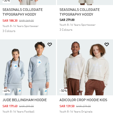
-30%
SEASONALS COLLEGIATE
SEASONALS COLLEGIATE
TYPOGRAPHY HOODY
TYPOGRAPHY HOODY
SAR 279.00
Price Reduced From
To
SAR 188.30
SAR 269.00
Youth 8-16 Years Sportswear
Youth 8-16 Years Sportswear
3 Colours
3 Colours
-40%
-50%
JUDE BELLINGHAM HOODIE
ADICOLOR CROP HOODIE KIDS
Price Reduced From
To
Price Reduced From
To
SAR 179.40
SAR 299.00
SAR 139.50
SAR 279.00
Youth 8-16 Years Football
Youth 8-16 Years Originals