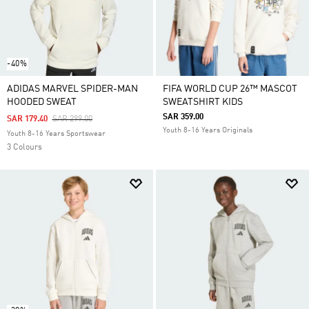
-40%
ADIDAS MARVEL SPIDER-MAN
FIFA WORLD CUP 26™ MASCOT
HOODED SWEAT
SWEATSHIRT KIDS
SAR 359.00
Price Reduced From
To
SAR 179.40
SAR 299.00
Youth 8-16 Years Originals
Youth 8-16 Years Sportswear
3 Colours