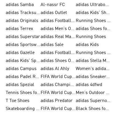
adidas Samba
Al-nassr FC
adidas Ultraboost
adidas Tracksuit for Men
adidas Outlet
adidas Kids' Shoes
adidas Originals
adidas Football Shoes for Men
Running Shoes for Men
adidas Terrex
adidas Men's Outlet
adidas Shoes for Men
adidas Superstar
adidas Real Madrid
Running Shoes
adidas Sportswear
adidas Sale
adidas Kids
adidas Gazelle
adidas Football Shoes
Running Shoes for Women
adidas Kids' Sportswear
adidas Shoes Outlet for Men
adidas Stella McCartney
adidas Campus
adidas Al Ahly
Women's adidas Ultraboost
adidas Padel Rackets & Shoes
FIFA World Cup 2026
adidas Sneakers for Men
adidas Spezial
adidas Champions League Ball
adidas 4dfwd
Tennis Shoes for Men
FIFA World Cup Trionda Balls
Men's Outdoor Shoes
T Toe Shoes
adidas Predator
adidas Supernova
Skateboarding Shoes for Men
FIFA World Cup Teams
Black Shoes for Men