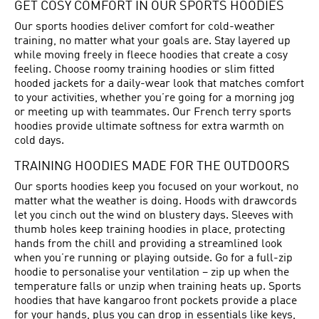
GET COSY COMFORT IN OUR SPORTS HOODIES
Our sports hoodies deliver comfort for cold-weather
training, no matter what your goals are. Stay layered up
while moving freely in fleece hoodies that create a cosy
feeling. Choose roomy training hoodies or slim fitted
hooded jackets for a daily-wear look that matches comfort
to your activities, whether you’re going for a morning jog
or meeting up with teammates. Our French terry sports
hoodies provide ultimate softness for extra warmth on
cold days.
TRAINING HOODIES MADE FOR THE OUTDOORS
Our sports hoodies keep you focused on your workout, no
matter what the weather is doing. Hoods with drawcords
let you cinch out the wind on blustery days. Sleeves with
thumb holes keep training hoodies in place, protecting
hands from the chill and providing a streamlined look
when you’re running or playing outside. Go for a full-zip
hoodie to personalise your ventilation – zip up when the
temperature falls or unzip when training heats up. Sports
hoodies that have kangaroo front pockets provide a place
for your hands, plus you can drop in essentials like keys,