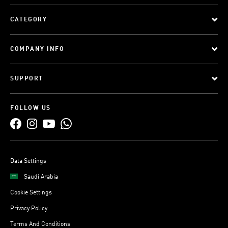
CATEGORY
COMPANY INFO
SUPPORT
FOLLOW US
Data Settings
Saudi Arabia
Cookie Settings
Privacy Policy
Terms And Conditions