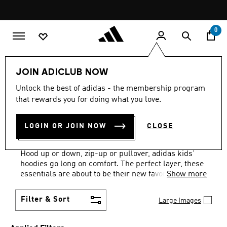
Skip to main content
Pause
promotion
rotation
0
Kids
Clothing
Kids Hoodies
JOIN ADICLUB NOW
GREY + WHITE
·
KIDS'
Unlock the best of adidas - the membership program
that rewards you for doing what you love.
HOODIES: AGES 4 TO 16
LOGIN OR JOIN NOW
CLOSE
YEARS
(13)
Hood up or down, zip-up or pullover, adidas kids'
hoodies go long on comfort. The perfect layer, these
essentials are about to be their new favorites.
Show more
Filter & Sort
Large Images