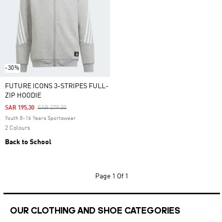
-30%
FUTURE ICONS 3-STRIPES FULL-
ZIP HOODIE
Price Reduced From
To
SAR 195.30
SAR 279.00
Youth 8-16 Years Sportswear
2 Colours
Back to School
Page
1 Of 1
OUR CLOTHING AND SHOE CATEGORIES