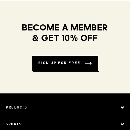
BECOME A MEMBER
& GET 10% OFF
SIGN UP FOR FREE
PRODUCTS
SPORTS