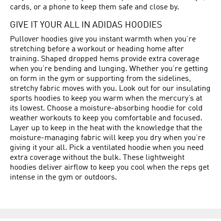
cards, or a phone to keep them safe and close by.
GIVE IT YOUR ALL IN ADIDAS HOODIES
Pullover hoodies give you instant warmth when you’re
stretching before a workout or heading home after
training. Shaped dropped hems provide extra coverage
when you’re bending and lunging. Whether you’re getting
on form in the gym or supporting from the sidelines,
stretchy fabric moves with you. Look out for our insulating
sports hoodies to keep you warm when the mercury’s at
its lowest. Choose a moisture-absorbing hoodie for cold
weather workouts to keep you comfortable and focused.
Layer up to keep in the heat with the knowledge that the
moisture-managing fabric will keep you dry when you’re
giving it your all. Pick a ventilated hoodie when you need
extra coverage without the bulk. These lightweight
hoodies deliver airflow to keep you cool when the reps get
intense in the gym or outdoors.