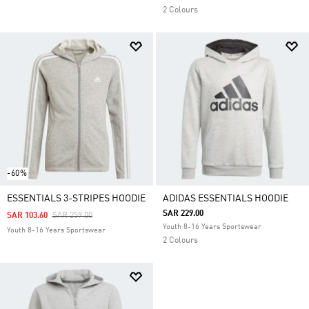
2 Colours
-60%
ESSENTIALS 3-STRIPES HOODIE
ADIDAS ESSENTIALS HOODIE
SAR 229.00
Price Reduced From
To
SAR 103.60
SAR 259.00
Youth 8-16 Years Sportswear
Youth 8-16 Years Sportswear
2 Colours