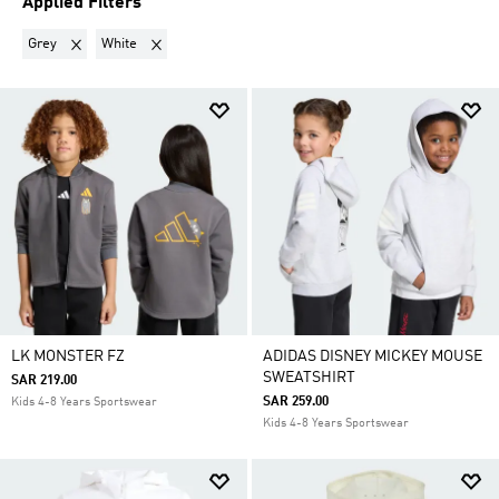
Applied Filters
Remove filter Currently Refined by Colours: Grey
Remove filter Currently Refined by Colours: White
Grey
White
LK MONSTER FZ
ADIDAS DISNEY MICKEY MOUSE
SWEATSHIRT
SAR 219.00
SAR 259.00
Kids 4-8 Years Sportswear
Kids 4-8 Years Sportswear