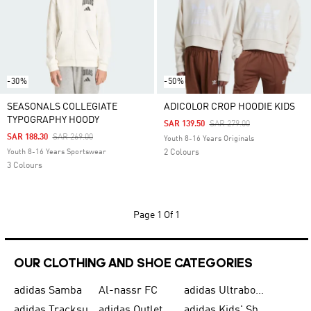
-30%
-50%
SEASONALS COLLEGIATE
ADICOLOR CROP HOODIE KIDS
TYPOGRAPHY HOODY
Price Reduced From
To
SAR 139.50
SAR 279.00
Price Reduced From
To
SAR 188.30
SAR 269.00
Youth 8-16 Years Originals
Youth 8-16 Years Sportswear
2 Colours
3 Colours
Page
1 Of 1
OUR CLOTHING AND SHOE CATEGORIES
adidas Samba
Al-nassr FC
adidas Ultraboost
adidas Tracksuit for Men
adidas Outlet
adidas Kids' Shoes