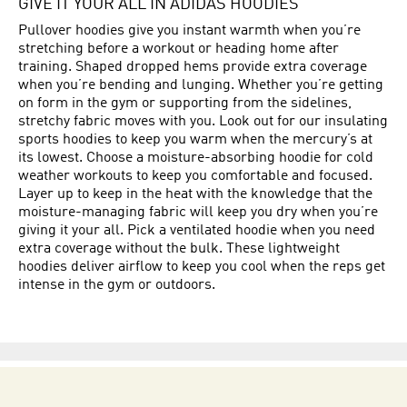
GIVE IT YOUR ALL IN ADIDAS HOODIES
Pullover hoodies give you instant warmth when you’re
stretching before a workout or heading home after
training. Shaped dropped hems provide extra coverage
when you’re bending and lunging. Whether you’re getting
on form in the gym or supporting from the sidelines,
stretchy fabric moves with you. Look out for our insulating
sports hoodies to keep you warm when the mercury’s at
its lowest. Choose a moisture-absorbing hoodie for cold
weather workouts to keep you comfortable and focused.
Layer up to keep in the heat with the knowledge that the
moisture-managing fabric will keep you dry when you’re
giving it your all. Pick a ventilated hoodie when you need
extra coverage without the bulk. These lightweight
hoodies deliver airflow to keep you cool when the reps get
intense in the gym or outdoors.