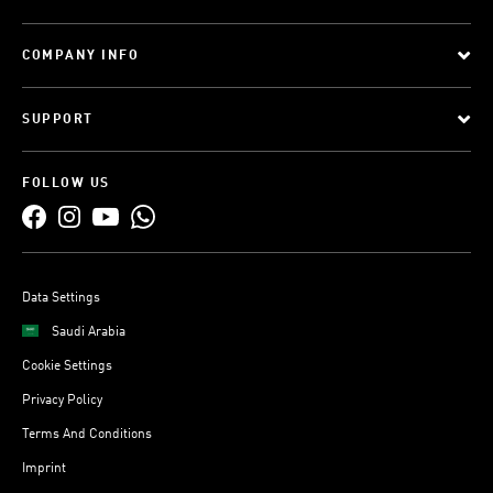
COMPANY INFO
SUPPORT
FOLLOW US
Data Settings
Saudi Arabia
Cookie Settings
Privacy Policy
Terms And Conditions
Imprint