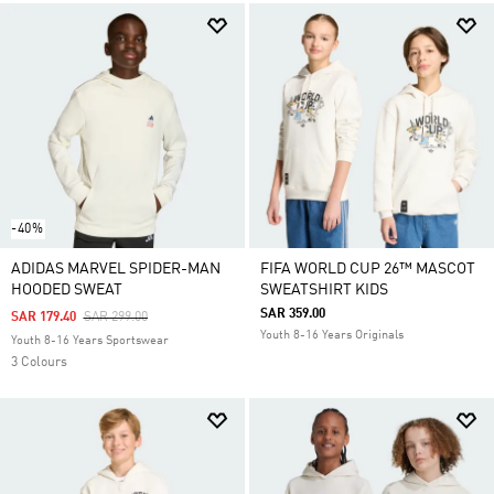
-40%
ADIDAS MARVEL SPIDER-MAN
FIFA WORLD CUP 26™ MASCOT
HOODED SWEAT
SWEATSHIRT KIDS
SAR 359.00
Price Reduced From
To
SAR 179.40
SAR 299.00
Youth 8-16 Years Originals
Youth 8-16 Years Sportswear
3 Colours