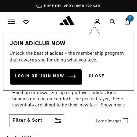
Skip to main content
Pause
FREE DELIVERY OVER 299 SAR
promotion
rotation
0
Kids
Clothing
Kids Hoodies
JOIN ADICLUB NOW
WHITE · GIRLS
·
KIDS'
Unlock the best of adidas - the membership program
that rewards you for doing what you love.
HOODIES: AGES 4 TO 16
LOGIN OR JOIN NOW
CLOSE
YEARS
(6)
Hood up or down, zip-up or pullover, adidas kids'
hoodies go long on comfort. The perfect layer, these
essentials are about to be their new favorites.
Show more
Filter & Sort
Large Images