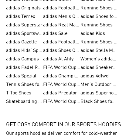
adidas Originals
adidas Football Shoes for Men
Running Shoes for Men
adidas Terrex
adidas Men's Outlet
adidas Shoes for Men
adidas Superstar
adidas Real Madrid
Running Shoes
adidas Sportswear
adidas Sale
adidas Kids
adidas Gazelle
adidas Football Shoes
Running Shoes for Women
adidas Kids' Sportswear
adidas Shoes Outlet for Men
adidas Stella McCartney
adidas Campus
adidas Al Ahly
Women's adidas Ultraboost
adidas Padel Rackets & Shoes
FIFA World Cup 2026
adidas Sneakers for Men
adidas Spezial
adidas Champions League Ball
adidas 4dfwd
Tennis Shoes for Men
FIFA World Cup Trionda Balls
Men's Outdoor Shoes
T Toe Shoes
adidas Predator
adidas Supernova
Skateboarding Shoes for Men
FIFA World Cup Teams
Black Shoes for Men
GET COSY COMFORT IN OUR SPORTS HOODIES
Our sports hoodies deliver comfort for cold-weather