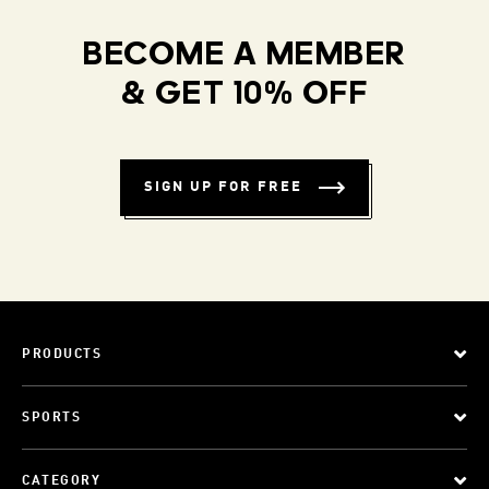
BECOME A MEMBER
& GET 10% OFF
SIGN UP FOR FREE
PRODUCTS
SPORTS
CATEGORY