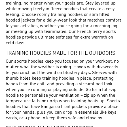
training, no matter what your goals are. Stay layered up
while moving freely in fleece hoodies that create a cosy
feeling. Choose roomy training hoodies or slim fitted
hooded jackets for a daily-wear look that matches comfort
to your activities, whether you’re going for a morning jog
or meeting up with teammates. Our French terry sports
hoodies provide ultimate softness for extra warmth on
cold days.
TRAINING HOODIES MADE FOR THE OUTDOORS
Our sports hoodies keep you focused on your workout, no
matter what the weather is doing. Hoods with drawcords
let you cinch out the wind on blustery days. Sleeves with
thumb holes keep training hoodies in place, protecting
hands from the chill and providing a streamlined look
when you’re running or playing outside. Go for a full-zip
hoodie to personalise your ventilation – zip up when the
temperature falls or unzip when training heats up. Sports
hoodies that have kangaroo front pockets provide a place
for your hands, plus you can drop in essentials like keys,
cards, or a phone to keep them safe and close by.