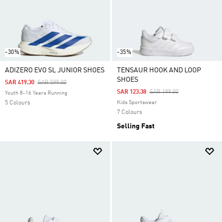
-30%
-35%
ADIZERO EVO SL JUNIOR SHOES
TENSAUR HOOK AND LOOP
SHOES
Price Reduced From
To
SAR 419.30
SAR 599.00
Price Reduced From
To
SAR 123.38
SAR 199.00
Youth 8-16 Years Running
5 Colours
Kids Sportswear
7 Colours
Selling Fast