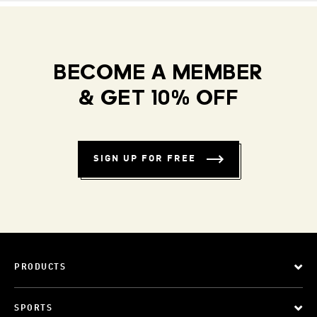
BECOME A MEMBER
& GET 10% OFF
SIGN UP FOR FREE
PRODUCTS
SPORTS