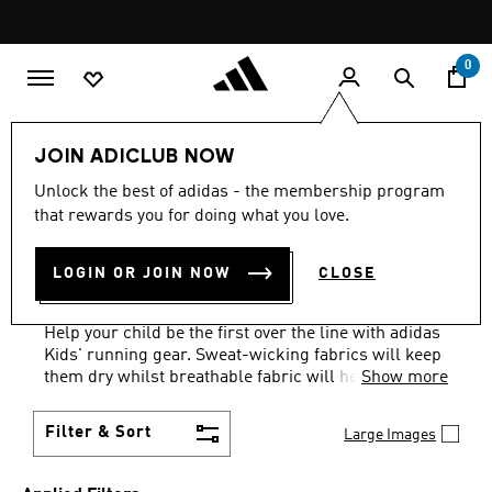
Skip to main content
Pause
promotion
rotation
0
Kids
Sports
Running
JOIN ADICLUB NOW
WHITE + GREY
·
RUNNING
Unlock the best of adidas - the membership program
that rewards you for doing what you love.
GEAR FOR KIDS: AGES 1 TO
LOGIN OR JOIN NOW
CLOSE
16 YEARS
(18)
Help your child be the first over the line with adidas
Kids' running gear. Sweat-wicking fabrics will keep
them dry whilst breathable fabric will help them
Show more
stay cool and comfortable.
Filter & Sort
Large Images