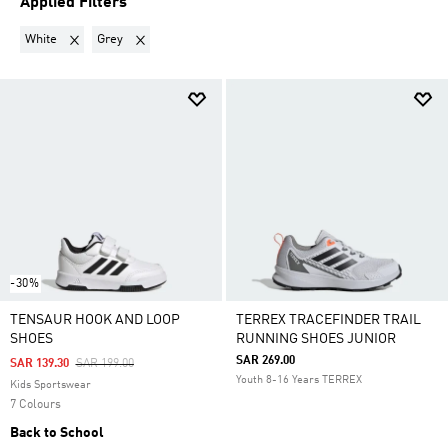
Applied Filters
Remove filter Currently Refined by Colours: White
Remove filter Currently Refined by Colours: Grey
White
Grey
-30%
TENSAUR HOOK AND LOOP
TERREX TRACEFINDER TRAIL
SHOES
RUNNING SHOES JUNIOR
SAR 269.00
Price Reduced From
To
SAR 139.30
SAR 199.00
Youth 8-16 Years TERREX
Kids Sportswear
7 Colours
Back to School