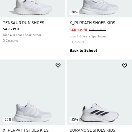
-50%
TENSAUR RUN SHOES
X_PLRPATH SHOES KIDS
SAR 219.00
Price Reduced From
To
SAR 134.50
SAR 269.00
Kids 4-8 Years Sportswear
Kids 4-8 Years Sportswear
5 Colours
3 Colours
Back to School
-25%
-25%
X_PLRPATH SHOES KIDS
DURAMO SL SHOES KIDS