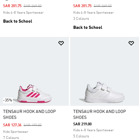
Price Reduced From
To
Price Reduced From
To
SAR 201.75
SAR 269.00
SAR 201.75
SAR 269.00
Kids 4-8 Years Sportswear
Kids 4-8 Years Sportswear
3 Colours
Back to School
Back to School
-35%
TENSAUR HOOK AND LOOP
TENSAUR HOOK AND LOOP
SHOES
SHOES
SAR 219.00
Price Reduced From
To
SAR 127.36
SAR 199.00
Kids 4-8 Years Sportswear
Kids Sportswear
5 Colours
7 Colours