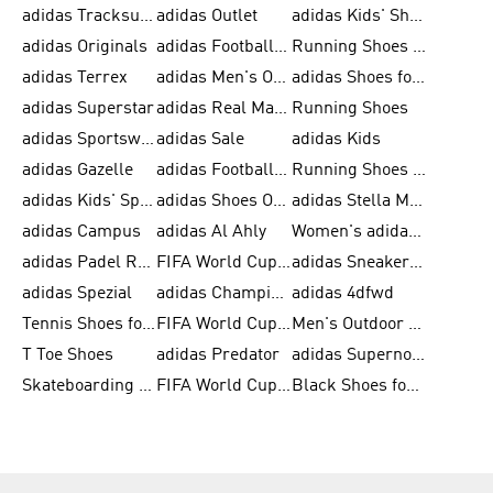
adidas Tracksuit for Men
adidas Outlet
adidas Kids' Shoes
adidas Originals
adidas Football Shoes for Men
Running Shoes for Men
adidas Terrex
adidas Men's Outlet
adidas Shoes for Men
adidas Superstar
adidas Real Madrid
Running Shoes
adidas Sportswear
adidas Sale
adidas Kids
adidas Gazelle
adidas Football Shoes
Running Shoes for Women
adidas Kids' Sportswear
adidas Shoes Outlet for Men
adidas Stella McCartney
adidas Campus
adidas Al Ahly
Women's adidas Ultraboost
adidas Padel Rackets & Shoes
FIFA World Cup 2026
adidas Sneakers for Men
adidas Spezial
adidas Champions League Ball
adidas 4dfwd
Tennis Shoes for Men
FIFA World Cup Trionda Balls
Men's Outdoor Shoes
T Toe Shoes
adidas Predator
adidas Supernova
Skateboarding Shoes for Men
FIFA World Cup Teams
Black Shoes for Men