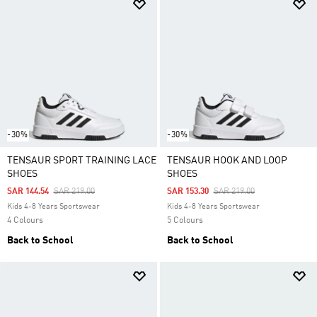
-30%
-30%
TENSAUR SPORT TRAINING LACE
TENSAUR HOOK AND LOOP
SHOES
SHOES
Price Reduced From
To
Price Reduced From
To
SAR 144.54
SAR 219.00
SAR 153.30
SAR 219.00
Kids 4-8 Years Sportswear
Kids 4-8 Years Sportswear
4 Colours
5 Colours
Back to School
Back to School