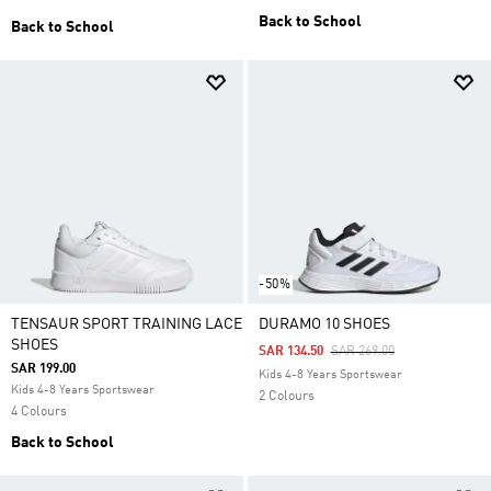
Back to School
Back to School
-50%
TENSAUR SPORT TRAINING LACE
DURAMO 10 SHOES
SHOES
Price Reduced From
To
SAR 134.50
SAR 269.00
SAR 199.00
Kids 4-8 Years Sportswear
Kids 4-8 Years Sportswear
2 Colours
4 Colours
Back to School