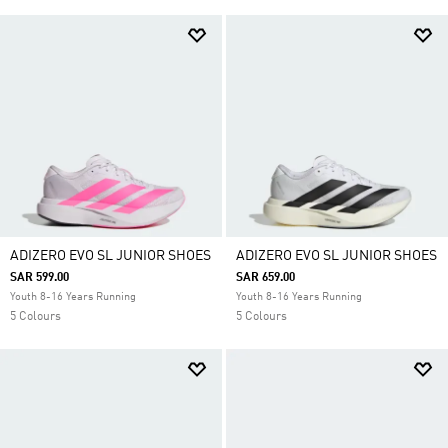
ADIZERO EVO SL JUNIOR SHOES
ADIZERO EVO SL JUNIOR SHOES
SAR 599.00
SAR 659.00
Youth 8-16 Years Running
Youth 8-16 Years Running
5 Colours
5 Colours