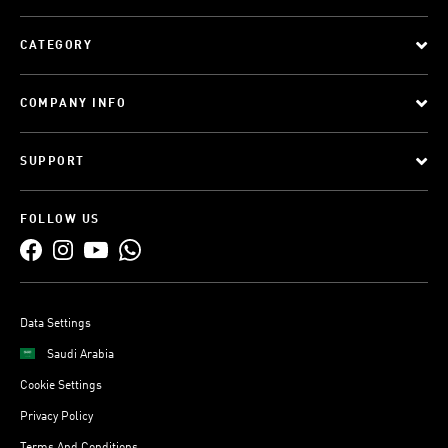
CATEGORY
COMPANY INFO
SUPPORT
FOLLOW US
Data Settings
Saudi Arabia
Cookie Settings
Privacy Policy