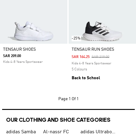
-25%
TENSAUR SHOES
TENSAUR RUN SHOES
SAR 209.00
Price Reduced From
To
SAR 164.25
SAR 219.00
Kids 4-8 Years Sportswear
Kids 4-8 Years Sportswear
5 Colours
Back to School
Page
1 Of 1
OUR CLOTHING AND SHOE CATEGORIES
adidas Samba
Al-nassr FC
adidas Ultraboost