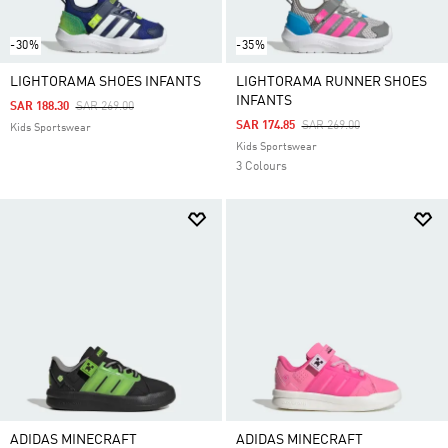
-30%
-35%
LIGHTORAMA SHOES INFANTS
LIGHTORAMA RUNNER SHOES
INFANTS
Price Reduced From
To
SAR 188.30
SAR 269.00
Price Reduced From
To
SAR 174.85
SAR 269.00
Kids Sportswear
Kids Sportswear
3 Colours
ADIDAS MINECRAFT
ADIDAS MINECRAFT