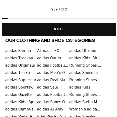
Page
1 Of 21
NEXT
OUR CLOTHING AND SHOE CATEGORIES
adidas Samba
Al-nassr FC
adidas Ultraboost
adidas Tracksuit for Men
adidas Outlet
adidas Kids' Shoes
adidas Originals
adidas Football Shoes for Men
Running Shoes for Men
adidas Terrex
adidas Men's Outlet
adidas Shoes for Men
adidas Superstar
adidas Real Madrid
Running Shoes
adidas Sportswear
adidas Sale
adidas Kids
adidas Gazelle
adidas Football Shoes
Running Shoes for Women
adidas Kids' Sportswear
adidas Shoes Outlet for Men
adidas Stella McCartney
adidas Campus
adidas Al Ahly
Women's adidas Ultraboost
adidas Padel Rackets & Shoes
FIFA World Cup 2026
adidas Sneakers for Men