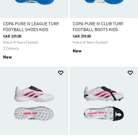
COPA PURE IV LEAGUE TURF
COPA PURE IV CLUB TURF
FOOTBALL SHOES KIDS
FOOTBALL BOOTS KIDS
SAR 329.00
SAR 259.00
Kids 4-8 Years Football
Kids 4-8 Years Football
2 Colours
New
New