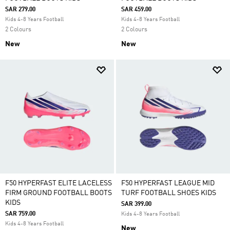
SAR 279.00
SAR 459.00
Kids 4-8 Years Football
Kids 4-8 Years Football
2 Colours
2 Colours
New
New
F50 HYPERFAST ELITE LACELESS
F50 HYPERFAST LEAGUE MID
FIRM GROUND FOOTBALL BOOTS
TURF FOOTBALL SHOES KIDS
KIDS
SAR 399.00
SAR 759.00
Kids 4-8 Years Football
Kids 4-8 Years Football
New