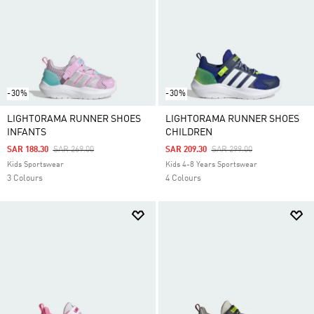
-30%
-30%
LIGHTORAMA RUNNER SHOES
LIGHTORAMA RUNNER SHOES
INFANTS
CHILDREN
Price Reduced From
To
Price Reduced From
To
SAR 188.30
SAR 269.00
SAR 209.30
SAR 299.00
Kids Sportswear
Kids 4-8 Years Sportswear
3 Colours
4 Colours