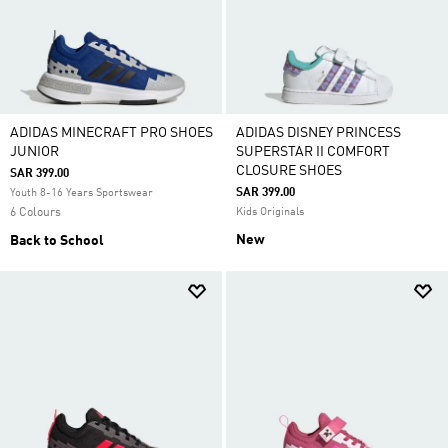
ADIDAS MINECRAFT PRO SHOES
ADIDAS DISNEY PRINCESS
JUNIOR
SUPERSTAR II COMFORT
CLOSURE SHOES
SAR 399.00
SAR 399.00
Youth 8-16 Years Sportswear
6 Colours
Kids Originals
New
Back to School