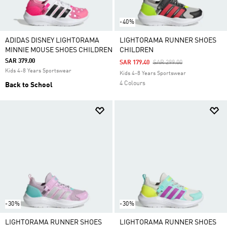
-40%
ADIDAS DISNEY LIGHTORAMA
LIGHTORAMA RUNNER SHOES
MINNIE MOUSE SHOES CHILDREN
CHILDREN
SAR 379.00
Price Reduced From
To
SAR 179.40
SAR 299.00
Kids 4-8 Years Sportswear
Kids 4-8 Years Sportswear
4 Colours
Back to School
-30%
-30%
LIGHTORAMA RUNNER SHOES
LIGHTORAMA RUNNER SHOES