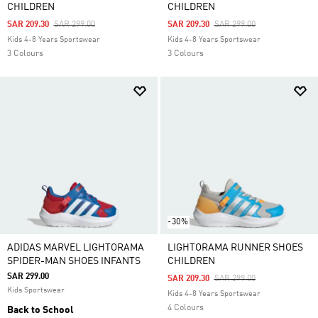
CHILDREN
CHILDREN
Price Reduced From
To
Price Reduced From
To
SAR 209.30
SAR 299.00
SAR 209.30
SAR 299.00
Kids 4-8 Years Sportswear
Kids 4-8 Years Sportswear
3 Colours
3 Colours
-30%
ADIDAS MARVEL LIGHTORAMA
LIGHTORAMA RUNNER SHOES
SPIDER-MAN SHOES INFANTS
CHILDREN
SAR 299.00
Price Reduced From
To
SAR 209.30
SAR 299.00
Kids Sportswear
Kids 4-8 Years Sportswear
4 Colours
Back to School