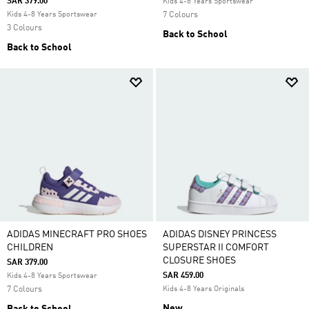
SAR 379.00
Kids 4-8 Years Sportswear
Kids 4-8 Years Sportswear
7 Colours
3 Colours
Back to School
Back to School
ADIDAS MINECRAFT PRO SHOES
ADIDAS DISNEY PRINCESS
CHILDREN
SUPERSTAR II COMFORT
CLOSURE SHOES
SAR 379.00
SAR 459.00
Kids 4-8 Years Sportswear
7 Colours
Kids 4-8 Years Originals
New