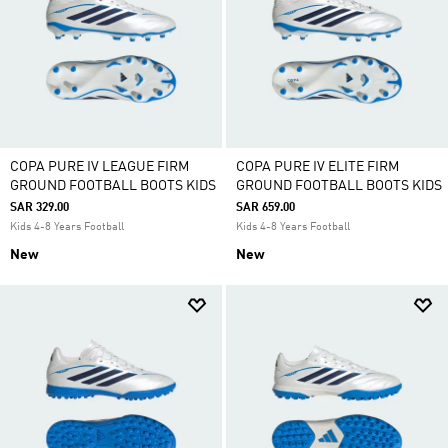
COPA PURE IV LEAGUE FIRM
COPA PURE IV ELITE FIRM
GROUND FOOTBALL BOOTS KIDS
GROUND FOOTBALL BOOTS KIDS
SAR 329.00
SAR 659.00
Kids 4-8 Years Football
Kids 4-8 Years Football
New
New