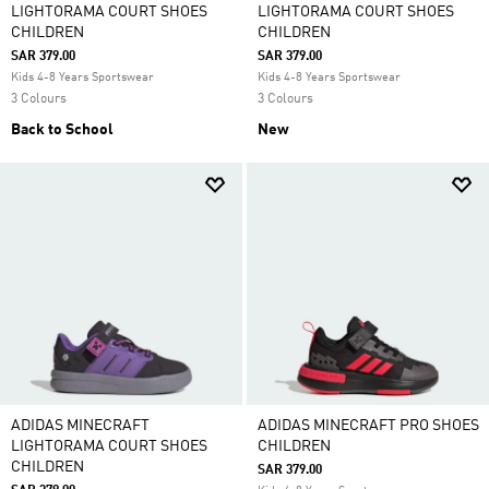
LIGHTORAMA COURT SHOES
LIGHTORAMA COURT SHOES
CHILDREN
CHILDREN
SAR 379.00
SAR 379.00
Kids 4-8 Years Sportswear
Kids 4-8 Years Sportswear
3 Colours
3 Colours
Back to School
New
ADIDAS MINECRAFT
ADIDAS MINECRAFT PRO SHOES
LIGHTORAMA COURT SHOES
CHILDREN
CHILDREN
SAR 379.00