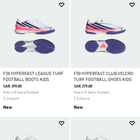
F50 HYPERFAST LEAGUE TURF
F50 HYPERFAST CLUB VELCRO
FOOTBALL BOOTS KIDS
TURF FOOTBALL SHOES KIDS
SAR 399.00
SAR 279.00
Kids 4-8 Years Football
Kids 4-8 Years Football
3 Colours
2 Colours
New
New