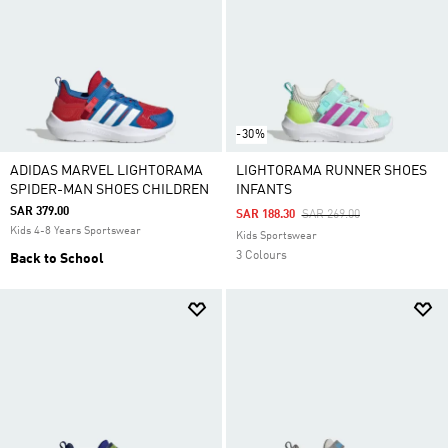
-30%
ADIDAS MARVEL LIGHTORAMA
LIGHTORAMA RUNNER SHOES
SPIDER-MAN SHOES CHILDREN
INFANTS
SAR 379.00
Price Reduced From
To
SAR 188.30
SAR 269.00
Kids 4-8 Years Sportswear
Kids Sportswear
3 Colours
Back to School