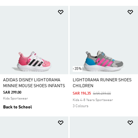
-35%
ADIDAS DISNEY LIGHTORAMA
LIGHTORAMA RUNNER SHOES
MINNIE MOUSE SHOES INFANTS
CHILDREN
SAR 299.00
Price Reduced From
To
SAR 194.35
SAR 299.00
Kids Sportswear
Kids 4-8 Years Sportswear
3 Colours
Back to School