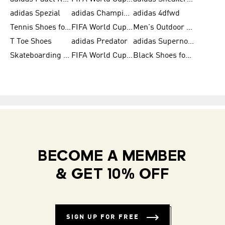
adidas Spezial
adidas Champions League Ball
adidas 4dfwd
Tennis Shoes for Men
FIFA World Cup Trionda Balls
Men's Outdoor Shoes
T Toe Shoes
adidas Predator
adidas Supernova
Skateboarding Shoes for Men
FIFA World Cup Teams
Black Shoes for Men
BECOME A MEMBER
& GET 10% OFF
SIGN UP FOR FREE