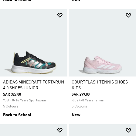
Back to School
ADIDAS MINECRAFT FORTARUN
COURTFLASH TENNIS SHOES
4.0 SHOES JUNIOR
KIDS
SAR 329.00
SAR 299.00
Youth 8-16 Years Sportswear
Kids 4-8 Years Tennis
5 Colours
5 Colours
Back to School
New