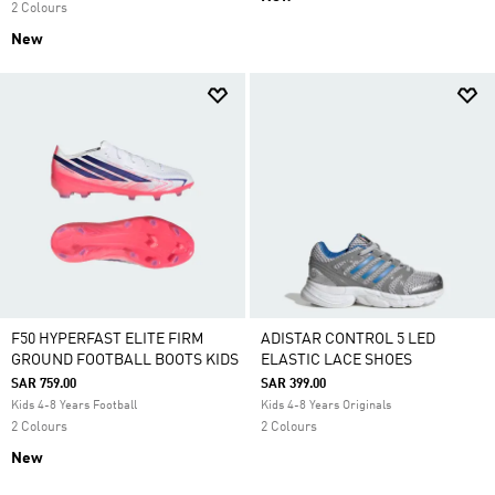
2 Colours
New
F50 HYPERFAST ELITE FIRM
ADISTAR CONTROL 5 LED
GROUND FOOTBALL BOOTS KIDS
ELASTIC LACE SHOES
SAR 759.00
SAR 399.00
Kids 4-8 Years Football
Kids 4-8 Years Originals
2 Colours
2 Colours
New