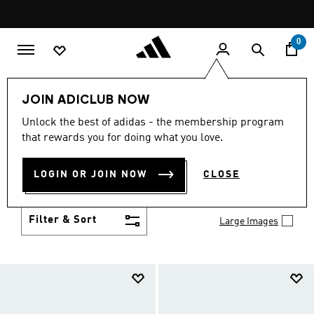
Skip to main content
Pause
promotion
rotation
0
Kids
Shoes
JOIN ADICLUB NOW
KIDS' SHOES
Unlock the best of adidas - the membership program
(989)
that rewards you for doing what you love.
Growth spurt? New sport? Birthday coming up?
adidas has got you covered with the latest kids'
LOGIN OR JOIN NOW
CLOSE
shoes for every activity, in sneaker looks kids love to
Show more
wear.
Filter & Sort
Large Images