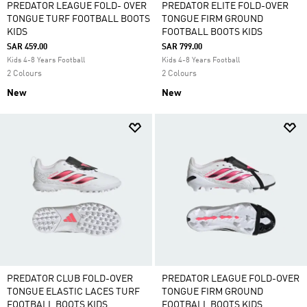
PREDATOR LEAGUE FOLD- OVER
PREDATOR ELITE FOLD-OVER
TONGUE TURF FOOTBALL BOOTS
TONGUE FIRM GROUND
KIDS
FOOTBALL BOOTS KIDS
SAR 459.00
SAR 799.00
Kids 4-8 Years Football
Kids 4-8 Years Football
2 Colours
2 Colours
New
New
PREDATOR CLUB FOLD-OVER
PREDATOR LEAGUE FOLD-OVER
TONGUE ELASTIC LACES TURF
TONGUE FIRM GROUND
FOOTBALL BOOTS KIDS
FOOTBALL BOOTS KIDS