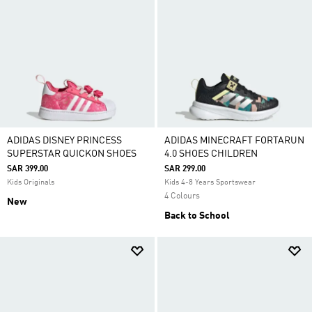
ADIDAS DISNEY PRINCESS
ADIDAS MINECRAFT FORTARUN
SUPERSTAR QUICKON SHOES
4.0 SHOES CHILDREN
SAR 399.00
SAR 299.00
Kids Originals
Kids 4-8 Years Sportswear
4 Colours
New
Back to School