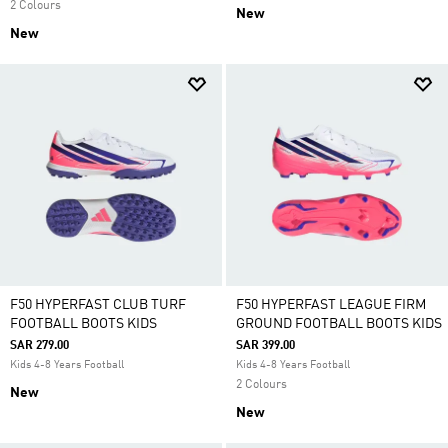
2 Colours
New
New
F50 HYPERFAST CLUB TURF
F50 HYPERFAST LEAGUE FIRM
FOOTBALL BOOTS KIDS
GROUND FOOTBALL BOOTS KIDS
SAR 279.00
SAR 399.00
Kids 4-8 Years Football
Kids 4-8 Years Football
2 Colours
New
New