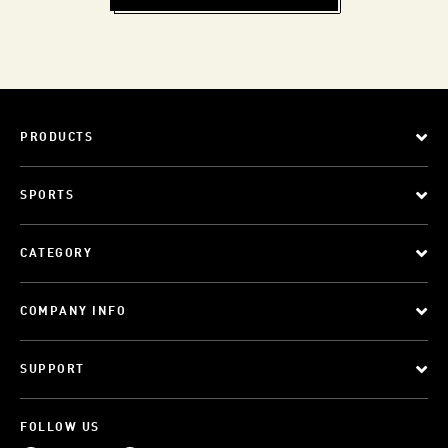
PRODUCTS
SPORTS
CATEGORY
COMPANY INFO
SUPPORT
FOLLOW US