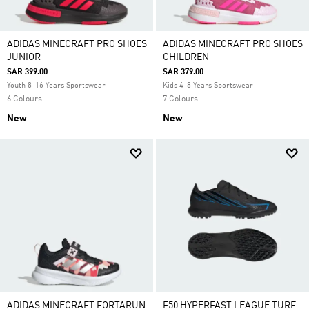
ADIDAS MINECRAFT PRO SHOES
ADIDAS MINECRAFT PRO SHOES
JUNIOR
CHILDREN
SAR 399.00
SAR 379.00
Youth 8-16 Years Sportswear
Kids 4-8 Years Sportswear
6 Colours
7 Colours
New
New
ADIDAS MINECRAFT FORTARUN
F50 HYPERFAST LEAGUE TURF