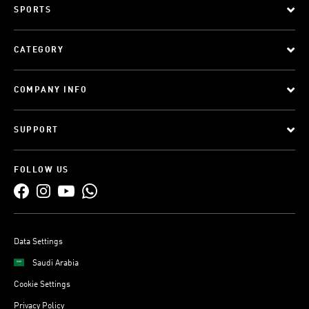
SPORTS
CATEGORY
COMPANY INFO
SUPPORT
FOLLOW US
Data Settings
Saudi Arabia
Cookie Settings
Privacy Policy