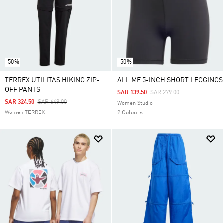
-50%
-50%
TERREX UTILITAS HIKING ZIP-
ALL ME 5-INCH SHORT LEGGINGS
OFF PANTS
Price Reduced From
To
SAR 139.50
SAR 279.00
Price Reduced From
To
SAR 324.50
SAR 649.00
Women Studio
Women TERREX
2 Colours