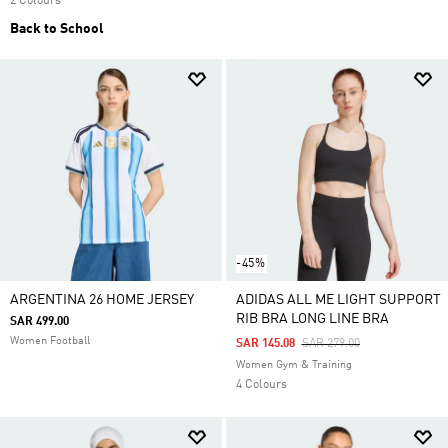
2 Colours
Back to School
-45%
ARGENTINA 26 HOME JERSEY
ADIDAS ALL ME LIGHT SUPPORT
RIB BRA LONG LINE BRA
SAR 499.00
Women Football
Price Reduced From
To
SAR 145.08
SAR 279.00
Women Gym & Training
4 Colours