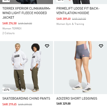
TERREX XPERIOR CLIMAWARM+
PRIMELIFT LOOSE FIT BACK-
WIND LIGHT FLEECE HOODED
VENTILATION HOODIE
JACKET
Price Reduced From
To
SAR 209.40
SAR 349.00
Price Reduced From
To
SAR 274.50
SAR 549.00
Women Gym & Training
Women TERREX
2 Colours
-45%
SKATEBOARDING CHINO PANTS
ADIZERO SHORT LEGGINGS
SAR 329.00
Price Reduced From
To
SAR 219.45
SAR 399.00