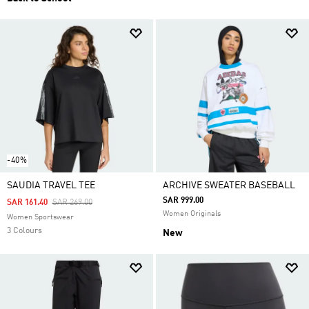
-40%
SAUDIA TRAVEL TEE
ARCHIVE SWEATER BASEBALL
SAR 999.00
Price Reduced From
To
SAR 161.40
SAR 269.00
Women Originals
Women Sportswear
3 Colours
New