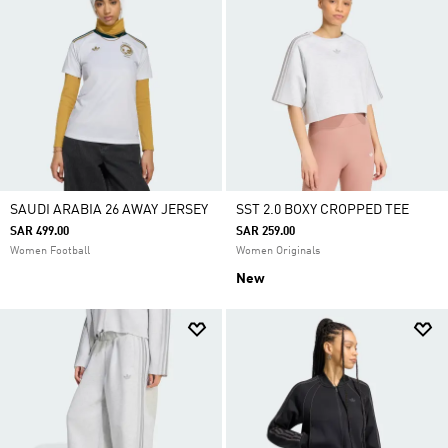
SAUDI ARABIA 26 AWAY JERSEY
SST 2.0 BOXY CROPPED TEE
SAR 499.00
SAR 259.00
Women Football
Women Originals
New