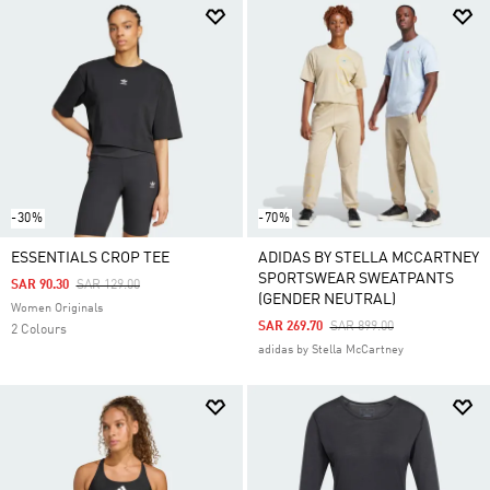
-30%
-70%
ESSENTIALS CROP TEE
ADIDAS BY STELLA MCCARTNEY
SPORTSWEAR SWEATPANTS
Price Reduced From
To
SAR 90.30
SAR 129.00
(GENDER NEUTRAL)
Women Originals
Price Reduced From
To
SAR 269.70
SAR 899.00
2 Colours
adidas by Stella McCartney