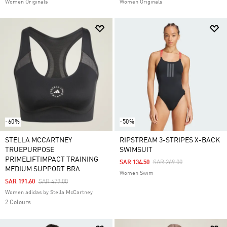
Women Originals
Women Originals
-60%
-50%
STELLA MCCARTNEY
RIPSTREAM 3-STRIPES X-BACK
TRUEPURPOSE
SWIMSUIT
PRIMELIFTIMPACT TRAINING
Price Reduced From
To
SAR 134.50
SAR 269.00
MEDIUM SUPPORT BRA
Women Swim
Price Reduced From
To
SAR 191.60
SAR 479.00
Women adidas by Stella McCartney
2 Colours