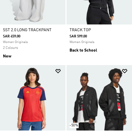
SST 2.0 LONG TRACKPANT
TRACK TOP
SAR 459.00
SAR 599.00
Women Originals
Women Originals
2 Colours
Back to School
New
-50%