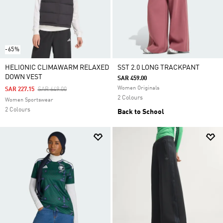
-65%
HELIONIC CLIMAWARM RELAXED
SST 2.0 LONG TRACKPANT
DOWN VEST
SAR 459.00
Women Originals
Price Reduced From
To
SAR 227.15
SAR 649.00
2 Colours
Women Sportswear
2 Colours
Back to School