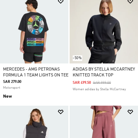
-50%
MERCEDES - AMG PETRONAS
ADIDAS BY STELLA MCCARTNEY
FORMULA 1 TEAM LIGHTS ON TEE
KNITTED TRACK TOP
SAR 279.00
Price Reduced From
To
SAR 499.50
SAR 999.00
Motorsport
Women adidas by Stella McCartney
New