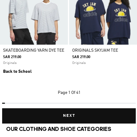
SKATEBOARDING YARN DYE TEE
ORIGINALS SKYJAM TEE
SAR 219.00
SAR 219.00
Originals
Originals
Back to School
Page
1 Of 41
NEXT
OUR CLOTHING AND SHOE CATEGORIES