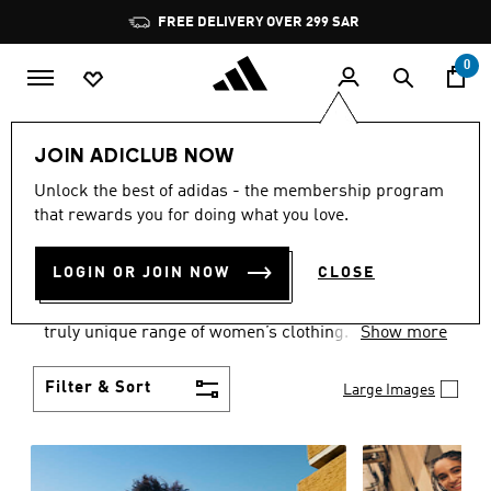
Skip to main content
Pause
FREE DELIVERY OVER 299 SAR
promotion
rotation
0
Women
Clothing
JOIN ADICLUB NOW
WOMEN'S CLOTHING
Unlock the best of adidas - the membership program
that rewards you for doing what you love.
COLLECTION
(1947)
LOGIN OR JOIN NOW
CLOSE
Boasting the latest in performance technology with
a focus on comfort and durability, adidas curates a
truly unique range of women’s clothing.
Show more
Filter & Sort
Large Images