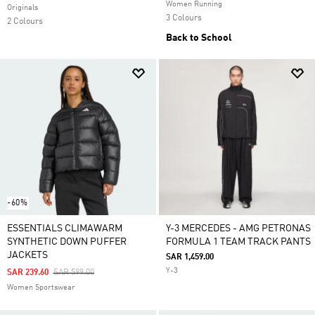
Women Running
Originals
3 Colours
2 Colours
Back to School
-60%
ESSENTIALS CLIMAWARM
Y-3 MERCEDES - AMG PETRONAS
SYNTHETIC DOWN PUFFER
FORMULA 1 TEAM TRACK PANTS
JACKETS
SAR 1,459.00
Y-3
Price Reduced From
To
SAR 239.60
SAR 599.00
Women Sportswear