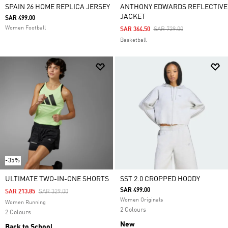
SPAIN 26 HOME REPLICA JERSEY
ANTHONY EDWARDS REFLECTIVE
JACKET
SAR 499.00
Women Football
Price Reduced From
To
SAR 364.50
SAR 729.00
Basketball
-35%
ULTIMATE TWO-IN-ONE SHORTS
SST 2.0 CROPPED HOODY
SAR 499.00
Price Reduced From
To
SAR 213.85
SAR 329.00
Women Originals
Women Running
2 Colours
2 Colours
New
Back to School