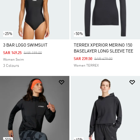
-25%
-50%
3 BAR LOGO SWIMSUIT
TERREX XPERIOR MERINO 150
BASELAYER LONG SLEEVE TEE
Price Reduced From
To
SAR 149.25
SAR 199.00
Price Reduced From
To
SAR 239.50
SAR 479.00
Women Swim
3 Colours
Women TERREX
-50%
-40%