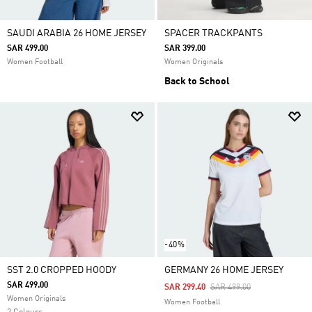
SAUDI ARABIA 26 HOME JERSEY
SPACER TRACKPANTS
SAR 499.00
SAR 399.00
Women Football
Women Originals
Back to School
-40%
SST 2.0 CROPPED HOODY
GERMANY 26 HOME JERSEY
SAR 499.00
Price Reduced From
To
SAR 299.40
SAR 499.00
Women Originals
Women Football