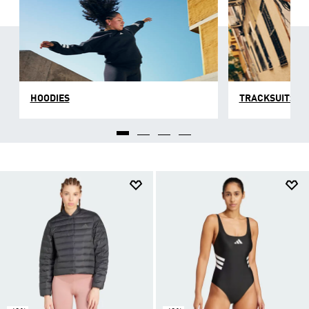
HOODIES
TRACKSUITS