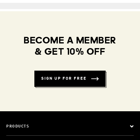
BECOME A MEMBER
& GET 10% OFF
SIGN UP FOR FREE
PRODUCTS