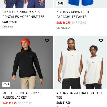
-70%
SKATEBOARDING X MARK
ADIDAS X MOON BOOT
GONZALES MODERNIST TEE
PARACHUTE PANTS
SAR 219.00
Price Reduced From
To
SAR 164.70
SAR 549.00
Originals
Sportswear
-45%
MULTI ESSENTIALS 1/2 ZIP
ADIDAS BASKETBALL CUT-OFF
FLEECE JACKET
TEE
SAR 219.00
Price Reduced From
To
SAR 114.95
SAR 209.00