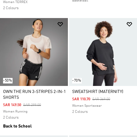
Basketball
Women TERREX
2 Colours
-50%
-70%
OWN THE RUN 3-STRIPES 2-IN-1
SWEATSHIRT (MATERNITY)
SHORTS
Price Reduced From
To
SAR 110.70
SAR 369.00
Price Reduced From
To
SAR 149.50
SAR 299.00
Women Sportswear
Women Running
2 Colours
2 Colours
Back to School