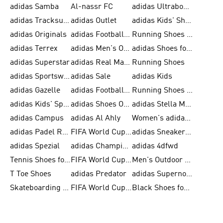
adidas Samba
Al-nassr FC
adidas Ultraboost
adidas Tracksuit for Men
adidas Outlet
adidas Kids' Shoes
adidas Originals
adidas Football Shoes for Men
Running Shoes for Men
adidas Terrex
adidas Men's Outlet
adidas Shoes for Men
adidas Superstar
adidas Real Madrid
Running Shoes
adidas Sportswear
adidas Sale
adidas Kids
adidas Gazelle
adidas Football Shoes
Running Shoes for Women
adidas Kids' Sportswear
adidas Shoes Outlet for Men
adidas Stella McCartney
adidas Campus
adidas Al Ahly
Women's adidas Ultraboost
adidas Padel Rackets & Shoes
FIFA World Cup 2026
adidas Sneakers for Men
adidas Spezial
adidas Champions League Ball
adidas 4dfwd
Tennis Shoes for Men
FIFA World Cup Trionda Balls
Men's Outdoor Shoes
T Toe Shoes
adidas Predator
adidas Supernova
Skateboarding Shoes for Men
FIFA World Cup Teams
Black Shoes for Men