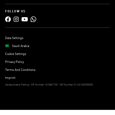
FOLLOW US
Data Settings
Saudi Arabia
Cookie Settings
Privacy Policy
Terms And Conditions
Imprint
Adidas Arabia Trading - CR Number 1010867150 - VAT Number 311621652900003