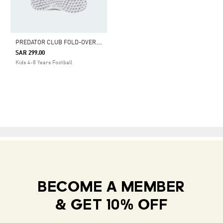
P
REDATOR CLUB FOLD-OVER TONGUE ELASTIC LACES TURF FOOTBALL SHOES KIDS
SAR 299.00
Kids 4-8 Years Football
BECOME A MEMBER
& GET 10% OFF