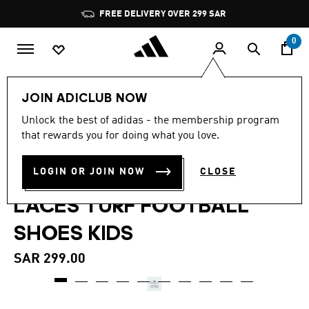
Skip to main content
Pause
FREE DELIVERY OVER 299 SAR
promotion
rotation
0
Kids
Shoes
JOIN ADICLUB NOW
4.7
(3)
Unlock the best of adidas - the membership program
4.7
that rewards you for doing what you love.
out
PREDATOR CLUB FOLD-
of
5
stars,
LOGIN OR JOIN NOW
CLOSE
OVER TONGUE ELASTIC
average
rating
LACES TURF FOOTBALL
value.
Read
3
SHOES KIDS
Reviews.
Same
page
SAR 299.00
link.