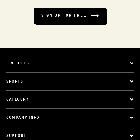
SIGN UP FOR FREE
PRODUCTS
SPORTS
CATEGORY
COMPANY INFO
SUPPORT