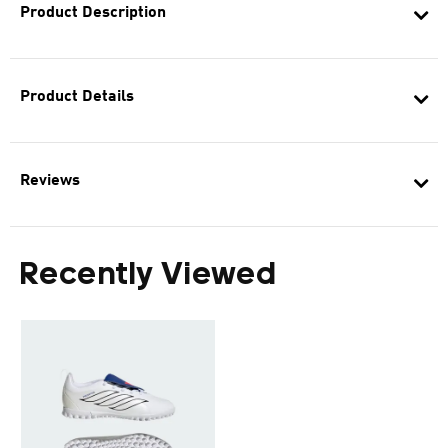
Product Description
Product Details
Reviews
Recently Viewed