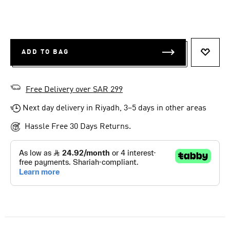
ADD TO BAG
ADD T
Free Delivery over SAR 299
Next day delivery in Riyadh, 3–5 days in other areas
Hassle Free 30 Days Returns.