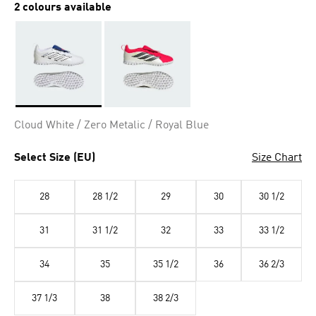
2 colours available
Selected
Cloud White / Zero Metalic / Royal Blue
Select Size (EU)
Size Chart
28
28 1/2
29
30
30 1/2
31
31 1/2
32
33
33 1/2
34
35
35 1/2
36
36 2/3
37 1/3
38
38 2/3