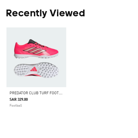
Recently Viewed
P
REDATOR CLUB TURF FOOTBALL BOOTS
SAR 329.00
Football