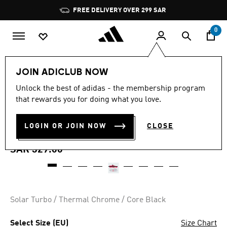
Skip to main content
Pause
FREE DELIVERY OVER 299 SAR
promotion
rotation
0
Sports
Football
Shoes
JOIN ADICLUB NOW
4.5
(78)
Unlock the best of adidas - the membership program
4.5
that rewards you for doing what you love.
out
PREDATOR CLUB TURF
of
5
stars,
LOGIN OR JOIN NOW
CLOSE
FOOTBALL BOOTS
average
rating
value.
SAR 329.00
Read
78
Reviews.
Same
page
link.
Solar Turbo / Thermal Chrome / Core Black
Select Size (EU)
Size Chart