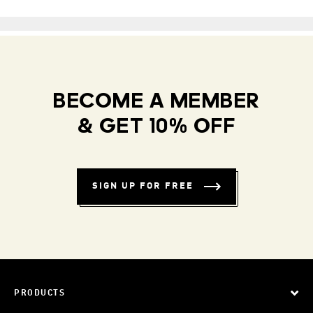
BECOME A MEMBER
& GET 10% OFF
SIGN UP FOR FREE
PRODUCTS