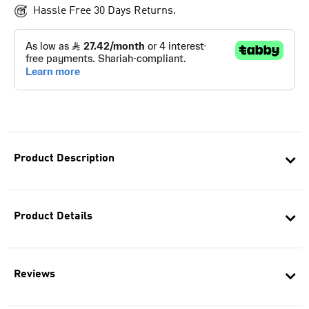
Hassle Free 30 Days Returns.
Product Description
Product Details
Reviews