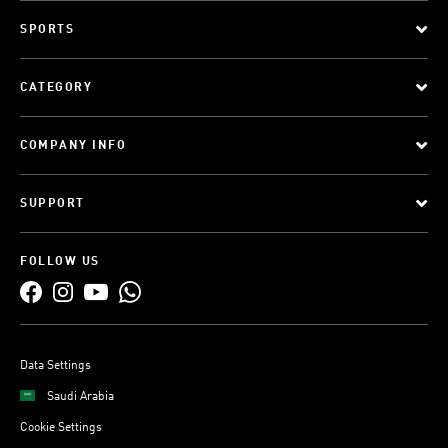
SPORTS
CATEGORY
COMPANY INFO
SUPPORT
FOLLOW US
Data Settings
Saudi Arabia
Cookie Settings