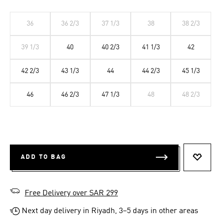
36
36 2/3
37 1/3
38
38 2/3
39 1/3
40
40 2/3
41 1/3
42
42 2/3
43 1/3
44
44 2/3
45 1/3
46
46 2/3
47 1/3
48
48 2/3
ADD TO BAG
ADD T
Free Delivery over SAR 299
Next day delivery in Riyadh, 3–5 days in other areas