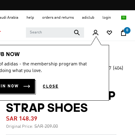
Saudi Arabia
help
orders and returns
adiclub
login
0
T
Kids
Shoes
UB NOW
 of adidas - the membership program that
4.7
(404)
-25%
doing what you love.
4.7
out
of
RUNFALCON 3.0
5
OIN NOW
CLOSE
stars,
ELASTIC LACE TOP
average
rating
value.
STRAP SHOES
Read
404
SAR 148.39
Reviews.
Same
Price reduced from
to
SAR 209.00
Original Price:
page
link.