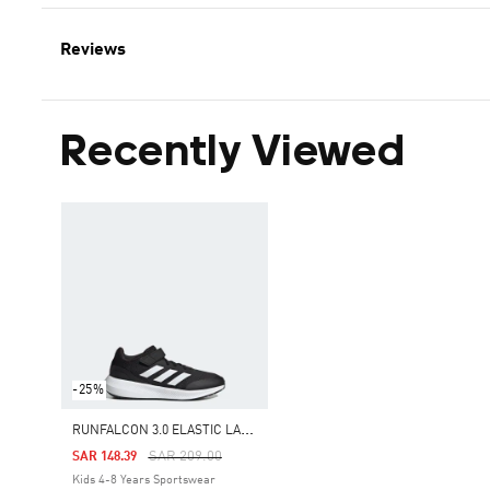
Reviews
Recently Viewed
-25%
R
UNFALCON 3.0 ELASTIC LACE TOP STRAP SHOES
Price Reduced From
To
SAR 209.00
SAR 148.39
Kids 4-8 Years Sportswear