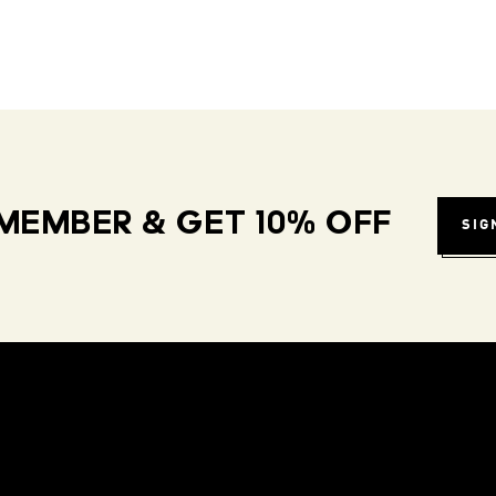
MEMBER & GET 10% OFF
SIG