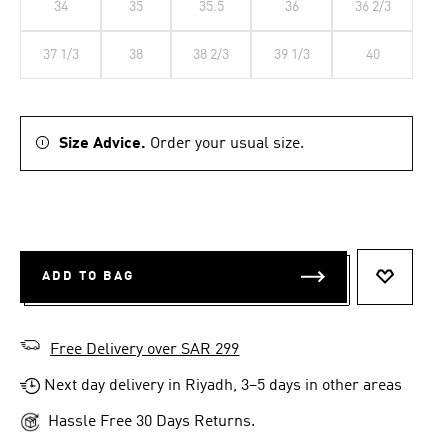
34
35
35.5
36
36 2/3
37 1/3
38
38 2/3
39 1/3
40
Size Advice.
Order your usual size.
ADD TO BAG
ADD TO 
Free Delivery over SAR 299
Next day delivery in Riyadh, 3–5 days in other areas
Hassle Free 30 Days Returns.