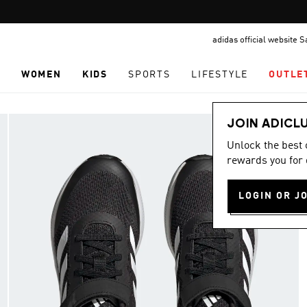
Pause
promotion
adidas official website 
rotation
N
WOMEN
KIDS
SPORTS
LIFESTYLE
OUTLE
JOIN ADICL
Unlock the best
rewards you for 
LOGIN OR J