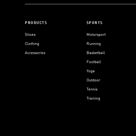
PRODUCTS
SPORTS
Shoes
Motorsport
Clothing
Running
Accessories
Basketball
Football
Yoga
Outdoor
Tennis
Training