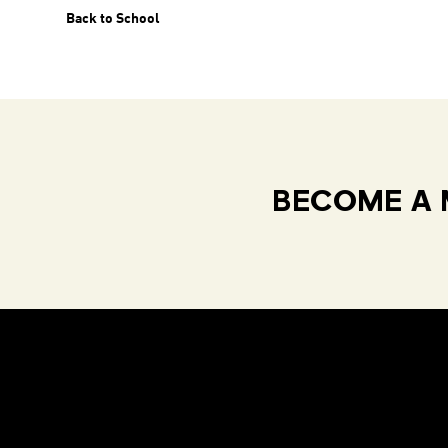
Back to School
BECOME A 