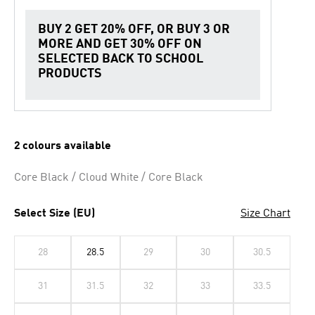
BUY 2 GET 20% OFF, OR BUY 3 OR
MORE AND GET 30% OFF ON
SELECTED BACK TO SCHOOL
PRODUCTS
2 colours available
Core Black / Cloud White / Core Black
Select Size (EU)
Size Chart
28
28.5
29
30
30.5
31
31.5
32
33
33.5