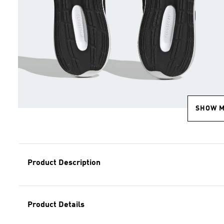
SHOW 
Product Description
Product Details