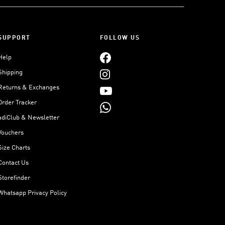
SUPPORT
FOLLOW US
Help
Shipping
Returns & Exchanges
Order Tracker
adiClub & Newsletter
Vouchers
Size Charts
Contact Us
Storefinder
Whatsapp Privacy Policy