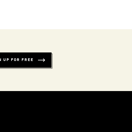
N UP FOR FREE