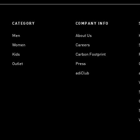
CATEGORY
COMPANY INFO
Men
About Us
Women
Careers
Kids
Carbon Footprint
Outlet
Press
adiClub