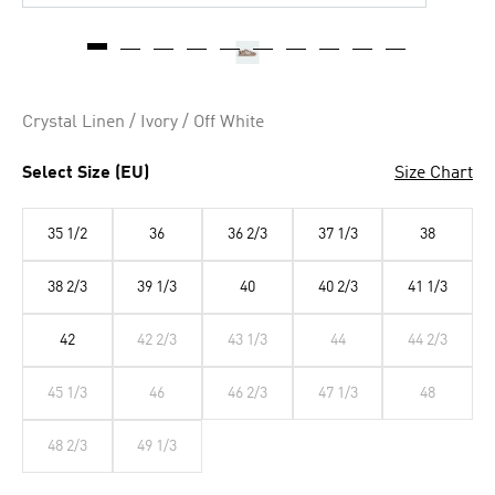
Crystal Linen / Ivory / Off White
Select Size (EU)
Size Chart
35 1/2
36
36 2/3
37 1/3
38
38 2/3
39 1/3
40
40 2/3
41 1/3
42
42 2/3
43 1/3
44
44 2/3
45 1/3
46
46 2/3
47 1/3
48
48 2/3
49 1/3