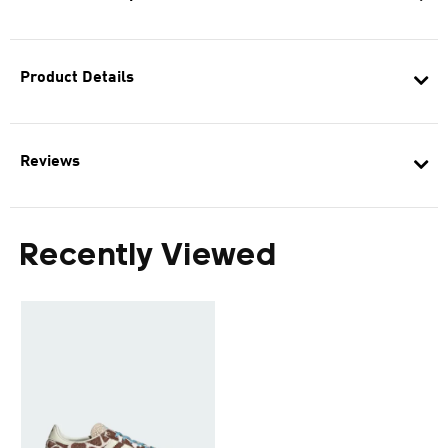
Product Details
Reviews
Recently Viewed