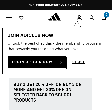
Skip to main content
Pause
FREE DELIVERY OVER 299 SAR
promotion
rotation
0
Women
Shoes
JOIN ADICLUB NOW
Unlock the best of adidas - the membership program
4.7
(3196)
Back to School
4.7
that rewards you for doing what you love.
out
of
SL 72 OG PONY HAIR SHOES
5
LOGIN OR JOIN NOW
CLOSE
stars,
SAR 599.00
average
rating
value.
Read
3196
BUY 2 GET 20% OFF, OR BUY 3 OR
Reviews.
MORE AND GET 30% OFF ON
Same
page
SELECTED BACK TO SCHOOL
link.
PRODUCTS