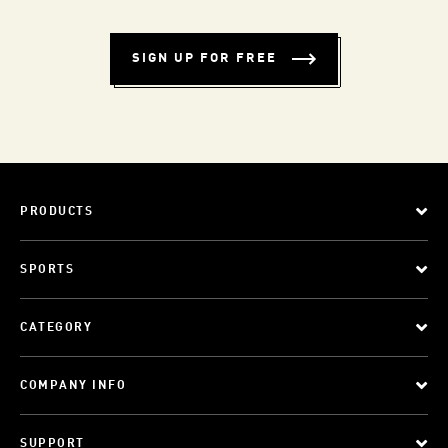
SIGN UP FOR FREE
PRODUCTS
SPORTS
CATEGORY
COMPANY INFO
SUPPORT