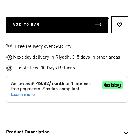
ADD TO BAG
ADD T
Free Delivery over SAR 299
Next day delivery in Riyadh, 3–5 days in other areas
Hassle Free 30 Days Returns.
Product Description