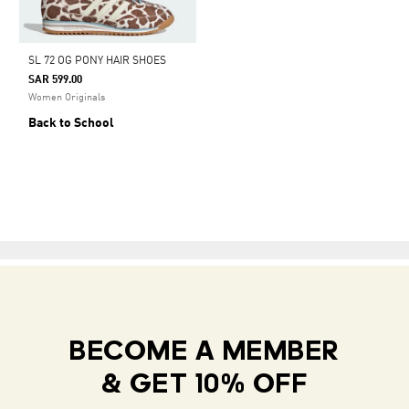
SL 72 OG PONY HAIR SHOES
SAR 599.00
Women Originals
Back to School
BECOME A MEMBER
& GET 10% OFF