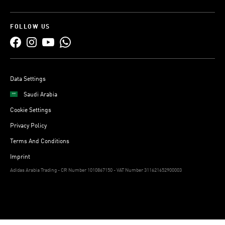
FOLLOW US
Data Settings
Saudi Arabia
Cookie Settings
Privacy Policy
Terms And Conditions
Imprint
Adidas Arabia Trading - CR Number 1010867150 - VAT Number 311621652900003