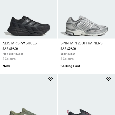
ADISTAR SPW SHOES
SPIRITAIN 2000 TRAINERS
SAR 659.00
SAR 479.00
Men Sportswear
Sportswear
2 Colours
6 Colours
New
Selling Fast