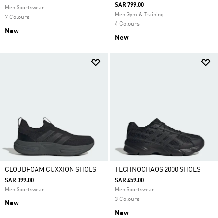
SAR 799.00
Men Sportswear
Men Gym & Training
7 Colours
4 Colours
New
New
CLOUDFOAM CUXXION SHOES
TECHNOCHAOS 2000 SHOES
SAR 399.00
SAR 459.00
Men Sportswear
Men Sportswear
3 Colours
New
New