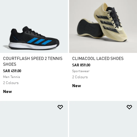
COURTFLASH SPEED 2 TENNIS
CLIMACOOL LACED SHOES
SHOES
SAR 859.00
SAR 459.00
Sportswear
Men Tennis
2 Colours
2 Colours
New
New