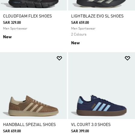
CLOUDFOAM FLEX SHOES
LIGHTBLAZE EVO SL SHOES
SAR 329.00
SAR 659.00
Men Sportswear
Men Sportswear
2 Colours
New
New
HANDBALL SPEZIAL SHOES
VL COURT 3.0 SHOES
SAR 659.00
SAR 399.00