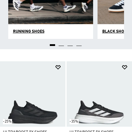
RUNNING SHOES
BLACK SHOES
-25%
-35%