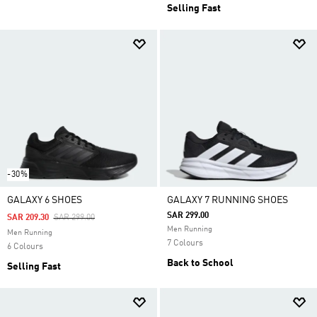
Selling Fast
-30%
GALAXY 6 SHOES
GALAXY 7 RUNNING SHOES
SAR 299.00
Price Reduced From
To
SAR 209.30
SAR 299.00
Men Running
Men Running
7 Colours
6 Colours
Back to School
Selling Fast