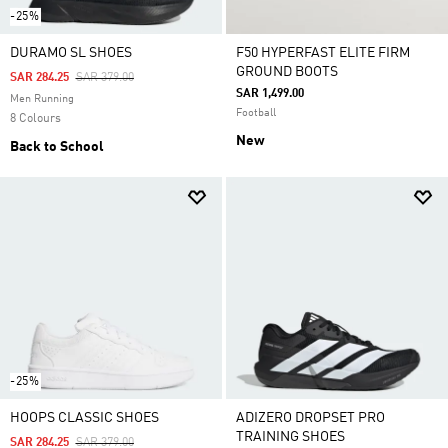
-25%
DURAMO SL SHOES
F50 HYPERFAST ELITE FIRM
GROUND BOOTS
Price Reduced From
To
SAR 284.25
SAR 379.00
SAR 1,499.00
Men Running
Football
8 Colours
New
Back to School
-25%
HOOPS CLASSIC SHOES
ADIZERO DROPSET PRO
TRAINING SHOES
Price Reduced From
To
SAR 284.25
SAR 379.00