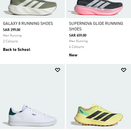
GALAXY 8 RUNNING SHOES
SUPERNOVA GLIDE RUNNING
SHOES
SAR 299.00
SAR 659.00
Men Running
2 Colours
Men Running
4 Colours
Back to School
New