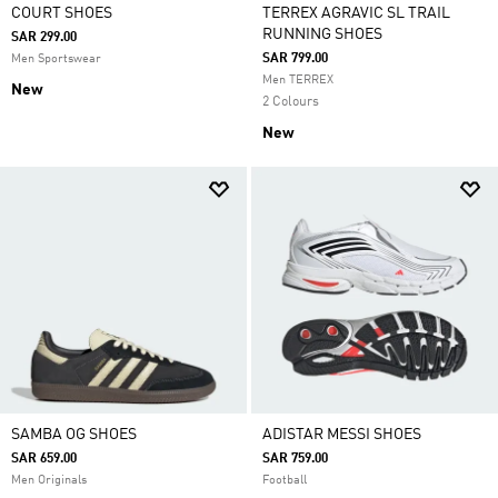
COURT SHOES
TERREX AGRAVIC SL TRAIL
RUNNING SHOES
SAR 299.00
SAR 799.00
Men Sportswear
Men TERREX
New
2 Colours
New
SAMBA OG SHOES
ADISTAR MESSI SHOES
SAR 659.00
SAR 759.00
Men Originals
Football