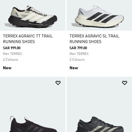
TERREX AGRAVIC TT TRAIL
TERREX AGRAVIC SL TRAIL
RUNNING SHOES
RUNNING SHOES
SAR 999.00
SAR 799.00
Men TERREX
Men TERREX
4 Colours
2 Colours
New
New