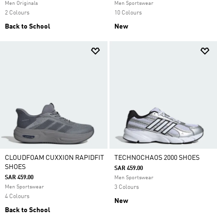
Men Originals
Men Sportswear
2 Colours
10 Colours
Back to School
New
CLOUDFOAM CUXXION RAPIDFIT
TECHNOCHAOS 2000 SHOES
SHOES
SAR 459.00
SAR 459.00
Men Sportswear
Men Sportswear
3 Colours
4 Colours
New
Back to School