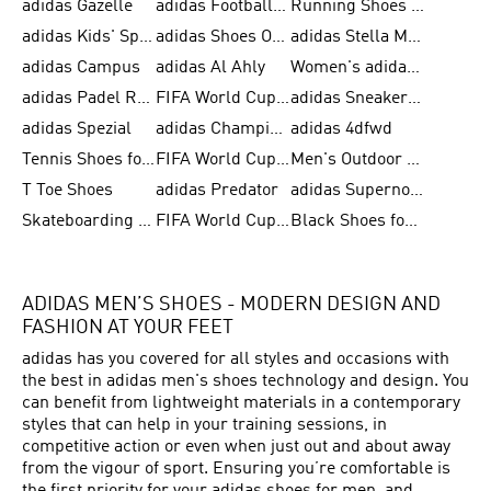
adidas Gazelle
adidas Football Shoes
Running Shoes for Women
adidas Kids' Sportswear
adidas Shoes Outlet for Men
adidas Stella McCartney
adidas Campus
adidas Al Ahly
Women's adidas Ultraboost
adidas Padel Rackets & Shoes
FIFA World Cup 2026
adidas Sneakers for Men
adidas Spezial
adidas Champions League Ball
adidas 4dfwd
Tennis Shoes for Men
FIFA World Cup Trionda Balls
Men's Outdoor Shoes
T Toe Shoes
adidas Predator
adidas Supernova
Skateboarding Shoes for Men
FIFA World Cup Teams
Black Shoes for Men
ADIDAS MEN’S SHOES - MODERN DESIGN AND
FASHION AT YOUR FEET
adidas has you covered for all styles and occasions with
the best in adidas men's shoes technology and design. You
can benefit from lightweight materials in a contemporary
styles that can help in your training sessions, in
competitive action or even when just out and about away
from the vigour of sport. Ensuring you’re comfortable is