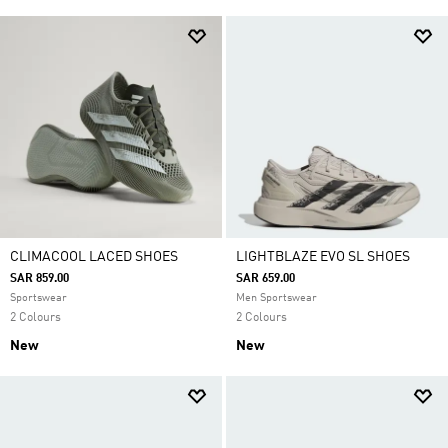
CLIMACOOL LACED SHOES
LIGHTBLAZE EVO SL SHOES
SAR 859.00
SAR 659.00
Sportswear
Men Sportswear
2 Colours
2 Colours
New
New