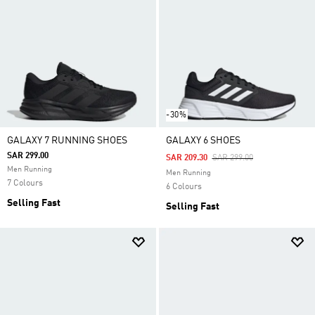
-30%
GALAXY 7 RUNNING SHOES
GALAXY 6 SHOES
SAR 299.00
Price Reduced From
To
SAR 209.30
SAR 299.00
Men Running
Men Running
7 Colours
6 Colours
Selling Fast
Selling Fast