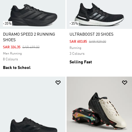
-35%
-35%
DURAMO SPEED 2 RUNNING
ULTRABOOST 20 SHOES
SHOES
Price Reduced From
To
SAR 603.85
SAR 929.00
Price Reduced From
To
SAR 324.35
SAR 499.00
Running
Men Running
3 Colours
8 Colours
Selling Fast
Back to School