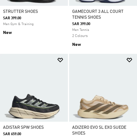
STRUTTER SHOES
GAMECOURT 3 ALL COURT
TENNIS SHOES
SAR 399.00
SAR 399.00
Men Gym & Training
Men Tennis
New
2 Colours
New
ADISTAR SPW SHOES
ADIZERO EVO SL EXO SUEDE
SHOES
SAR 659.00