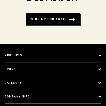
SIGN UP FOR FREE
PRODUCTS
SPORTS
CATEGORY
COMPANY INFO