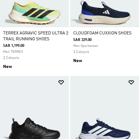
TERREX AGRAVIC SPEED ULTRA 2
CLOUDFOAM CUXXION SHOES
TRAIL RUNNING SHOES
SAR 329.00
SAR 1,199.00
Men Sportswear
Men TERREX
3 Colours
2 Colours
New
New