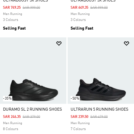
ULTRABOOST 5X SHOES
ULTRABOOST 5X SHOES
Price Reduced From
To
Price Reduced From
To
SAR 749.25
SAR 999.00
SAR 649.35
SAR 999.00
Men Running
Men Running
3 Colours
3 Colours
Selling Fast
Selling Fast
-35%
-50%
DURAMO SL 2 RUNNING SHOES
ULTRARUN 5 RUNNING SHOES
Price Reduced From
To
Price Reduced From
To
SAR 246.35
SAR 379.00
SAR 239.50
SAR 479.00
Men Running
Men Running
8 Colours
7 Colours