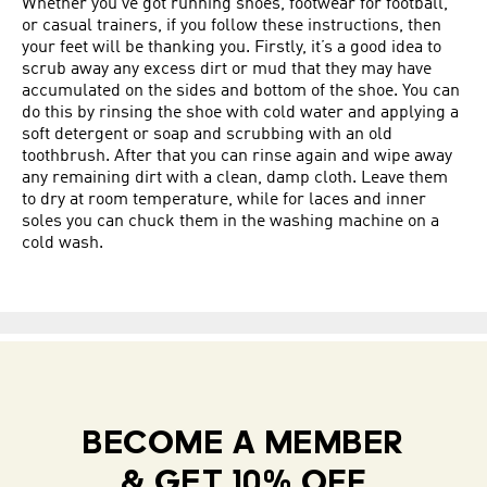
Whether you’ve got running shoes, footwear for football,
or casual trainers, if you follow these instructions, then
your feet will be thanking you. Firstly, it’s a good idea to
scrub away any excess dirt or mud that they may have
accumulated on the sides and bottom of the shoe. You can
do this by rinsing the shoe with cold water and applying a
soft detergent or soap and scrubbing with an old
toothbrush. After that you can rinse again and wipe away
any remaining dirt with a clean, damp cloth. Leave them
to dry at room temperature, while for laces and inner
soles you can chuck them in the washing machine on a
cold wash.
BECOME A MEMBER
& GET 10% OFF