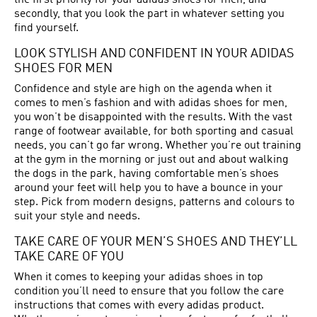
the first priority for your adidas shoes for men, and
secondly, that you look the part in whatever setting you
find yourself.
LOOK STYLISH AND CONFIDENT IN YOUR ADIDAS
SHOES FOR MEN
Confidence and style are high on the agenda when it
comes to men’s fashion and with adidas shoes for men,
you won’t be disappointed with the results. With the vast
range of footwear available, for both sporting and casual
needs, you can’t go far wrong. Whether you’re out training
at the gym in the morning or just out and about walking
the dogs in the park, having comfortable men’s shoes
around your feet will help you to have a bounce in your
step. Pick from modern designs, patterns and colours to
suit your style and needs.
TAKE CARE OF YOUR MEN’S SHOES AND THEY’LL
TAKE CARE OF YOU
When it comes to keeping your adidas shoes in top
condition you’ll need to ensure that you follow the care
instructions that comes with every adidas product.