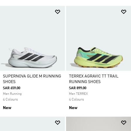
SUPERNOVA GLIDE M RUNNING
TERREX AGRAVIC TT TRAIL
SHOES
RUNNING SHOES
SAR 659.00
SAR 899.00
Men Running
Men TERREX
4 Colours
4 Colours
New
New