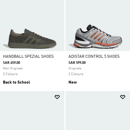
HANDBALL SPEZIAL SHOES
ADISTAR CONTROL 5 SHOES
SAR 659.00
SAR 599.00
Men Originals
Originals
2 Colours
2 Colours
Back to School
New