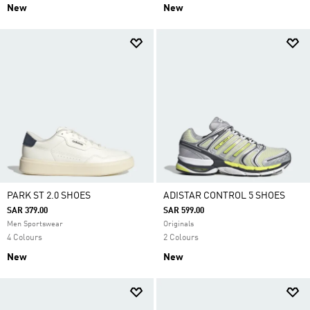
New
New
PARK ST 2.0 SHOES
ADISTAR CONTROL 5 SHOES
SAR 379.00
SAR 599.00
Men Sportswear
Originals
4 Colours
2 Colours
New
New