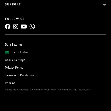
SUPPORT
FOLLOW US
Data Settings
Saudi Arabia
Cookie Settings
Privacy Policy
Terms And Conditions
Imprint
Adidas Arabia Trading - CR Number 1010867150 - VAT Number 311621652900003