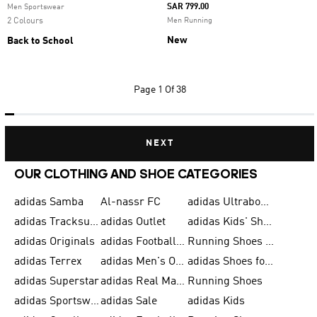
SAR 799.00
Men Sportswear
2 Colours
Men Running
New
Back to School
Page
1 Of 38
NEXT
OUR CLOTHING AND SHOE CATEGORIES
adidas Samba
Al-nassr FC
adidas Ultraboost
adidas Tracksuit for Men
adidas Outlet
adidas Kids' Shoes
adidas Originals
adidas Football Shoes for Men
Running Shoes for Men
adidas Terrex
adidas Men's Outlet
adidas Shoes for Men
adidas Superstar
adidas Real Madrid
Running Shoes
adidas Sportswear
adidas Sale
adidas Kids