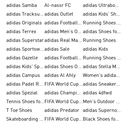
adidas Samba
Al-nassr FC
adidas Ultraboost
adidas Tracksuit for Men
adidas Outlet
adidas Kids' Shoes
adidas Originals
adidas Football Shoes for Men
Running Shoes for Men
adidas Terrex
adidas Men's Outlet
adidas Shoes for Men
adidas Superstar
adidas Real Madrid
Running Shoes
adidas Sportswear
adidas Sale
adidas Kids
adidas Gazelle
adidas Football Shoes
Running Shoes for Women
adidas Kids' Sportswear
adidas Shoes Outlet for Men
adidas Stella McCartney
adidas Campus
adidas Al Ahly
Women's adidas Ultraboost
adidas Padel Rackets & Shoes
FIFA World Cup 2026
adidas Sneakers for Men
adidas Spezial
adidas Champions League Ball
adidas 4dfwd
Tennis Shoes for Men
FIFA World Cup Trionda Balls
Men's Outdoor Shoes
T Toe Shoes
adidas Predator
adidas Supernova
Skateboarding Shoes for Men
FIFA World Cup Teams
Black Shoes for Men