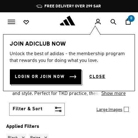
Skip to main content
Pause
FREE DELIVERY OVER 299 SAR
promotion
rotation
0
LIFESTYLE
Originals
Taekwondo
JOIN ADICLUB NOW
BLACK + BEIGE
·
Unlock the best of adidas - the membership program
that rewards you for doing what you love.
TAEKWONDO SHOES
(12)
LOGIN OR JOIN NOW
CLOSE
Step up your game with adidas taekwondo trainers.
These adidas martial arts shoes provide comfort
and style. Perfect for TKD practice, these trainers
Show more
are a must-have for martial artists.
Filter & Sort
Large Images
Applied Filters
Remove filter Currently Refined by Colours: Black
Remove filter Currently Refined by Colours: Beige
Black
Beige