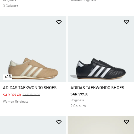
Originals
Women Originals
3 Colours
-40%
ADIDAS TAEKWONDO SHOES
ADIDAS TAEKWONDO SHOES
SAR 599.00
Price Reduced From
To
SAR 329.40
SAR 549.00
Originals
Women Originals
2 Colours