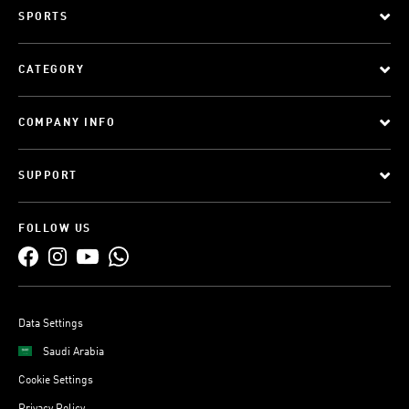
SPORTS
CATEGORY
COMPANY INFO
SUPPORT
FOLLOW US
Data Settings
Saudi Arabia
Cookie Settings