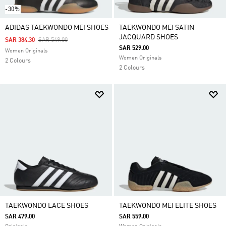
-30%
ADIDAS TAEKWONDO MEI SHOES
TAEKWONDO MEI SATIN
JACQUARD SHOES
Price Reduced From
To
SAR 384.30
SAR 549.00
SAR 529.00
Women Originals
Women Originals
2 Colours
2 Colours
TAEKWONDO LACE SHOES
TAEKWONDO MEI ELITE SHOES
SAR 479.00
SAR 559.00