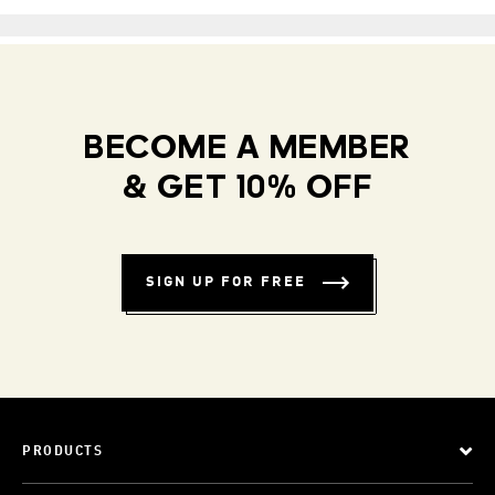
BECOME A MEMBER
& GET 10% OFF
SIGN UP FOR FREE
PRODUCTS