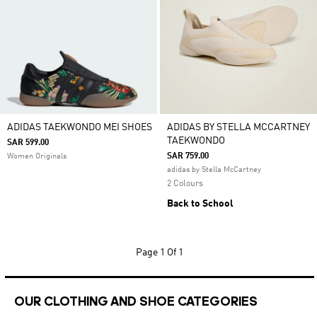
ADIDAS TAEKWONDO MEI SHOES
ADIDAS BY STELLA MCCARTNEY
TAEKWONDO
SAR 599.00
SAR 759.00
Women Originals
adidas by Stella McCartney
2 Colours
Back to School
Page
1 Of 1
OUR CLOTHING AND SHOE CATEGORIES