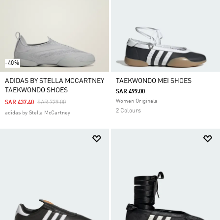
-40%
ADIDAS BY STELLA MCCARTNEY
TAEKWONDO MEI SHOES
TAEKWONDO SHOES
SAR 499.00
Women Originals
Price Reduced From
To
SAR 437.40
SAR 729.00
2 Colours
adidas by Stella McCartney