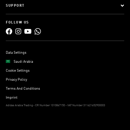
SUPPORT
FOLLOW US
Data Settings
Saudi Arabia
Cookie Settings
Privacy Policy
Terms And Conditions
Imprint
Adidas Arabia Trading - CR Number 1010867150 - VAT Number 311621652900003