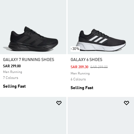
-30%
GALAXY 7 RUNNING SHOES
GALAXY 6 SHOES
SAR 299.00
Price Reduced From
To
SAR 209.30
SAR 299.00
Men Running
Men Running
7 Colours
6 Colours
Selling Fast
Selling Fast