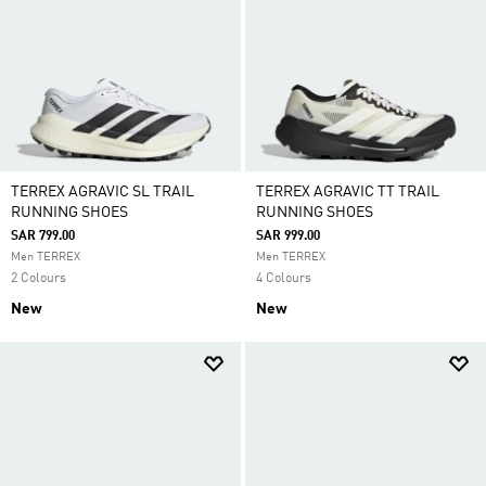
TERREX AGRAVIC SL TRAIL
TERREX AGRAVIC TT TRAIL
RUNNING SHOES
RUNNING SHOES
SAR 799.00
SAR 999.00
Men TERREX
Men TERREX
2 Colours
4 Colours
New
New