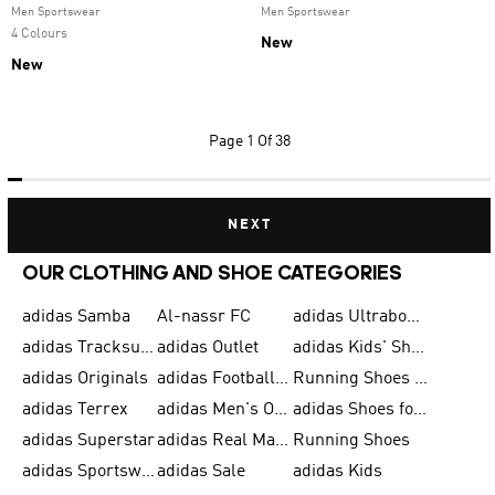
Men Sportswear
Men Sportswear
4 Colours
New
New
Page
1 Of 38
NEXT
OUR CLOTHING AND SHOE CATEGORIES
adidas Samba
Al-nassr FC
adidas Ultraboost
adidas Tracksuit for Men
adidas Outlet
adidas Kids' Shoes
adidas Originals
adidas Football Shoes for Men
Running Shoes for Men
adidas Terrex
adidas Men's Outlet
adidas Shoes for Men
adidas Superstar
adidas Real Madrid
Running Shoes
adidas Sportswear
adidas Sale
adidas Kids