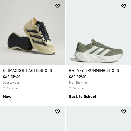
CLIMACOOL LACED SHOES
GALAXY 8 RUNNING SHOES
SAR 859.00
SAR 299.00
Sportswear
Men Running
2 Colours
2 Colours
New
Back to School