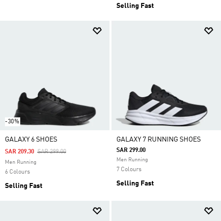
Selling Fast
-30%
GALAXY 6 SHOES
GALAXY 7 RUNNING SHOES
SAR 299.00
Price Reduced From
To
SAR 209.30
SAR 299.00
Men Running
Men Running
7 Colours
6 Colours
Selling Fast
Selling Fast