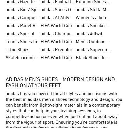
adidas Gazelle
adidas Football Shoes
Running Shoes for Women
adidas Kids' Sportswear
adidas Shoes Outlet for Men
adidas Stella McCartney
adidas Campus
adidas Al Ahly
Women's adidas Ultraboost
adidas Padel Rackets & Shoes
FIFA World Cup 2026
adidas Sneakers for Men
adidas Spezial
adidas Champions League Ball
adidas 4dfwd
Tennis Shoes for Men
FIFA World Cup Trionda Balls
Men's Outdoor Shoes
T Toe Shoes
adidas Predator
adidas Supernova
Skateboarding Shoes for Men
FIFA World Cup Teams
Black Shoes for Men
ADIDAS MEN’S SHOES - MODERN DESIGN AND
FASHION AT YOUR FEET
adidas has you covered for all styles and occasions with
the best in adidas men's shoes technology and design. You
can benefit from lightweight materials in a contemporary
styles that can help in your training sessions, in
competitive action or even when just out and about away
from the vigour of sport. Ensuring you’re comfortable is