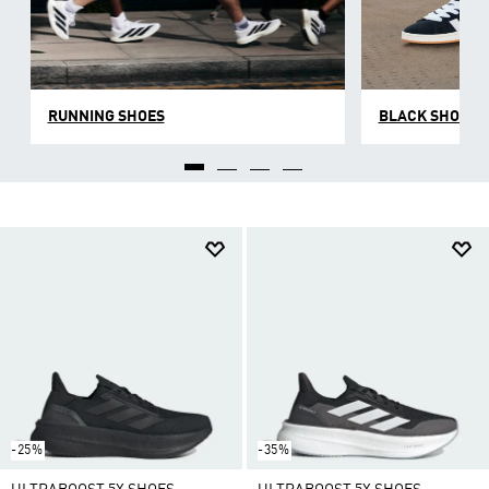
RUNNING SHOES
BLACK SHOES
-25%
-35%