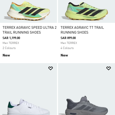
TERREX AGRAVIC SPEED ULTRA 2
TERREX AGRAVIC TT TRAIL
TRAIL RUNNING SHOES
RUNNING SHOES
SAR 1,199.00
SAR 899.00
Men TERREX
Men TERREX
2 Colours
4 Colours
New
New