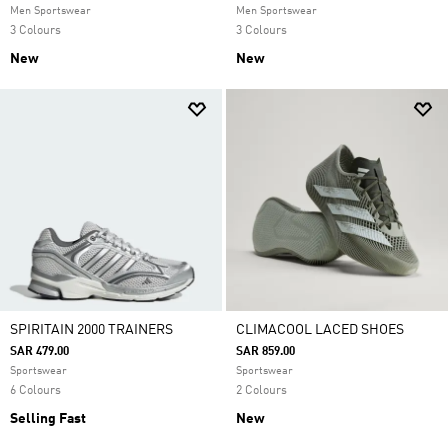
Men Sportswear
Men Sportswear
3 Colours
3 Colours
New
New
SPIRITAIN 2000 TRAINERS
CLIMACOOL LACED SHOES
SAR 479.00
SAR 859.00
Sportswear
Sportswear
6 Colours
2 Colours
Selling Fast
New