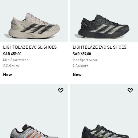
LIGHTBLAZE EVO SL SHOES
LIGHTBLAZE EVO SL SHOES
SAR 659.00
SAR 659.00
Men Sportswear
Men Sportswear
2 Colours
2 Colours
New
New