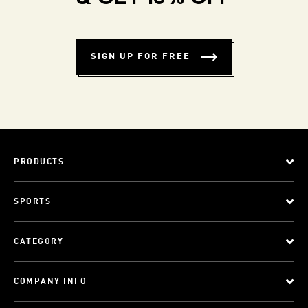
SIGN UP FOR FREE
PRODUCTS
SPORTS
CATEGORY
COMPANY INFO