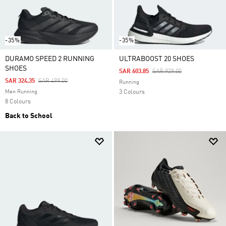
-35%
-35%
DURAMO SPEED 2 RUNNING
ULTRABOOST 20 SHOES
SHOES
Price Reduced From
To
SAR 603.85
SAR 929.00
Price Reduced From
To
SAR 324.35
SAR 499.00
Running
Men Running
3 Colours
8 Colours
Back to School