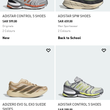
ADISTAR CONTROL 5 SHOES
ADISTAR SPW SHOES
SAR 599.00
SAR 659.00
Originals
Men Sportswear
2 Colours
2 Colours
New
Back to School
ADIZERO EVO SL EXO SUEDE
ADISTAR CONTROL 5 SHOES
SHOES