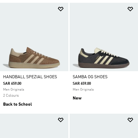
HANDBALL SPEZIAL SHOES
SAMBA OG SHOES
SAR 659.00
SAR 659.00
Men Originals
Men Originals
2 Colours
New
Back to School