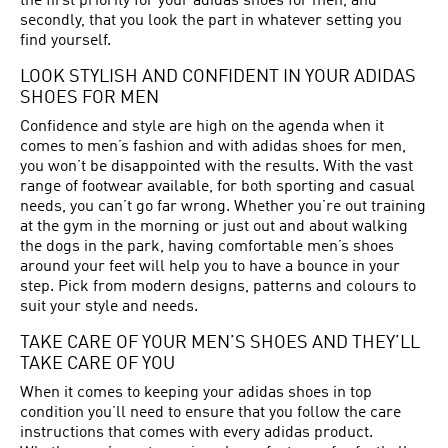
the first priority for your adidas shoes for men, and
secondly, that you look the part in whatever setting you
find yourself.
LOOK STYLISH AND CONFIDENT IN YOUR ADIDAS
SHOES FOR MEN
Confidence and style are high on the agenda when it
comes to men’s fashion and with adidas shoes for men,
you won’t be disappointed with the results. With the vast
range of footwear available, for both sporting and casual
needs, you can’t go far wrong. Whether you’re out training
at the gym in the morning or just out and about walking
the dogs in the park, having comfortable men’s shoes
around your feet will help you to have a bounce in your
step. Pick from modern designs, patterns and colours to
suit your style and needs.
TAKE CARE OF YOUR MEN’S SHOES AND THEY’LL
TAKE CARE OF YOU
When it comes to keeping your adidas shoes in top
condition you’ll need to ensure that you follow the care
instructions that comes with every adidas product.