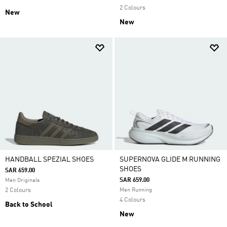
2 Colours
New
New
HANDBALL SPEZIAL SHOES
SUPERNOVA GLIDE M RUNNING
SHOES
SAR 659.00
SAR 659.00
Men Originals
2 Colours
Men Running
4 Colours
Back to School
New