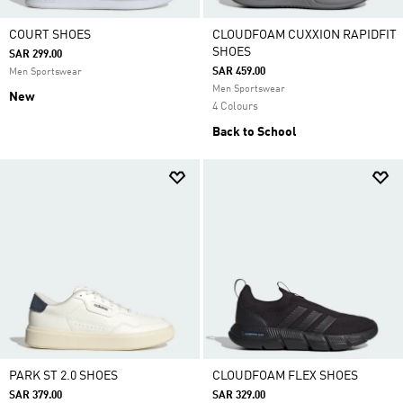
COURT SHOES
CLOUDFOAM CUXXION RAPIDFIT
SHOES
SAR 299.00
SAR 459.00
Men Sportswear
Men Sportswear
New
4 Colours
Back to School
PARK ST 2.0 SHOES
CLOUDFOAM FLEX SHOES
SAR 379.00
SAR 329.00