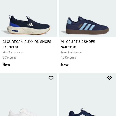
CLOUDFOAM CUXXION SHOES
VL COURT 3.0 SHOES
SAR 329.00
SAR 399.00
Men Sportswear
Men Sportswear
3 Colours
10 Colours
New
New