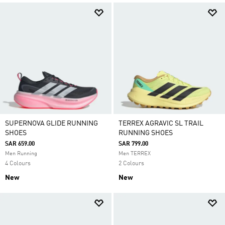
SUPERNOVA GLIDE RUNNING
TERREX AGRAVIC SL TRAIL
SHOES
RUNNING SHOES
SAR 659.00
SAR 799.00
Men Running
Men TERREX
4 Colours
2 Colours
New
New