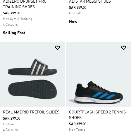
ADIZERO DROPSET PRO
ADISTAR MESSI SHOES
TRAINING SHOES
SAR 759.00
SAR 799.00
Football
Men Gym & Training
New
4 Colours
Selling Fast
REAL MADRID TREFOIL SLIDES
COURTFLASH SPEED 2 TENNIS
SHOES
SAR 279.00
SAR 459.00
Football
4 Colours
Men Tennis