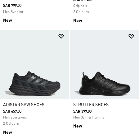
SAR 599.00
SAR 799.00
Originals
Men Running
2 Colours
New
New
ADISTAR SPW SHOES
STRUTTER SHOES
SAR 659.00
SAR 399.00
Men Sportswear
Men Gym & Training
2 Colours
New
New