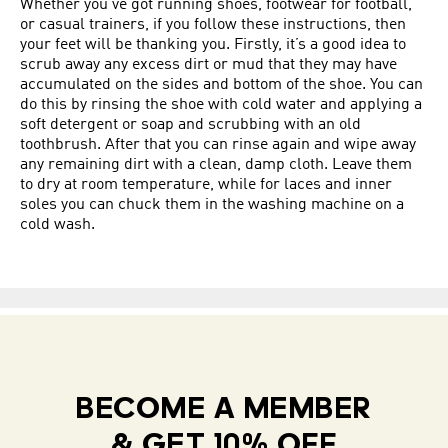
Whether you’ve got running shoes, footwear for football,
or casual trainers, if you follow these instructions, then
your feet will be thanking you. Firstly, it’s a good idea to
scrub away any excess dirt or mud that they may have
accumulated on the sides and bottom of the shoe. You can
do this by rinsing the shoe with cold water and applying a
soft detergent or soap and scrubbing with an old
toothbrush. After that you can rinse again and wipe away
any remaining dirt with a clean, damp cloth. Leave them
to dry at room temperature, while for laces and inner
soles you can chuck them in the washing machine on a
cold wash.
BECOME A MEMBER
& GET 10% OFF