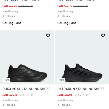
ULTRABOOST 5X SHOES
ULTRABOOST 5X SHOES
Price Reduced From
To
Price Reduced From
To
SAR 749.25
SAR 999.00
SAR 649.35
SAR 999.00
Men Running
Men Running
3 Colours
3 Colours
Selling Fast
Selling Fast
-35%
-50%
DURAMO SL 2 RUNNING SHOES
ULTRARUN 5 RUNNING SHOES
Price Reduced From
To
Price Reduced From
To
SAR 246.35
SAR 379.00
SAR 239.50
SAR 479.00
Men Running
Men Running
8 Colours
7 Colours