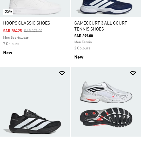
-25%
HOOPS CLASSIC SHOES
GAMECOURT 3 ALL COURT
TENNIS SHOES
Price Reduced From
To
SAR 284.25
SAR 379.00
SAR 399.00
Men Sportswear
Men Tennis
7 Colours
2 Colours
New
New