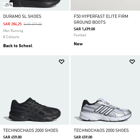
-25%
DURAMO SL SHOES
F50 HYPERFAST ELITE FIRM
GROUND BOOTS
Price Reduced From
To
SAR 284.25
SAR 379.00
SAR 1,499.00
Men Running
Football
8 Colours
New
Back to School
TECHNOCHAOS 2000 SHOES
TECHNOCHAOS 2000 SHOES
SAR 459.00
SAR 459.00