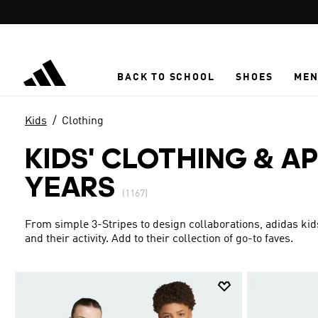
Skip to main content
BACK TO SCHOOL
SHOES
ME
Kids
Clothing
KIDS' CLOTHING & AP
YEARS
(1167)
From simple 3-Stripes to design collaborations, adidas kid
and their activity. Add to their collection of go-to faves.