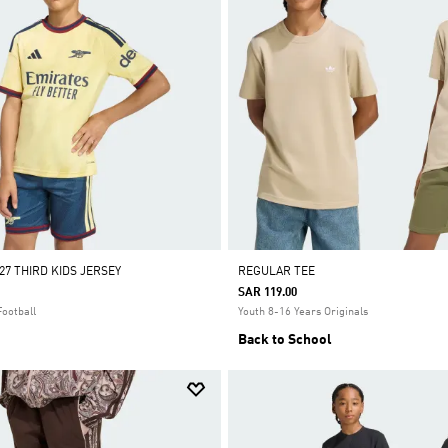
27 THIRD KIDS JERSEY
REGULAR TEE
SAR 119.00
Football
Youth 8-16 Years Originals
Back to School