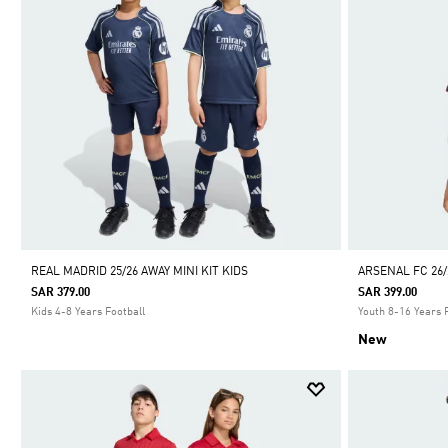
REAL MADRID 25/26 AWAY MINI KIT KIDS
ARSENAL FC 26/
SAR 379.00
SAR 399.00
Kids 4-8 Years Football
Youth 8-16 Years 
New