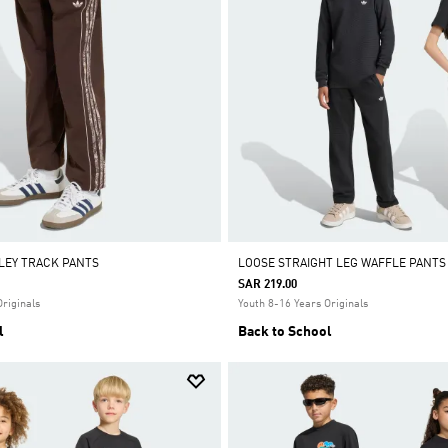
SLEY TRACK PANTS
LOOSE STRAIGHT LEG WAFFLE PANTS
SAR 219.00
Originals
Youth 8-16 Years Originals
l
Back to School