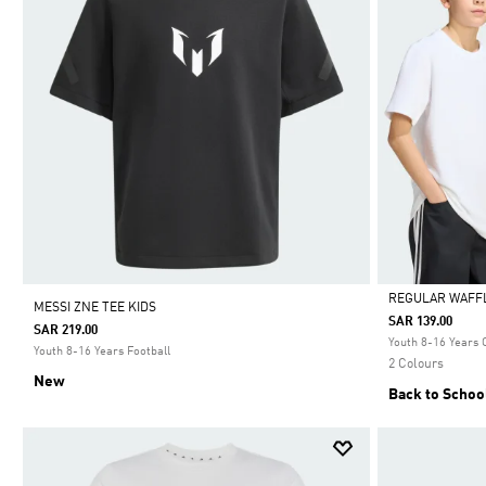
REGULAR WAFFL
MESSI ZNE TEE KIDS
SAR 139.00
SAR 219.00
Selected
Youth 8-16 Years 
Youth 8-16 Years Football
2 Colours
New
Back to Schoo