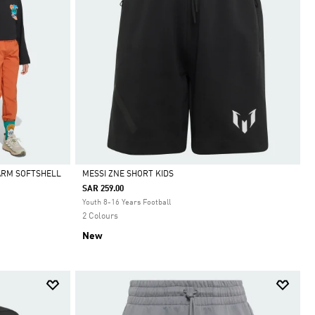
ARM SOFTSHELL
MESSI ZNE SHORT KIDS
SAR 259.00
Selected
Youth 8-16 Years Football
2 Colours
New