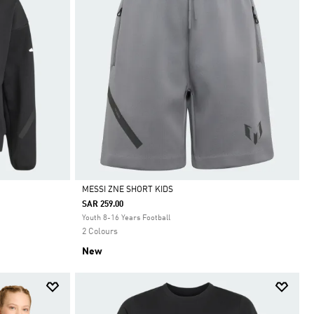
MESSI ZNE SHORT KIDS
SAR 259.00
Selected
Youth 8-16 Years Football
2 Colours
New