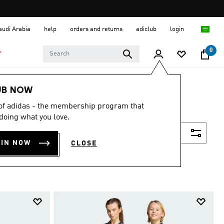
Saudi Arabia
help
orders and returns
adiclub
login
0
T
UB NOW
 of adidas - the membership program that
doing what you love.
Filter & Sort
OIN NOW
CLOSE