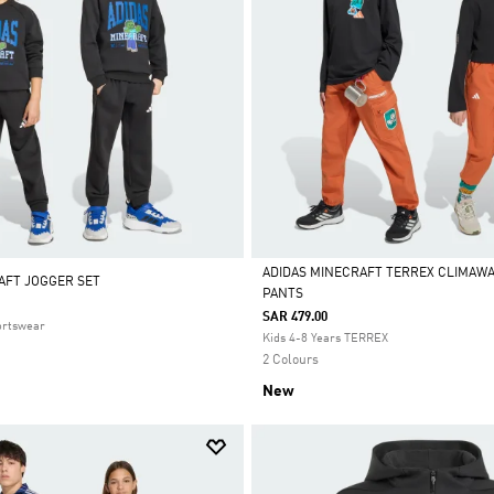
ADIDAS MINECRAFT TERREX CLIMAW
AFT JOGGER SET
PANTS
Selected
SAR 479.00
ortswear
Kids 4-8 Years TERREX
2 Colours
New