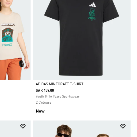
ADIDAS MINECRAFT T-SHIRT
SAR 159.00
Selected
Youth 8-16 Years Sportswear
2 Colours
New