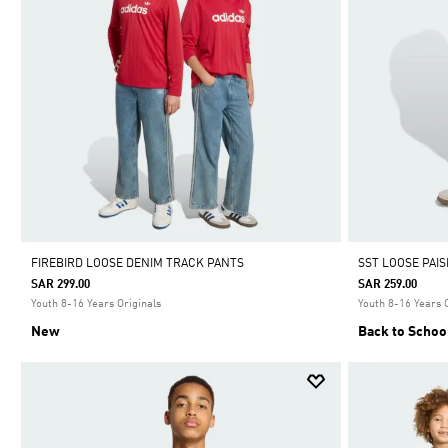
FIREBIRD LOOSE DENIM TRACK PANTS
SST LOOSE PAI
SAR 299.00
SAR 259.00
Youth 8-16 Years Originals
Youth 8-16 Years 
New
Back to Schoo