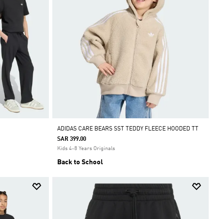
ADIDAS CARE BEARS SST TEDDY FLEECE HOODED TT
SAR 399.00
Kids 4-8 Years Originals
Back to School