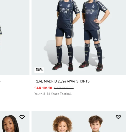
-50%
S
REAL MADRID 25/26 AWAY SHORTS
Price Reduced From
To
SAR 209.00
SAR 104.50
Youth 8-16 Years Football