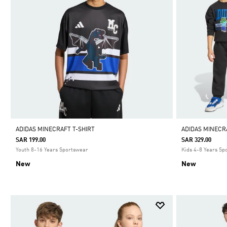
ADIDAS MINECRAFT T-SHIRT
ADIDAS MINECR
SAR 199.00
SAR 329.00
Youth 8-16 Years Sportswear
Kids 4-8 Years Sp
New
New