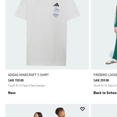
ADIDAS MINECRAFT T-SHIRT
FIREBIRD LOOS
SAR 159.00
SAR 259.00
Youth 8-16 Years Sportswear
Youth 8-16 Years 
New
Back to Schoo