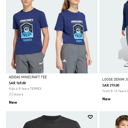
ADIDAS MINECRAFT TEE
LOOSE DENIM J
SAR 169.00
SAR 219.00
Selected
Kids 4-8 Years TERREX
Youth 8-16 Years 
3 Colours
New
New