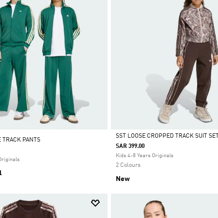
SST LOOSE CROPPED TRACK SUIT SE
E TRACK PANTS
SAR 399.00
Selected
Kids 4-8 Years Originals
Originals
2 Colours
l
New