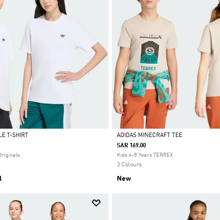
E T-SHIRT
ADIDAS MINECRAFT TEE
SAR 169.00
Selected
Originals
Kids 4-8 Years TERREX
3 Colours
l
New