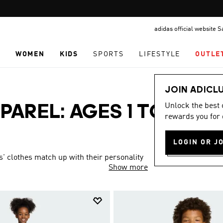
Pause
FREE DELIVERY OVER 299 SAR
promotion
adidas official website 
rotation
N
WOMEN
KIDS
SPORTS
LIFESTYLE
OUTLE
JOIN ADICL
Unlock the best
PAREL: AGES 1 TO 16
rewards you for 
LOGIN OR J
s' clothes match up with their personality
Show more