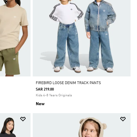
FIREBIRD LOOSE DENIM TRACK PANTS
SAR 219.00
Kids 4-8 Years Originals
New