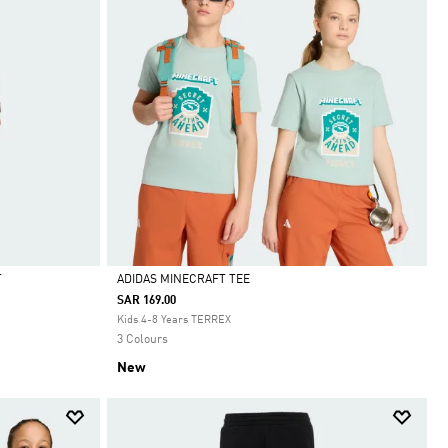
T
ADIDAS MINECRAFT TEE
SAR 169.00
Selected
Kids 4-8 Years TERREX
3 Colours
New