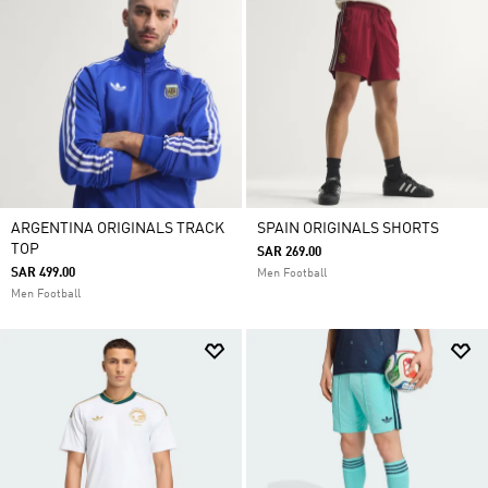
ARGENTINA ORIGINALS TRACK
SPAIN ORIGINALS SHORTS
TOP
SAR 269.00
SAR 499.00
Men Football
Men Football