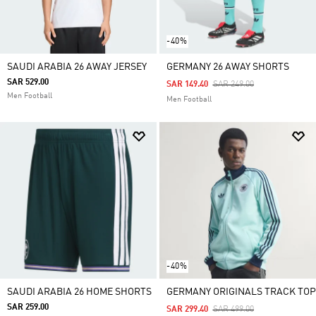
-40%
SAUDI ARABIA 26 AWAY JERSEY
GERMANY 26 AWAY SHORTS
SAR 529.00
Price Reduced From
To
SAR 149.40
SAR 249.00
Men Football
Men Football
-40%
SAUDI ARABIA 26 HOME SHORTS
GERMANY ORIGINALS TRACK TOP
SAR 259.00
Price Reduced From
To
SAR 299.40
SAR 499.00