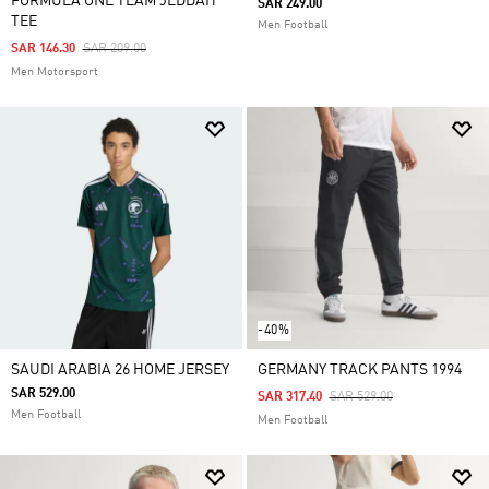
FORMULA ONE TEAM JEDDAH
SAR 249.00
TEE
Men Football
Price Reduced From
To
SAR 146.30
SAR 209.00
Men Motorsport
-40%
SAUDI ARABIA 26 HOME JERSEY
GERMANY TRACK PANTS 1994
SAR 529.00
Price Reduced From
To
SAR 317.40
SAR 529.00
Men Football
Men Football