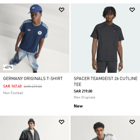
-40%
GERMANY ORIGINALS T-SHIRT
SPACER TEAMGEIST 26 CUTLINE
TEE
Price Reduced From
To
SAR 167.40
SAR 279.00
SAR 219.00
Men Football
Men Originals
New