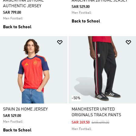
ARGENTINA 26 HOME
ARGENTINA 26 HOME JERSEY
AUTHENTIC JERSEY
SAR 529.00
SAR 799.00
Men Football
Men Football
Back to School
Back to School
-50%
SPAIN 26 HOME JERSEY
MANCHESTER UNITED
ORIGINALS TRACK PANTS
SAR 529.00
Men Football
Price Reduced From
To
SAR 249.50
SAR 499.00
Men Football
Back to School