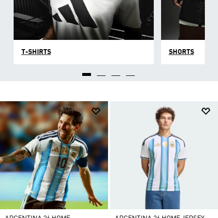
T-SHIRTS
SHORTS