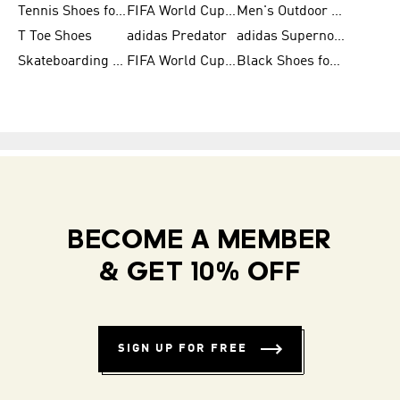
Tennis Shoes for Men
FIFA World Cup Trionda Balls
Men's Outdoor Shoes
T Toe Shoes
adidas Predator
adidas Supernova
Skateboarding Shoes for Men
FIFA World Cup Teams
Black Shoes for Men
BECOME A MEMBER
& GET 10% OFF
SIGN UP FOR FREE