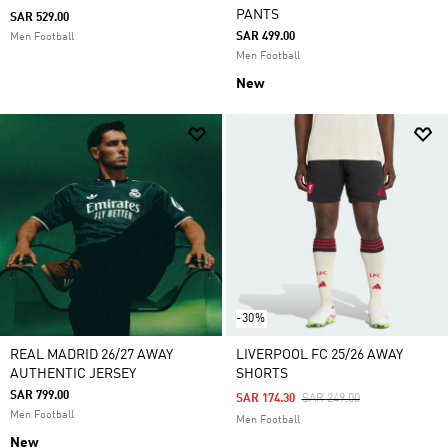
PANTS
SAR 529.00
SAR 499.00
Men Football
Men Football
New
-30%
REAL MADRID 26/27 AWAY
LIVERPOOL FC 25/26 AWAY
AUTHENTIC JERSEY
SHORTS
SAR 799.00
Price Reduced From
To
SAR 174.30
SAR 249.00
Men Football
Men Football
New