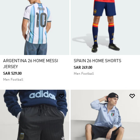
ARGENTINA 26 HOME MESSI
SPAIN 26 HOME SHORTS
JERSEY
SAR 249.00
SAR 529.00
Men Football
Men Football