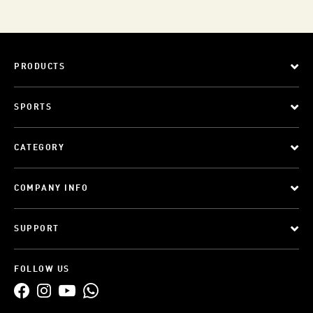
PRODUCTS
SPORTS
CATEGORY
COMPANY INFO
SUPPORT
FOLLOW US