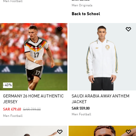
Men Football
Men Originals
Back to School
-40%
GERMANY 26 HOME AUTHENTIC
SAUDI ARABIA AWAY ANTHEM
JERSEY
JACKET
SAR 559.00
Price Reduced From
To
SAR 479.40
SAR 799.00
Men Football
Men Football