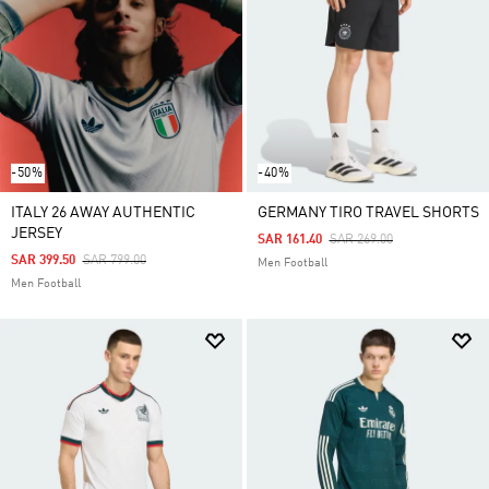
-50%
-40%
ITALY 26 AWAY AUTHENTIC
GERMANY TIRO TRAVEL SHORTS
JERSEY
Price Reduced From
To
SAR 161.40
SAR 269.00
Price Reduced From
To
SAR 399.50
SAR 799.00
Men Football
Men Football