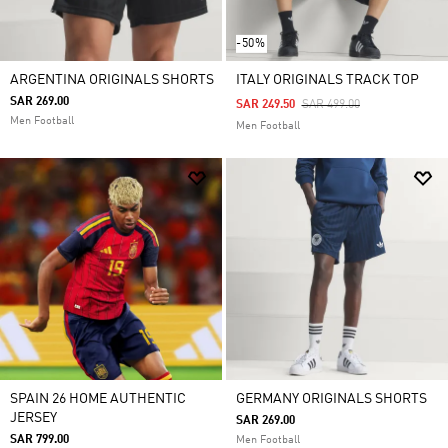
-50%
ARGENTINA ORIGINALS SHORTS
ITALY ORIGINALS TRACK TOP
SAR 269.00
Price Reduced From
To
SAR 249.50
SAR 499.00
Men Football
Men Football
SPAIN 26 HOME AUTHENTIC
GERMANY ORIGINALS SHORTS
JERSEY
SAR 269.00
SAR 799.00
Men Football