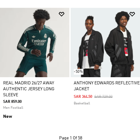
-50%
REAL MADRID 26/27 AWAY
ANTHONY EDWARDS REFLECTIVE
AUTHENTIC JERSEY LONG
JACKET
SLEEVE
Price Reduced From
To
SAR 364.50
SAR 729.00
SAR 859.00
Basketball
Men Football
New
Page
1 Of 58