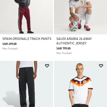
SPAIN ORIGINALS TRACK PANTS
SAUDI ARABIA 26 AWAY
AUTHENTIC JERSEY
SAR 499.00
SAR 799.00
Men Football
Men Football