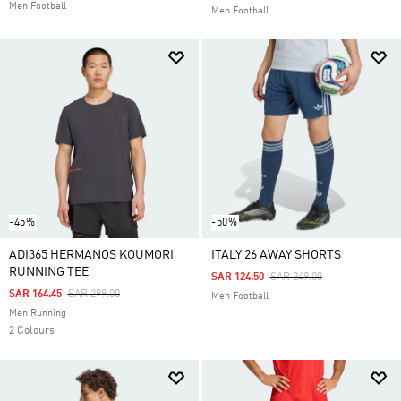
Men Football
Men Football
-45%
-50%
ADI365 HERMANOS KOUMORI
ITALY 26 AWAY SHORTS
RUNNING TEE
Price Reduced From
To
SAR 124.50
SAR 249.00
Price Reduced From
To
SAR 164.45
SAR 299.00
Men Football
Men Running
2 Colours