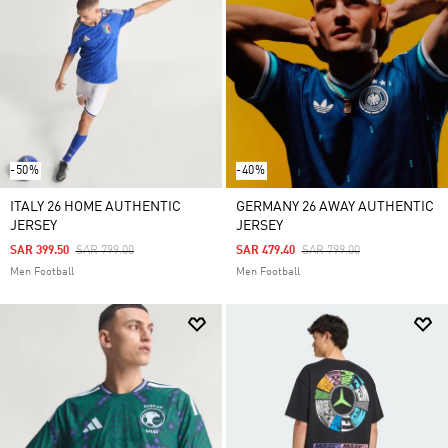
-50%
-40%
ITALY 26 HOME AUTHENTIC
GERMANY 26 AWAY AUTHENTIC
JERSEY
JERSEY
Price Reduced From
To
Price Reduced From
To
SAR 399.50
SAR 799.00
SAR 479.40
SAR 799.00
Men Football
Men Football