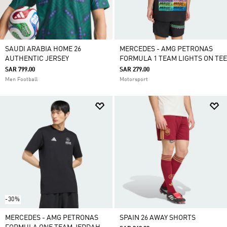
SAUDI ARABIA HOME 26
MERCEDES - AMG PETRONAS
AUTHENTIC JERSEY
FORMULA 1 TEAM LIGHTS ON TEE
SAR 799.00
SAR 279.00
Men Football
Motorsport
-30%
MERCEDES - AMG PETRONAS
SPAIN 26 AWAY SHORTS