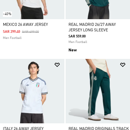
-40%
MEXICO 26 AWAY JERSEY
REAL MADRID 26/27 AWAY
JERSEY LONG SLEEVE
Price Reduced From
To
SAR 299.40
SAR 499.00
SAR 559.00
Men Football
Men Football
New
ITALY 26 AWAY JERSEY
REAL MADRID ORIGINALS TRACK