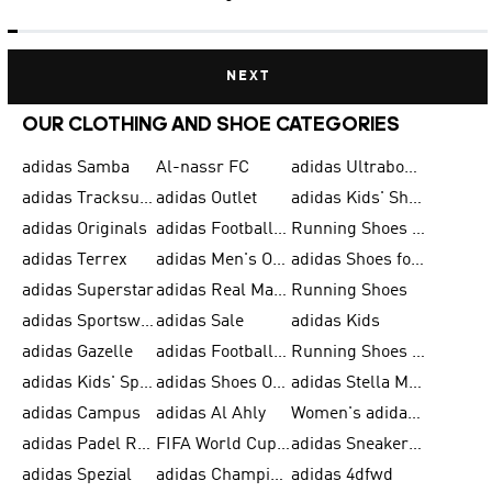
NEXT
OUR CLOTHING AND SHOE CATEGORIES
adidas Samba
Al-nassr FC
adidas Ultraboost
adidas Tracksuit for Men
adidas Outlet
adidas Kids' Shoes
adidas Originals
adidas Football Shoes for Men
Running Shoes for Men
adidas Terrex
adidas Men's Outlet
adidas Shoes for Men
adidas Superstar
adidas Real Madrid
Running Shoes
adidas Sportswear
adidas Sale
adidas Kids
adidas Gazelle
adidas Football Shoes
Running Shoes for Women
adidas Kids' Sportswear
adidas Shoes Outlet for Men
adidas Stella McCartney
adidas Campus
adidas Al Ahly
Women's adidas Ultraboost
adidas Padel Rackets & Shoes
FIFA World Cup 2026
adidas Sneakers for Men
adidas Spezial
adidas Champions League Ball
adidas 4dfwd