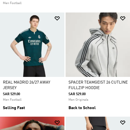
Men Football
REAL MADRID 26/27 AWAY
SPACER TEAMGEIST 26 CUTLINE
JERSEY
FULLZIP HOODIE
SAR 529.00
SAR 529.00
Men Football
Men Originals
Selling Fast
Back to School