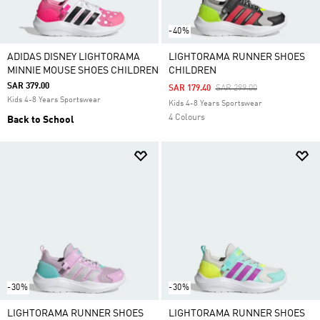
-40%
ADIDAS DISNEY LIGHTORAMA
LIGHTORAMA RUNNER SHOES
MINNIE MOUSE SHOES CHILDREN
CHILDREN
SAR 379.00
Price Reduced From
To
SAR 179.40
SAR 299.00
Kids 4-8 Years Sportswear
Kids 4-8 Years Sportswear
4 Colours
Back to School
-30%
-30%
LIGHTORAMA RUNNER SHOES
LIGHTORAMA RUNNER SHOES