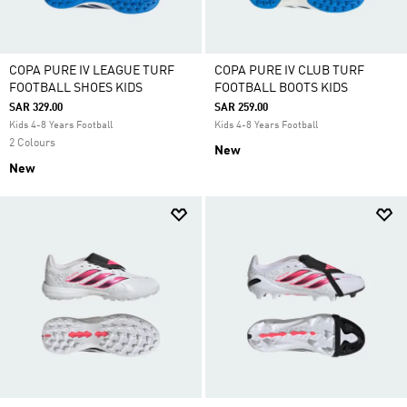
COPA PURE IV LEAGUE TURF
COPA PURE IV CLUB TURF
FOOTBALL SHOES KIDS
FOOTBALL BOOTS KIDS
SAR 329.00
SAR 259.00
Kids 4-8 Years Football
Kids 4-8 Years Football
2 Colours
New
New