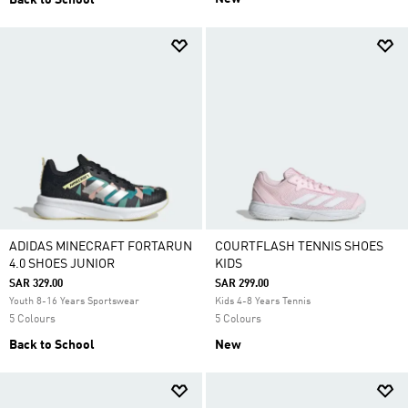
Back to School
ADIDAS MINECRAFT FORTARUN
COURTFLASH TENNIS SHOES
4.0 SHOES JUNIOR
KIDS
SAR 329.00
SAR 299.00
Youth 8-16 Years Sportswear
Kids 4-8 Years Tennis
5 Colours
5 Colours
Back to School
New