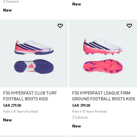
2 Colours
New
New
F50 HYPERFAST CLUB TURF
F50 HYPERFAST LEAGUE FIRM
FOOTBALL BOOTS KIDS
GROUND FOOTBALL BOOTS KIDS
SAR 279.00
SAR 399.00
Kids 4-8 Years Football
Kids 4-8 Years Football
2 Colours
New
New