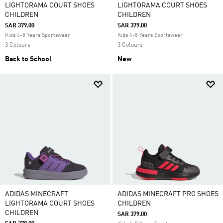
LIGHTORAMA COURT SHOES
LIGHTORAMA COURT SHOES
CHILDREN
CHILDREN
SAR 379.00
SAR 379.00
Kids 4-8 Years Sportswear
Kids 4-8 Years Sportswear
3 Colours
3 Colours
Back to School
New
ADIDAS MINECRAFT
ADIDAS MINECRAFT PRO SHOES
LIGHTORAMA COURT SHOES
CHILDREN
CHILDREN
SAR 379.00