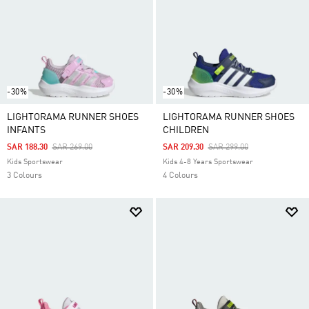
-30%
-30%
LIGHTORAMA RUNNER SHOES
LIGHTORAMA RUNNER SHOES
INFANTS
CHILDREN
Price Reduced From
To
Price Reduced From
To
SAR 188.30
SAR 269.00
SAR 209.30
SAR 299.00
Kids Sportswear
Kids 4-8 Years Sportswear
3 Colours
4 Colours