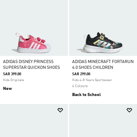
ADIDAS DISNEY PRINCESS
ADIDAS MINECRAFT FORTARUN
SUPERSTAR QUICKON SHOES
4.0 SHOES CHILDREN
SAR 399.00
SAR 299.00
Kids Originals
Kids 4-8 Years Sportswear
4 Colours
New
Back to School