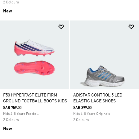
2 Colours
New
F50 HYPERFAST ELITE FIRM
ADISTAR CONTROL 5 LED
GROUND FOOTBALL BOOTS KIDS
ELASTIC LACE SHOES
SAR 759.00
SAR 399.00
Kids 4-8 Years Football
Kids 4-8 Years Originals
2 Colours
2 Colours
New