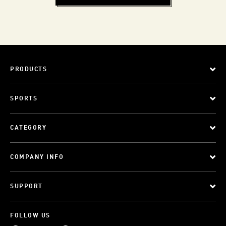
PRODUCTS
SPORTS
CATEGORY
COMPANY INFO
SUPPORT
FOLLOW US