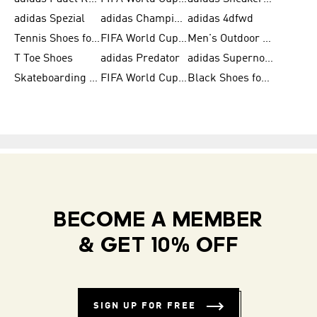
adidas Spezial
adidas Champions League Ball
adidas 4dfwd
Tennis Shoes for Men
FIFA World Cup Trionda Balls
Men's Outdoor Shoes
T Toe Shoes
adidas Predator
adidas Supernova
Skateboarding Shoes for Men
FIFA World Cup Teams
Black Shoes for Men
BECOME A MEMBER
& GET 10% OFF
SIGN UP FOR FREE