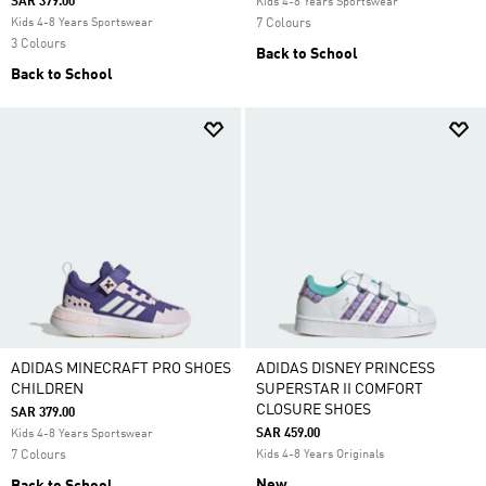
SAR 379.00
Kids 4-8 Years Sportswear
Kids 4-8 Years Sportswear
7 Colours
3 Colours
Back to School
Back to School
ADIDAS MINECRAFT PRO SHOES
ADIDAS DISNEY PRINCESS
CHILDREN
SUPERSTAR II COMFORT
CLOSURE SHOES
SAR 379.00
SAR 459.00
Kids 4-8 Years Sportswear
7 Colours
Kids 4-8 Years Originals
New