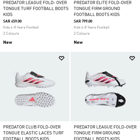
PREDATOR LEAGUE FOLD- OVER
PREDATOR ELITE FOLD-OVER
TONGUE TURF FOOTBALL BOOTS
TONGUE FIRM GROUND
KIDS
FOOTBALL BOOTS KIDS
SAR 459.00
SAR 799.00
Kids 4-8 Years Football
Kids 4-8 Years Football
2 Colours
2 Colours
New
New
PREDATOR CLUB FOLD-OVER
PREDATOR LEAGUE FOLD-OVER
TONGUE ELASTIC LACES TURF
TONGUE FIRM GROUND
FOOTBALL BOOTS KIDS
FOOTBALL BOOTS KIDS