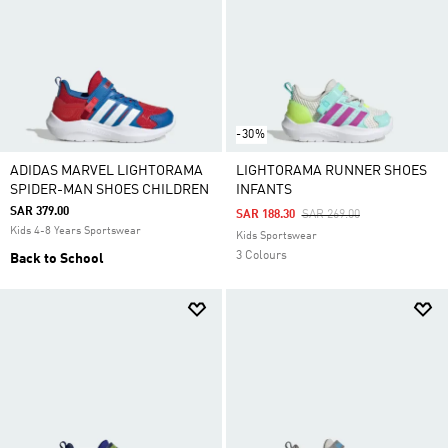
-30%
ADIDAS MARVEL LIGHTORAMA
LIGHTORAMA RUNNER SHOES
SPIDER-MAN SHOES CHILDREN
INFANTS
SAR 379.00
Price Reduced From
To
SAR 188.30
SAR 269.00
Kids 4-8 Years Sportswear
Kids Sportswear
3 Colours
Back to School