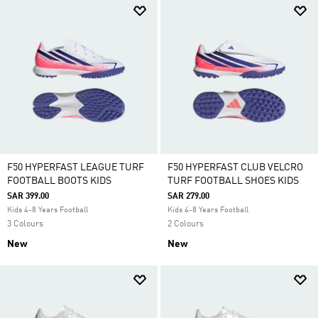
F50 HYPERFAST LEAGUE TURF
F50 HYPERFAST CLUB VELCRO
FOOTBALL BOOTS KIDS
TURF FOOTBALL SHOES KIDS
SAR 399.00
SAR 279.00
Kids 4-8 Years Football
Kids 4-8 Years Football
3 Colours
2 Colours
New
New