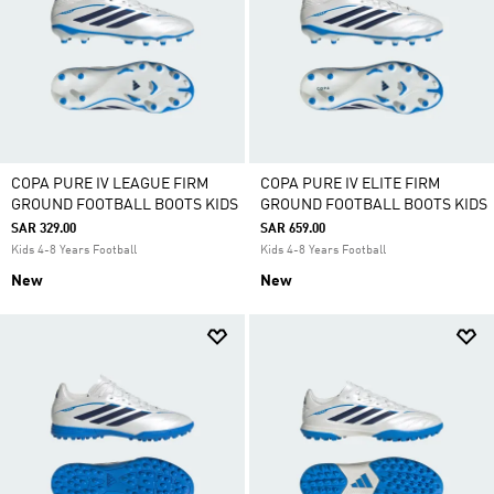
COPA PURE IV LEAGUE FIRM
COPA PURE IV ELITE FIRM
GROUND FOOTBALL BOOTS KIDS
GROUND FOOTBALL BOOTS KIDS
SAR 329.00
SAR 659.00
Kids 4-8 Years Football
Kids 4-8 Years Football
New
New