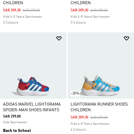
CHILDREN
CHILDREN
Price Reduced From
To
Price Reduced From
To
SAR 209.30
SAR 299.00
SAR 209.30
SAR 299.00
Kids 4-8 Years Sportswear
Kids 4-8 Years Sportswear
3 Colours
3 Colours
-30%
ADIDAS MARVEL LIGHTORAMA
LIGHTORAMA RUNNER SHOES
SPIDER-MAN SHOES INFANTS
CHILDREN
SAR 299.00
Price Reduced From
To
SAR 209.30
SAR 299.00
Kids Sportswear
Kids 4-8 Years Sportswear
4 Colours
Back to School