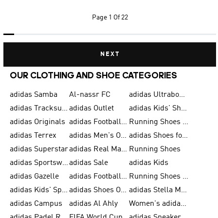
Page
1 Of 22
NEXT
OUR CLOTHING AND SHOE CATEGORIES
adidas Samba
Al-nassr FC
adidas Ultraboost
adidas Tracksuit for Men
adidas Outlet
adidas Kids' Shoes
adidas Originals
adidas Football Shoes for Men
Running Shoes for Men
adidas Terrex
adidas Men's Outlet
adidas Shoes for Men
adidas Superstar
adidas Real Madrid
Running Shoes
adidas Sportswear
adidas Sale
adidas Kids
adidas Gazelle
adidas Football Shoes
Running Shoes for Women
adidas Kids' Sportswear
adidas Shoes Outlet for Men
adidas Stella McCartney
adidas Campus
adidas Al Ahly
Women's adidas Ultraboost
adidas Padel Rackets & Shoes
FIFA World Cup 2026
adidas Sneakers for Men