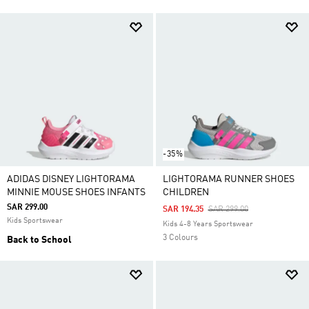
-35%
ADIDAS DISNEY LIGHTORAMA
LIGHTORAMA RUNNER SHOES
MINNIE MOUSE SHOES INFANTS
CHILDREN
SAR 299.00
Price Reduced From
To
SAR 194.35
SAR 299.00
Kids Sportswear
Kids 4-8 Years Sportswear
3 Colours
Back to School