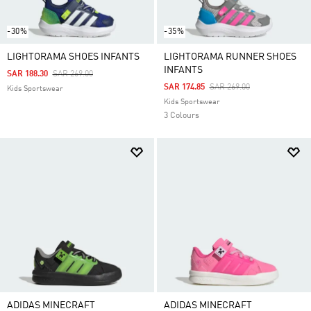
-30%
-35%
LIGHTORAMA SHOES INFANTS
LIGHTORAMA RUNNER SHOES
INFANTS
Price Reduced From
To
SAR 188.30
SAR 269.00
Price Reduced From
To
SAR 174.85
SAR 269.00
Kids Sportswear
Kids Sportswear
3 Colours
ADIDAS MINECRAFT
ADIDAS MINECRAFT