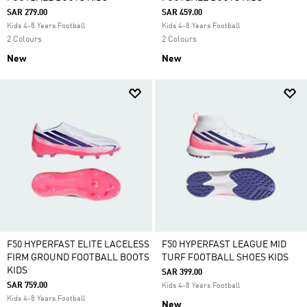
SAR 279.00
SAR 459.00
Kids 4-8 Years Football
Kids 4-8 Years Football
2 Colours
2 Colours
New
New
F50 HYPERFAST ELITE LACELESS
F50 HYPERFAST LEAGUE MID
FIRM GROUND FOOTBALL BOOTS
TURF FOOTBALL SHOES KIDS
KIDS
SAR 399.00
SAR 759.00
Kids 4-8 Years Football
Kids 4-8 Years Football
New