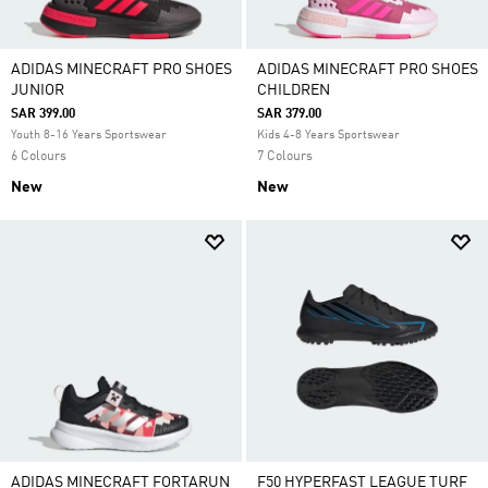
ADIDAS MINECRAFT PRO SHOES
ADIDAS MINECRAFT PRO SHOES
JUNIOR
CHILDREN
SAR 399.00
SAR 379.00
Youth 8-16 Years Sportswear
Kids 4-8 Years Sportswear
6 Colours
7 Colours
New
New
ADIDAS MINECRAFT FORTARUN
F50 HYPERFAST LEAGUE TURF