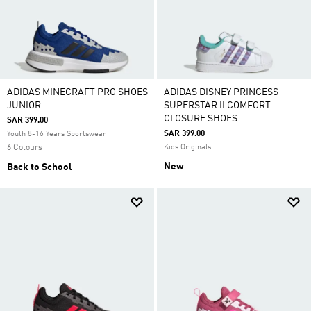
ADIDAS MINECRAFT PRO SHOES
ADIDAS DISNEY PRINCESS
JUNIOR
SUPERSTAR II COMFORT
CLOSURE SHOES
SAR 399.00
SAR 399.00
Youth 8-16 Years Sportswear
6 Colours
Kids Originals
New
Back to School