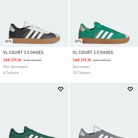
-30%
-30%
VL COURT 3.0 SHOES
VL COURT 3.0 SHOES
Price Reduced From
To
Price Reduced From
To
SAR 279.30
SAR 399.00
SAR 279.30
SAR 399.00
Men Sportswear
Sportswear
6 Colours
10 Colours