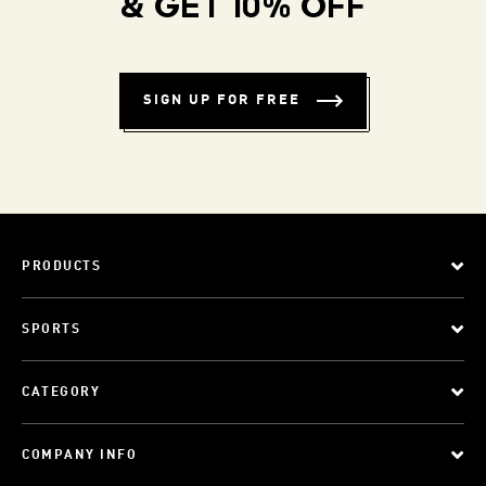
& GET 10% OFF
SIGN UP FOR FREE
PRODUCTS
SPORTS
CATEGORY
COMPANY INFO