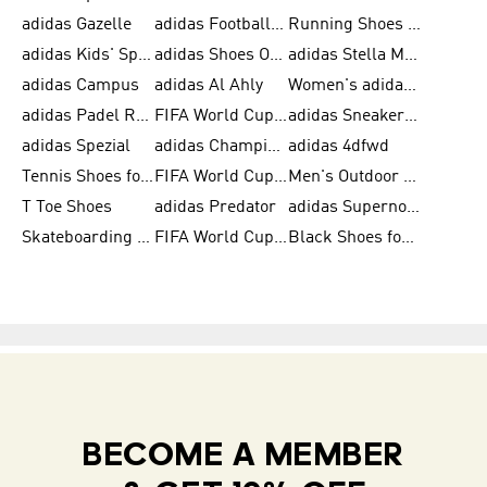
adidas Gazelle
adidas Football Shoes
Running Shoes for Women
adidas Kids' Sportswear
adidas Shoes Outlet for Men
adidas Stella McCartney
adidas Campus
adidas Al Ahly
Women's adidas Ultraboost
adidas Padel Rackets & Shoes
FIFA World Cup 2026
adidas Sneakers for Men
adidas Spezial
adidas Champions League Ball
adidas 4dfwd
Tennis Shoes for Men
FIFA World Cup Trionda Balls
Men's Outdoor Shoes
T Toe Shoes
adidas Predator
adidas Supernova
Skateboarding Shoes for Men
FIFA World Cup Teams
Black Shoes for Men
BECOME A MEMBER