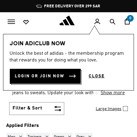
Skip to main content
Pause
FREE DELIVERY OVER 299 SAR
promotion
rotation
0
LIFESTYLE
Collections
VL Court
JOIN ADICLUB NOW
MEN · TRAINERS · GREEN +
Unlock the best of adidas - the membership program
that rewards you for doing what you love.
GREY
·
VL COURT
(6)
LOGIN OR JOIN NOW
CLOSE
Dress them up, or dress them down. The adidas VL
Court shoes pair effortlessly with everything from
jeans to sweats. Update your look with classic
Show more
sneakers.
Filter & Sort
Large Images
Applied Filters
Remove filter Currently Refined by Gender: Men
Remove filter Currently Refined by Product Type: Train
Remove filter Currently Refined by Colou
Remove filter Currently Refin
Men
Trainers
Green
Grey