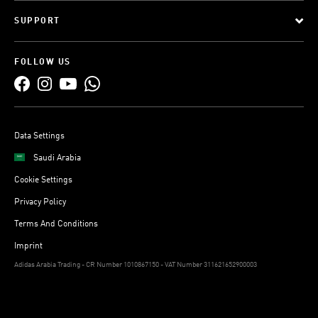
SUPPORT
FOLLOW US
Data Settings
Saudi Arabia
Cookie Settings
Privacy Policy
Terms And Conditions
Imprint
Adidas Arabia Trading - CR Number 1010867150 - VAT Number 311621652900003