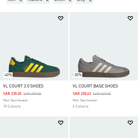
-40%
-30%
VL COURT 3.0 SHOES
VL COURT BASE SHOES
Price Reduced From
To
Price Reduced From
To
SAR 239.40
SAR 399.00
SAR 220.43
SAR 329.00
Men Sportswear
Men Sportswear
10 Colours
6 Colours