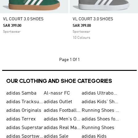
VL COURT 3.0 SHOES
VL COURT 3.0 SHOES
SAR 399.00
SAR 399.00
Sportswear
Sportswear
10 Colours
Page
1 Of 1
OUR CLOTHING AND SHOE CATEGORIES
adidas Samba
Al-nassr FC
adidas Ultraboost
adidas Tracksuit for Men
adidas Outlet
adidas Kids' Shoes
adidas Originals
adidas Football Shoes for Men
Running Shoes for Men
adidas Terrex
adidas Men's Outlet
adidas Shoes for Men
adidas Superstar
adidas Real Madrid
Running Shoes
adidas Sportswear
adidas Sale
adidas Kids