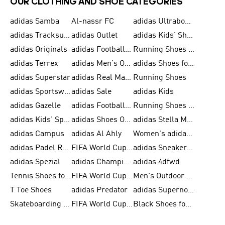
OUR CLOTHING AND SHOE CATEGORIES
adidas Samba
Al-nassr FC
adidas Ultraboost
adidas Tracksuit for Men
adidas Outlet
adidas Kids' Shoes
adidas Originals
adidas Football Shoes for Men
Running Shoes for Men
adidas Terrex
adidas Men's Outlet
adidas Shoes for Men
adidas Superstar
adidas Real Madrid
Running Shoes
adidas Sportswear
adidas Sale
adidas Kids
adidas Gazelle
adidas Football Shoes
Running Shoes for Women
adidas Kids' Sportswear
adidas Shoes Outlet for Men
adidas Stella McCartney
adidas Campus
adidas Al Ahly
Women's adidas Ultraboost
adidas Padel Rackets & Shoes
FIFA World Cup 2026
adidas Sneakers for Men
adidas Spezial
adidas Champions League Ball
adidas 4dfwd
Tennis Shoes for Men
FIFA World Cup Trionda Balls
Men's Outdoor Shoes
T Toe Shoes
adidas Predator
adidas Supernova
Skateboarding Shoes for Men
FIFA World Cup Teams
Black Shoes for Men