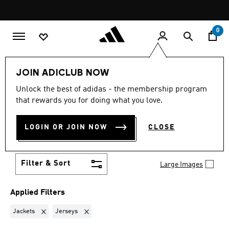
Skip to main content
Pause
promotion
rotation
0
Women
New & Trending
Best Sellers⭐
JOIN ADICLUB NOW
Unlock the best of adidas - the membership program
JACKETS + JERSEYS
·
that rewards you for doing what you love.
WOMEN'S FEATURED BEST
LOGIN OR JOIN NOW
CLOSE
SELLERS COLLECTION
(2)
Filter & Sort
Large Images
Applied Filters
Remove filter Currently Refined by Product Type: Jackets
Remove filter Currently Refined by Product Type: J
Jackets
Jerseys