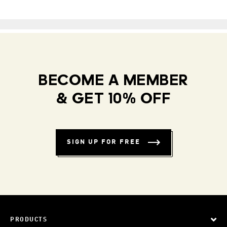
BECOME A MEMBER
& GET 10% OFF
SIGN UP FOR FREE
PRODUCTS