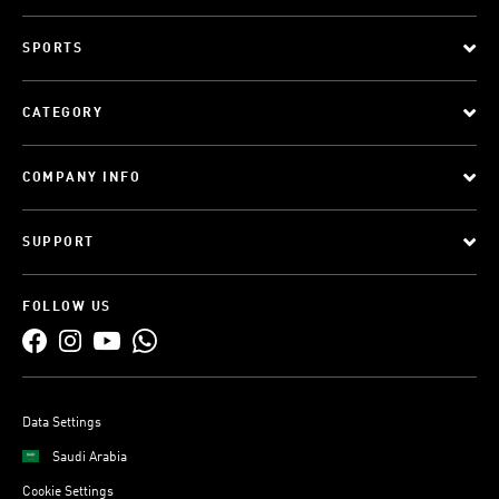
SPORTS
CATEGORY
COMPANY INFO
SUPPORT
FOLLOW US
Data Settings
Saudi Arabia
Cookie Settings