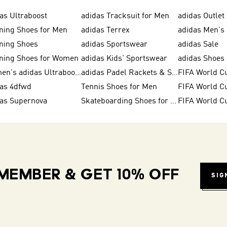
as Ultraboost
adidas Tracksuit for Men
adidas Outlet
ning Shoes for Men
adidas Terrex
adidas Men's 
ning Shoes
adidas Sportswear
adidas Sale
ning Shoes for Women
adidas Kids' Sportswear
Women's adidas Ultraboost
adidas Padel Rackets & Shoes
FIFA World C
das 4dfwd
Tennis Shoes for Men
das Supernova
Skateboarding Shoes for Men
FIFA World C
MEMBER & GET 10% OFF
SIG