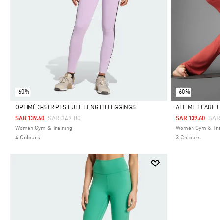
-60%
-60%
OPTIMÉ 3-STRIPES FULL LENGTH LEGGINGS
ALL ME FLARE 
Price Reduced From
To
Pri
SAR 349.00
SAR
SAR 139.60
SAR 139.60
Selected
Selected
Women Gym & Training
Women Gym & Tra
4 Colours
3 Colours