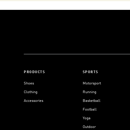
PRODUCTS
SPORTS
Shoes
Motorsport
Clothing
Running
Accessories
Basketball
Football
Yoga
Outdoor