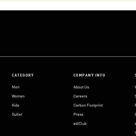
CATEGORY
COMPANY INFO
Men
About Us
Women
Careers
Kids
Carbon Footprint
Outlet
Press
adiClub