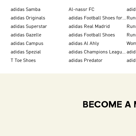
adidas Samba
Al-nassr FC
adid
adidas Originals
adidas Football Shoes for Men
Run
adidas Superstar
adidas Real Madrid
Run
adidas Gazelle
adidas Football Shoes
Run
adidas Campus
adidas Al Ahly
adidas Spezial
adidas Champions League Ball
adi
T Toe Shoes
adidas Predator
adi
BECOME A 