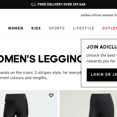
Pause
FREE DELIVERY OVER 299 SAR
promotion
adidas official website 
rotation
N
WOMEN
KIDS
SPORTS
LIFESTYLE
OUTLE
JOIN ADICL
Unlock the best
MEN'S LEGGINGS
rewards you for 
(9)
ds on the iconic 3-stripes style, for everyday wear that is
LOGIN OR J
fferent colours and lengths.
Show more