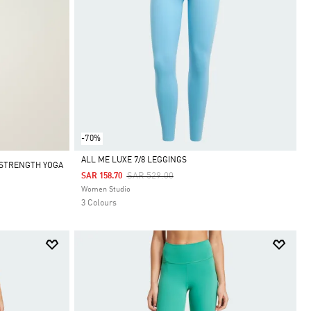
-70%
ALL ME LUXE 7/8 LEGGINGS
ESTRENGTH YOGA
Price Reduced From
To
SAR 529.00
SAR 158.70
Selected
Women Studio
3 Colours