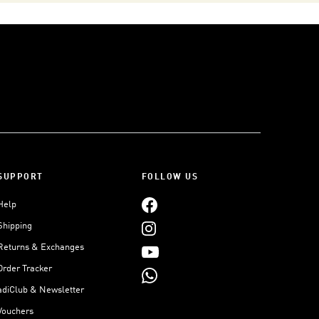
SUPPORT
FOLLOW US
Help
Shipping
Returns & Exchanges
Order Tracker
adiClub & Newsletter
Vouchers