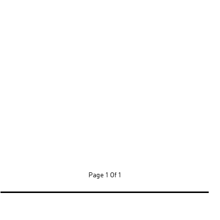
Page
1 Of 1