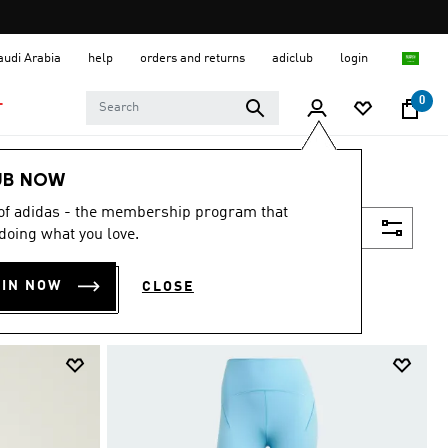
Saudi Arabia
help
orders and returns
adiclub
login
0
T
UB NOW
 of adidas - the membership program that
Filter & Sort
doing what you love.
OIN NOW
CLOSE