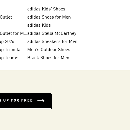
adidas Kids' Shoes
Outlet
adidas Shoes for Men
adidas Kids
adidas Shoes Outlet for Men
adidas Stella McCartney
up 2026
adidas Sneakers for Men
FIFA World Cup Trionda Balls
Men's Outdoor Shoes
up Teams
Black Shoes for Men
N UP FOR FREE