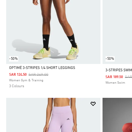
-50%
-50%
OPTIMÉ 3-STRIPES 1/4 SHORT LEGGINGS
3-STRIPES SWI
Price Reduced From
To
SAR 249.00
SAR 124.50
Pri
SAR
SAR 189.50
Selected
Women Gym & Training
Women Swim
3 Colours