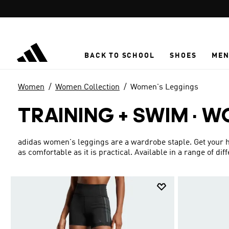
Skip to main content
BACK TO SCHOOL
SHOES
ME
Women
Women Collection
Women's Leggings
TRAINING + SWIM
·
WO
adidas women's leggings are a wardrobe staple. Get your han
as comfortable as it is practical. Available in a range of di