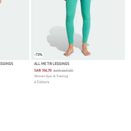
-70%
EGGINGS
ALL ME 7/8 LEGGINGS
Price Reduced From
To
SAR 349.00
SAR 104.70
Selected
Women Gym & Training
6 Colours