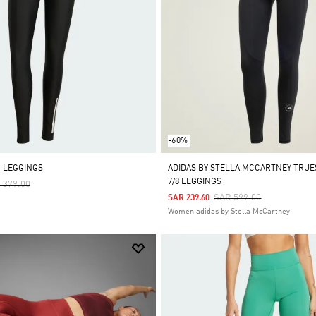
-60%
M LEGGINGS
ADIDAS BY STELLA MCCARTNEY TRU
7/8 LEGGINGS
ce Reduced From
To
 379.00
Price Reduced From
To
SAR 599.00
SAR 239.60
Women adidas by Stella McCartney