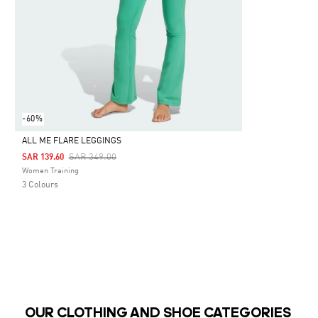
-60%
ALL ME FLARE LEGGINGS
Price Reduced From
To
SAR 349.00
SAR 139.60
Selected
Women Training
3 Colours
OUR CLOTHING AND SHOE CATEGORIES