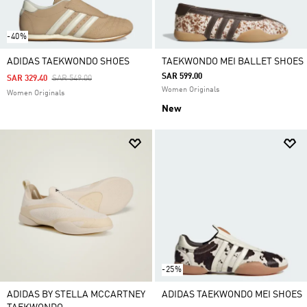
-40%
ADIDAS TAEKWONDO SHOES
TAEKWONDO MEI BALLET SHOES
SAR 599.00
Price Reduced From
To
SAR 329.40
SAR 549.00
Women Originals
Women Originals
New
-25%
ADIDAS BY STELLA MCCARTNEY
ADIDAS TAEKWONDO MEI SHOES