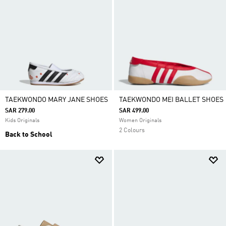
TAEKWONDO MARY JANE SHOES
TAEKWONDO MEI BALLET SHOES
SAR 279.00
SAR 499.00
Kids Originals
Women Originals
2 Colours
Back to School