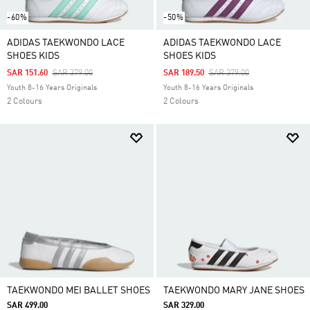
-60%
-50%
ADIDAS TAEKWONDO LACE
ADIDAS TAEKWONDO LACE
SHOES KIDS
SHOES KIDS
Price Reduced From
To
Price Reduced From
To
SAR 151.60
SAR 379.00
SAR 189.50
SAR 379.00
Youth 8-16 Years Originals
Youth 8-16 Years Originals
2 Colours
2 Colours
TAEKWONDO MEI BALLET SHOES
TAEKWONDO MARY JANE SHOES
SAR 499.00
SAR 329.00