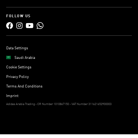
FOLLOW US
Data Settings
Saudi Arabia
Cookie Settings
Privacy Policy
Terms And Conditions
Imprint
Adidas Arabia Trading - CR Number 1010867150 - VAT Number 311621652900003