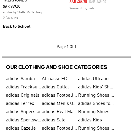
TAEKWONDO
Price Reduced From
To
SAR 486.75
SAR 649.00
SAR 759.00
Women Originals
adidas by Stella McCartney
2 Colours
Back to School
Page
1 Of 1
OUR CLOTHING AND SHOE CATEGORIES
adidas Samba
Al-nassr FC
adidas Ultraboost
adidas Tracksuit for Men
adidas Outlet
adidas Kids' Shoes
adidas Originals
adidas Football Shoes for Men
Running Shoes for Men
adidas Terrex
adidas Men's Outlet
adidas Shoes for Men
adidas Superstar
adidas Real Madrid
Running Shoes
adidas Sportswear
adidas Sale
adidas Kids
adidas Gazelle
adidas Football Shoes
Running Shoes for Women