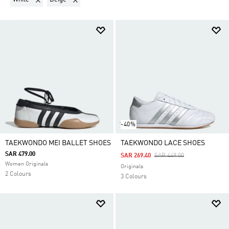
-40%
TAEKWONDO MEI BALLET SHOES
TAEKWONDO LACE SHOES
SAR 479.00
Price Reduced From
To
SAR 269.40
SAR 449.00
Women Originals
Originals
2 Colours
3 Colours