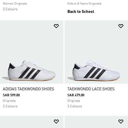
Women Originals
Kids 4-8 Years Originals
2 Colours
Back to School
ADIDAS TAEKWONDO SHOES
TAEKWONDO LACE SHOES
SAR 599.00
SAR 479.00
Originals
Originals
2 Colours
3 Colours