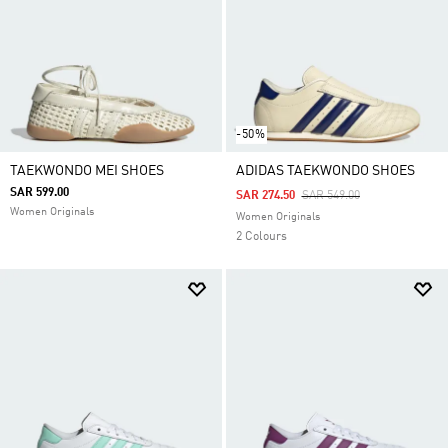
-50%
TAEKWONDO MEI SHOES
ADIDAS TAEKWONDO SHOES
SAR 599.00
Price Reduced From
To
SAR 274.50
SAR 549.00
Women Originals
Women Originals
2 Colours