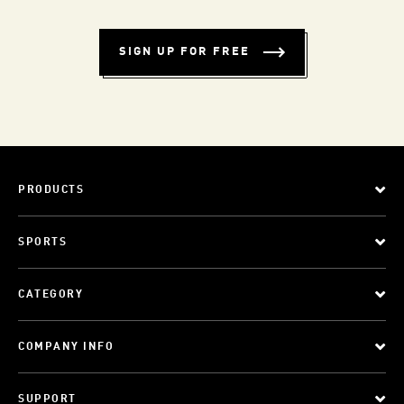
SIGN UP FOR FREE
PRODUCTS
SPORTS
CATEGORY
COMPANY INFO
SUPPORT