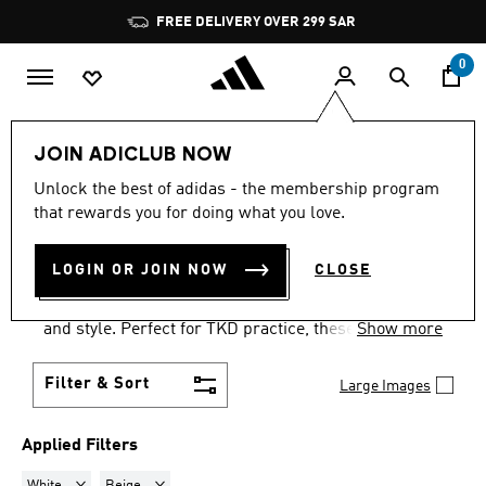
Skip to main content
Pause
FREE DELIVERY OVER 299 SAR
promotion
rotation
0
LIFESTYLE
Originals
Taekwondo
JOIN ADICLUB NOW
WHITE + BEIGE
·
Unlock the best of adidas - the membership program
that rewards you for doing what you love.
TAEKWONDO SHOES
(16)
LOGIN OR JOIN NOW
CLOSE
Step up your game with adidas taekwondo trainers.
These adidas martial arts shoes provide comfort
and style. Perfect for TKD practice, these trainers
Show more
are a must-have for martial artists.
Filter & Sort
Large Images
Applied Filters
Remove filter Currently Refined by Colours: White
Remove filter Currently Refined by Colours: Beige
White
Beige