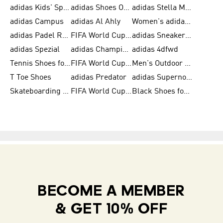
adidas Kids' Sportswear
adidas Shoes Outlet for Men
adidas Stella McCartney
adidas Campus
adidas Al Ahly
Women's adidas Ultraboost
adidas Padel Rackets & Shoes
FIFA World Cup 2026
adidas Sneakers for Men
adidas Spezial
adidas Champions League Ball
adidas 4dfwd
Tennis Shoes for Men
FIFA World Cup Trionda Balls
Men's Outdoor Shoes
T Toe Shoes
adidas Predator
adidas Supernova
Skateboarding Shoes for Men
FIFA World Cup Teams
Black Shoes for Men
BECOME A MEMBER
& GET 10% OFF