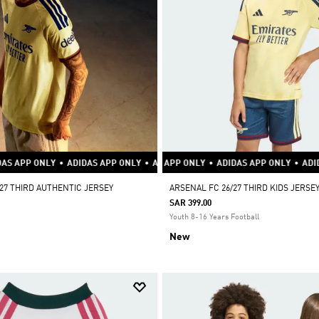
S APP ONLY
DIDAS APP ONLY
ADIDAS APP ONLY
•
ADIDAS APP ONLY
•
ADIDAS APP ONLY
•
ADIDAS APP ONLY
•
ADIDAS APP ONLY
•
ADIDAS APP ONLY
•
ADIDAS APP ONLY
•
ADIDAS APP ONLY
•
ADIDAS APP ON
•
ADID
•
27 THIRD AUTHENTIC JERSEY
ARSENAL FC 26/27 THIRD KIDS JERSE
SAR 399.00
Youth 8-16 Years Football
New