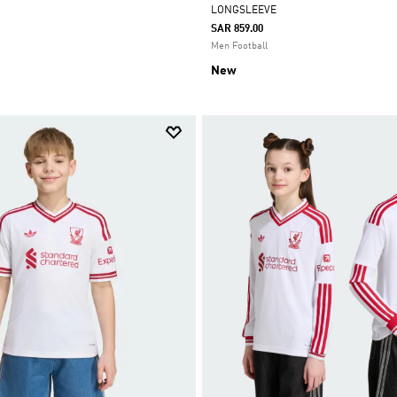
LONGSLEEVE
SAR 859.00
Men Football
New