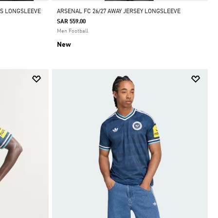
IDS LONGSLEEVE
ARSENAL FC 26/27 AWAY JERSEY LONGSLEEVE
SAR 559.00
Men Football
New