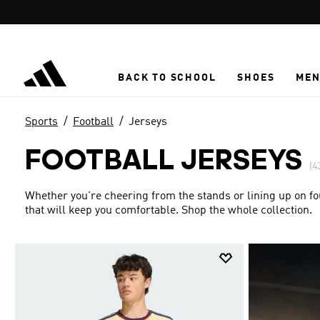
Skip to main content
BACK TO SCHOOL
SHOES
ME
Sports
Football
Jerseys
FOOTBALL JERSEYS
(4
Whether you're cheering from the stands or lining up on fou
that will keep you comfortable. Shop the whole collection.