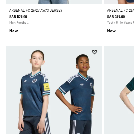
ARSENAL FC 26/27 AWAY JERSEY
ARSENAL FC 26/
SAR 529.00
SAR 399.00
Men Football
Youth 8-16 Years 
New
New