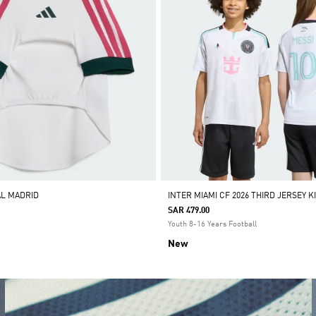
AL MADRID
INTER MIAMI CF 2026 THIRD JERSEY K
SAR 479.00
Youth 8-16 Years Football
New