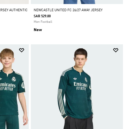
ERSEY AUTHENTIC
NEWCASTLE UNITED FC 26/27 AWAY JERSEY
SAR 529.00
Men Football
New