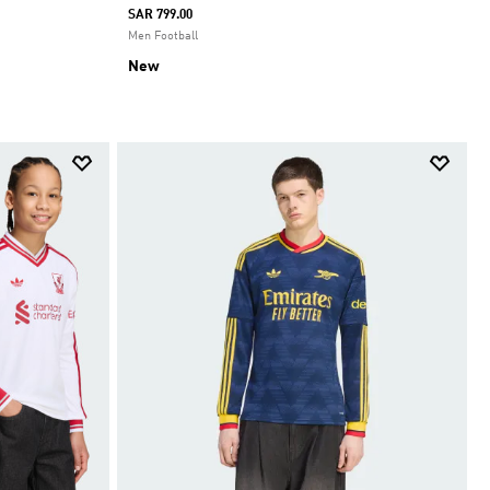
SAR 799.00
Men Football
New