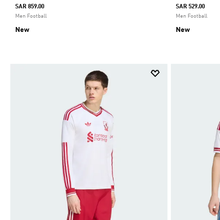
SAR 859.00
SAR 529.00
Men Football
Men Football
New
New