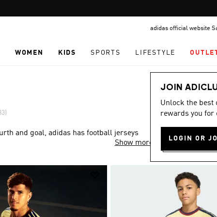
Pause
FREE DELIVERY OVER 299 SAR
promotion
adidas official website 
rotation
N
WOMEN
KIDS
SPORTS
LIFESTYLE
OUTLE
JOIN ADICL
Unlock the best
33)
rewards you for 
rth and goal, adidas has football jerseys
LOGIN OR J
Show more