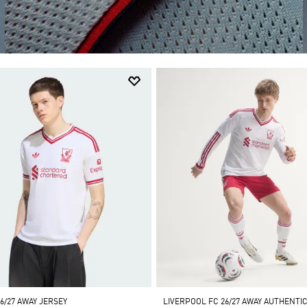
6/27 AWAY JERSEY
LIVERPOOL FC 26/27 AWAY AUTHENTIC