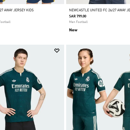
27 AWAY JERSEY KIDS
NEWCASTLE UNITED FC 26/27 AWAY J
SAR 799.00
Football
Men Football
New