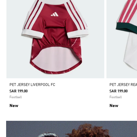
PET JERSEY LIVERPOOL FC
PET JERSEY RE
SAR 199.00
SAR 199.00
Football
Football
New
New