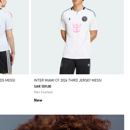
IDS MESSI
INTER MIAMI CF 2026 THIRD JERSEY MESSI
SAR 559.00
Men Football
New