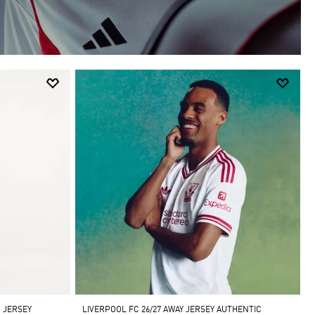
 JERSEY
LIVERPOOL FC 26/27 AWAY JERSEY AUTHENTIC