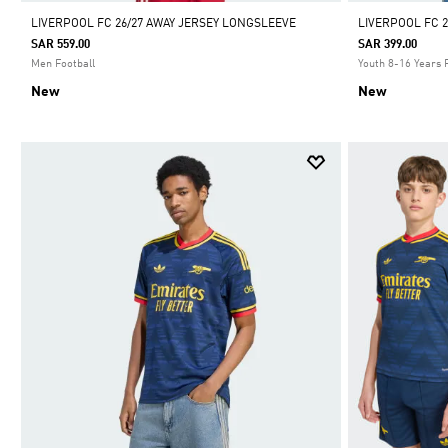
LIVERPOOL FC 26/27 AWAY JERSEY LONGSLEEVE
LIVERPOOL FC 2
SAR 559.00
SAR 399.00
Men Football
Youth 8-16 Years 
New
New