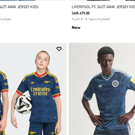
6/27 AWAY JERSEY KIDS
LIVERPOOL FC 26/27 AWAY JERSEY K
SAR 479.00
Football
Youth 8-16 Years Football
New