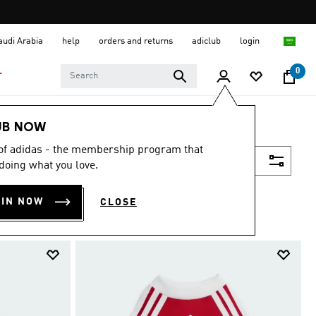
Saudi Arabia
help
orders and returns
adiclub
login
0
T
UB NOW
 of adidas - the membership program that
Filter & Sort
doing what you love.
OIN NOW
CLOSE