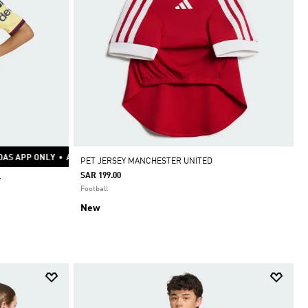
LY
AS APP ONLY
ADIDAS APP ONLY
•
ADIDAS APP ONLY
•
ADIDAS APP ONLY
•
ADIDAS APP ONLY
•
ADIDAS APP ONLY
•
ADIDAS APP ONLY
•
ADIDAS APP ONLY
•
ADIDAS APP ONLY
•
ADIDAS APP ONLY
•
ADIDAS APP ON
•
•
PET JERSEY MANCHESTER UNITED
SAR 199.00
Y
Football
New