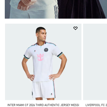
INTER MIAMI CF 2026 THIRD AUTHENTIC JERSEY MESSI
LIVERPOOL FC 2