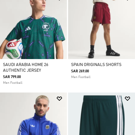
SAUDI ARABIA HOME 26
SPAIN ORIGINALS SHORTS
AUTHENTIC JERSEY
SAR 269.00
SAR 799.00
Men Football
Men Football