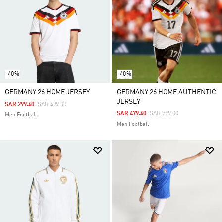
-40%
-40%
GERMANY 26 HOME JERSEY
GERMANY 26 HOME AUTHENTIC
JERSEY
Price Reduced From
To
SAR 299.40
SAR 499.00
Price Reduced From
To
SAR 479.40
SAR 799.00
Men Football
Men Football