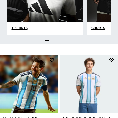
T-SHIRTS
SHORTS