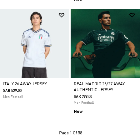
ITALY 26 AWAY JERSEY
REAL MADRID 26/27 AWAY
AUTHENTIC JERSEY
SAR 529.00
SAR 799.00
Men Football
Men Football
New
Page
1 Of 58