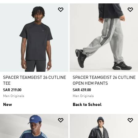
SPACER TEAMGEIST 26 CUTLINE
SPACER TEAMGEIST 26 CUTLINE
TEE
OPEN HEM PANTS
SAR 219.00
SAR 459.00
Men Originals
Men Originals
New
Back to School