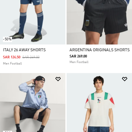
-50%
ITALY 26 AWAY SHORTS
ARGENTINA ORIGINALS SHORTS
SAR 269.00
Price Reduced From
To
SAR 124.50
SAR 249.00
Men Football
Men Football