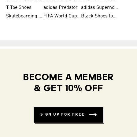
T Toe Shoes
adidas Predator
adidas Supernova
Skateboarding Shoes for Men
FIFA World Cup Teams
Black Shoes for Men
BECOME A MEMBER
& GET 10% OFF
SIGN UP FOR FREE