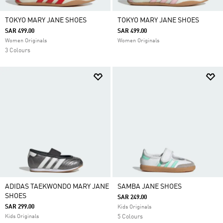
TOKYO MARY JANE SHOES
TOKYO MARY JANE SHOES
SAR 499.00
SAR 499.00
Women Originals
Women Originals
3 Colours
ADIDAS TAEKWONDO MARY JANE
SAMBA JANE SHOES
SHOES
SAR 249.00
SAR 299.00
Kids Originals
Kids Originals
5 Colours