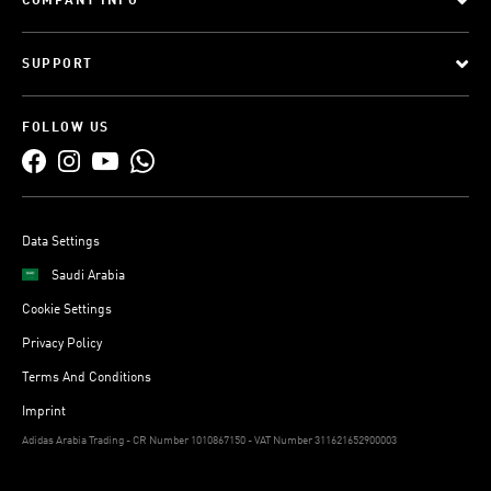
COMPANY INFO
SUPPORT
FOLLOW US
Data Settings
Saudi Arabia
Cookie Settings
Privacy Policy
Terms And Conditions
Imprint
Adidas Arabia Trading - CR Number 1010867150 - VAT Number 311621652900003