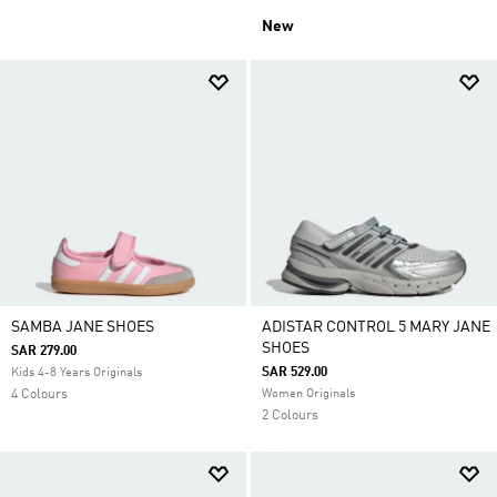
New
SAMBA JANE SHOES
ADISTAR CONTROL 5 MARY JANE
SHOES
SAR 279.00
SAR 529.00
Kids 4-8 Years Originals
4 Colours
Women Originals
2 Colours