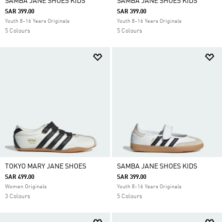
SAMBA JANE SHOES KIDS
SAMBA JANE SHOES KIDS
SAR 399.00
SAR 399.00
Youth 8-16 Years Originals
Youth 8-16 Years Originals
5 Colours
5 Colours
TOKYO MARY JANE SHOES
SAMBA JANE SHOES KIDS
SAR 499.00
SAR 399.00
Women Originals
Youth 8-16 Years Originals
3 Colours
5 Colours