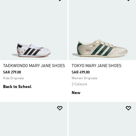
TAEKWONDO MARY JANE SHOES
TOKYO MARY JANE SHOES
SAR 279.00
SAR 499.00
Kids Originals
Women Originals
2 Colours
Back to School
New