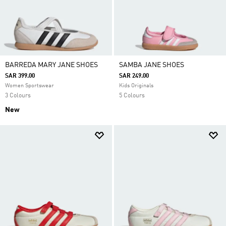
BARREDA MARY JANE SHOES
SAMBA JANE SHOES
SAR 399.00
SAR 249.00
Women Sportswear
Kids Originals
3 Colours
5 Colours
New