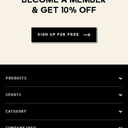
BECOME A MEMBER
& GET 10% OFF
SIGN UP FOR FREE
PRODUCTS
SPORTS
CATEGORY