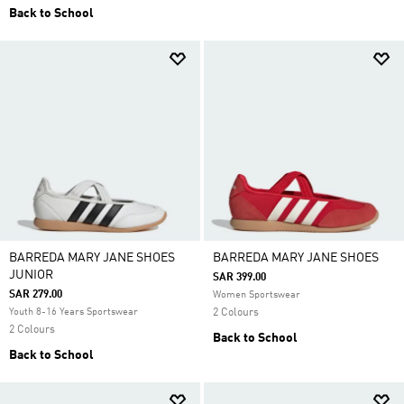
Back to School
BARREDA MARY JANE SHOES
BARREDA MARY JANE SHOES
JUNIOR
SAR 399.00
SAR 279.00
Women Sportswear
Youth 8-16 Years Sportswear
2 Colours
2 Colours
Back to School
Back to School