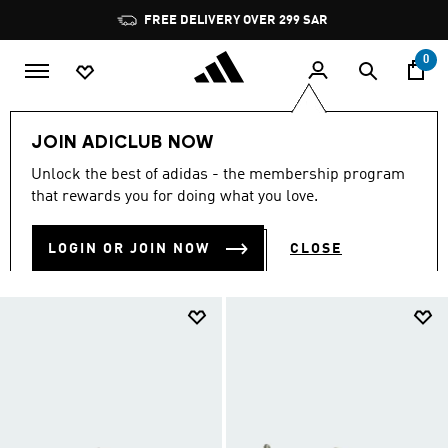
Skip to main content
Pause
FREE DELIVERY OVER 299 SAR
promotion
rotation
0
Women
New & Trending
Ballerinas & Mary Janes
JOIN ADICLUB NOW
WOMEN'S BALLET SHOES
Unlock the best of adidas - the membership program
(54)
that rewards you for doing what you love.
Filter & Sort
Large Images
LOGIN OR JOIN NOW
CLOSE