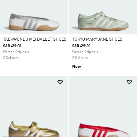
TAEKWONDO MEI BALLET SHOES
TOKYO MARY JANE SHOES
SAR 499.00
SAR 499.00
Women Originals
Women Originals
2 Colours
2 Colours
New