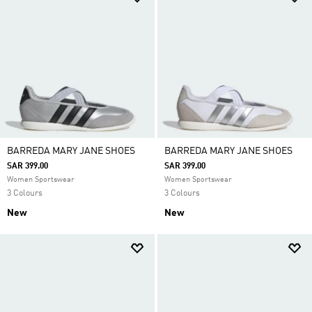
BARREDA MARY JANE SHOES
BARREDA MARY JANE SHOES
SAR 399.00
SAR 399.00
Women Sportswear
Women Sportswear
3 Colours
3 Colours
New
New