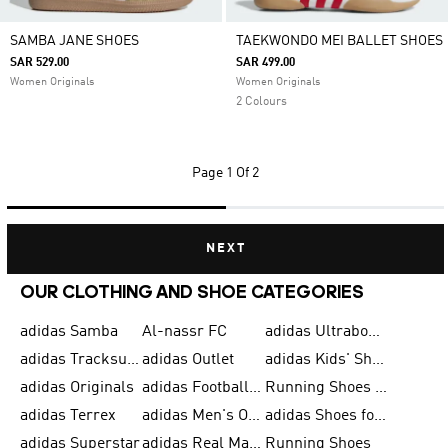
SAMBA JANE SHOES
TAEKWONDO MEI BALLET SHOES
SAR 529.00
SAR 499.00
Women Originals
Women Originals
2 Colours
Page
1 Of 2
NEXT
OUR CLOTHING AND SHOE CATEGORIES
adidas Samba
Al-nassr FC
adidas Ultraboost
adidas Tracksuit for Men
adidas Outlet
adidas Kids' Shoes
adidas Originals
adidas Football Shoes for Men
Running Shoes for Men
adidas Terrex
adidas Men's Outlet
adidas Shoes for Men
adidas Superstar
adidas Real Madrid
Running Shoes