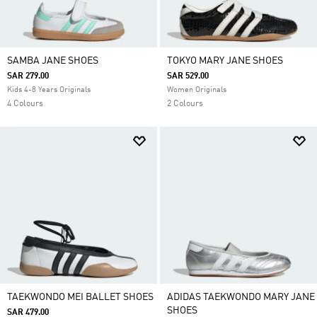
SAMBA JANE SHOES
TOKYO MARY JANE SHOES
SAR 279.00
SAR 529.00
Kids 4-8 Years Originals
Women Originals
4 Colours
2 Colours
TAEKWONDO MEI BALLET SHOES
ADIDAS TAEKWONDO MARY JANE
SHOES
SAR 479.00