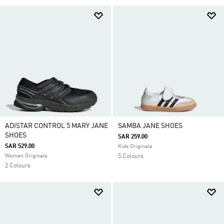
ADISTAR CONTROL 5 MARY JANE
SAMBA JANE SHOES
SHOES
SAR 259.00
SAR 529.00
Kids Originals
Women Originals
5 Colours
2 Colours