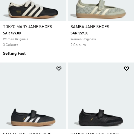
TOKYO MARY JANE SHOES
SAMBA JANE SHOES
SAR 499.00
SAR 559.00
Women Originals
Women Originals
3 Colours
2 Colours
Selling Fast