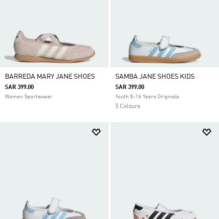
BARREDA MARY JANE SHOES
SAMBA JANE SHOES KIDS
SAR 399.00
SAR 399.00
Women Sportswear
Youth 8-16 Years Originals
5 Colours