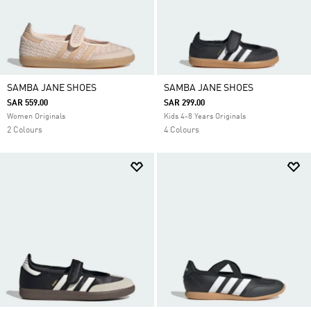
SAMBA JANE SHOES
SAMBA JANE SHOES
SAR 559.00
SAR 299.00
Women Originals
Kids 4-8 Years Originals
2 Colours
4 Colours