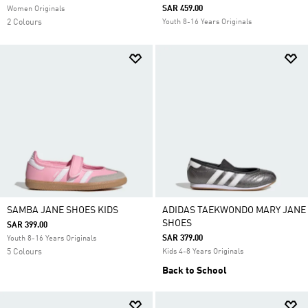
SAR 459.00
Women Originals
2 Colours
Youth 8-16 Years Originals
SAMBA JANE SHOES KIDS
ADIDAS TAEKWONDO MARY JANE
SHOES
SAR 399.00
SAR 379.00
Youth 8-16 Years Originals
5 Colours
Kids 4-8 Years Originals
Back to School