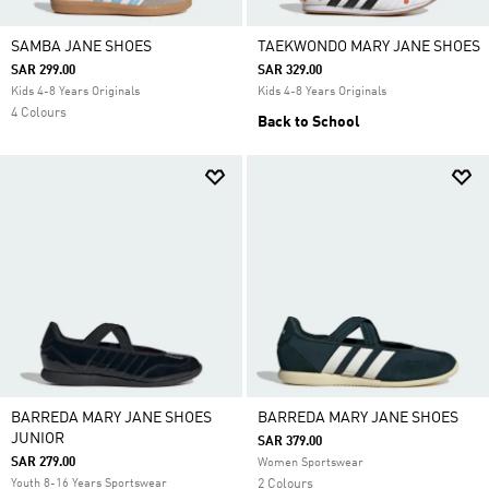
SAMBA JANE SHOES
TAEKWONDO MARY JANE SHOES
SAR 299.00
SAR 329.00
Kids 4-8 Years Originals
Kids 4-8 Years Originals
4 Colours
Back to School
BARREDA MARY JANE SHOES
BARREDA MARY JANE SHOES
JUNIOR
SAR 379.00
SAR 279.00
Women Sportswear
Youth 8-16 Years Sportswear
2 Colours