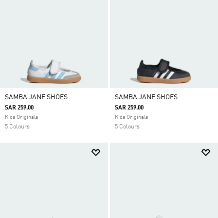
SAMBA JANE SHOES
SAMBA JANE SHOES
SAR 259.00
SAR 259.00
Kids Originals
Kids Originals
5 Colours
5 Colours