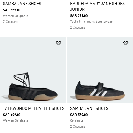
SAMBA JANE SHOES
BARREDA MARY JANE SHOES
JUNIOR
SAR 559.00
SAR 279.00
Women Originals
2 Colours
Youth 8-16 Years Sportswear
2 Colours
TAEKWONDO MEI BALLET SHOES
SAMBA JANE SHOES
SAR 499.00
SAR 559.00
Women Originals
Originals
2 Colours