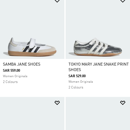
SAMBA JANE SHOES
TOKYO MARY JANE SNAKE PRINT
SHOES
SAR 559.00
SAR 529.00
Women Originals
2 Colours
Women Originals
2 Colours