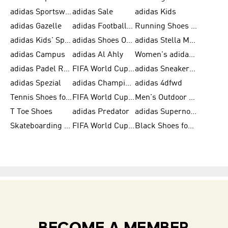
adidas Sportswear
adidas Sale
adidas Kids
adidas Gazelle
adidas Football Shoes
Running Shoes for Women
adidas Kids' Sportswear
adidas Shoes Outlet for Men
adidas Stella McCartney
adidas Campus
adidas Al Ahly
Women's adidas Ultraboost
adidas Padel Rackets & Shoes
FIFA World Cup 2026
adidas Sneakers for Men
adidas Spezial
adidas Champions League Ball
adidas 4dfwd
Tennis Shoes for Men
FIFA World Cup Trionda Balls
Men's Outdoor Shoes
T Toe Shoes
adidas Predator
adidas Supernova
Skateboarding Shoes for Men
FIFA World Cup Teams
Black Shoes for Men