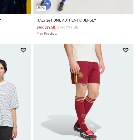
-50%
Y
ITALY 26 HOME AUTHENTIC JERSEY
Price Reduced From
To
SAR 799.00
SAR 399.50
Men Football