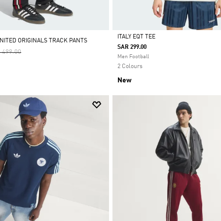
ITALY EQT TEE
ITED ORIGINALS TRACK PANTS
SAR 299.00
ce Reduced From
To
 499.00
Selected
Men Football
2 Colours
New