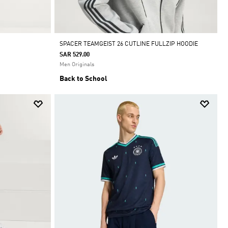
SPACER TEAMGEIST 26 CUTLINE FULLZIP HOODIE
SAR 529.00
Men Originals
Back to School