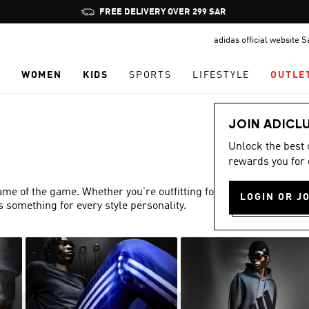
Pause
FREE DELIVERY OVER 299 SAR
promotion
adidas official website 
rotation
N
WOMEN
KIDS
SPORTS
LIFESTYLE
OUTLE
JOIN ADICL
Unlock the best
rewards you for 
name of the game. Whether you’re outfitting for match day or
LOGIN OR J
s something for every style personality.
Show more