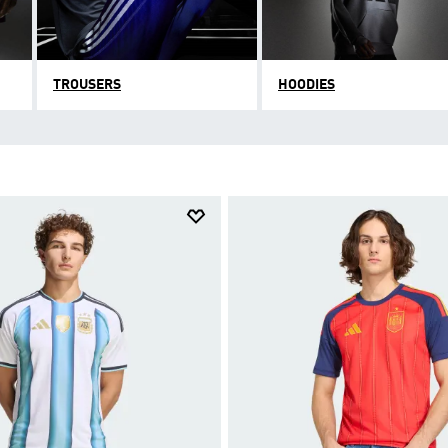
TROUSERS
HOODIES