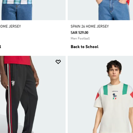
HOME JERSEY
SPAIN 26 HOME JERSEY
SAR 529.00
Men Football
l
Back to School