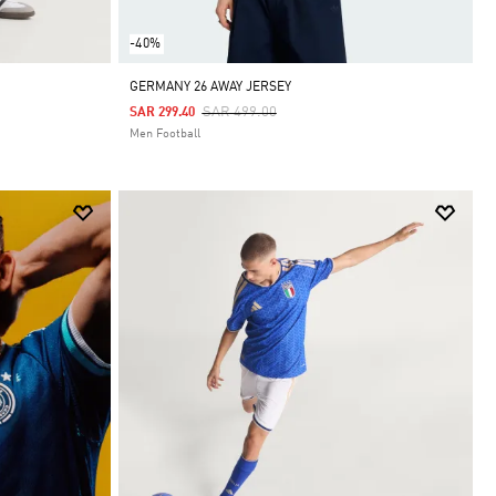
-40%
GERMANY 26 AWAY JERSEY
Price Reduced From
To
SAR 499.00
SAR 299.40
Men Football