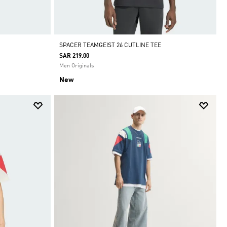
SPACER TEAMGEIST 26 CUTLINE TEE
SAR 219.00
Men Originals
New