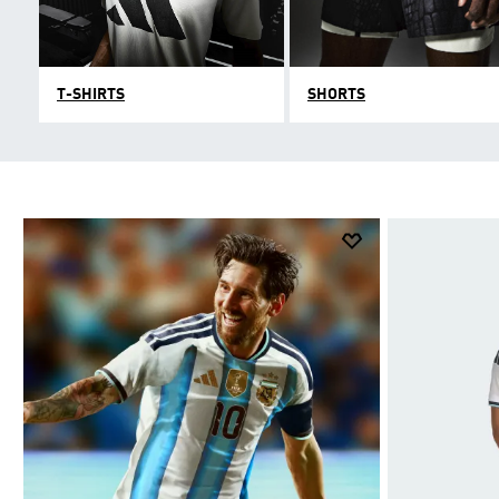
T-SHIRTS
SHORTS