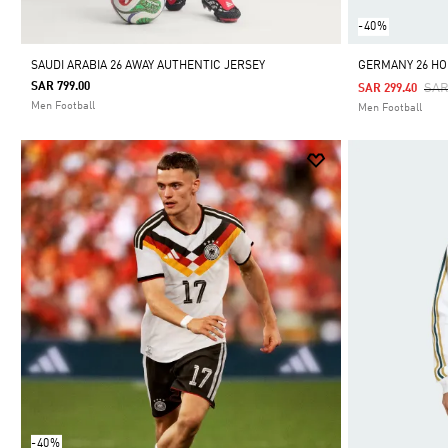
-40%
SAUDI ARABIA 26 AWAY AUTHENTIC JERSEY
GERMANY 26 HO
SAR 799.00
Pri
SAR
SAR 299.40
Men Football
Men Football
-40%