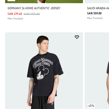
GERMANY 26 HOME AUTHENTIC JERSEY
SAUDI ARABIA 
Price Reduced From
To
SAR 559.00
SAR 799.00
SAR 479.40
Men Football
Men Football
-45%