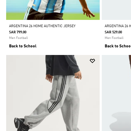
ARGENTINA 26 HOME AUTHENTIC JERSEY
ARGENTINA 26 
SAR 799.00
SAR 529.00
Men Football
Men Football
Back to School
Back to Schoo