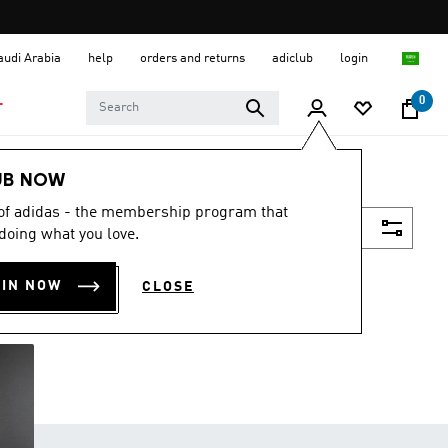
Saudi Arabia
help
orders and returns
adiclub
login
0
T
UB NOW
 of adidas - the membership program that
Filter & Sort
doing what you love.
OIN NOW
CLOSE