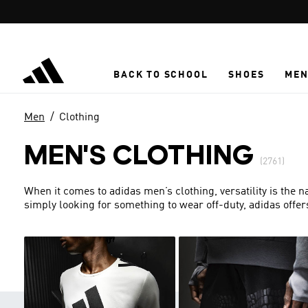
Skip to main content
BACK TO SCHOOL
SHOES
ME
Men
Clothing
MEN'S CLOTHING
(2761)
When it comes to adidas men’s clothing, versatility is the 
simply looking for something to wear off-duty, adidas offer