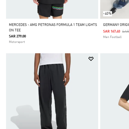
-40%
MERCEDES - AMG PETRONAS FORMULA 1 TEAM LIGHTS
GERMANY ORIGI
ON TEE
Pri
SAR
SAR 167.40
SAR 279.00
Men Football
Motorsport