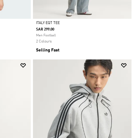
ITALY EQT TEE
SAR 299.00
Selected
Men Football
2 Colours
Selling Fast