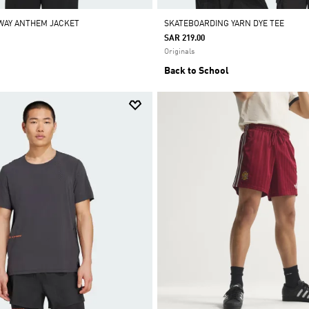
AWAY ANTHEM JACKET
SKATEBOARDING YARN DYE TEE
SAR 219.00
Originals
Back to School