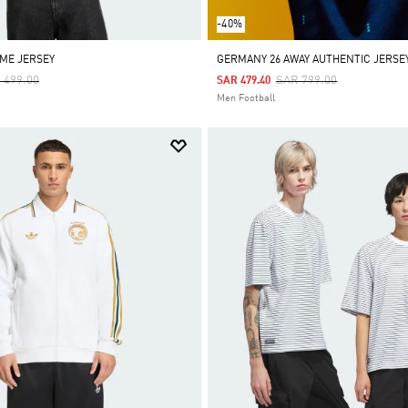
-40%
ME JERSEY
GERMANY 26 AWAY AUTHENTIC JERSE
ce Reduced From
To
Price Reduced From
To
 499.00
SAR 799.00
SAR 479.40
Men Football