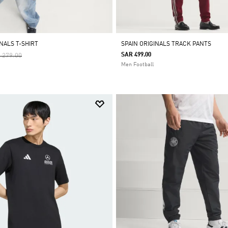
NALS T-SHIRT
SPAIN ORIGINALS TRACK PANTS
ce Reduced From
To
SAR 499.00
 279.00
Men Football