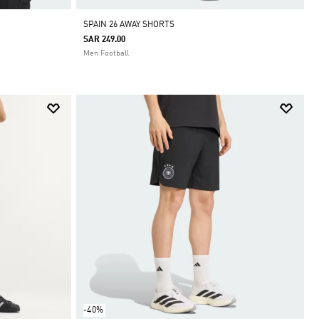
SPAIN 26 AWAY SHORTS
SAR 249.00
Men Football
-40%