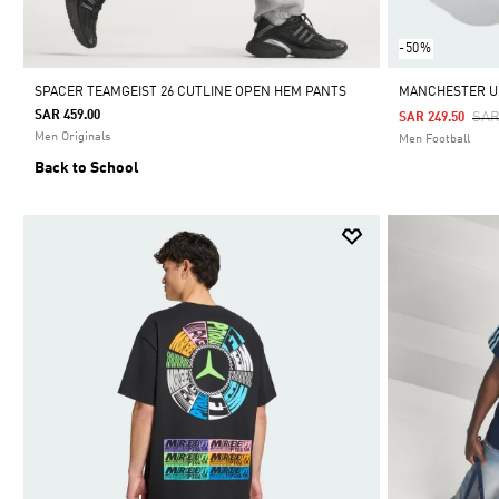
-50%
SPACER TEAMGEIST 26 CUTLINE OPEN HEM PANTS
MANCHESTER UN
SAR 459.00
Pri
SAR
SAR 249.50
Men Originals
Men Football
Back to School