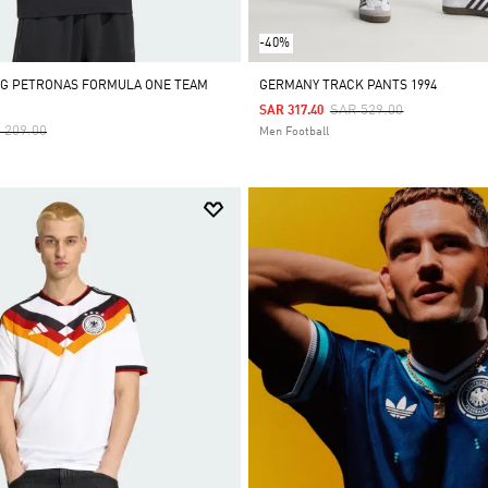
-40%
MG PETRONAS FORMULA ONE TEAM
GERMANY TRACK PANTS 1994
Price Reduced From
To
SAR 529.00
SAR 317.40
ce Reduced From
To
 209.00
Men Football