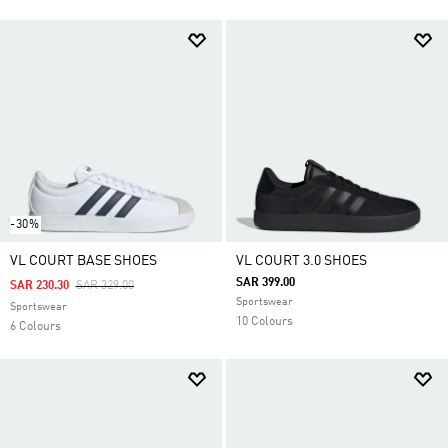
-30%
VL COURT BASE SHOES
VL COURT 3.0 SHOES
SAR 399.00
Price Reduced From
To
SAR 230.30
SAR 329.00
Sportswear
Sportswear
10 Colours
6 Colours