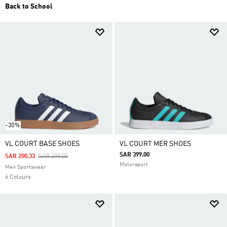
Back to School
-30%
VL COURT BASE SHOES
VL COURT MER SHOES
SAR 399.00
Price Reduced From
To
SAR 200.33
SAR 299.00
Motorsport
Men Sportswear
6 Colours