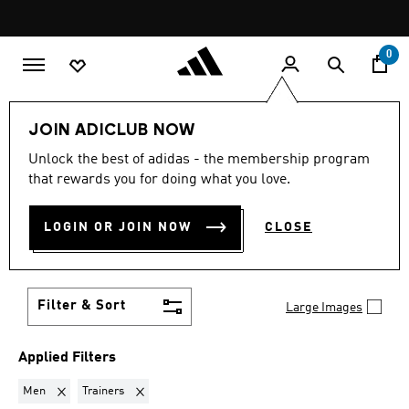
Skip to main content
Pause
promotion
rotation
0
LIFESTYLE
Collections
VL Court
JOIN ADICLUB NOW
MEN · TRAINERS
·
VL COURT
Unlock the best of adidas - the membership program
that rewards you for doing what you love.
(24)
Dress them up, or dress them down. The adidas VL
LOGIN OR JOIN NOW
CLOSE
Court shoes pair effortlessly with everything from
jeans to sweats. Update your look with classic
Show more
sneakers.
Filter & Sort
Large Images
Applied Filters
Remove filter Currently Refined by Gender: Men
Remove filter Currently Refined by Product Type: Train
Men
Trainers