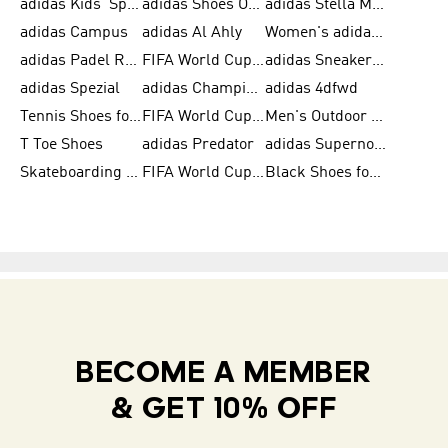
adidas Kids' Sportswear
adidas Shoes Outlet for Men
adidas Stella McCartney
adidas Campus
adidas Al Ahly
Women's adidas Ultraboost
adidas Padel Rackets & Shoes
FIFA World Cup 2026
adidas Sneakers for Men
adidas Spezial
adidas Champions League Ball
adidas 4dfwd
Tennis Shoes for Men
FIFA World Cup Trionda Balls
Men's Outdoor Shoes
T Toe Shoes
adidas Predator
adidas Supernova
Skateboarding Shoes for Men
FIFA World Cup Teams
Black Shoes for Men
BECOME A MEMBER
& GET 10% OFF