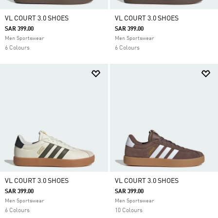
VL COURT 3.0 SHOES
VL COURT 3.0 SHOES
SAR 399.00
SAR 399.00
Men Sportswear
Men Sportswear
6 Colours
6 Colours
VL COURT 3.0 SHOES
VL COURT 3.0 SHOES
SAR 399.00
SAR 399.00
Men Sportswear
Men Sportswear
6 Colours
10 Colours