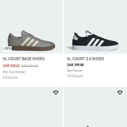
-30%
VL COURT BASE SHOES
VL COURT 3.0 SHOES
SAR 399.00
Price Reduced From
To
SAR 220.43
SAR 329.00
Sportswear
Men Sportswear
10 Colours
6 Colours