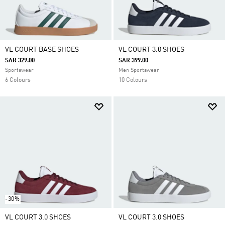
VL COURT BASE SHOES
VL COURT 3.0 SHOES
SAR 329.00
SAR 399.00
Sportswear
Men Sportswear
6 Colours
10 Colours
-30%
VL COURT 3.0 SHOES
VL COURT 3.0 SHOES