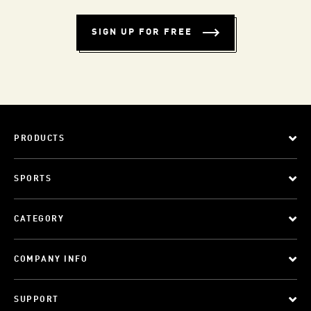
SIGN UP FOR FREE
PRODUCTS
SPORTS
CATEGORY
COMPANY INFO
SUPPORT