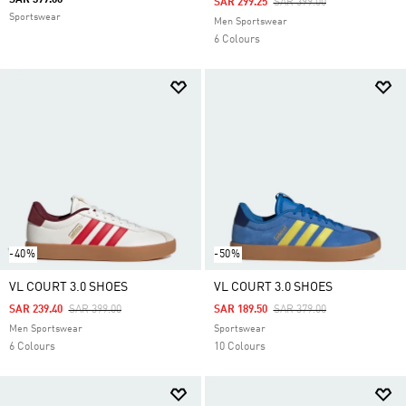
SAR 399.00
Price Reduced From
To
SAR 299.25
SAR 399.00
Sportswear
Men Sportswear
6 Colours
-40%
-50%
VL COURT 3.0 SHOES
VL COURT 3.0 SHOES
Price Reduced From
To
Price Reduced From
To
SAR 239.40
SAR 399.00
SAR 189.50
SAR 379.00
Men Sportswear
Sportswear
6 Colours
10 Colours