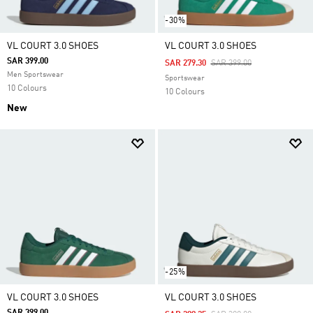
-30%
VL COURT 3.0 SHOES
VL COURT 3.0 SHOES
SAR 399.00
Price Reduced From
To
SAR 279.30
SAR 399.00
Men Sportswear
Sportswear
10 Colours
10 Colours
New
-25%
VL COURT 3.0 SHOES
VL COURT 3.0 SHOES