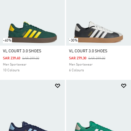
-40%
-30%
VL COURT 3.0 SHOES
VL COURT 3.0 SHOES
Price Reduced From
To
Price Reduced From
To
SAR 239.40
SAR 399.00
SAR 279.30
SAR 399.00
Men Sportswear
Men Sportswear
10 Colours
6 Colours