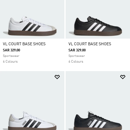
VL COURT BASE SHOES
VL COURT BASE SHOES
SAR 329.00
SAR 329.00
Sportswear
Sportswear
6 Colours
6 Colours