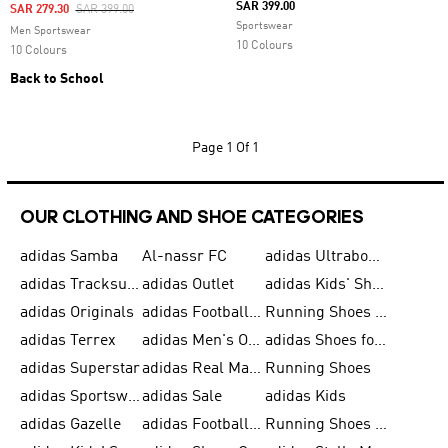
SAR 399.00
Price Reduced From
To
SAR 279.30
SAR 399.00
Sportswear
Men Sportswear
10 Colours
10 Colours
Back to School
Page
1 Of 1
OUR CLOTHING AND SHOE CATEGORIES
adidas Samba
Al-nassr FC
adidas Ultraboost
adidas Tracksuit for Men
adidas Outlet
adidas Kids' Shoes
adidas Originals
adidas Football Shoes for Men
Running Shoes for Men
adidas Terrex
adidas Men's Outlet
adidas Shoes for Men
adidas Superstar
adidas Real Madrid
Running Shoes
adidas Sportswear
adidas Sale
adidas Kids
adidas Gazelle
adidas Football Shoes
Running Shoes for Women