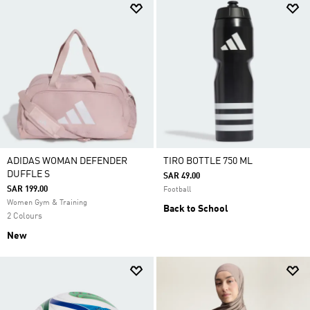
ADIDAS WOMAN DEFENDER
TIRO BOTTLE 750 ML
DUFFLE S
SAR 49.00
SAR 199.00
Football
Women Gym & Training
Back to School
2 Colours
New