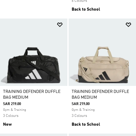
6 Colours
Back to School
TRAINING DEFENDER DUFFLE
TRAINING DEFENDER DUFFLE
BAG MEDIUM
BAG MEDIUM
SAR 219.00
SAR 219.00
Gym & Training
Gym & Training
3 Colours
3 Colours
New
Back to School