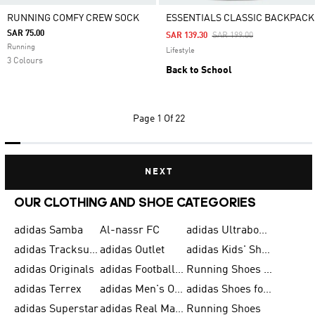
RUNNING COMFY CREW SOCK
ESSENTIALS CLASSIC BACKPACK
SAR 75.00
Price Reduced From
To
SAR 139.30
SAR 199.00
Running
Lifestyle
3 Colours
Back to School
Page
1 Of 22
NEXT
OUR CLOTHING AND SHOE CATEGORIES
adidas Samba
Al-nassr FC
adidas Ultraboost
adidas Tracksuit for Men
adidas Outlet
adidas Kids' Shoes
adidas Originals
adidas Football Shoes for Men
Running Shoes for Men
adidas Terrex
adidas Men's Outlet
adidas Shoes for Men
adidas Superstar
adidas Real Madrid
Running Shoes