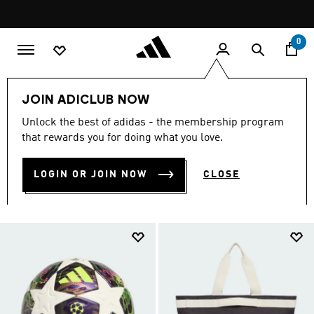
Skip to main content
Pause
promotion
rotation
0
Lifestyle
Accessories
JOIN ADICLUB NOW
LIFESTYLE ACCESSORIES
Unlock the best of adidas - the membership program
that rewards you for doing what you love.
(1021)
LOGIN OR JOIN NOW
CLOSE
Filter & Sort
Large Images