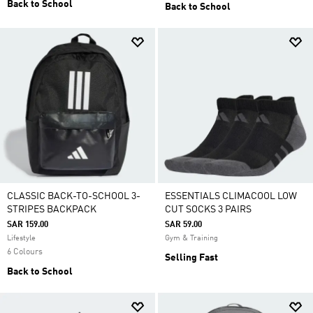
Back to School
Back to School
CLASSIC BACK-TO-SCHOOL 3-
ESSENTIALS CLIMACOOL LOW
STRIPES BACKPACK
CUT SOCKS 3 PAIRS
SAR 159.00
SAR 59.00
Lifestyle
Gym & Training
6 Colours
Selling Fast
Back to School