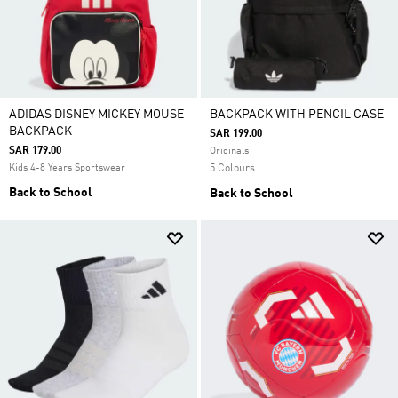
ADIDAS DISNEY MICKEY MOUSE
BACKPACK WITH PENCIL CASE
BACKPACK
SAR 199.00
SAR 179.00
Originals
Kids 4-8 Years Sportswear
5 Colours
Back to School
Back to School