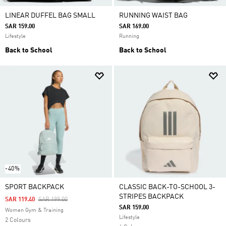
LINEAR DUFFEL BAG SMALL
RUNNING WAIST BAG
SAR 159.00
SAR 169.00
Lifestyle
Running
Back to School
Back to School
-40%
SPORT BACKPACK
CLASSIC BACK-TO-SCHOOL 3-
STRIPES BACKPACK
Price Reduced From
To
SAR 119.40
SAR 199.00
SAR 159.00
Women Gym & Training
Lifestyle
2 Colours