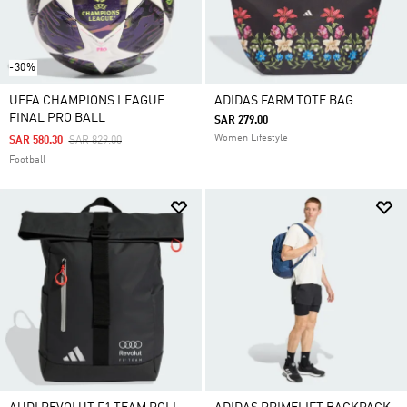
-30%
UEFA CHAMPIONS LEAGUE
ADIDAS FARM TOTE BAG
FINAL PRO BALL
SAR 279.00
Women Lifestyle
Price Reduced From
To
SAR 580.30
SAR 829.00
Football