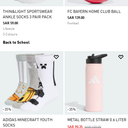
THIN&LIGHT SPORTSWEAR
FC BAYERN HOME CLUB BALL
ANKLE SOCKS 3 PAIR PACK
SAR 139.00
SAR 59.00
Football
Lifestyle
3 Colours
Back to School
-35%
-35%
ADIDAS MINECRAFT YOUTH
METAL BOTTLE STRAW 0.6 LITER
SOCKS
Price Reduced From
To
SAR 90.35
SAR 139.00