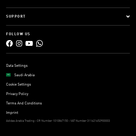
SUPPORT
FOLLOW US
Data Settings
Saudi Arabia
Cookie Settings
Privacy Policy
Terms And Conditions
Imprint
Adidas Arabia Trading - CR Number 1010867150 - VAT Number 311621652900003