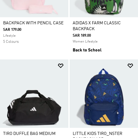
BACKPACK WITH PENCIL CASE
ADIDAS X FARM CLASSIC
BACKPACK
SAR 179.00
SAR 189.00
Lifestyle
5 Colours
Women Lifestyle
Back to School
TIRO DUFFLE BAG MEDIUM
LITTLE KIDS TIRO_NSTER