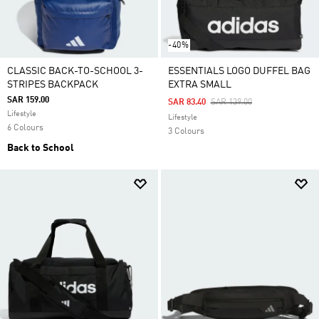
-40%
CLASSIC BACK-TO-SCHOOL 3-
ESSENTIALS LOGO DUFFEL BAG
STRIPES BACKPACK
EXTRA SMALL
SAR 159.00
Price Reduced From
To
SAR 83.40
SAR 139.00
Lifestyle
Lifestyle
6 Colours
3 Colours
Back to School