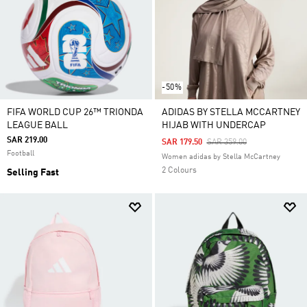
-50%
FIFA WORLD CUP 26™ TRIONDA
ADIDAS BY STELLA MCCARTNEY
LEAGUE BALL
HIJAB WITH UNDERCAP
SAR 219.00
Price Reduced From
To
SAR 179.50
SAR 359.00
Football
Women adidas by Stella McCartney
2 Colours
Selling Fast