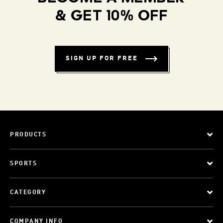
& GET 10% OFF
SIGN UP FOR FREE
PRODUCTS
SPORTS
CATEGORY
COMPANY INFO