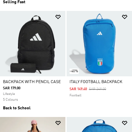
Selling Fast
-40%
BACKPACK WITH PENCIL CASE
ITALY FOOTBALL BACKPACK
SAR 179.00
Price Reduced From
To
SAR 149.40
SAR 249.00
Lifestyle
Football
5 Colours
Back to School