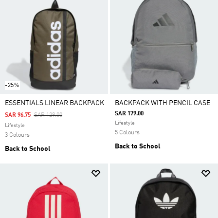
-25%
ESSENTIALS LINEAR BACKPACK
BACKPACK WITH PENCIL CASE
SAR 179.00
Price Reduced From
To
SAR 96.75
SAR 129.00
Lifestyle
Lifestyle
5 Colours
3 Colours
Back to School
Back to School