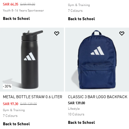
Price Reduced From
To
SAR 64.35
SAR 99.00
Gym & Training
Youth 8-16 Years Sportswear
7 Colours
Back to School
Back to School
-30%
METAL BOTTLE STRAW 0.6 LITER
CLASSIC 3 BAR LOGO BACKPACK
SAR 139.00
Price Reduced From
To
SAR 97.30
SAR 139.00
Lifestyle
Gym & Training
10 Colours
7 Colours
Back to School
Back to School