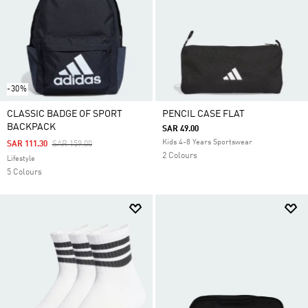
-30%
CLASSIC BADGE OF SPORT
PENCIL CASE FLAT
BACKPACK
SAR 49.00
Kids 4-8 Years Sportswear
Price Reduced From
To
SAR 111.30
SAR 159.00
2 Colours
Lifestyle
5 Colours