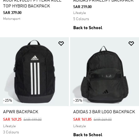
AUDI REVOLUT F1 TEAM ROLL
ADIDAS PRIMELIFT BACKPACK
TOP HYBRID BACKPACK
SAR 219.00
SAR 379.00
Lifestyle
Motorsport
5 Colours
Back to School
-25%
-35%
APWR BACKPACK
ADIDAS 3 BAR LOGO BACKPACK
Price Reduced From
To
Price Reduced From
To
SAR 149.25
SAR 199.00
SAR 161.85
SAR 249.00
Lifestyle
Lifestyle
3 Colours
Back to School