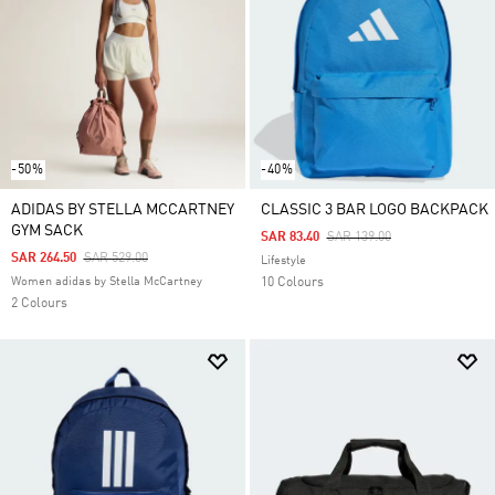
-50%
-40%
ADIDAS BY STELLA MCCARTNEY
CLASSIC 3 BAR LOGO BACKPACK
GYM SACK
Price Reduced From
To
SAR 83.40
SAR 139.00
Price Reduced From
To
SAR 264.50
SAR 529.00
Lifestyle
Women adidas by Stella McCartney
10 Colours
2 Colours