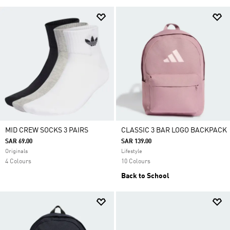
MID CREW SOCKS 3 PAIRS
CLASSIC 3 BAR LOGO BACKPACK
SAR 69.00
SAR 139.00
Originals
Lifestyle
4 Colours
10 Colours
Back to School