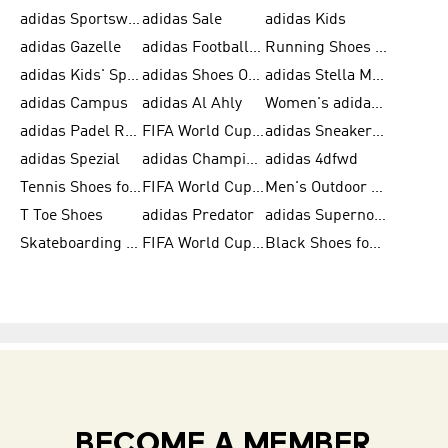
adidas Sportswear
adidas Sale
adidas Kids
adidas Gazelle
adidas Football Shoes
Running Shoes for Women
adidas Kids' Sportswear
adidas Shoes Outlet for Men
adidas Stella McCartney
adidas Campus
adidas Al Ahly
Women's adidas Ultraboost
adidas Padel Rackets & Shoes
FIFA World Cup 2026
adidas Sneakers for Men
adidas Spezial
adidas Champions League Ball
adidas 4dfwd
Tennis Shoes for Men
FIFA World Cup Trionda Balls
Men's Outdoor Shoes
T Toe Shoes
adidas Predator
adidas Supernova
Skateboarding Shoes for Men
FIFA World Cup Teams
Black Shoes for Men
BECOME A MEMBER