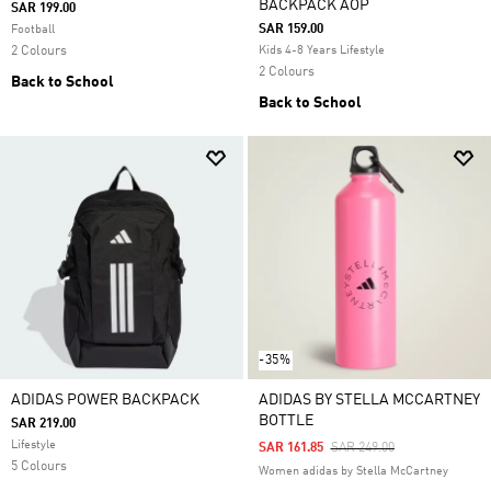
BACKPACK AOP
SAR 199.00
SAR 159.00
Football
2 Colours
Kids 4-8 Years Lifestyle
2 Colours
Back to School
Back to School
-35%
ADIDAS POWER BACKPACK
ADIDAS BY STELLA MCCARTNEY
BOTTLE
SAR 219.00
Lifestyle
Price Reduced From
To
SAR 161.85
SAR 249.00
5 Colours
Women adidas by Stella McCartney