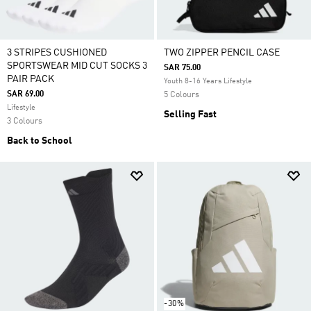
3 STRIPES CUSHIONED
TWO ZIPPER PENCIL CASE
SPORTSWEAR MID CUT SOCKS 3
SAR 75.00
PAIR PACK
Youth 8-16 Years Lifestyle
SAR 69.00
5 Colours
Lifestyle
Selling Fast
3 Colours
Back to School
-30%