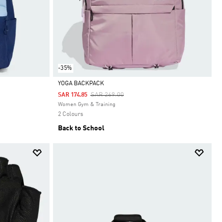
-35%
YOGA BACKPACK
Price Reduced From
To
SAR 269.00
SAR 174.85
Selected
Women Gym & Training
2 Colours
Back to School