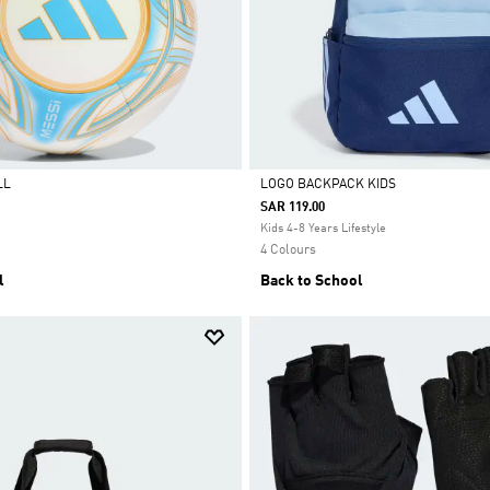
LL
LOGO BACKPACK KIDS
SAR 119.00
Selected
Kids 4-8 Years Lifestyle
4 Colours
l
Back to School