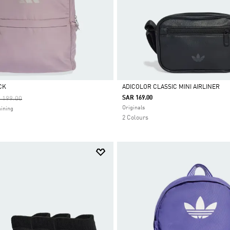
CK
ADICOLOR CLASSIC MINI AIRLINER
ce Reduced From
To
SAR 169.00
 199.00
Selected
Originals
ining
2 Colours