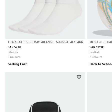
THIN&LIGHT SPORTSWEAR ANKLE SOCKS 3 PAIR PACK
MESSI CLUB BA
SAR 59.00
SAR 139.00
Selected
Selected
Lifestyle
Football
3 Colours
2 Colours
Selling Fast
Back to Schoo