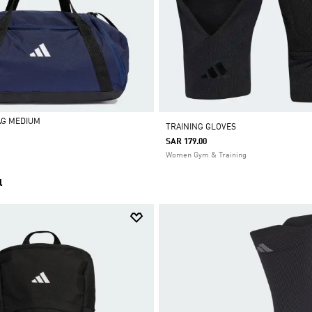
AG MEDIUM
TRAINING GLOVES
SAR 179.00
Women Gym & Training
l