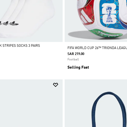
K STRIPES SOCKS 3 PAIRS
FIFA WORLD CUP 26™ TRIONDA LEAG
SAR 219.00
Football
Selling Fast