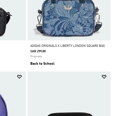
ADIDAS ORIGINALS X LIBERTY LONDON SQUARE BAG
SAR 299.00
Originals
Back to School