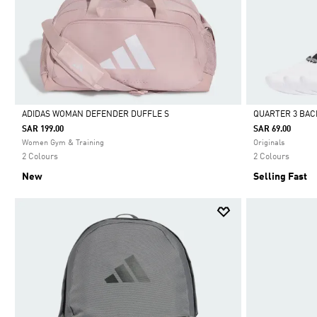
ADIDAS WOMAN DEFENDER DUFFLE S
QUARTER 3 BAC
SAR 199.00
SAR 69.00
Selected
Selected
Women Gym & Training
Originals
2 Colours
2 Colours
New
Selling Fast