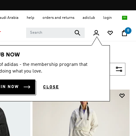
Saudi Arabia
help
orders and returns
adiclub
login
0
T
UB NOW
 of adidas - the membership program that
Filter & Sort
doing what you love.
OIN NOW
CLOSE