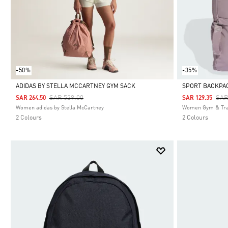
-50%
-35%
ADIDAS BY STELLA MCCARTNEY GYM SACK
SPORT BACKPA
Price Reduced From
To
Pri
SAR 529.00
SAR
SAR 264.50
SAR 129.35
Selected
Selected
Women adidas by Stella McCartney
Women Gym & Tra
2 Colours
2 Colours