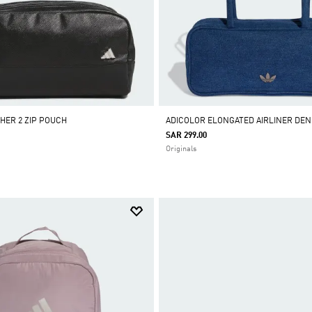
THER 2 ZIP POUCH
ADICOLOR ELONGATED AIRLINER DEN
SAR 299.00
Originals