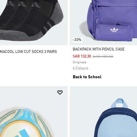
-30%
BACKPACK WITH PENCIL CASE
IMACOOL LOW CUT SOCKS 3 PAIRS
Price Reduced From
To
SAR 189.00
SAR 132.30
Selected
Originals
6 Colours
Back to School