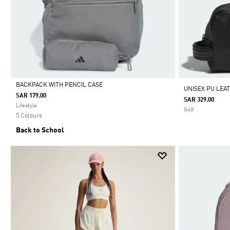
BACKPACK WITH PENCIL CASE
UNISEX PU LEA
SAR 179.00
SAR 329.00
Selected
Lifestyle
Golf
5 Colours
Back to School