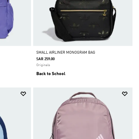
SMALL AIRLINER MONOGRAM BAG
SAR 259.00
Originals
Back to School