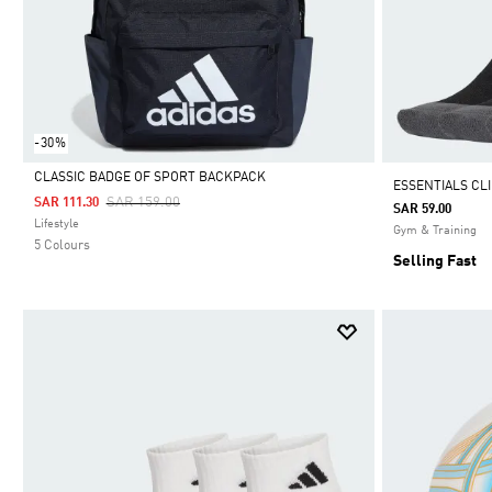
-30%
CLASSIC BADGE OF SPORT BACKPACK
ESSENTIALS CL
Price Reduced From
To
SAR 159.00
SAR 111.30
SAR 59.00
Selected
Lifestyle
Gym & Training
5 Colours
Selling Fast