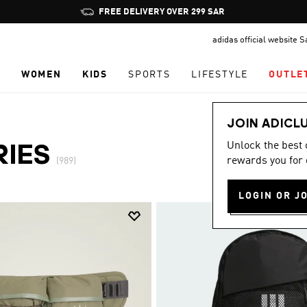
Pause
promotion
adidas official website 
rotation
N
WOMEN
KIDS
SPORTS
LIFESTYLE
OUTLE
JOIN ADICL
Unlock the best
RIES
rewards you for 
(989)
LOGIN OR J