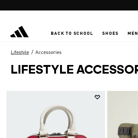
Skip to main content
BACK TO SCHOOL
SHOES
ME
Lifestyle
Accessories
LIFESTYLE ACCESSO