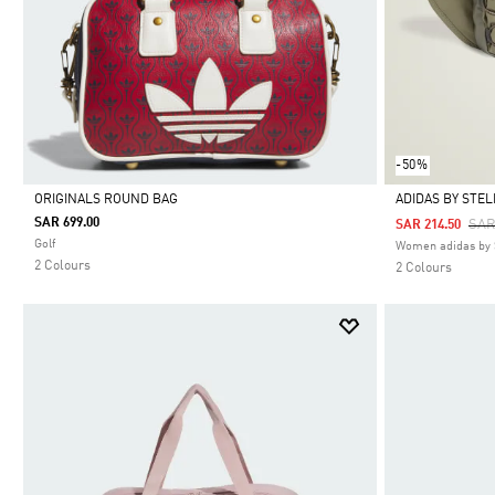
-50%
ORIGINALS ROUND BAG
ADIDAS BY STE
SAR 699.00
Pri
SAR
SAR 214.50
Selected
Selected
Golf
Women adidas by 
2 Colours
2 Colours