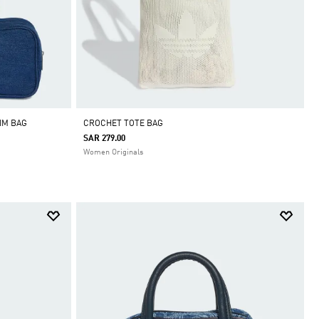
IM BAG
CROCHET TOTE BAG
SAR 279.00
Women Originals