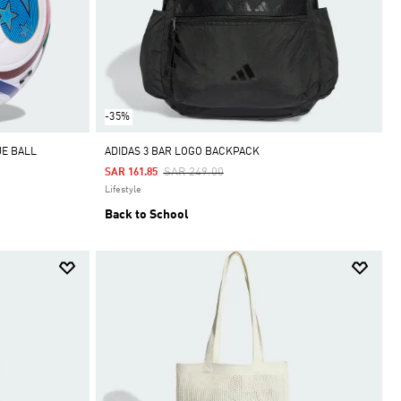
-35%
UE BALL
ADIDAS 3 BAR LOGO BACKPACK
Price Reduced From
To
SAR 249.00
SAR 161.85
Lifestyle
Back to School