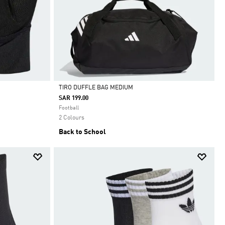
TIRO DUFFLE BAG MEDIUM
SAR 199.00
Selected
Football
2 Colours
Back to School