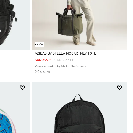
-45%
ADIDAS BY STELLA MCCARTNEY TOTE
Price Reduced From
To
SAR 829.00
SAR 455.95
Selected
Women adidas by Stella McCartney
2 Colours