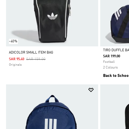
-40%
TIRO DUFFLE B
ADICOLOR SMALL ITEM BAG
SAR 199.00
Price Reduced From
To
SAR 159.00
SAR 95.40
Selected
Football
Originals
2 Colours
Back to Schoo