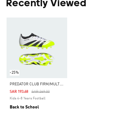
Recently Viewed
-25%
P
REDATOR CLUB FIRM/MULTI-GROUND BOOTS KIDS
Price Reduced From
To
SAR 193.68
SAR 269.00
Kids 4-8 Years Football
Back to School