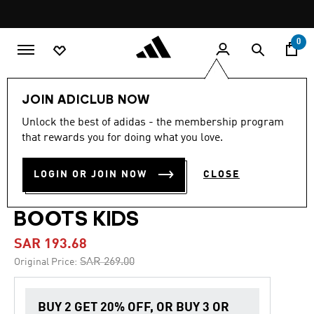
Skip to main content
Pause
promotion
rotation
0
Kids
Shoes
JOIN ADICLUB NOW
Unlock the best of adidas - the membership program
4.8
(73)
-25%
4.8
that rewards you for doing what you love.
out
of
PREDATOR CLUB
5
LOGIN OR JOIN NOW
CLOSE
stars,
FIRM/MULTI-GROUND
average
rating
value.
BOOTS KIDS
Read
73
SAR 193.68
Reviews.
Same
Price reduced from
to
SAR 269.00
Original Price:
page
link.
BUY 2 GET 20% OFF, OR BUY 3 OR