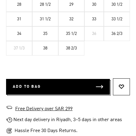
28
28 1/2
29
30
30 1/2
31
31 1/2
32
33
33 1/2
34
35
35 1/2
36
36 2/3
37 1/3
38
38 2/3
ADD TO BAG
ADD T
Free Delivery over SAR 299
Next day delivery in Riyadh, 3–5 days in other areas
Hassle Free 30 Days Returns.