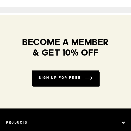
BECOME A MEMBER
& GET 10% OFF
SIGN UP FOR FREE
PRODUCTS