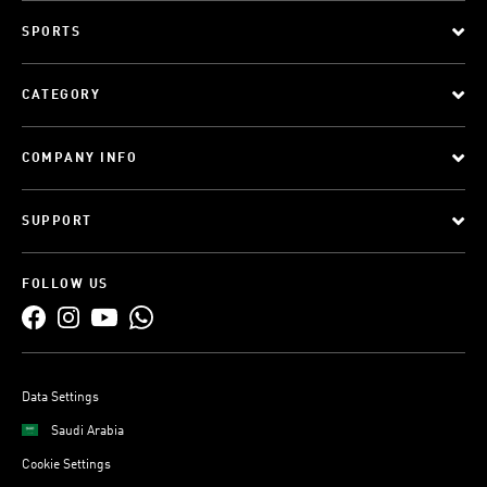
SPORTS
CATEGORY
COMPANY INFO
SUPPORT
FOLLOW US
Data Settings
Saudi Arabia
Cookie Settings