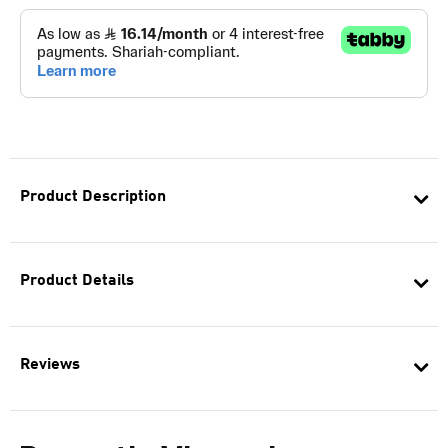
Product Description
Product Details
Reviews