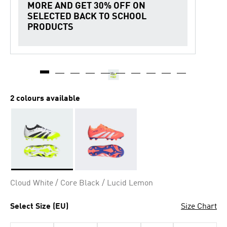
MORE AND GET 30% OFF ON
SELECTED BACK TO SCHOOL
PRODUCTS
2 colours available
Selected
Cloud White / Core Black / Lucid Lemon
Select Size (EU)
Size Chart