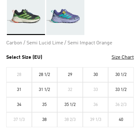
Selected
Carbon / Semi Lucid Lime / Semi Impact Orange
Select Size (EU)
Size Chart
28
28 1/2
29
30
30 1/2
31
31 1/2
32
33
33 1/2
34
35
35 1/2
36
36 2/3
37 1/3
38
38 2/3
39 1/3
40