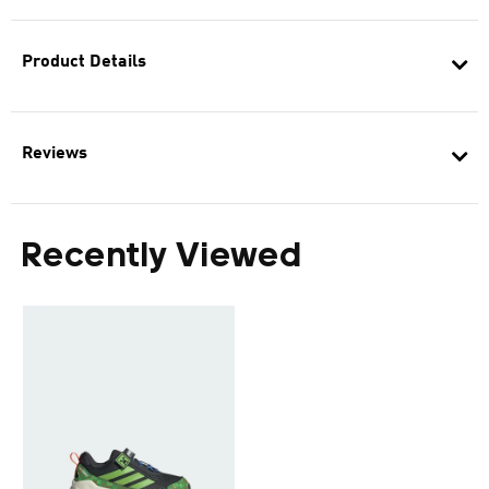
Product Details
Reviews
Recently Viewed