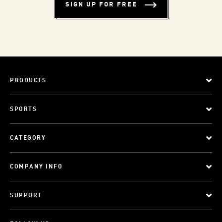
SIGN UP FOR FREE
PRODUCTS
SPORTS
CATEGORY
COMPANY INFO
SUPPORT