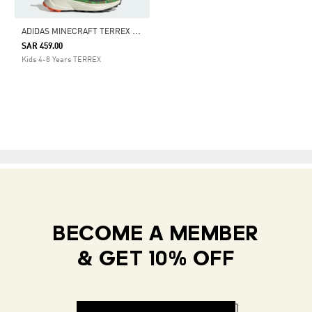
A
DIDAS MINECRAFT TERREX TRAILMAKER 2 HIKING SHOES
SAR 459.00
Kids 4-8 Years TERREX
BECOME A MEMBER
& GET 10% OFF