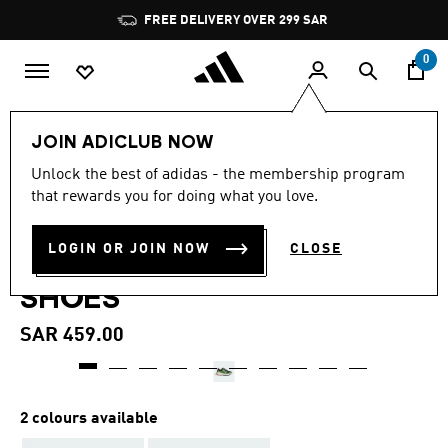
Skip to main content
Pause
FREE DELIVERY OVER 299 SAR
promotion
rotation
0
Kids
Shoes
JOIN ADICLUB NOW
4.9
(7)
Unlock the best of adidas - the membership program
4.9
that rewards you for doing what you love.
out
ADIDAS MINECRAFT TERREX
of
5
stars,
LOGIN OR JOIN NOW
CLOSE
TRAILMAKER 2 HIKING
average
rating
SHOES
value.
Read
7
SAR 459.00
Reviews.
Same
page
link.
2 colours available