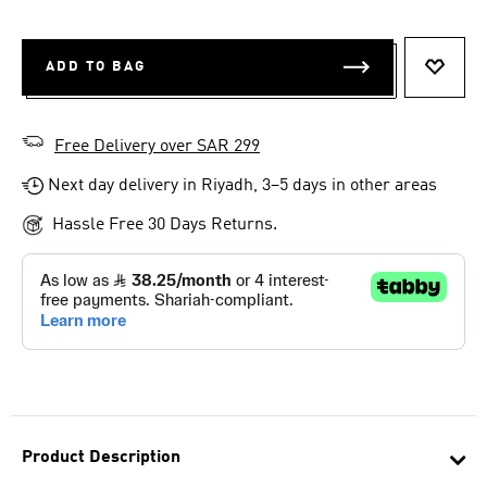
ADD TO BAG
ADD T
Free Delivery over SAR 299
Next day delivery in Riyadh, 3–5 days in other areas
Hassle Free 30 Days Returns.
Product Description