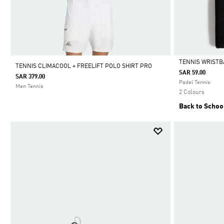
TENNIS WRIST
TENNIS CLIMACOOL + FREELIFT POLO SHIRT PRO
SAR 59.00
SAR 379.00
Selected
Padel Tennis
Men Tennis
2 Colours
Back to Schoo