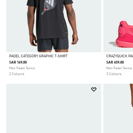
PADEL CATEGORY GRAPHIC T-SHIRT
CRAZYQUICK PA
SAR 169.00
SAR 659.00
Selected
Selected
Men Padel Tennis
Men Padel Tennis
2 Colours
3 Colours