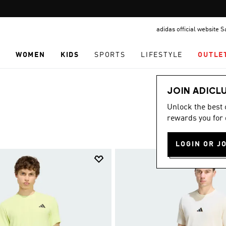
Pause
FREE DELIVERY OVER 299 SAR
promotion
adidas official website 
rotation
N
WOMEN
KIDS
SPORTS
LIFESTYLE
OUTLE
JOIN ADICL
Unlock the best
rewards you for 
LOGIN OR J