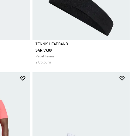
TENNIS HEADBAND
SAR 59.00
Selected
Padel Tennis
2 Colours