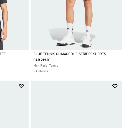
TEE
CLUB TENNIS CLIMACOOL 3-STRIPES SHORTS
SAR 219.00
Selected
Men Padel Tennis
2 Colours