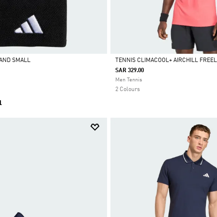
BAND SMALL
TENNIS CLIMACOOL+ AIRCHILL FREELI
SAR 329.00
Selected
Men Tennis
2 Colours
l