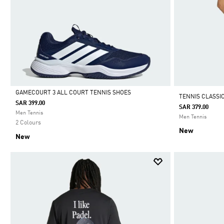
GAMECOURT 3 ALL COURT TENNIS SHOES
TENNIS CLASSI
SAR 399.00
SAR 379.00
Selected
Men Tennis
Men Tennis
2 Colours
New
New