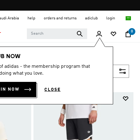
Saudi Arabia
help
orders and returns
adiclub
login
0
T
UB NOW
 of adidas - the membership program that
Filter & Sort
doing what you love.
OIN NOW
CLOSE