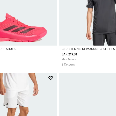
DEL SHOES
CLUB TENNIS CLIMACOOL 3-STRIPES 
SAR 219.00
Selected
Men Tennis
2 Colours