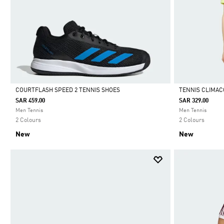
COURTFLASH SPEED 2 TENNIS SHOES
TENNIS CLIMACO
SAR 459.00
SAR 329.00
Selected
Selected
Men Tennis
Men Tennis
2 Colours
2 Colours
New
New