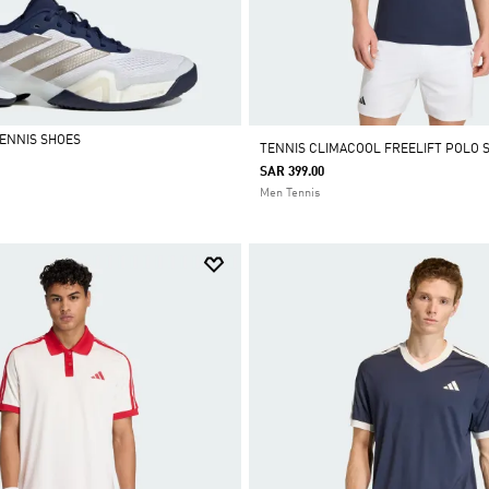
TENNIS SHOES
TENNIS CLIMACOOL FREELIFT POLO 
SAR 399.00
Men Tennis