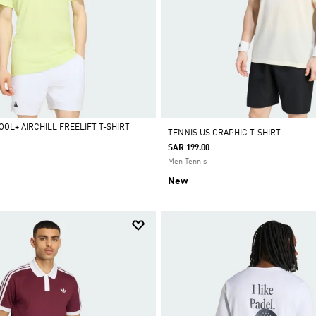
OL+ AIRCHILL FREELIFT T-SHIRT
TENNIS US GRAPHIC T-SHIRT
SAR 199.00
Men Tennis
New