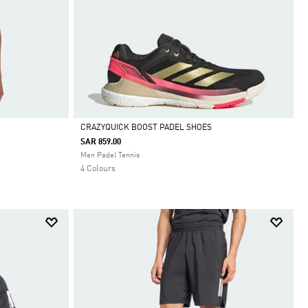
CRAZYQUICK BOOST PADEL SHOES
SAR 859.00
Selected
Men Padel Tennis
4 Colours