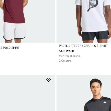
PADEL CATEGORY GRAPHIC T-SHIRT
CS POLO SHIRT
SAR 169.00
Selected
Men Padel Tennis
2 Colours