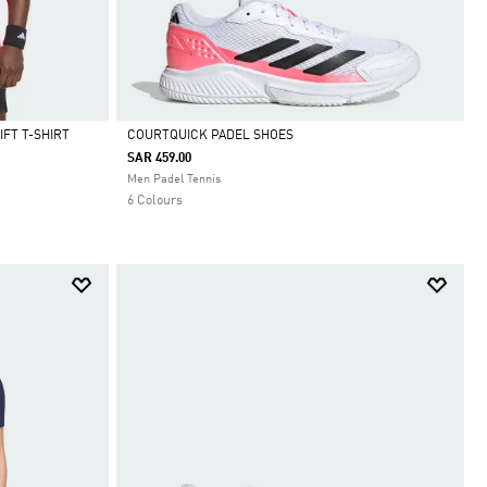
FT T-SHIRT
COURTQUICK PADEL SHOES
SAR 459.00
Selected
Men Padel Tennis
6 Colours