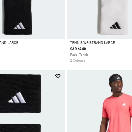
BAND LARGE
TENNIS WRISTBAND LARGE
SAR 69.00
Selected
Padel Tennis
2 Colours