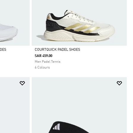
HOES
COURTQUICK PADEL SHOES
SAR 459.00
Selected
Men Padel Tennis
6 Colours