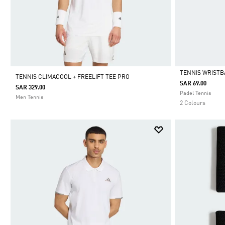
TENNIS WRIST
TENNIS CLIMACOOL + FREELIFT TEE PRO
SAR 69.00
SAR 329.00
Selected
Padel Tennis
Men Tennis
2 Colours