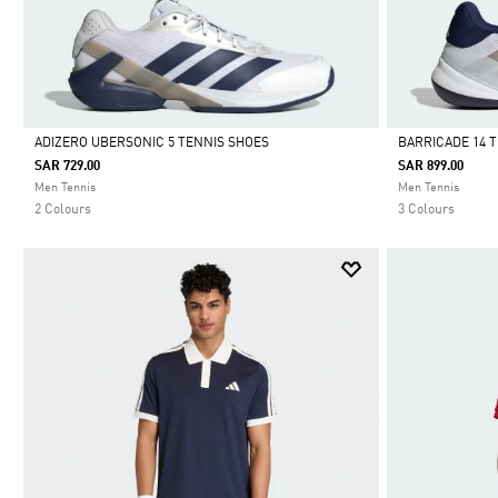
ADIZERO UBERSONIC 5 TENNIS SHOES
BARRICADE 14 
SAR 729.00
SAR 899.00
Selected
Selected
Men Tennis
Men Tennis
2 Colours
3 Colours