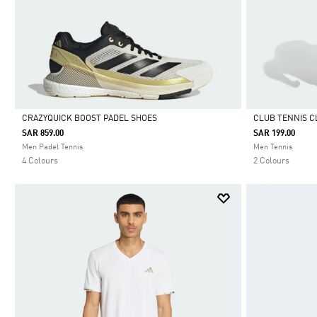
CRAZYQUICK BOOST PADEL SHOES
CLUB TENNIS C
SAR 859.00
SAR 199.00
Selected
Selected
Men Padel Tennis
Men Tennis
4 Colours
2 Colours