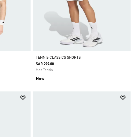
TENNIS CLASSICS SHORTS
SAR 299.00
Men Tennis
New