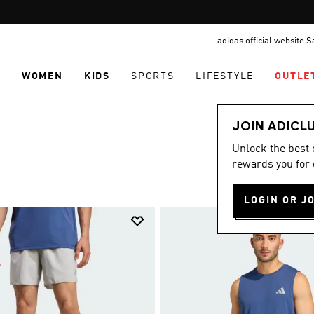
Pause
FREE DELIVERY OVER 299 SAR
promotion
adidas official website 
rotation
N
WOMEN
KIDS
SPORTS
LIFESTYLE
OUTLE
JOIN ADICL
Unlock the best
rewards you for 
LOGIN OR J