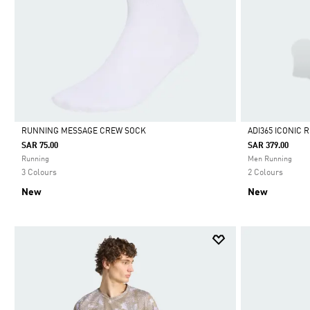
RUNNING MESSAGE CREW SOCK
ADI365 ICONIC
SAR 75.00
SAR 379.00
Selected
Selected
Running
Men Running
3 Colours
2 Colours
New
New