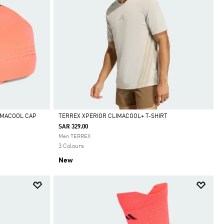
IMACOOL CAP
TERREX XPERIOR CLIMACOOL+ T-SHIRT
SAR 329.00
Selected
Men TERREX
3 Colours
New