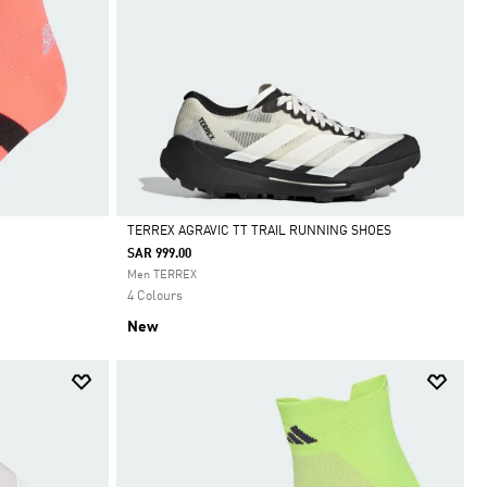
TERREX AGRAVIC TT TRAIL RUNNING SHOES
SAR 999.00
Selected
Men TERREX
4 Colours
New