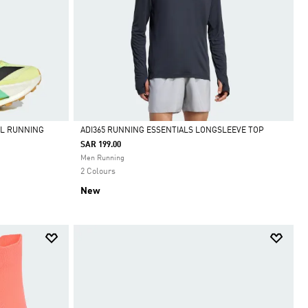
IL RUNNING
ADI365 RUNNING ESSENTIALS LONGSLEEVE TOP
SAR 199.00
Selected
Men Running
2 Colours
New