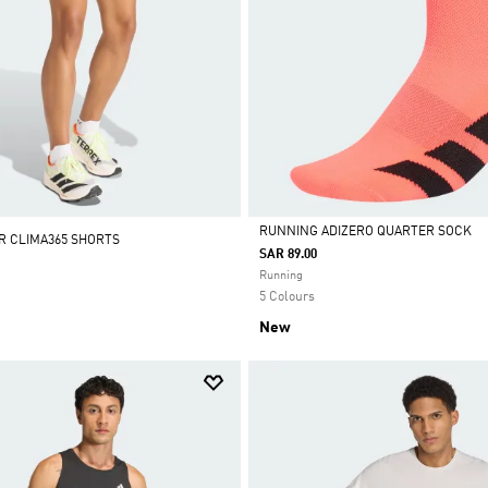
RUNNING ADIZERO QUARTER SOCK
R CLIMA365 SHORTS
SAR 89.00
Selected
Running
5 Colours
New