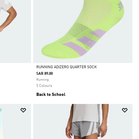
RUNNING ADIZERO QUARTER SOCK
SAR 89.00
Selected
Running
5 Colours
Back to School