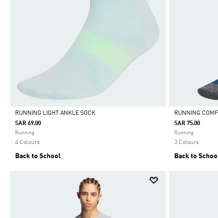
RUNNING LIGHT ANKLE SOCK
RUNNING COMF
SAR 69.00
SAR 75.00
Selected
Selected
Running
Running
4 Colours
3 Colours
Back to School
Back to Schoo