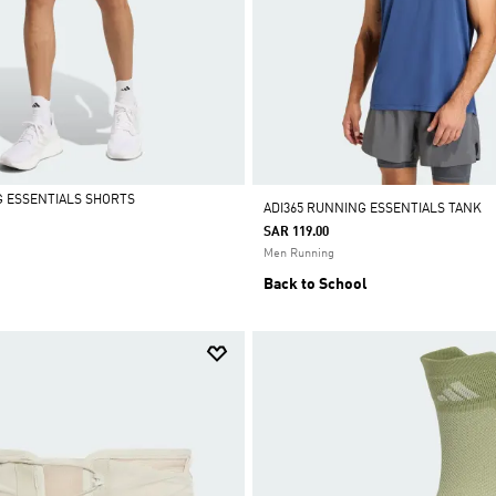
G ESSENTIALS SHORTS
ADI365 RUNNING ESSENTIALS TANK
SAR 119.00
Men Running
Back to School