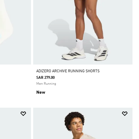
ADIZERO ARCHIVE RUNNING SHORTS
SAR 279.00
Men Running
New