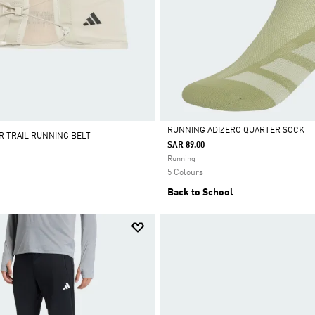
RUNNING ADIZERO QUARTER SOCK
R TRAIL RUNNING BELT
SAR 89.00
Selected
Running
5 Colours
Back to School