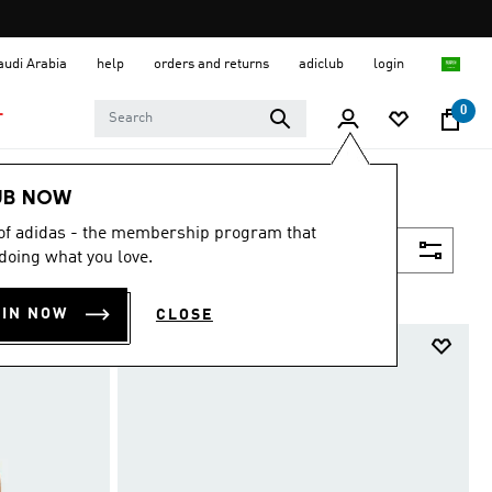
Saudi Arabia
help
orders and returns
adiclub
login
0
T
UB NOW
 of adidas - the membership program that
Filter & Sort
doing what you love.
OIN NOW
CLOSE