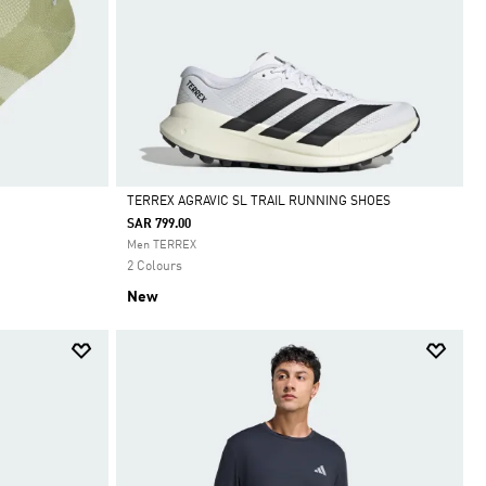
TERREX AGRAVIC SL TRAIL RUNNING SHOES
SAR 799.00
Selected
Men TERREX
2 Colours
New