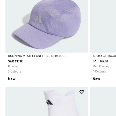
RUNNING MESH 4 PANEL CAP CLIMACOOL
ADI365 CLIMAC
SAR 139.00
SAR 169.00
Selected
Selected
Running
Men Running
3 Colours
4 Colours
New
New