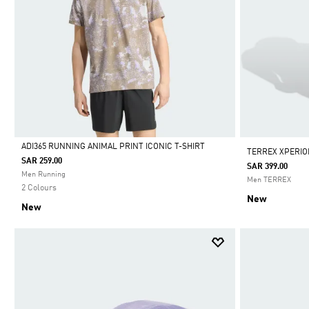
ADI365 RUNNING ANIMAL PRINT ICONIC T-SHIRT
TERREX XPERIO
SAR 259.00
SAR 399.00
Selected
Men Running
Men TERREX
2 Colours
New
New