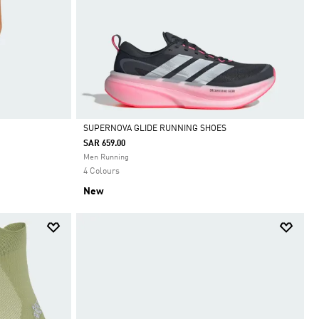
SUPERNOVA GLIDE RUNNING SHOES
SAR 659.00
Selected
Men Running
4 Colours
New