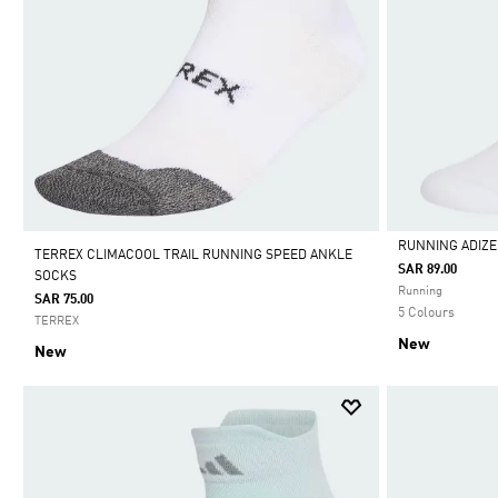
RUNNING ADIZ
TERREX CLIMACOOL TRAIL RUNNING SPEED ANKLE
SAR 89.00
SOCKS
Selected
Running
SAR 75.00
5 Colours
TERREX
New
New