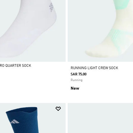
ERO QUARTER SOCK
RUNNING LIGHT CREW SOCK
SAR 75.00
Running
New