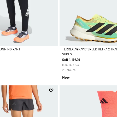
 RUNNING PANT
TERREX AGRAVIC SPEED ULTRA 2 TRA
SHOES
Selected
SAR 1,199.00
Men TERREX
2 Colours
New