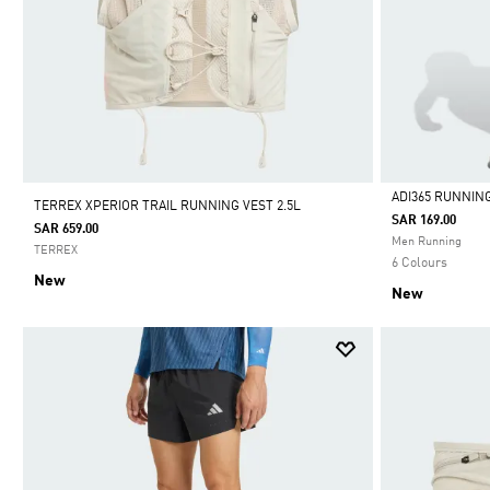
ADI365 RUNNIN
TERREX XPERIOR TRAIL RUNNING VEST 2.5L
SAR 169.00
SAR 659.00
Selected
Men Running
TERREX
6 Colours
New
New