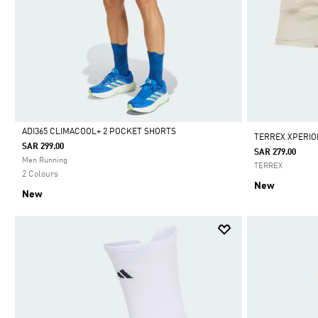
ADI365 CLIMACOOL+ 2 POCKET SHORTS
TERREX XPERIO
SAR 299.00
SAR 279.00
Selected
Men Running
TERREX
2 Colours
New
New