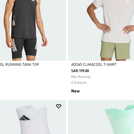
OOL RUNNING TANK TOP
ADI365 CLIMACOOL T-SHIRT
SAR 199.00
Selected
Men Running
6 Colours
New