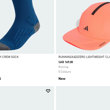
Y CREW SOCK
RUNNINGXADIZERO LIGHTWEIGHT CL
SAR 169.00
Selected
Running
5 Colours
l
New