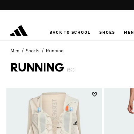
Skip to main content
BACK TO SCHOOL
SHOES
ME
Men
Sports
Running
RUNNING
(593)