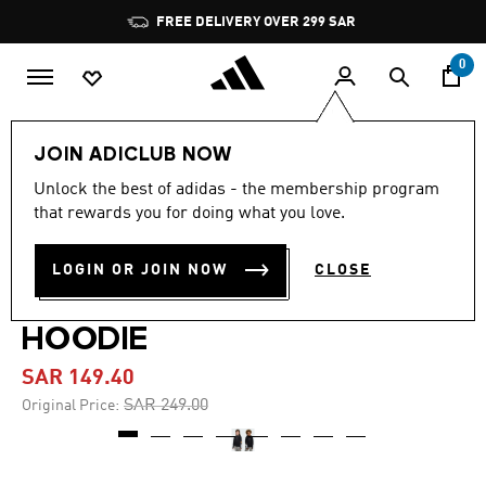
Skip to main content
Pause
FREE DELIVERY OVER 299 SAR
promotion
rotation
0
Kids
Clothing
JOIN ADICLUB NOW
Unlock the best of adidas - the membership program
5.0
(6)
-40%
5.0
that rewards you for doing what you love.
out
of
ADIDAS MINECRAFT
5
LOGIN OR JOIN NOW
CLOSE
stars,
TRAINING 3 STRIPES
average
rating
value.
HOODIE
Read
6
SAR 149.40
Reviews.
Same
Price reduced from
to
SAR 249.00
Original Price:
page
link.