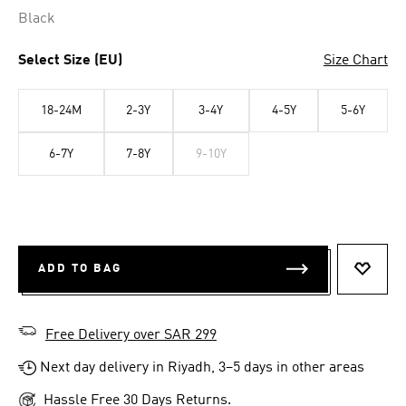
Black
Select Size (EU)
Size Chart
18-24M
2-3Y
3-4Y
4-5Y
5-6Y
6-7Y
7-8Y
9-10Y
ADD TO BAG
ADD T
Free Delivery over SAR 299
Next day delivery in Riyadh, 3–5 days in other areas
Hassle Free 30 Days Returns.