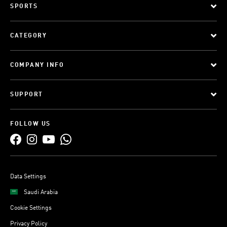
SPORTS
CATEGORY
COMPANY INFO
SUPPORT
FOLLOW US
Data Settings
Saudi Arabia
Cookie Settings
Privacy Policy