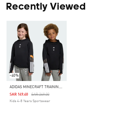
Recently Viewed
-40%
A
DIDAS MINECRAFT TRAINING 3 STRIPES HOODIE
Price Reduced From
To
SAR 149.40
SAR 249.00
Kids 4-8 Years Sportswear