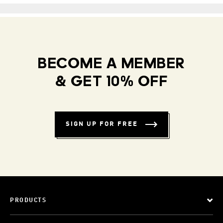
BECOME A MEMBER
& GET 10% OFF
SIGN UP FOR FREE
PRODUCTS