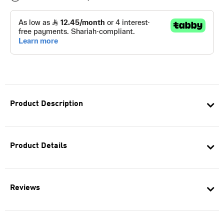
Product Description
Product Details
Reviews