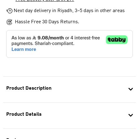
Next day delivery in Riyadh, 3–5 days in other areas
Hassle Free 30 Days Returns.
Product Description
Product Details