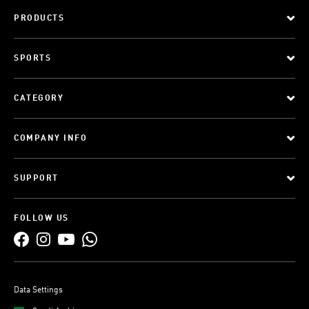
PRODUCTS
SPORTS
CATEGORY
COMPANY INFO
SUPPORT
FOLLOW US
Data Settings