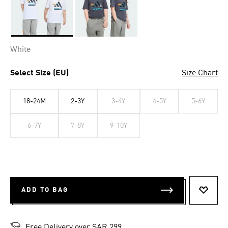
Selected
White
Select Size (EU)
Size Chart
18-24M
2-3Y
3-4Y
4-5Y
5-6Y
6-7Y
7-8Y
9-10Y
ADD TO BAG
ADD T
Free Delivery over SAR 299