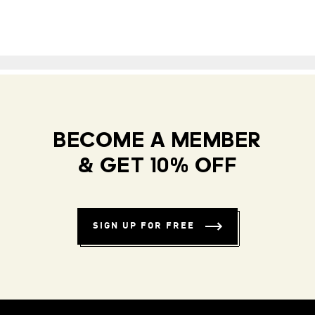
BECOME A MEMBER
& GET 10% OFF
SIGN UP FOR FREE