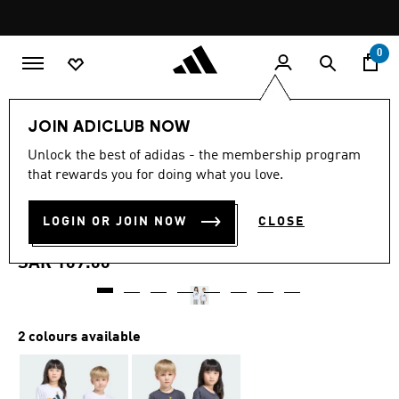
Skip to main content
Pause
promotion
rotation
0
Kids
Clothing
JOIN ADICLUB NOW
5.0
(1)
Unlock the best of adidas - the membership program
5.0
that rewards you for doing what you love.
out
ADIDAS MINECRAFT
of
5
stars,
LOGIN OR JOIN NOW
CLOSE
TRAINING T-SHIRT
average
rating
value.
SAR 109.00
Read
a
Review.
Same
page
2 colours available
link.