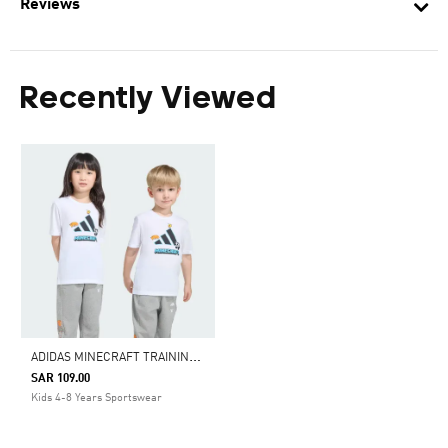
Reviews
Recently Viewed
A
DIDAS MINECRAFT TRAINING T-SHIRT
SAR 109.00
Kids 4-8 Years Sportswear