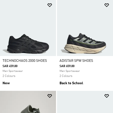
TECHNOCHAOS 2000 SHOES
ADISTAR SPW SHOES
SAR 459.00
SAR 659.00
Men Sportswear
Men Sportswear
2 Colours
2 Colours
New
Back to School