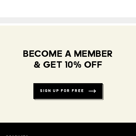
BECOME A MEMBER
& GET 10% OFF
SIGN UP FOR FREE