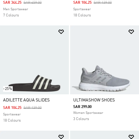
Price Reduced From
To
Price Reduced From
To
SAR 344.25
SAR 459.00
SAR 104.25
SAR 139.00
Men Sportswear
Sportswear
7 Colours
18 Colours
-25%
ADILETTE AQUA SLIDES
ULTIMASHOW SHOES
SAR 299.00
Price Reduced From
To
SAR 104.25
SAR 139.00
Women Sportswear
Sportswear
3 Colours
18 Colours