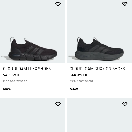
CLOUDFOAM FLEX SHOES
CLOUDFOAM CUXXION SHOES
SAR 329.00
SAR 399.00
Men Sportswear
Men Sportswear
New
New