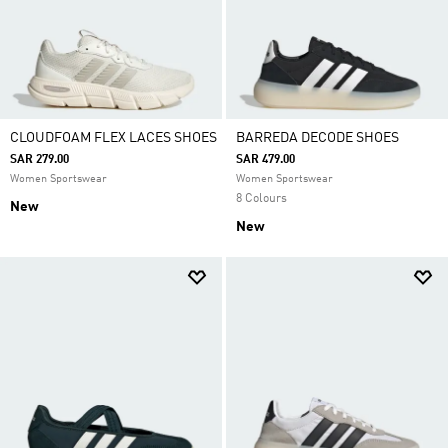
CLOUDFOAM FLEX LACES SHOES
BARREDA DECODE SHOES
SAR 279.00
SAR 479.00
Women Sportswear
Women Sportswear
8 Colours
New
New