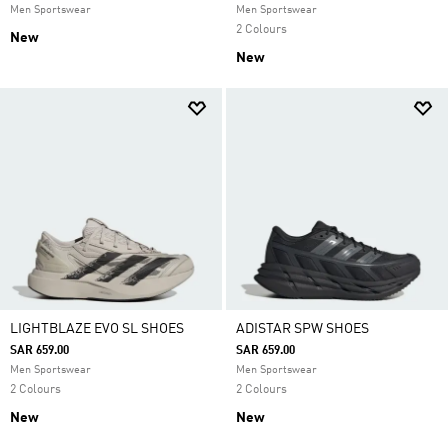
Men Sportswear
Men Sportswear
2 Colours
New
New
LIGHTBLAZE EVO SL SHOES
ADISTAR SPW SHOES
SAR 659.00
SAR 659.00
Men Sportswear
Men Sportswear
2 Colours
2 Colours
New
New