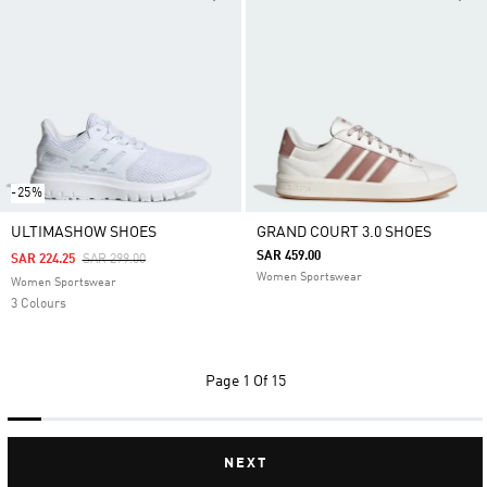
-25%
ULTIMASHOW SHOES
GRAND COURT 3.0 SHOES
SAR 459.00
Price Reduced From
To
SAR 224.25
SAR 299.00
Women Sportswear
Women Sportswear
3 Colours
Page
1 Of 15
NEXT