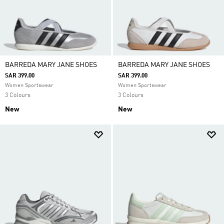
BARREDA MARY JANE SHOES
BARREDA MARY JANE SHOES
SAR 399.00
SAR 399.00
Women Sportswear
Women Sportswear
3 Colours
3 Colours
New
New