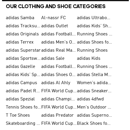
OUR CLOTHING AND SHOE CATEGORIES
adidas Samba
Al-nassr FC
adidas Ultraboost
adidas Tracksuit for Men
adidas Outlet
adidas Kids' Shoes
adidas Originals
adidas Football Shoes for Men
Running Shoes for Men
adidas Terrex
adidas Men's Outlet
adidas Shoes for Men
adidas Superstar
adidas Real Madrid
Running Shoes
adidas Sportswear
adidas Sale
adidas Kids
adidas Gazelle
adidas Football Shoes
Running Shoes for Women
adidas Kids' Sportswear
adidas Shoes Outlet for Men
adidas Stella McCartney
adidas Campus
adidas Al Ahly
Women's adidas Ultraboost
adidas Padel Rackets & Shoes
FIFA World Cup 2026
adidas Sneakers for Men
adidas Spezial
adidas Champions League Ball
adidas 4dfwd
Tennis Shoes for Men
FIFA World Cup Trionda Balls
Men's Outdoor Shoes
T Toe Shoes
adidas Predator
adidas Supernova
Skateboarding Shoes for Men
FIFA World Cup Teams
Black Shoes for Men