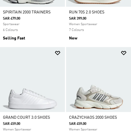
SPIRITAIN 2000 TRAINERS
RUN 70S 2.0 SHOES
SAR 479.00
SAR 399.00
Sportswear
Women Sportswear
6 Colours
7 Colours
Selling Fast
New
GRAND COURT 3.0 SHOES
CRAZYCHAOS 2000 SHOES
SAR 459.00
SAR 459.00
Women Sportswear
Women Sportswear