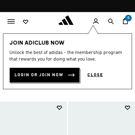
Skip to main content
Pause
FREE DELIVERY OVER 299 SAR
promotion
rotation
0
LIFESTYLE
Brands
adidas Sportswear
Shoes
JOIN ADICLUB NOW
ADIDAS SPORTSWEAR
Unlock the best of adidas - the membership program
that rewards you for doing what you love.
SHOES
(698)
LOGIN OR JOIN NOW
CLOSE
Filter & Sort
Large Images