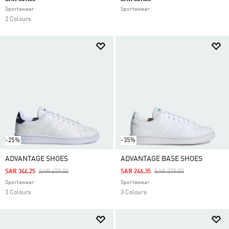
Sportswear
Sportswear
2 Colours
-25%
-35%
ADVANTAGE SHOES
ADVANTAGE BASE SHOES
Price Reduced From
To
Price Reduced From
To
SAR 344.25
SAR 459.00
SAR 246.35
SAR 379.00
Sportswear
Sportswear
3 Colours
3 Colours