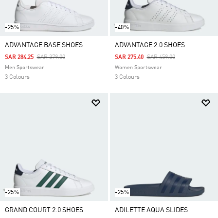
-25%
-40%
ADVANTAGE BASE SHOES
ADVANTAGE 2.0 SHOES
Price Reduced From
To
Price Reduced From
To
SAR 284.25
SAR 379.00
SAR 275.40
SAR 459.00
Men Sportswear
Women Sportswear
3 Colours
3 Colours
-25%
-25%
GRAND COURT 2.0 SHOES
ADILETTE AQUA SLIDES