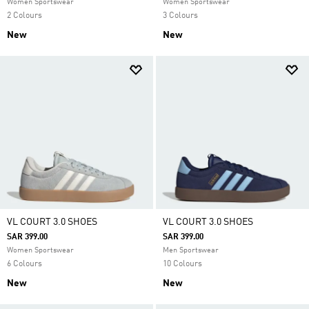
Women Sportswear
Women Sportswear
2 Colours
3 Colours
New
New
VL COURT 3.0 SHOES
VL COURT 3.0 SHOES
SAR 399.00
SAR 399.00
Women Sportswear
Men Sportswear
6 Colours
10 Colours
New
New