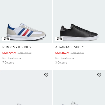
-25%
-25%
RUN 70S 2.0 SHOES
ADVANTAGE SHOES
Price Reduced From
To
Price Reduced From
To
SAR 299.25
SAR 399.00
SAR 344.25
SAR 459.00
Men Sportswear
Men Sportswear
7 Colours
3 Colours