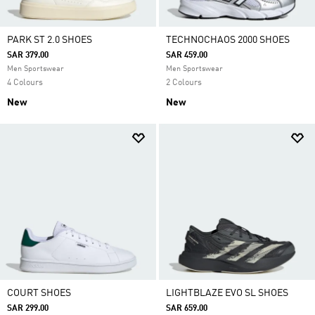
PARK ST 2.0 SHOES
TECHNOCHAOS 2000 SHOES
SAR 379.00
SAR 459.00
Men Sportswear
Men Sportswear
4 Colours
2 Colours
New
New
COURT SHOES
LIGHTBLAZE EVO SL SHOES
SAR 299.00
SAR 659.00