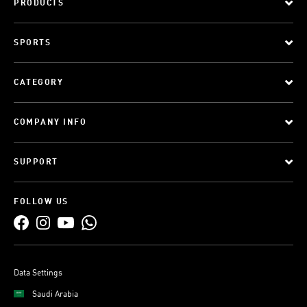
PRODUCTS
SPORTS
CATEGORY
COMPANY INFO
SUPPORT
FOLLOW US
Data Settings
Saudi Arabia