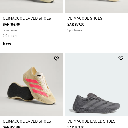
CLIMACOOL LACED SHOES
CLIMACOOL SHOES
SAR 859.00
SAR 859.00
Sportswear
Sportswear
2 Colours
New
CLIMACOOL LACED SHOES
CLIMACOOL LACED SHOES
SAR 859.00
SAR 859.00