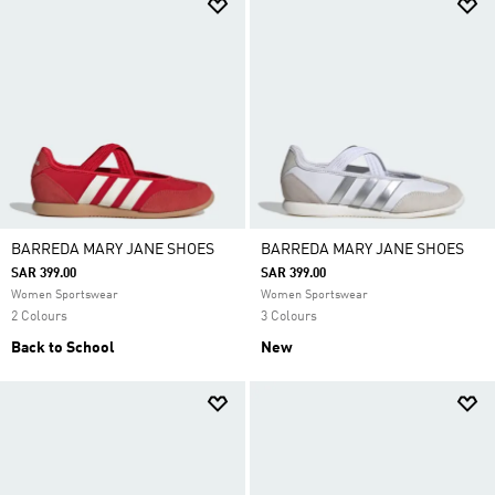
BARREDA MARY JANE SHOES
BARREDA MARY JANE SHOES
SAR 399.00
SAR 399.00
Women Sportswear
Women Sportswear
2 Colours
3 Colours
Back to School
New