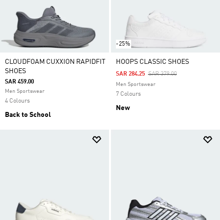
-25%
CLOUDFOAM CUXXION RAPIDFIT
HOOPS CLASSIC SHOES
SHOES
Price Reduced From
To
SAR 284.25
SAR 379.00
SAR 459.00
Men Sportswear
Men Sportswear
7 Colours
4 Colours
New
Back to School