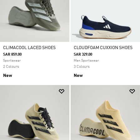
CLIMACOOL LACED SHOES
CLOUDFOAM CUXXION SHOES
SAR 859.00
SAR 329.00
Sportswear
Men Sportswear
2 Colours
3 Colours
New
New