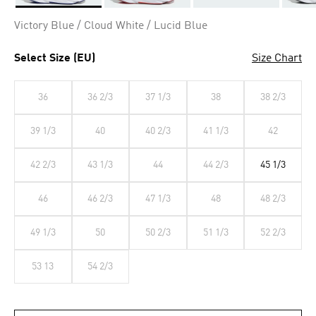
Selected
Victory Blue / Cloud White / Lucid Blue
Select Size (EU)
Size Chart
36
36 2/3
37 1/3
38
38 2/3
39 1/3
40
40 2/3
41 1/3
42
42 2/3
43 1/3
44
44 2/3
45 1/3
46
46 2/3
47 1/3
48
48 2/3
49 1/3
50
50 2/3
51 1/3
52 2/3
53 13
54 2/3