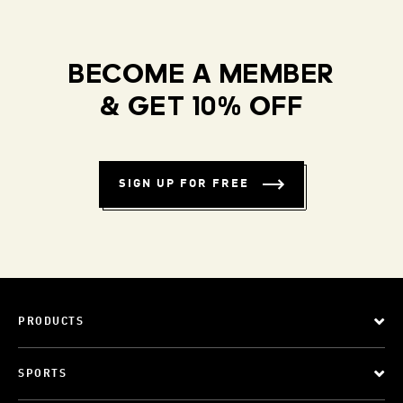
BECOME A MEMBER
& GET 10% OFF
SIGN UP FOR FREE
PRODUCTS
SPORTS