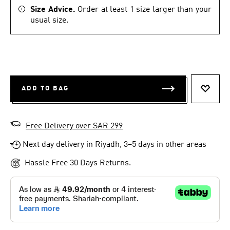
Size Advice.
Order at least 1 size larger than your
usual size.
ADD TO BAG
ADD T
Free Delivery over SAR 299
Next day delivery in Riyadh, 3–5 days in other areas
Hassle Free 30 Days Returns.