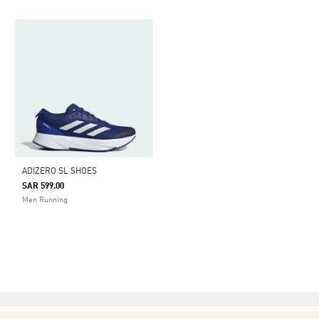
ADIZERO SL SHOES
SAR 599.00
Men Running