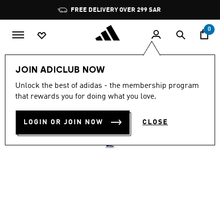
Skip to main content
Pause
FREE DELIVERY OVER 299 SAR
promotion
rotation
0
Men
Shoes
JOIN ADICLUB NOW
4.6
(930)
Unlock the best of adidas - the membership program
4.6
that rewards you for doing what you love.
out
ADIZERO SL SHOES
of
5
stars,
LOGIN OR JOIN NOW
CLOSE
SAR 599.00
average
rating
value.
Read
930
Reviews.
Same
page
link.