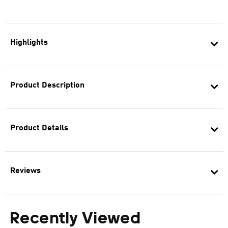
Highlights
Product Description
Product Details
Reviews
Recently Viewed