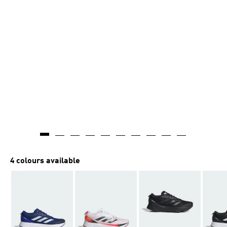
4 colours available