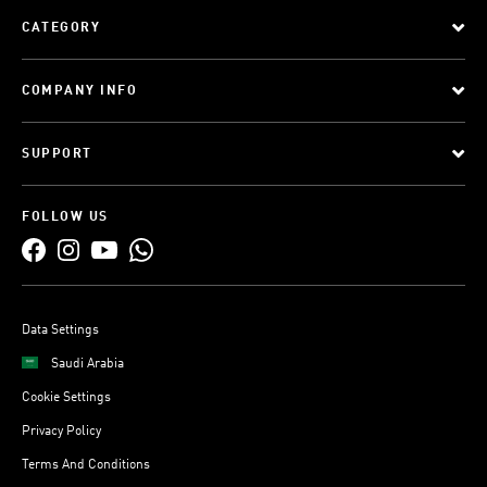
CATEGORY
COMPANY INFO
SUPPORT
FOLLOW US
Data Settings
Saudi Arabia
Cookie Settings
Privacy Policy
Terms And Conditions