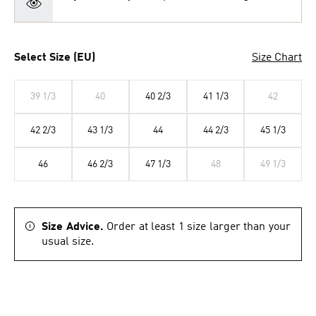
Select Size (EU)
Size Chart
39 1/3
40
40 2/3
41 1/3
42
42 2/3
43 1/3
44
44 2/3
45 1/3
46
46 2/3
47 1/3
48
49 1/3
Size Advice.
Order at least 1 size larger than your
usual size.