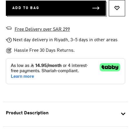
ADD TO BAG
ADD T
Free Delivery over SAR 299
Next day delivery in Riyadh, 3–5 days in other areas
Hassle Free 30 Days Returns.
Product Description