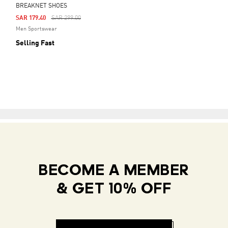
BREAKNET SHOES
Price Reduced From
To
SAR 179.40
SAR 299.00
Men Sportswear
Selling Fast
BECOME A MEMBER
& GET 10% OFF