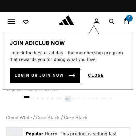
Skip to main content
Pause
promotion
rotation
0
Men
Shoes
JOIN ADICLUB NOW
Unlock the best of adidas - the membership program
4.6
(768)
-40%
4.6
that rewards you for doing what you love.
out
of
BREAKNET SHOES
5
LOGIN OR JOIN NOW
CLOSE
stars,
SAR 179.40
average
rating
Price reduced from
to
SAR 299.00
Original Price:
value.
Read
768
Reviews.
Same
page
Cloud White / Core Black / Core Black
link.
Popular
Hurry! This product is selling fast