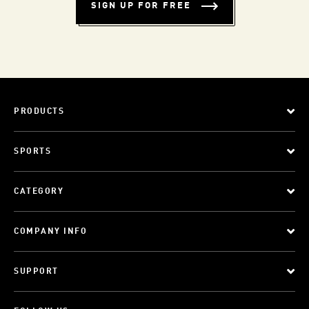
SIGN UP FOR FREE
PRODUCTS
SPORTS
CATEGORY
COMPANY INFO
SUPPORT