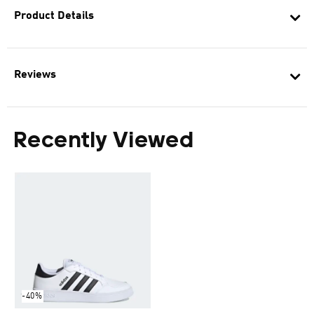
Product Details
Reviews
Recently Viewed
-40%